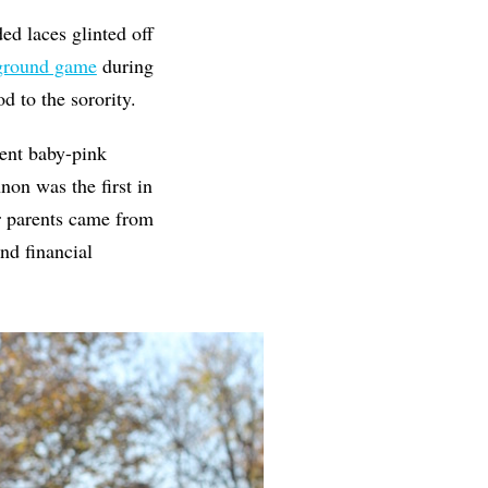
ed laces glinted off
 ground game
during
od to the sorority.
ent baby-pink
on was the first in
r parents came from
nd financial