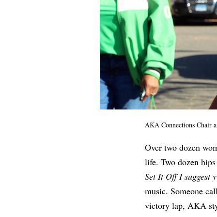
AKA Connections Chair a
Over two dozen women
life. Two dozen hips
Set It Off I suggest y
music. Someone cal
victory lap, AKA sty