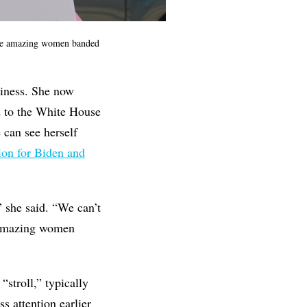
ese amazing women banded
siness. She now
d to the White House
 can see herself
ion for Biden and
 she said. “We can’t
e amazing women
stroll,” typically
s attention earlier