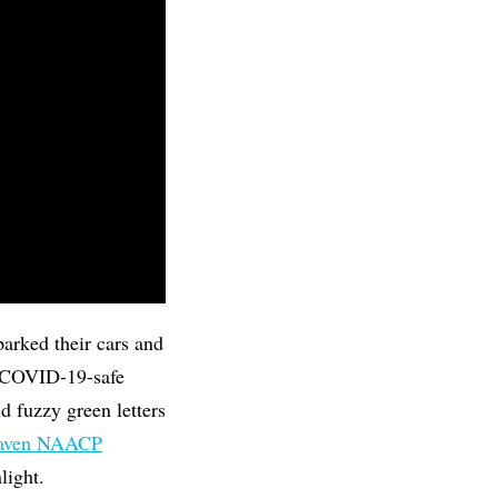
arked their cars and
th COVID-19-safe
 fuzzy green letters
Haven NAACP
light.