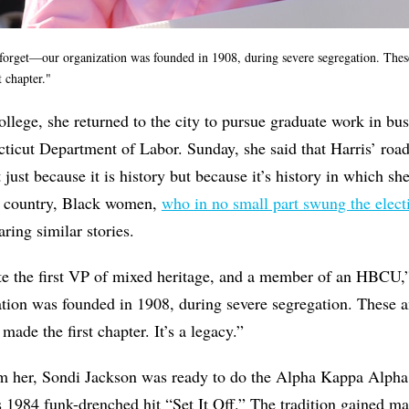
forget—our organization was founded in 1908, during severe segregation. Th
t chapter."
llege, she returned to the city to pursue graduate work in bu
ticut Department of Labor. Sunday, she said that Harris’ roa
ust because it is history but because it’s history in which she
he country, Black women,
who in no small part swung the elect
aring similar stories.
te the first VP of mixed heritage, and a member of an HBCU,”
tion was founded in 1908, during severe segregation. Thes
ade the first chapter. It’s a legacy.”
m her, Sondi Jackson was ready to do the Alpha Kappa Alpha “
s 1984 funk-drenched hit “Set It Off.” The tradition gained mas