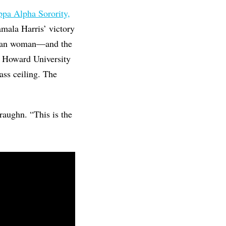
pa Alpha Sorority,
mala Harris’ victory
 Asian woman—and the
at Howard University
ass ceiling. The
raughn. “This is the