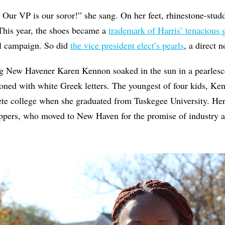
 Our VP is our soror!” she sang. On her feet, rhinestone-studd
This year, the shoes became a
trademark of Harris’ tenacious
al campaign. So did
the vice president elect’s pearls
, a direct n
g New Havener Karen Kennon soaked in the sun in a pearlesc
ed with white Greek letters. The youngest of four kids, Kenn
ete college when she graduated from Tuskegee University. He
oppers, who moved to New Haven for the promise of industry a