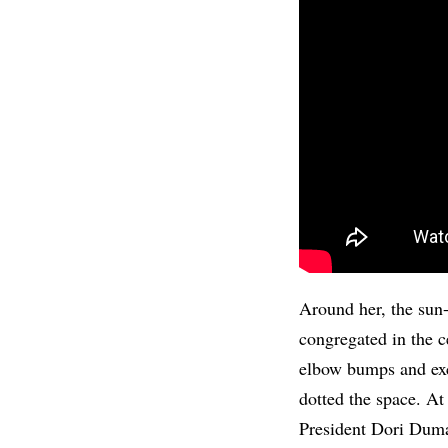
Around her, the sun-
congregated in the c
elbow bumps and exc
dotted the space. At
President Dori Duma