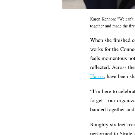
Karen Kennon: "We can’t 
together and made the firs
When she finished co
works for the Connec
feels momentous not j
reflected. Across t
Harris
, have been sh
“I’m here to celebra
forget—our organiza
banded together and m
Roughly six feet fro
performed to Strafe’