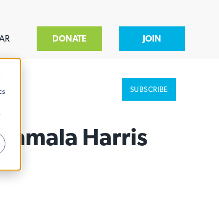
AR
DONATE
JOIN
d
SUBSCRIBE
cs
r
 Kamala Harris