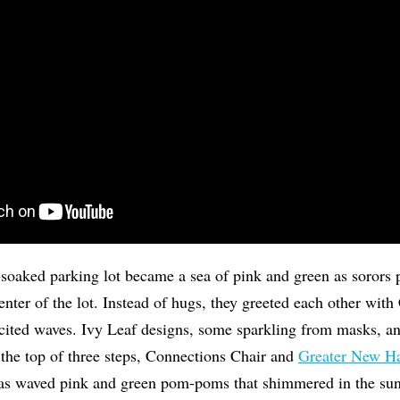
soaked parking lot became a sea of pink and green as sorors p
enter of the lot. Instead of hugs, they greeted each other wi
ited waves. Ivy Leaf designs, some sparkling from masks, and
 the top of three steps, Connections Chair and
Greater New 
s waved pink and green pom-poms that shimmered in the sun