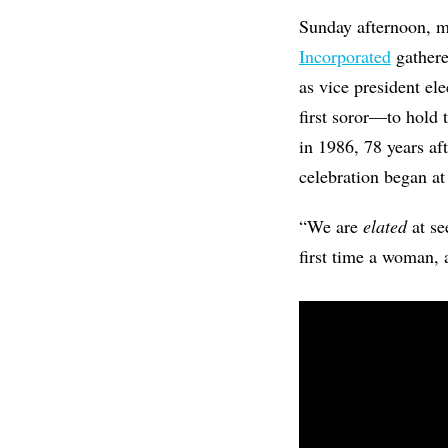
Sunday afternoon, 
Incorporated
gathere
as vice president el
first soror—to hold 
in 1986, 78 years af
celebration began at
“We are
elated
at s
first time a woman,