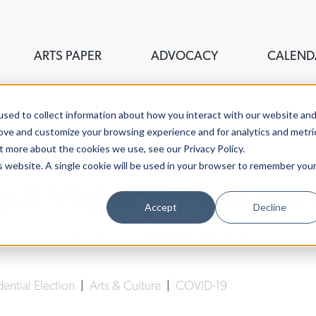
ARTS PAPER
ADVOCACY
CALEND
sed to collect information about how you interact with our website an
rove and customize your browsing experience and for analytics and metri
t more about the cookies we use, see our Privacy Policy.
is website. A single cookie will be used in your browser to remember you
 A Victory Stroll For
Accept
Decline
Lucy Gellman
| November 9th, 2020
dential Election
|
Arts & Culture
|
COVID-19