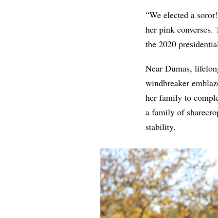
“We elected a soror!
her pink converses. 
the 2020 presidenti
Near Dumas, lifelon
windbreaker emblazon
her family to compl
a family of sharecr
stability.