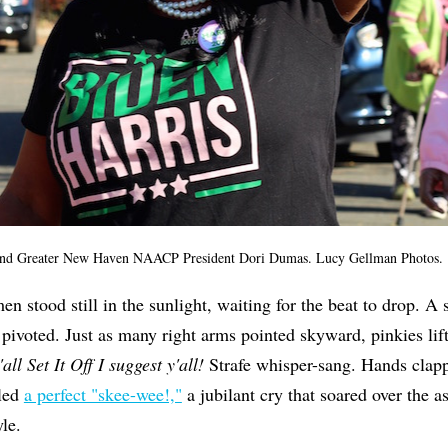
nd Greater New Haven NAACP President Dori Dumas. Lucy Gellman Photos.
 stood still in the sunlight, waiting for the beat to drop. A 
 pivoted. Just as many right arms pointed skyward, pinkies lift
'all Set It Off I suggest y'all!
Strafe whisper-sang. Hands clapp
led
a perfect "skee-wee!,"
a jubilant cry that soared over the a
le.