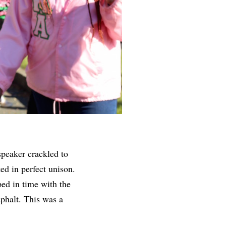
speaker crackled to
ed in perfect unison.
ed in time with the
sphalt. This was a