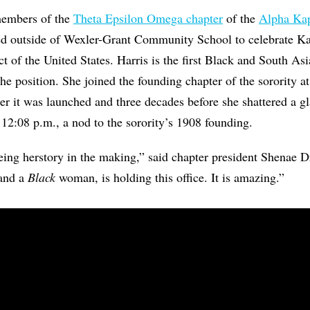
members of the
Theta Epsilon Omega chapter
of the
Alpha Kap
d outside of Wexler-Grant Community School to celebrate Ka
ect of the United States. Harris is the first Black and South
the position. She joined the founding chapter of the sorority 
ter it was launched and three decades before she shattered a gl
 12:08 p.m., a nod to the sorority’s 1908 founding.
eeing herstory in the making,” said chapter president Shenae D
 and a
Black
woman, is holding this office. It is amazing.”