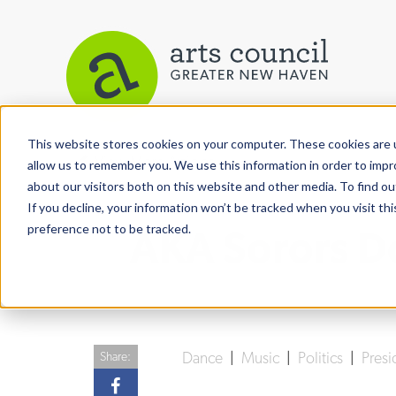
This website stores cookies on your computer. These cookies are u
View More Articles
allow us to remember you. We use this information in order to imp
about our visitors both on this website and other media. To find ou
If you decline, your information won’t be tracked when you visit th
preference not to be tracked.
AKA Sorors Do
Dance
|
Music
|
Politics
|
Presi
Share: