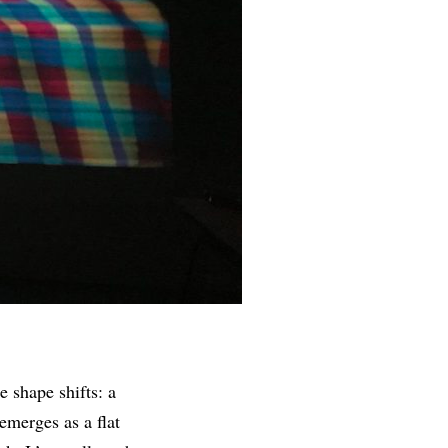
e shape shifts: a
eemerges as a flat