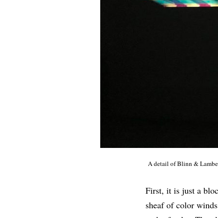
A detail of Blinn & Lambe
First, it is just a b
sheaf of color winds 