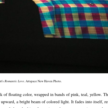
rt's
Romantic Love
. Artspace New Haven Photo.
lock of floating color, wrapped in bands of pink, teal, yellow. Th
upward, a bright beam of colored light. It fades into itself, r