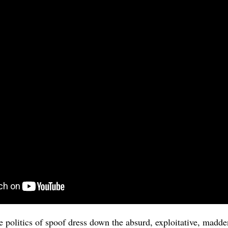
e politics of spoof dress down the absurd, exploitative, madde