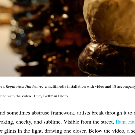
ou’s
Reparation
Hardware
, a multimedia installation with video and 18 accompany
ciated with the video. Lucy Gellman Photo.
 and sometimes abstruse framework, artists break through it to d
voking, cheeky, and sublime. Visible from the street,
Ilana Ha
re
glints in the light, drawing one closer. Below the video, a s