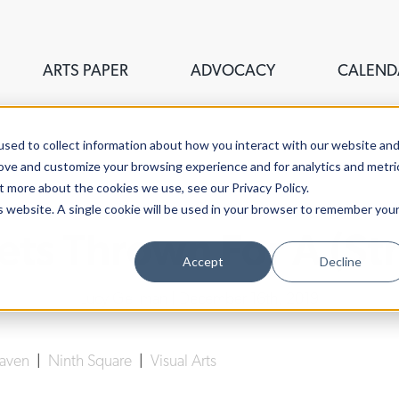
ARTS PAPER
ADVOCACY
CALEND
sed to collect information about how you interact with our website an
rove and customize your browsing experience and for analytics and metri
t more about the cookies we use, see our Privacy Policy.
is website. A single cookie will be used in your browser to remember you
ets Thrown For A (St
Accept
Decline
Lucy Gellman
| December 16th, 2019
Haven
|
Ninth Square
|
Visual Arts