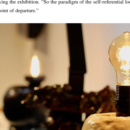
 the exhibition. “So the paradigm of the self-referential loo
oint of departure.”