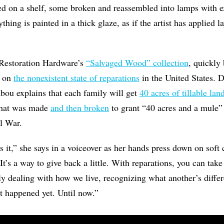
d on a shelf, some broken and reassembled into lamps with 
hing is painted in a thick glaze, as if the artist has applied la
n Restoration Hardware’s
“Salvaged Wood” collection
, quickly
e on
the nonexistent state of reparations
in the United States. D
bou explains that each family will get
40 acres of tillable lan
 that was made
and then broken
to grant “40 acres and a mule”
il War.
s it,” she says in a voiceover as her hands press down on soft 
t’s a way to give back a little. With reparations, you can take
ly dealing with how we live, recognizing what another’s differe
t happened yet. Until now.”