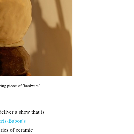
ing pieces of "hardware"
eliver a show that is
rris-Babou’s
eries of ceramic