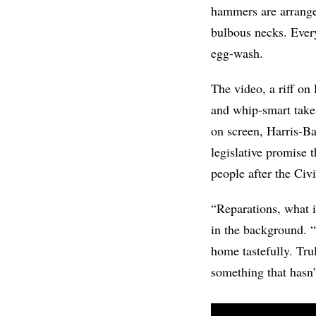
hammers are arrange
bulbous necks. Everyt
egg-wash.
The video, a riff o
and whip-smart tak
on screen, Harris-Ba
legislative promise
people after the Civ
“Reparations, what i
in the background. “I
home tastefully. Tru
something that hasn’