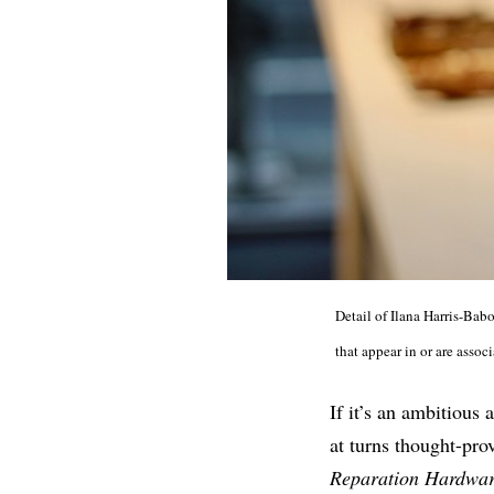
Detail of Ilana Harris-Bab
that appear in or are asso
If it’s an ambitious
at turns thought-pro
Reparation Hardwa