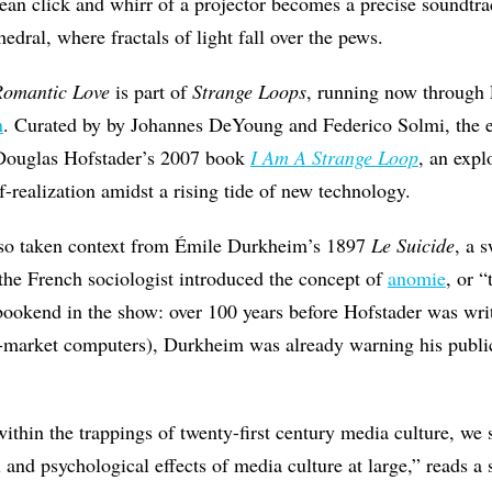
ean click and whirr of a projector becomes a precise soundtrack
hedral, where fractals of light fall over the pews.
Romantic Love
is part of
Strange Loops
, running now through 
n
. Curated by by Johannes DeYoung and Federico Solmi, the ei
m Douglas Hofstader’s 2007 book
I Am A Strange Loop
, an expl
f-realization amidst a rising tide of new technology.
lso taken context from Émile Durkheim’s 1897
Le Suicide
, a 
the French sociologist introduced the concept of
anomie
, or 
at bookend in the show: over 100 years before Hofstader was wri
s-market computers), Durkheim was already warning his public
within the trappings of twenty-first century media culture, we 
l and psychological effects of media culture at large,” reads a