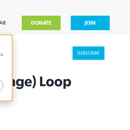
AR
DONATE
JOIN
d
SUBSCRIBE
cs
r
range) Loop