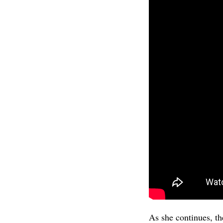
As she continues, th