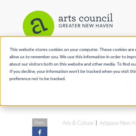
This website stores cookies on your computer. These cookies are u
View More Articles
allow us to remember you. We use this information in order to imp
about our visitors both on this website and other media. To find ou
If you decline, your information won’t be tracked when you visit th
preference not to be tracked.
Artspace G
Arts & Culture
|
Artspace New 
Share: