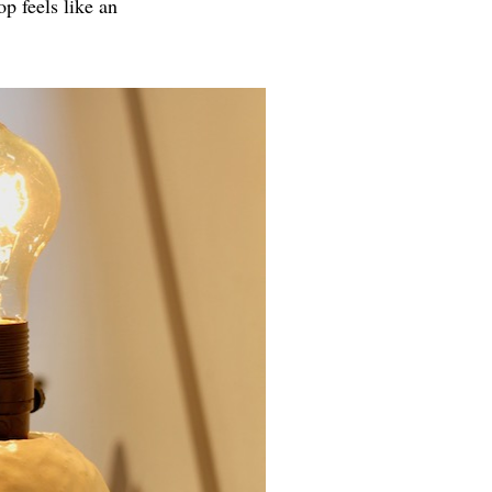
p feels like an