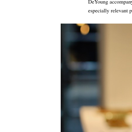
DeYoung accompanying
especially relevant p