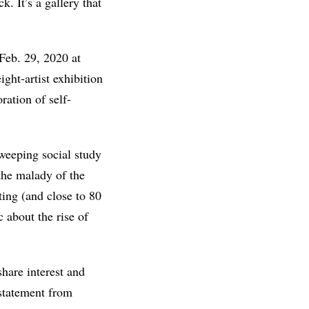
. It’s a gallery that
Feb. 29, 2020 at
ght-artist exhibition
oration of self-
sweeping social study
“the malady of the
ting (and close to 80
 about the rise of
share interest and
 statement from