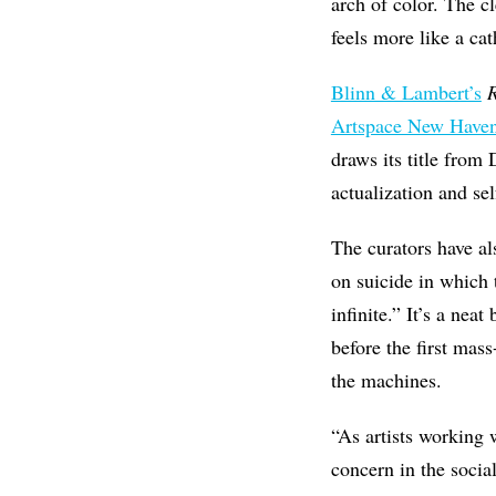
arch of color. The cl
feels more like a cat
Blinn & Lambert’s
Artspace New Have
draws its title fro
actualization and sel
The curators have a
on suicide in which 
infinite.” It’s a ne
before the first mas
the machines.
“As artists working 
concern in the socia