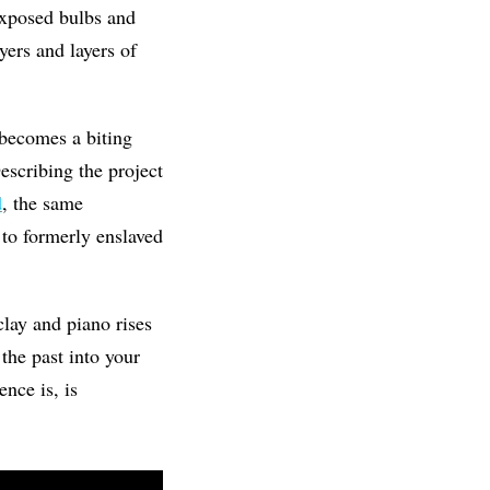
exposed bulbs and
yers and layers of
 becomes a biting
escribing the project
d
, the same
 to formerly enslaved
clay and piano rises
 the past into your
nce is, is