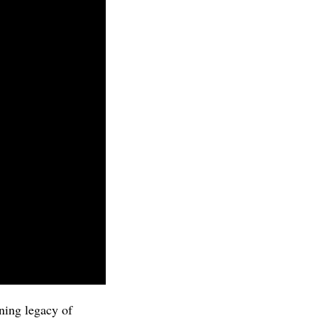
ning legacy of