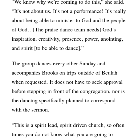
“We know why we’re coming to do this,” she said.
“It’s not about us. It’s not a performance! It’s really
about being able to minister to God and the people
of God…[The praise dance team needs] God’s
inspiration, creativity, presence, power, anointing,
and spirit [to be able to dance].”
The group dances every other Sunday and
accompanies Brooks on trips outside of Beulah
when requested. It does not have to seek approval
before stepping in front of the congregation, nor is
the dancing specifically planned to correspond
with the sermon.
“This is a spirit lead, spirit driven church, so often
times you do not know what you are going to