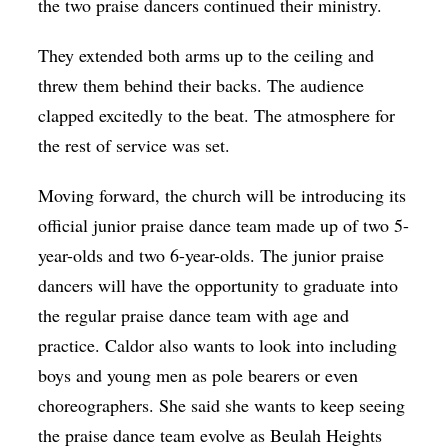
the two praise dancers continued their ministry.
They extended both arms up to the ceiling and
threw them behind their backs. The audience
clapped excitedly to the beat. The atmosphere for
the rest of service was set.
Moving forward, the church will be introducing its
official junior praise dance team made up of two 5-
year-olds and two 6-year-olds. The junior praise
dancers will have the opportunity to graduate into
the regular praise dance team with age and
practice. Caldor also wants to look into including
boys and young men as pole bearers or even
choreographers. She said she wants to keep seeing
the praise dance team evolve as Beulah Heights