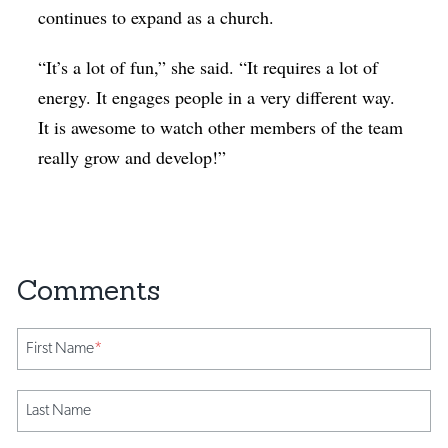
continues to expand as a church.
“It’s a lot of fun,” she said. “It requires a lot of
energy. It engages people in a very different way.
It is awesome to watch other members of the team
really grow and develop!”
First Name
*
Last Name