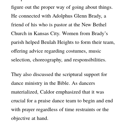
figure out the proper way of going about things.
He connected with Adolphus Glenn Brady, a
friend of his who is pastor at the New Bethel
Church in Kansas City. Women from Brady’s
parish helped Beulah Heights to form their team,
offering advice regarding costumes, music
selection, choreography, and responsibilities.
They also discussed the scriptural support for
dance ministry in the Bible. As dancers
materialized, Caldor emphasized that it was
crucial for a praise dance team to begin and end
with prayer regardless of time restraints or the
objective at hand.