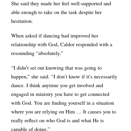
She said they made her feel well-supported and
able enough to take on the task despite her
hesitation.
When asked if dancing had improved her
relationship with God, Caldor responded with a
resounding “absolutely.”
“I didn’t set out knowing that was going to
happen,” she said. “I don’t know if it’s necessarily
dance. I think anytime you get involved and
engaged in ministry you have to get connected
with God. You are finding yourself in a situation
where you are relying on Him … It causes you to
really reflect on who God is and what He is
capable of doing.”