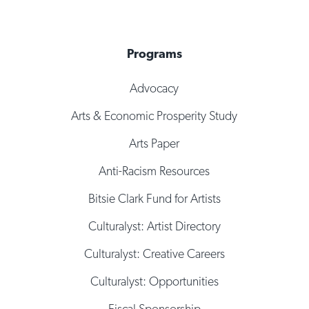
Programs
Advocacy
Arts & Economic Prosperity Study
Arts Paper
Anti-Racism Resources
Bitsie Clark Fund for Artists
Culturalyst: Artist Directory
Culturalyst: Creative Careers
Culturalyst: Opportunities
Fiscal Sponsorship