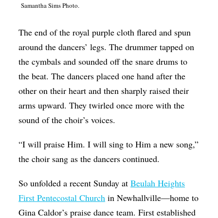
Samantha Sims Photo.
Op-Ed
Poetry & Spoken Word
The end of the royal purple cloth flared and spun
around the dancers’ legs. The drummer tapped on
Politics
the cymbals and sounded off the snare drums to
Public art
the beat. The dancers placed one hand after the
Queen Of The Week
other on their heart and then sharply raised their
Radio & Audio
arms upward. They twirled once more with the
sound of the choir’s voices.
Religion & Spirituality
Theater
“I will praise Him. I will sing to Him a new song,”
the choir sang as the dancers continued.
Visual Arts
Youth Arts Journalism Initiative
So unfolded a recent Sunday at
Beulah Heights
First Pentecostal Church
in Newhallville—home to
Gina Caldor’s praise dance team. First established