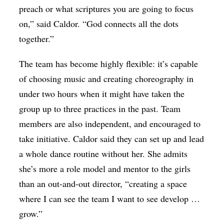
preach or what scriptures you are going to focus
on,” said Caldor. “God connects all the dots
together.”
The team has become highly flexible: it’s capable
of choosing music and creating choreography in
under two hours when it might have taken the
group up to three practices in the past. Team
members are also independent, and encouraged to
take initiative. Caldor said they can set up and lead
a whole dance routine without her. She admits
she’s more a role model and mentor to the girls
than an out-and-out director, “creating a space
where I can see the team I want to see develop …
grow.”