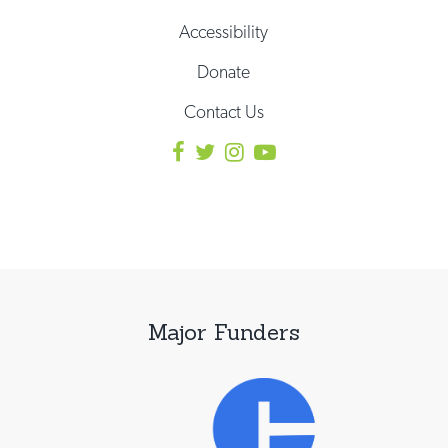
Accessibility
Donate
Contact Us
Major Funders