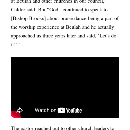
at Beulah and other churches in our council,”
Caldor said. But “God...continued to speak to
[Bishop Brooks] about praise dance being a part of
the worship experience at Beulah and he actually
approached us three years later and said, ‘Let’s do
it!’”
The pastor reached out to other church leaders to