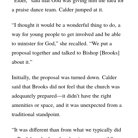
“Elder,” said that God was giving him the idea for
a praise dance team. Calder jumped at it.
“I thought it would be a wonderful thing to do, a
way for young people to get involved and be able
to minister for God,” she recalled. “We put a
proposal together and talked to Bishop [Brooks]
about it.”
Initially, the proposal was turned down. Calder
said that Brooks did not feel that the church was
adequately prepared—it didn’t have the right
amenities or space, and it was unexpected from a
traditional standpoint.
“It was different than from what we typically did