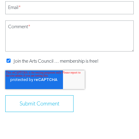
Email
*
Comment
*
Join the Arts Council ... membership is free!