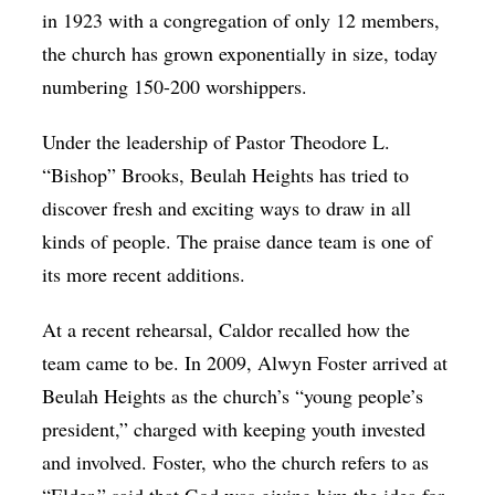
in 1923 with a congregation of only 12 members,
the church has grown exponentially in size, today
numbering 150-200 worshippers.
Under the leadership of Pastor Theodore L.
“Bishop” Brooks, Beulah Heights has tried to
discover fresh and exciting ways to draw in all
kinds of people. The praise dance team is one of
its more recent additions.
At a recent rehearsal, Caldor recalled how the
team came to be. In 2009, Alwyn Foster arrived at
Beulah Heights as the church’s “young people’s
president,” charged with keeping youth invested
and involved. Foster, who the church refers to as