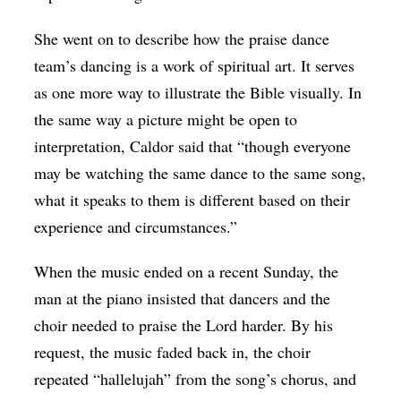
She went on to describe how the praise dance
team’s dancing is a work of spiritual art. It serves
as one more way to illustrate the Bible visually. In
the same way a picture might be open to
interpretation, Caldor said that “though everyone
may be watching the same dance to the same song,
what it speaks to them is different based on their
experience and circumstances.”
When the music ended on a recent Sunday, the
man at the piano insisted that dancers and the
choir needed to praise the Lord harder. By his
request, the music faded back in, the choir
repeated “hallelujah” from the song’s chorus, and