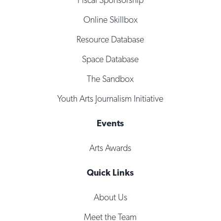
Online Skillbox
Resource Database
Space Database
The Sandbox
Youth Arts Journalism Initiative
Events
Arts Awards
Quick Links
About Us
Meet the Team