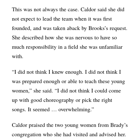
This was not always the case. Caldor said she did
not expect to lead the team when it was first
founded, and was taken aback by Brooks’s request.
She described how she was nervous to have so
much responsibility in a field she was unfamiliar
with.
“I did not think I knew enough. I did not think I
was prepared enough or able to teach these young
women,” she said. “I did not think I could come
up with good choreography or pick the right
songs. It seemed … overwhelming.”
Caldor praised the two young women from Brady’s
congregation who she had visited and advised her.