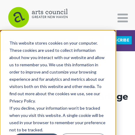
DONATE
SUBSCRIBE
CATEGORIES
FOLLOW US
This website stores cookies on your computer.
These cookies are used to collect information
about how you interact with our website and allow
All Categories
us to remember you. We use this information in
View More Articles
Architecture
order to improve and customize your browsing
experience and for analytics and metrics about our
Arts & Culture
visitors both on this website and other media. To
At Beulah Heights, A Bridge
find out more about the cookies we use, see our
Books
Privacy Policy.
Citizen Contributions
to God
If you decline, your information won’t be tracked
when you visit this website. A single cookie will be
Creative Writing
Samantha Sims
| May 25th, 2018
used in your browser to remember your preference
Culture & Community
not to be tracked.