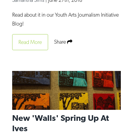
Read about it in our Youth Arts Journalism Initiative
Blog!
Share
Read More
New 'Walls' Spring Up At
Ives