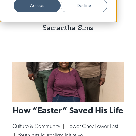
Dance
Accept
Decline
Design
Samantha Sims
Economic Development
Education & Youth
Faith & Spirituality
Food & Drink
Food Justice
Friday Flicks
Member Orgs
How “Easter” Saved His Life
Movies
Music
Culture & Community
|
Tower One/Tower East
News From The Pews
|
Youth Arts Journalism Initiative