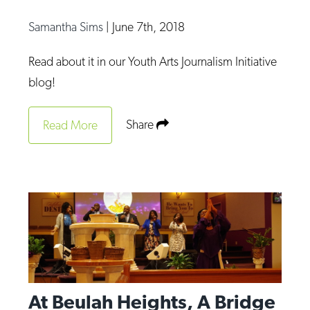
Samantha Sims
|
June 7th, 2018
Read about it in our Youth Arts Journalism Initiative
blog!
Share
Read More
At Beulah Heights, A Bridge