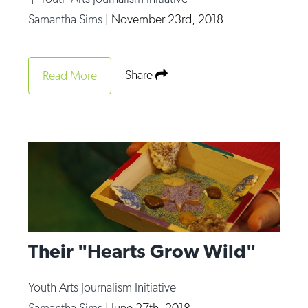
Op-Ed
Samantha Sims
|
November 23rd, 2018
Poetry & Spoken Word
Politics
Share
Read More
Public art
Queen Of The Week
Radio & Audio
Religion & Spirituality
Theater
Visual Arts
Their "Hearts Grow Wild"
Youth Arts Journalism Initiative
Youth Arts Journalism Initiative
Samantha Sims
|
June 27th, 2018