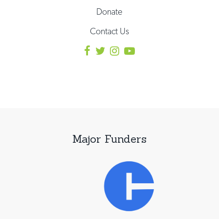
Donate
Contact Us
Major Funders