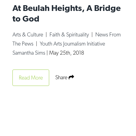
At Beulah Heights, A Bridge
to God
Arts & Culture
|
Faith & Spirituality
|
News From
The Pews
|
Youth Arts Journalism Initiative
Samantha Sims
|
May 25th, 2018
Share
Read More