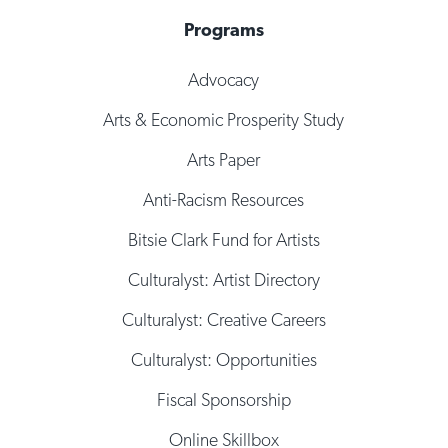
Programs
Advocacy
Arts & Economic Prosperity Study
Arts Paper
Anti-Racism Resources
Bitsie Clark Fund for Artists
Culturalyst: Artist Directory
Culturalyst: Creative Careers
Culturalyst: Opportunities
Fiscal Sponsorship
Online Skillbox