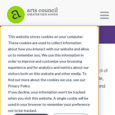
CATEGORIES
FOLLOW US
This website stores cookies on your computer.
These cookies are used to collect information
about how you interact with our website and allow
All Categories
us to remember you. We use this information in
Arts Paper
Architecture
order to improve and customize your browsing
experience and for analytics and metrics about our
Arts & Culture
As the editorially independent arm of The Arts Council of
visitors both on this website and other media. To
Greater New Haven, the Arts Paper seeks to celebrate,
find out more about the cookies we use, see our
Books
explore, and investigate the fine, visual, performing and
Privacy Policy.
Citizen Contributions
If you decline, your information won’t be tracked
culinary arts in and around New Haven.
when you visit this website. A single cookie will be
Creative Writing
used in your browser to remember your preference
Culture & Community
not to be tracked.
DONATE
SUBSCRIBE