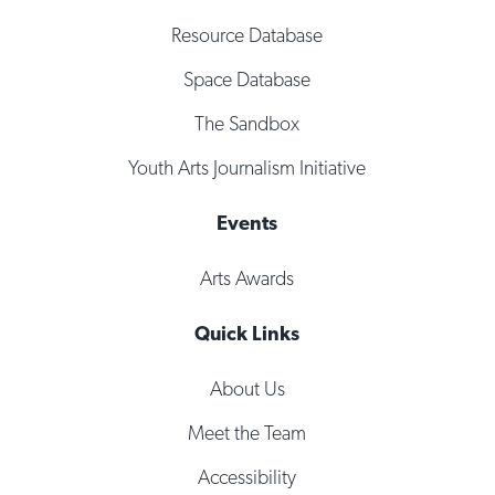
Resource Database
Space Database
The Sandbox
Youth Arts Journalism Initiative
Events
Arts Awards
Quick Links
About Us
Meet the Team
Accessibility