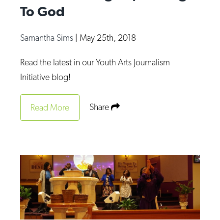
To God
Samantha Sims
|
May 25th, 2018
Read the latest in our Youth Arts Journalism
Initiative blog!
Share
Read More