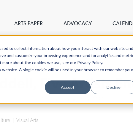
ARTS PAPER
ADVOCACY
CALEND
sed to collect information about how you interact with our website an
rove and customize your browsing experience and for analytics and metri
t more about the cookies we use, see our Privacy Policy.
is website. A single cookie will be used in your browser to remember you
ddell, Five Artists E
Accept
Decline
Lucy Gellman
| January 24th, 2020
ulture
|
Visual Arts