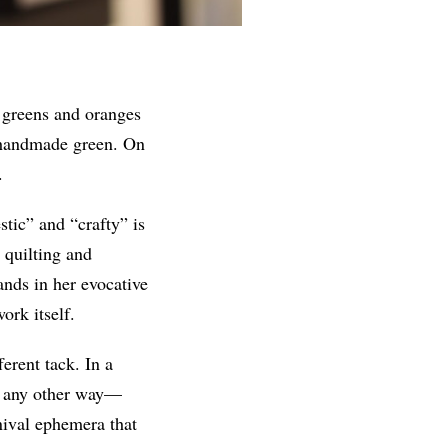
, greens and oranges
e handmade green. On
.
tic” and “crafty” is
 quilting and
ands in her evocative
ork itself.
erent tack. In a
rk any other way—
nival ephemera that