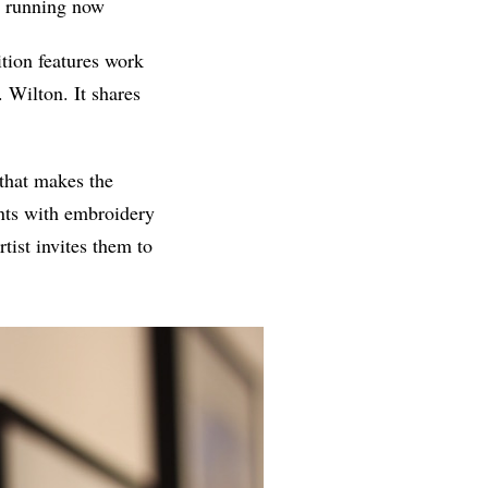
, running now
tion features work
. Wilton. It shares
 that makes the
ints with embroidery
tist invites them to