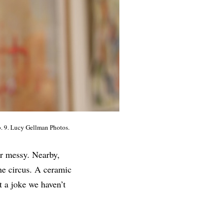
b. 9. Lucy Gellman Photos.
er messy. Nearby,
the circus. A ceramic
t a joke we haven’t