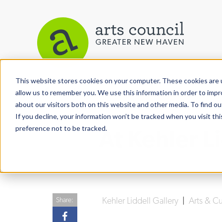
This website stores cookies on your computer. These cookies are u
View More Articles
allow us to remember you. We use this information in order to imp
about our visitors both on this website and other media. To find ou
If you decline, your information won’t be tracked when you visit th
preference not to be tracked.
At Kehler Li
Kehler Liddell Gallery
|
Arts & C
Share: