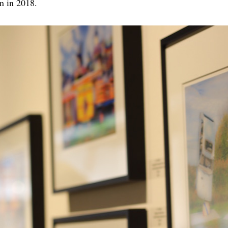
n in 2018.