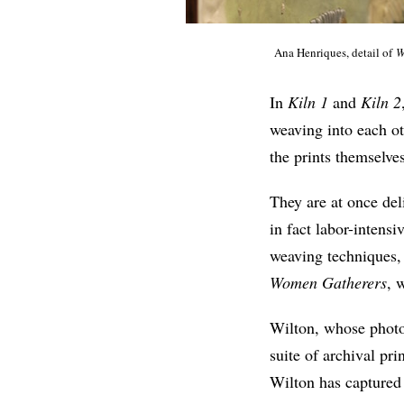
Ana Henriques, detail of
W
In
Kiln 1
and
Kiln 2
weaving into each o
the prints themselve
They are at once del
in fact labor-intens
weaving techniques, 
Women Gatherers
, 
Wilton, whose photog
suite of archival pr
Wilton has capture