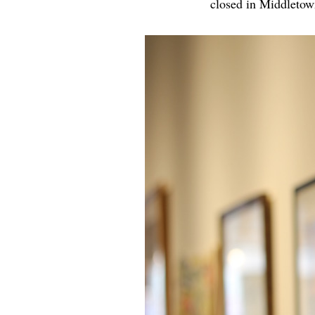
closed in Middletow