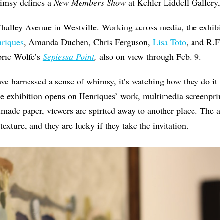
imsy defines a
New Members Show
at Kehler Liddell Gallery
halley Avenue in Westville. Working across media, the exhibi
riques
, Amanda Duchen, Chris Ferguson,
Lisa Toto
, and R.F
orie Wolfe’s
Sepiessa Point
,
also on view through Feb. 9.
 have harnessed a sense of whimsy, it’s watching how they do it
the exhibition opens on Henriques’ work, multimedia screenpr
made paper, viewers are spirited away to another place. The ar
 texture, and they are lucky if they take the invitation.