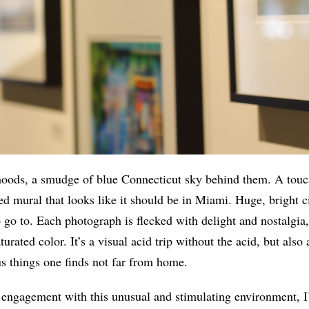
 hoods, a smudge of blue Connecticut sky behind them. A touc
ted mural that looks like it should be in Miami. Huge, bright c
o go to. Each photograph is flecked with delight and nostalgia
aturated color. It’s a visual acid trip without the acid, but also
s things one finds not far from home.
engagement with this unusual and stimulating environment, I’