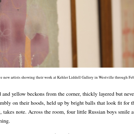
ve new artists showing their work at Kehler Liddell Gallery in Westville through Fe
d and yellow beckons from the corner, thickly layered but nev
mbly on their hoods, held up by bright balls that look fit for 
, takes note. Across the room, four little Russian boys smile a
hing.