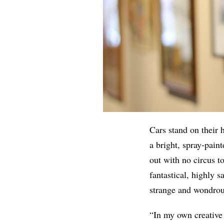
Cars stand on their
a bright, spray-pain
out with no circus t
fantastical, highly s
strange and wondrou
“In my own creative 