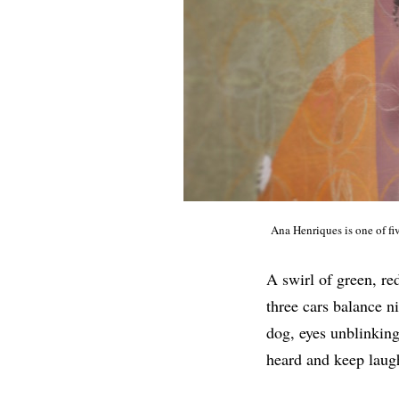
Ana Henriques is one of fi
A swirl of green, re
three cars balance ni
dog, eyes unblinking
heard and keep laug