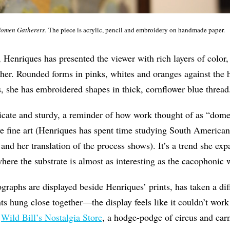
omen Gatherers.
The piece is acrylic, pencil and embroidery on handmade paper.
, Henriques has presented the viewer with rich layers of color
ther. Rounded forms in pinks, whites and oranges against th
s, she has embroidered shapes in thick, cornflower blue thread
icate and sturdy, a reminder of how work thought of as “domes
ive fine art (Henriques has spent time studying South American
and her translation of the process shows). It’s a trend she exp
where the substrate is almost as interesting as the cacophonic w
raphs are displayed beside Henriques’ prints, has taken a diff
ints hung close together—the display feels like it couldn’t wo
d
Wild Bill’s Nostalgia Store
, a hodge-podge of circus and car