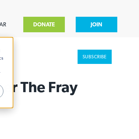
AR
DONATE
JOIN
d
SUBSCRIBE
cs
r
nter The Fray