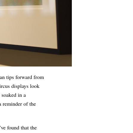
an tips forward from
ircus displays look
, soaked in a
 a reminder of the
ve found that the