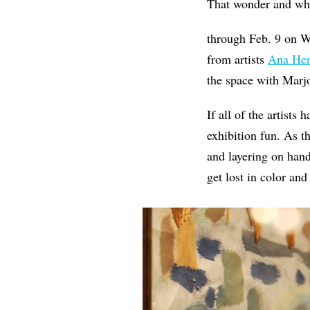
That wonder and wh
through Feb. 9 on W
from artists
Ana Hen
the space with Marj
If all of the artists
exhibition fun. As 
and layering on hand
get lost in color and