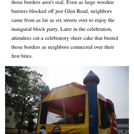
those borders aren’t real. Even as large wooden
barriers blocked off just Glen Road, neighbors
came from as far as six streets over to enjoy the
inaugural block party. Later in the celebration,
attendees cut a celebratory sheet cake that busted
those borders as neighbors connected over their
first bites.