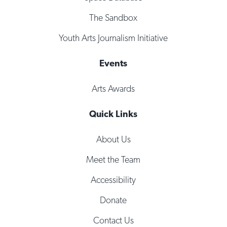
The Sandbox
Youth Arts Journalism Initiative
Events
Arts Awards
Quick Links
About Us
Meet the Team
Accessibility
Donate
Contact Us