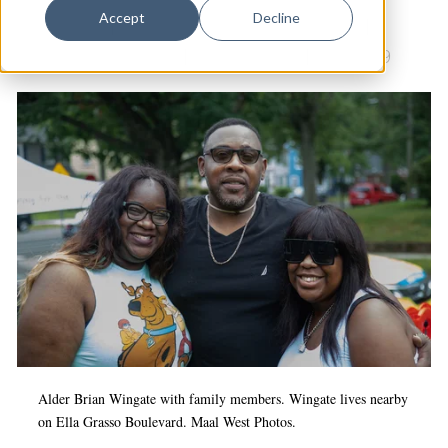
Dance
Accept
Decline
Beaver Hills
|
Community Management Teams
|
Design
Culture & Community
|
Arts & Culture
|
COVID-19
Economic Development
Education & Youth
Faith & Spirituality
Food & Drink
Food Justice
Friday Flicks
Member Orgs
Movies
Music
Alder Brian Wingate with family members. Wingate lives nearby
on Ella Grasso Boulevard. Maal West Photos.
News From The Pews