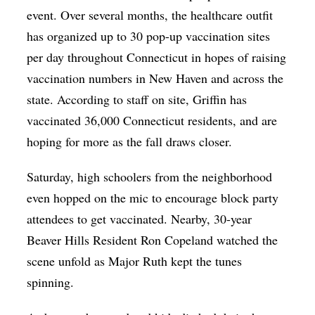
event. Over several months, the healthcare outfit
has organized up to 30 pop-up vaccination sites
per day throughout Connecticut in hopes of raising
vaccination numbers in New Haven and across the
state. According to staff on site, Griffin has
vaccinated 36,000 Connecticut residents, and are
hoping for more as the fall draws closer.
Saturday, high schoolers from the neighborhood
even hopped on the mic to encourage block party
attendees to get vaccinated. Nearby, 30-year
Beaver Hills Resident Ron Copeland watched the
scene unfold as Major Ruth kept the tunes
spinning.