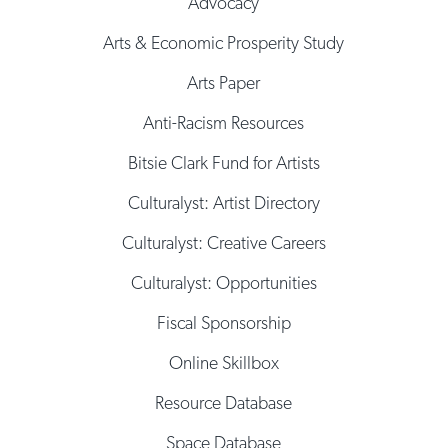
Advocacy
Arts & Economic Prosperity Study
Arts Paper
Anti-Racism Resources
Bitsie Clark Fund for Artists
Culturalyst: Artist Directory
Culturalyst: Creative Careers
Culturalyst: Opportunities
Fiscal Sponsorship
Online Skillbox
Resource Database
Space Database