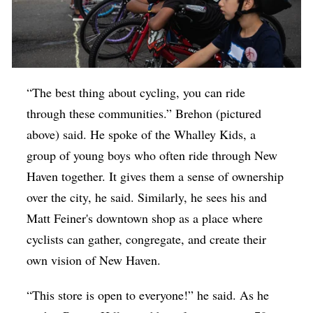
“The best thing about cycling, you can ride
through these communities.” Brehon (pictured
above) said. He spoke of the Whalley Kids, a
group of young boys who often ride through New
Haven together. It gives them a sense of ownership
over the city, he said. Similarly, he sees his and
Matt Feiner's downtown shop as a place where
cyclists can gather, congregate, and create their
own vision of New Haven.
“This store is open to everyone!” he said. As he