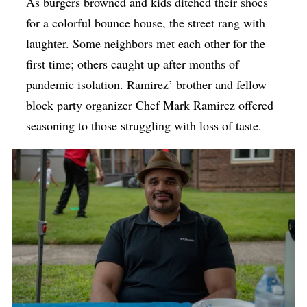
As burgers browned and kids ditched their shoes
for a colorful bounce house, the street rang with
laughter. Some neighbors met each other for the
first time; others caught up after months of
pandemic isolation. Ramirez’ brother and fellow
block party organizer Chef Mark Ramirez offered
seasoning to those struggling with loss of taste.