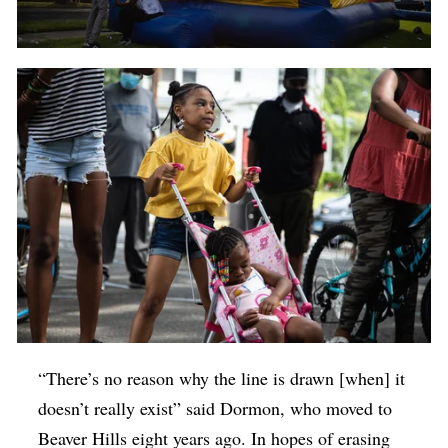
“There’s no reason why the line is drawn [when] it
doesn’t really exist” said
Dormon, who moved to
Beaver Hills eight years ago.
In hopes of erasing