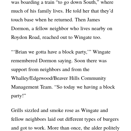
was boarding a train “to go down South,” where
much of his family lives. He told her that they’d
touch base when he returned. Then James
Dormon, a fellow neighbor who lives nearby on
Roydon Road, reached out to Wingate too.
“‘Brian we gotta have a block party,’” Wingate
remembered Dormon saying. Soon there was
support from neighbors and from the
Whalley/Edgewood/Beaver Hills Community
Management Team. “So today we having a block
party!”
Grills sizzled and smoke rose as Wingate and
fellow neighbors laid out different types of burgers
and got to work. More than once, the alder politely