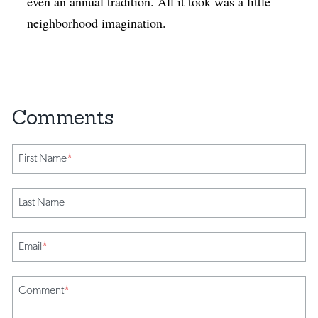
even an annual tradition. All it took was a little
neighborhood imagination.
First Name
*
Last Name
Email
*
Comment
*