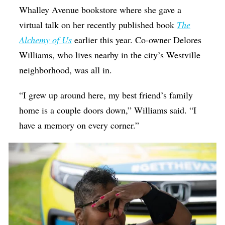
Whalley Avenue bookstore where she gave a
virtual talk on her recently published book
The
Alchemy of Us
earlier this year. Co-owner Delores
Williams, who lives nearby in the city’s Westville
neighborhood, was all in.
“I grew up around here, my best friend’s family
home is a couple doors down,” Williams said. “I
have a memory on every corner.”