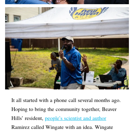
It all started with a phone call several months ago.
Hoping to bring the community together, Beaver
Hills’ resident,
people’s scientist and author
Ramirez called Wingate with an idea. Wingate