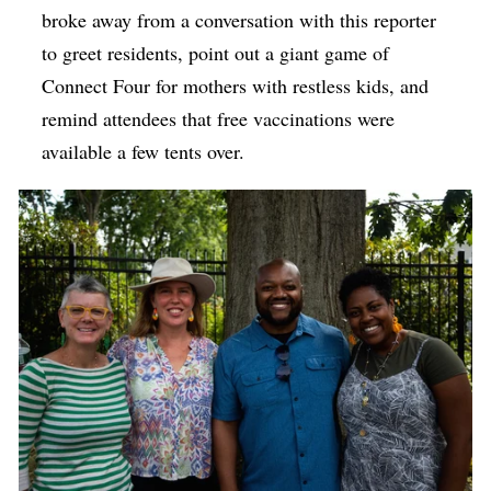
broke away from a conversation with this reporter
to greet residents, point out a giant game of
Connect Four for mothers with
restless
kids, and
remind attendees that free vaccinations were
available a few tents over.