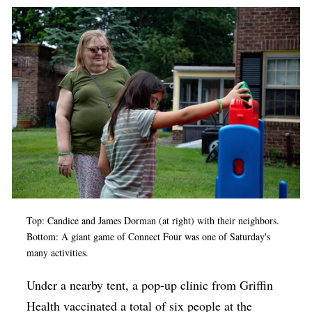
Top: Candice and James Dorman (at right) with their neighbors.
Bottom: A giant game of Connect Four was one of Saturday's
many activities.
Under a nearby tent, a pop-up clinic from Griffin
Health vaccinated a total of six people at the