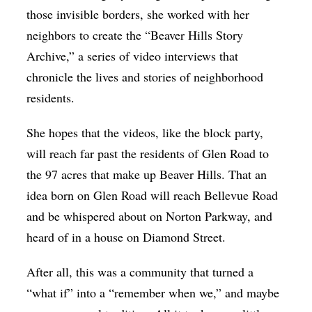
those invisible borders, she worked with her
neighbors to create the
“Beaver Hills Story
Archive,”
a series of video interviews that
chronicle the lives and stories of neighborhood
residents.
She hopes that the videos, like the block party,
will reach far past the residents of Glen Road to
the 97 acres that make up Beaver Hills. That an
idea born on Glen Road will reach Bellevue Road
and be whispered about on Norton Parkway, and
heard of in a house on Diamond Street.
After all, this was a community that turned a
“what if” into a “remember when we,” and maybe