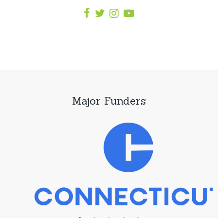
Major Funders