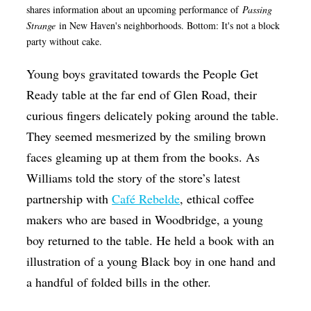
shares information about an upcoming performance of
Passing
Strange
in New Haven's neighborhoods. Bottom: It's not a block
party without cake.
Young boys gravitated towards the People Get
Ready table at the far end of Glen Road, their
curious fingers delicately poking around the table.
They seemed mesmerized by the smiling brown
faces gleaming up at them from the books. As
Williams told the story of the store’s latest
partnership with
Café Rebelde
, ethical coffee
makers who are based in Woodbridge, a young
boy returned to the table.
He held a book with an
illustration of a young Black boy in one hand and
a handful of folded bills in the other.