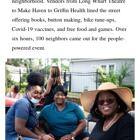
neighborhood. Vendors from Long Wharf Theatre
to Make Haven to Griffin Health lined the street
offering books, button making, bike tune-ups,
Covid-19 vaccines, and free food and games. Over
six hours, 100 neighbors came out for the people-
powered event.