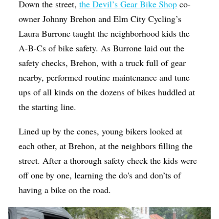
Down the street,
the Devil’s Gear Bike Shop
co-
owner Johnny Brehon and Elm City Cycling’s
Laura ​​Burrone taught the neighborhood kids the
A-B-Cs of bike safety. As ​​Burrone laid out the
safety checks, Brehon, with a truck full of gear
nearby, performed routine maintenance and tune
ups of all kinds on the dozens of bikes huddled at
the starting line.
Lined up by the cones, young bikers looked at
each other, at Brehon, at the neighbors filling the
street. After a thorough safety check the kids were
off one by one, learning the do's and don’ts of
having a bike on the road.