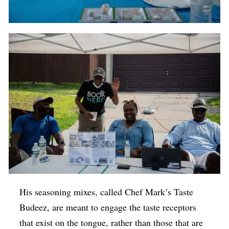
His seasoning mixes, called Chef Mark’s Taste
Budeez, are meant to engage the taste receptors
that exist on the tongue, rather than those that are