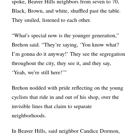
spoke, Beaver Hills neighbors from seven to 70,
Black, Brown, and white, shuffled past the table.
They smiled, listened to each other.
“What’s special now is the younger generation,”
Brehon said. “They’re saying, ‘You know what?
I’m gonna do it anyway!’ They see the segregation
throughout the city, they see it, and they say,
‘Yeah, we’re still here!’”
Brehon nodded with pride reflecting on the young
cyclists that ride in and out of his shop, over the
invisible lines that claim to separate
neighborhoods.
In Beaver Hills, said neighbor Candice Dormon,