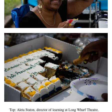
Top: Aleta Staton, director of learning at Long Wharf Theatre,