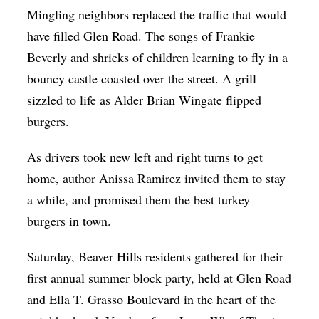
Mingling neighbors replaced the traffic that would
Op-Ed
have filled Glen Road. The songs of Frankie
Poetry & Spoken Word
Beverly and shrieks of children learning to fly in a
Politics
bouncy castle coasted over the street. A grill
Public art
sizzled to life as Alder Brian Wingate flipped
burgers.
Queen Of The Week
Radio & Audio
As drivers took new left and right turns to get
home, author Anissa Ramirez invited them to stay
Religion & Spirituality
a while, and promised them the best turkey
Theater
burgers in town.
Visual Arts
Saturday, Beaver Hills residents gathered for their
Youth Arts Journalism Initiative
first annual summer block party, held at Glen Road
and Ella T. Grasso Boulevard in the heart of the