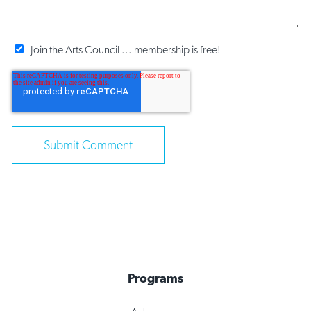
Join the Arts Council ... membership is free!
Programs