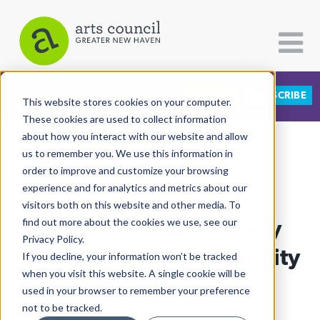
DONATE
SUBSCRIBE
CATEGORIES
FOLLOW US
This website stores cookies on your computer.
These cookies are used to collect information
about how you interact with our website and allow
All Categories
us to remember you. We use this information in
View More Articles
Architecture
order to improve and customize your browsing
experience and for analytics and metrics about our
Arts & Culture
visitors both on this website and other media. To
Beaver Hills Block Party
find out more about the cookies we use, see our
Books
Privacy Policy.
Citizen Contributions
Brings Out The Community
If you decline, your information won’t be tracked
when you visit this website. A single cookie will be
Creative Writing
m. imani west
| August 10th, 2021
used in your browser to remember your preference
Culture & Community
not to be tracked.