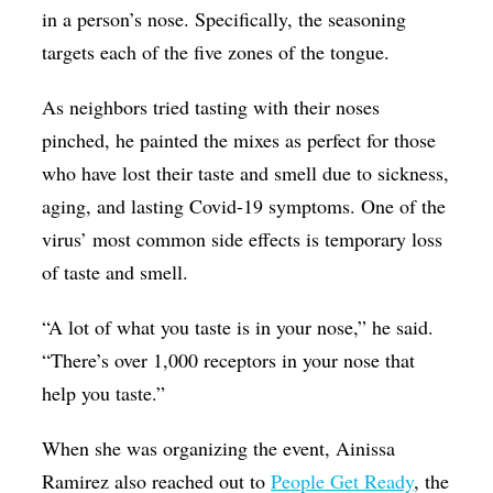
in a person’s nose. Specifically, the seasoning
targets each of the five zones of the tongue.
As neighbors tried tasting with their noses
pinched, he painted the mixes as perfect for those
who have lost their taste and smell due to sickness,
aging, and lasting Covid-19 symptoms. One of the
virus’ most common side effects is temporary loss
of taste and smell.
“A lot of what you taste is in your nose,” he said.
“There’s over 1,000 receptors in your nose that
help you taste.”
When she was organizing the event, Ainissa
Ramirez also reached out to
People Get Ready
, the