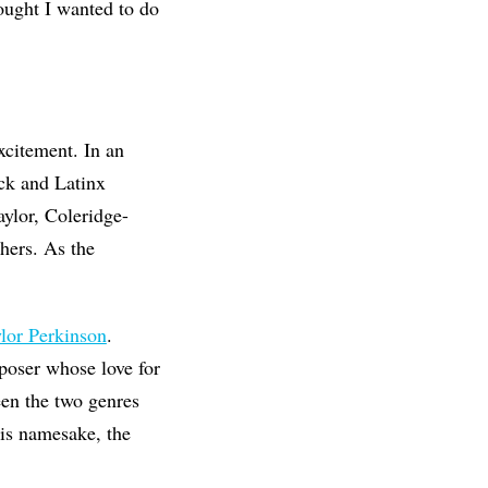
hought I wanted to do
xcitement. In an
ack and Latinx
ylor, Coleridge-
hers. As the
lor Perkinson
.
poser whose love for
een the two genres
 his namesake, the