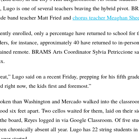
e, Lugo is one of several teachers braving the hybrid pivot.
lude band teacher Matt Fried and
chorus teacher Meaghan She
ently enrolled, only a percentage have returned to school for 
aders, for instance, approximately 40 have returned to in-perso
ained remote. BRAMS Arts Coordinator Sylvia Petriccione sa
lux.
eat,” Lugo said on a recent Friday, prepping for his fifth grad
d right now, the kids first and foremost.”
oken than Washington and Mercado walked into the classroom
tood six feet apart. Two cellos waited for them, laid on their s
 the board, Reyes logged in via Google Classroom. Of five stud
een chronically absent all year. Lugo has 22 string students i
 year started.