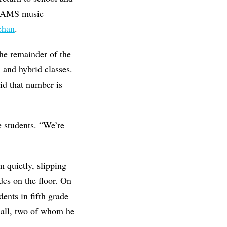
 BRAMS music
ehan
.
the remainder of the
n and hybrid classes.
id that number is
e students. “We’re
 quietly, slipping
ides on the floor. On
ents in fifth grade
n all, two of whom he