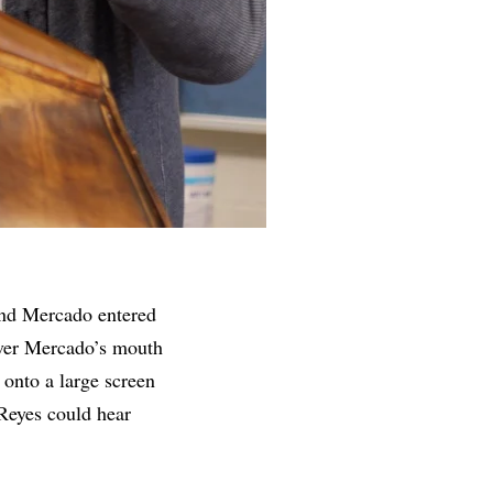
and Mercado entered
 over Mercado’s mouth
 onto a large screen
Reyes could hear