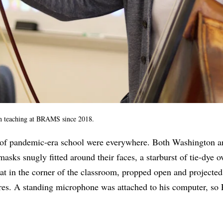
n teaching at BRAMS since 2018.
 of pandemic-era school were everywhere. Both Washington 
masks snugly fitted around their faces, a starburst of tie-dye
at in the corner of the classroom, propped open and projected
ires. A standing microphone was attached to his computer, so 