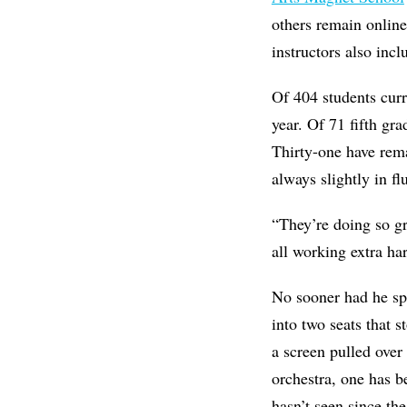
others remain onlin
instructors also inc
Of 404 students curr
year. Of 71 fifth gr
Thirty-one have rem
always slightly in f
“They’re doing so gr
all working extra har
No sooner had he sp
into two seats that s
a screen pulled over
orchestra, one has b
hasn’t seen since the