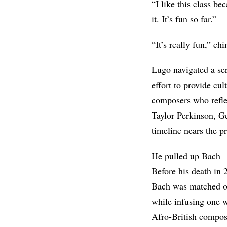
“I like this class be
it. It’s fun so far.”
“It’s really fun,” c
Lugo navigated a ser
effort to provide cu
composers who refle
Taylor Perkinson, G
timeline nears the pr
He pulled up Bach—
Before his death in
Bach was matched onl
while infusing one wi
Afro-British compo