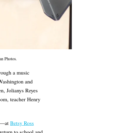
man Photos.
hrough a music
a Washington and
n, Jolianys Reyes
room, teacher Henry
ed—at
Betsy Ross
eturn to school and