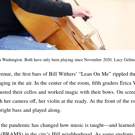
a Washington. Both have only been playing since November 2020. Lucy Gell
enue, the first bars of Bill Withers’ “Lean On Me” rippled t
ging in the air. In the center of the room, fifth graders Eric
usted their cellos and worked magic with their bows. On scree
h her camera off, her violin at the ready. At the front of the 
right bass and played along.
ys the pandemic has changed how music is taught—and learn
(BRAMS) in the city’s Hill neighborhood. As some students r