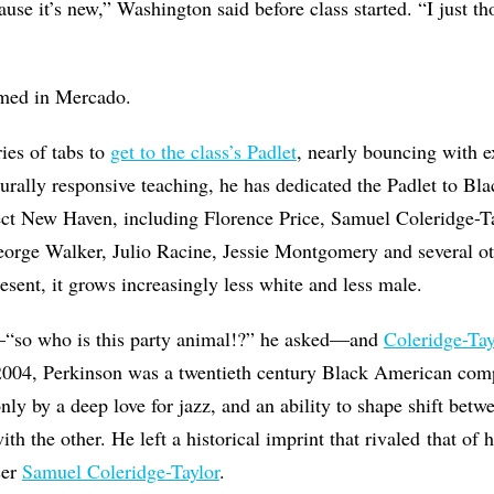
cause it’s new,” Washington said before class started. “I just t
himed in Mercado.
ies of tabs to
get to the class’s Padlet
, nearly bouncing with e
lturally responsive teaching, he has dedicated the Padlet to Bl
ct New Haven, including Florence Price, Samuel Coleridge-Ta
eorge Walker, Julio Racine, Jessie Montgomery and several ot
esent, it grows increasingly less white and less male.
“so who is this party animal!?” he asked—and
Coleridge-Tay
 2004, Perkinson was a twentieth century Black American com
y by a deep love for jazz, and an ability to shape shift betw
th the other. He left a historical imprint that rivaled that of
ser
Samuel Coleridge-Taylor
.