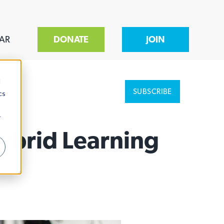
AR
DONATE
JOIN
d
SUBSCRIBE
cs
r
Hybrid Learning