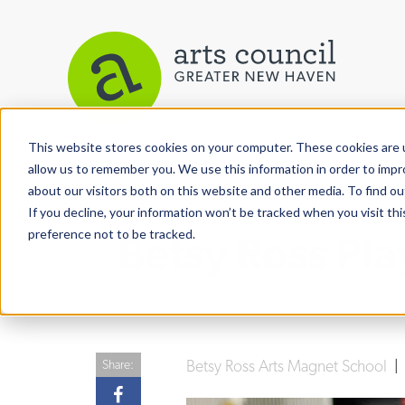
This website stores cookies on your computer. These cookies are u
View More Articles
allow us to remember you. We use this information in order to imp
about our visitors both on this website and other media. To find ou
If you decline, your information won’t be tracked when you visit th
preference not to be tracked.
Betsy Ross Pla
Betsy Ross Arts Magnet School
Share: