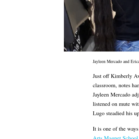
Jayleen Mercado and Eric
Just off Kimberly Av
classroom, notes han
Jayleen Mercado adj
listened on mute wit
Lugo steadied his up
It is one of the wa
Arts Magnet School