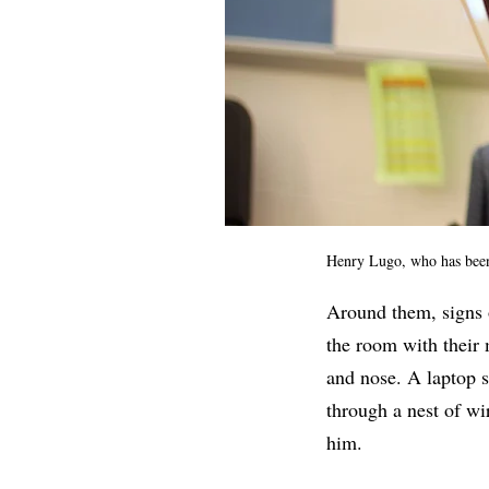
Henry Lugo, who has bee
Around them, signs
the room with their 
and nose. A laptop s
through a nest of w
him.