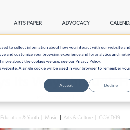
ARTS PAPER
ADVOCACY
CALEND
sed to collect information about how you interact with our website an
rove and customize your browsing experience and for analytics and metri
t more about the cookies we use, see our Privacy Policy.
is website. A single cookie will be used in your browser to remember you
ys Its Way Through 
Accept
Decline
Lucy Gellman
| April 6th, 2021
|
Education & Youth
|
Music
|
Arts & Culture
|
COVID-19