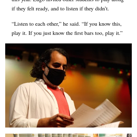
if they felt ready, and to listen if they didn’t.
“Listen to each other,” he said. “If you know this,
play it. If you just know the first bars too, play it.”