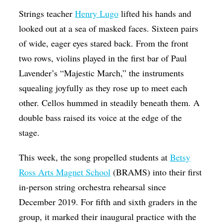
Op-Ed
Strings teacher
Henry Lugo
lifted his hands and
looked out at a sea of masked faces. Sixteen pairs
Poetry & Spoken Word
of wide, eager eyes stared back. From the front
Politics
two rows, violins played in the first bar of Paul
Public art
Lavender’s “Majestic March,” the instruments
squealing joyfully as they rose up to meet each
Queen Of The Week
other. Cellos hummed in steadily beneath them. A
Radio & Audio
double bass raised its voice at the edge of the
Religion & Spirituality
stage.
Theater
This week, the song propelled students at
Betsy
Visual Arts
Ross Arts Magnet School
(BRAMS) into their first
Youth Arts Journalism Initiative
in-person string orchestra rehearsal since
December 2019. For fifth and sixth graders in the
group, it marked their inaugural practice with the