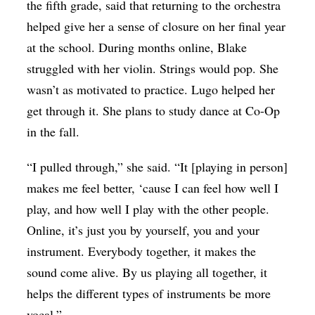
the fifth grade, said that returning to the orchestra
helped give her a sense of closure on her final year
at the school. During months online, Blake
struggled with her violin. Strings would pop. She
wasn’t as motivated to practice. Lugo helped her
get through it. She plans to study dance at Co-Op
in the fall.
“I pulled through,” she said. “It [playing in person]
makes me feel better, ‘cause I can feel how well I
play, and how well I play with the other people.
Online, it’s just you by yourself, you and your
instrument. Everybody together, it makes the
sound come alive. By us playing all together, it
helps the different types of instruments be more
vocal.”