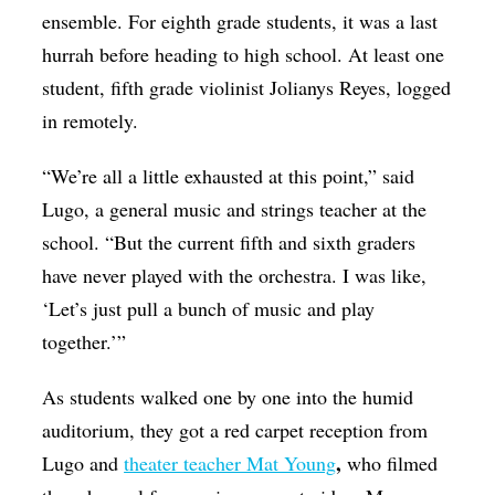
ensemble. For eighth grade students, it was a last
hurrah before heading to high school. At least one
student, fifth grade violinist Jolianys Reyes, logged
in remotely.
“We’re all a little exhausted at this point,” said
Lugo, a general music and strings teacher at the
school. “But the current fifth and sixth graders
have never played with the orchestra. I was like,
‘Let’s just pull a bunch of music and play
together.’”
As students walked one by one into the humid
auditorium, they got a red carpet reception from
,
Lugo and
theater teacher Mat Young
who filmed