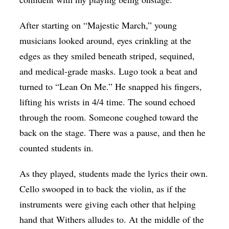
After starting on “Majestic March,” young
musicians looked around, eyes crinkling at the
edges as they smiled beneath striped, sequined,
and medical-grade masks. Lugo took a beat and
turned to “Lean On Me.” He snapped his fingers,
lifting his wrists in 4/4 time. The sound echoed
through the room. Someone coughed toward the
back on the stage. There was a pause, and then he
counted students in.
As they played, students made the lyrics their own.
Cello swooped in to back the violin, as if the
instruments were giving each other that helping
hand that Withers alludes to. At the middle of the