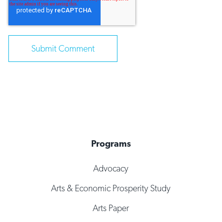
Programs
Advocacy
Arts & Economic Prosperity Study
Arts Paper