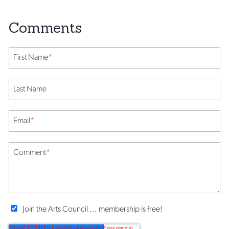
First Name
*
Last Name
Email
*
Comment
*
Join the Arts Council ... membership is free!