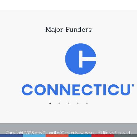
Major Funders
Copyright 2026 Arts Council of Greater New Haven. All Rights Reserved.