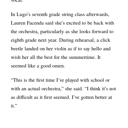
In Lugo’s seventh grade string class afterwards,
Lauren Facenda said she’s excited to be back with
the orchestra, particularly as she looks forward to
eighth grade next year. During rehearsal, a click
beetle landed on her violin as if to say hello and
wish her all the best for the summertime. It
seemed like a good omen.
“This is the first time I’ve played with school or
with an actual orchestra,” she said. “I think it’s not
as difficult as it first seemed. I’ve gotten better at
it.”