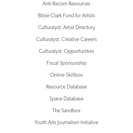
Anti-Racism Resources
Bitsie Clark Fund for Artists
Culturalyst: Artist Directory
Culturalyst: Creative Careers
Culturalyst: Opportunities
Fiscal Sponsorship
Online Skillbox
Resource Database
Space Database
The Sandbox
Youth Arts Journalism Initiative