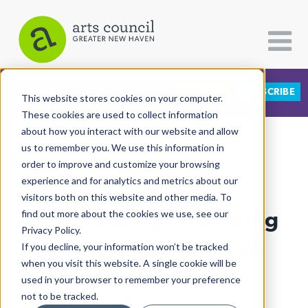
DONATE
SUBSCRIBE
CATEGORIES
FOLLOW US
This website stores cookies on your computer.
These cookies are used to collect information
about how you interact with our website and allow
All Categories
us to remember you. We use this information in
View More Articles
Architecture
order to improve and customize your browsing
experience and for analytics and metrics about our
Arts & Culture
visitors both on this website and other media. To
BRAMS Brings The String
find out more about the cookies we use, see our
Books
Privacy Policy.
Citizen Contributions
Orchestra Back To Life
If you decline, your information won’t be tracked
when you visit this website. A single cookie will be
Creative Writing
Lucy Gellman
| June 11th, 2021
used in your browser to remember your preference
Culture & Community
not to be tracked.