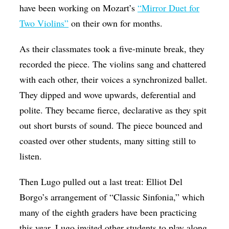
have been working on Mozart’s
“Mirror Duet for
Two Violins”
on their own for months.
As their classmates took a five-minute break, they
recorded the piece. The violins sang and chattered
with each other, their voices a synchronized ballet.
They dipped and wove upwards, deferential and
polite. They became fierce, declarative as they spit
out short bursts of sound. The piece bounced and
coasted over other students, many sitting still to
listen.
Then Lugo pulled out a last treat: Elliot Del
Borgo’s arrangement of “Classic Sinfonia,” which
many of the eighth graders have been practicing
this year. Lugo invited other students to play along