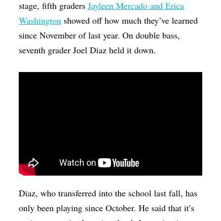
stage, fifth graders
Jayleen Mercado and Erica
Washington
showed off how much they’ve learned
since November of last year. On double bass,
seventh grader Joel Diaz held it down.
Diaz, who transferred into the school last fall, has
only been playing since October. He said that it’s