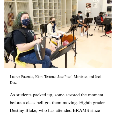
Lauren Facenda, Kiara Testone,
Jose Piscil-Martinez
, and Joel
Diaz.
As students packed up, some savored the moment
before a class bell got them moving. Eighth grader
Destiny Blake, who has attended BRAMS since