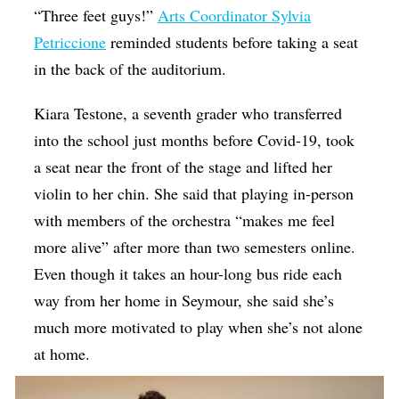
“Three feet guys!”
Arts Coordinator Sylvia
Petriccione
reminded students before taking a seat
in the back of the auditorium.
Kiara Testone, a seventh grader who transferred
into the school just months before Covid-19, took
a seat near the front of the stage and lifted her
violin to her chin. She said that playing in-person
with members of the orchestra “makes me feel
more alive” after more than two semesters online.
Even though it takes an hour-long bus ride each
way from her home in Seymour, she said she’s
much more motivated to play when she’s not alone
at home.