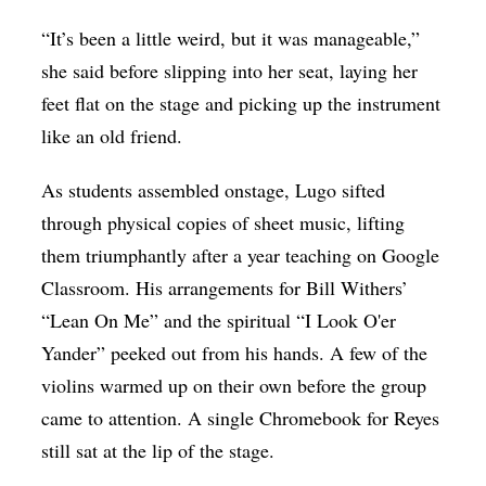
“It’s been a little weird, but it was manageable,”
she said before slipping into her seat, laying her
feet flat on the stage and picking up the instrument
like an old friend.
As students assembled onstage, Lugo sifted
through physical copies of sheet music, lifting
them triumphantly after a year teaching on Google
Classroom. His arrangements for Bill Withers’
“Lean On Me” and the spiritual “I Look O'er
Yander” peeked out from his hands. A few of the
violins warmed up on their own before the group
came to attention. A single Chromebook for Reyes
still sat at the lip of the stage.