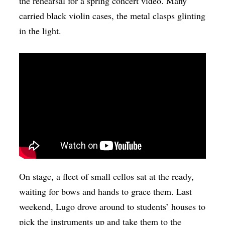
the rehearsal for a spring concert video. Many
carried black violin cases, the metal clasps glinting
in the light.
On stage, a fleet of small cellos sat at the ready,
waiting for bows and hands to grace them. Last
weekend, Lugo drove around to students’ houses to
pick the instruments up and take them to the