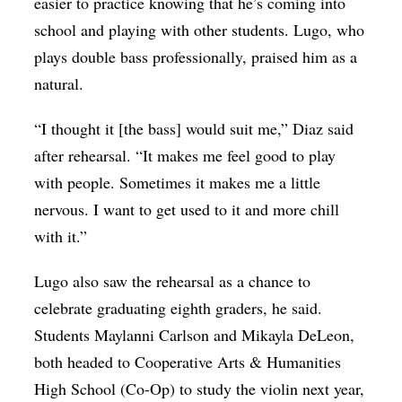
easier to practice knowing that he’s coming into
school and playing with other students. Lugo, who
plays double bass professionally, praised him as a
natural.
“I thought it [the bass] would suit me,” Diaz said
after rehearsal. “It makes me feel good to play
with people. Sometimes it makes me a little
nervous. I want to get used to it and more chill
with it.”
Lugo also saw the rehearsal as a chance to
celebrate graduating eighth graders, he said.
Students Maylanni Carlson and Mikayla DeLeon,
both headed to Cooperative Arts & Humanities
High School (Co-Op) to study the violin next year,