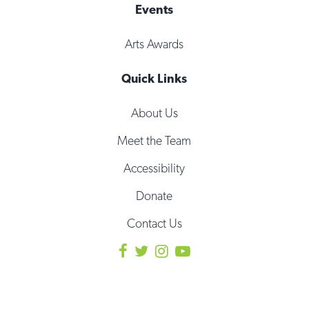
Events
Arts Awards
Quick Links
About Us
Meet the Team
Accessibility
Donate
Contact Us