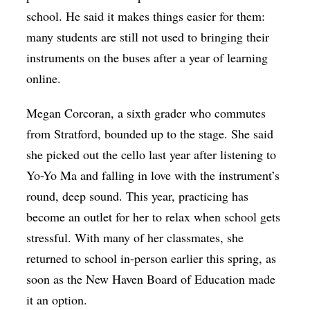
school. He said it makes things easier for them:
many students are still not used to bringing their
instruments on the buses after a year of learning
online.
Megan Corcoran, a sixth grader who commutes
from Stratford, bounded up to the stage. She said
she picked out the cello last year after listening to
Yo-Yo Ma and falling in love with the instrument’s
round, deep sound. This year, practicing has
become an outlet for her to relax when school gets
stressful. With many of her classmates, she
returned to school in-person earlier this spring, as
soon as the New Haven Board of Education made
it an option.