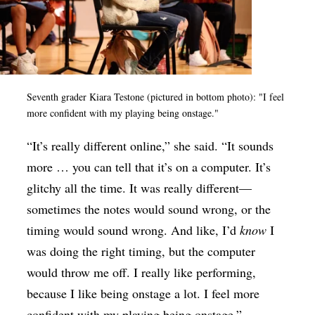
Seventh grader Kiara Testone (pictured in bottom photo): "I feel
more confident with my playing being onstage."
“It’s really different online,” she said. “It sounds
more … you can tell that it’s on a computer. It’s
glitchy all the time. It was really different—
sometimes the notes would sound wrong, or the
timing would sound wrong. And like, I’d
know
I
was doing the right timing, but the computer
would throw me off. I really like performing,
because I like being onstage a lot. I feel more
confident with my playing being onstage.”