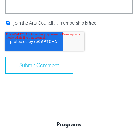
Join the Arts Council ... membership is free!
Programs