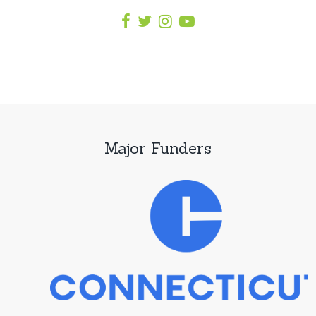
Major Funders