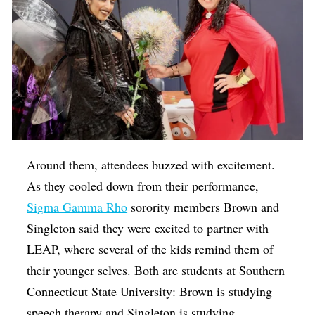
Around them, attendees buzzed with excitement.
As they cooled down from their performance,
Sigma Gamma Rho
sorority members Brown and
Singleton said they were excited to partner with
LEAP, where several of the kids remind them of
their younger selves. Both are students at Southern
Connecticut State University: Brown is studying
speech therapy and Singleton is studying