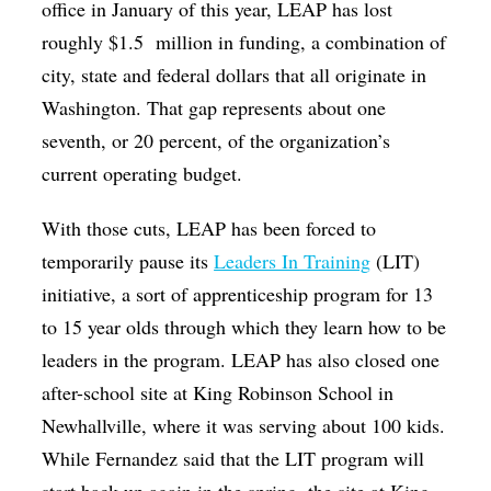
office in January of this year, LEAP has lost
roughly $1.5
million in funding, a combination of
city, state and federal dollars that all originate in
Washington. That gap represents about one
seventh, or 20 percent, of the organization’s
current operating budget.
With those cuts, LEAP has been forced to
temporarily pause its
Leaders In Training
(LIT)
initiative, a sort of apprenticeship program for 13
to 15 year olds through which they learn how to be
leaders in the program. LEAP has also closed one
after-school site at King Robinson School in
Newhallville, where it was serving about 100 kids.
While Fernandez said that the LIT program will