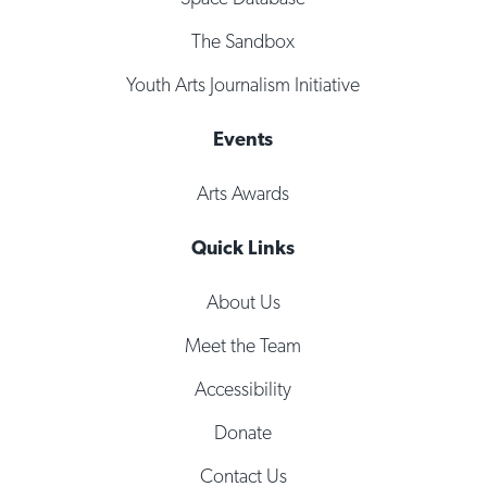
The Sandbox
Youth Arts Journalism Initiative
Events
Arts Awards
Quick Links
About Us
Meet the Team
Accessibility
Donate
Contact Us