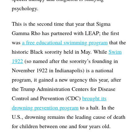
psychology.
This is the second time that year that Sigma
Gamma Rho has partnered with LEAP; the first
was
a free educational swimming program
that the
historic Black sorority held in May. While
Swim
1922
(so named after the sorority’s founding in
November 1922 in Indianapolis) is a national
program, it gained a new urgency this year, after
the Trump Administration Centers for Disease
Control and Prevention (CDC)
brought its
drowning prevention program
to a halt. In the
U.S., drowning remains the leading cause of death
for children between one and four years old.