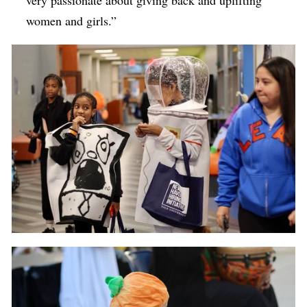
very passionate about giving back and uplifting
women and girls.”