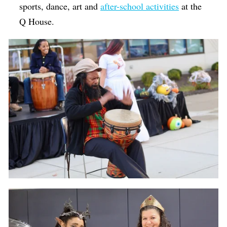
sports, dance, art and
after-school activities
at the
Q House.