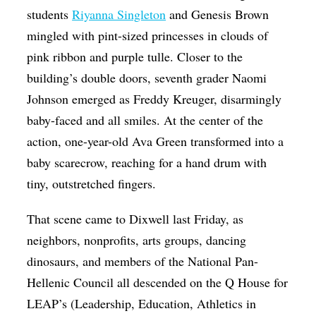
students
Riyanna Singleton
and Genesis Brown
mingled with pint-sized princesses in clouds of
pink ribbon and purple tulle. Closer to the
building’s double doors, seventh grader Naomi
Johnson emerged as Freddy Kreuger, disarmingly
baby-faced and all smiles. At the center of the
action, one-year-old Ava Green transformed into a
baby scarecrow, reaching for a hand drum with
tiny, outstretched fingers.
That scene came to Dixwell last Friday, as
neighbors, nonprofits, arts groups, dancing
dinosaurs, and members of the National Pan-
Hellenic Council all descended on the Q House for
LEAP’s (Leadership, Education, Athletics in