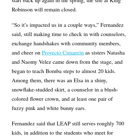
start back up again in the spring, the site at King
Robinson will remain closed.
“So it’s impacted us in a couple ways,” Fernandez
said, still making time to check in with counselors,
exchange handshakes with community members,
and cheer on
Proyecto Cimarrón
as sisters Natasha
and Naomy Velez came down from the stage, and
began to teach Bomba steps to almost 20 kids.
Among them, there was an Elsa in a shiny,
snowflake-studded skirt, a counselor in a blush-
colored flower crown, and at least one pair of
fuzzy pink and white bunny ears.
Fernandez said that LEAP still serves roughly 700
kids, in addition to the students who meet for