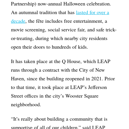
Partnership) now-annual Halloween celebration.
An autumnal tradition that has
lasted for over a
decade
, the fête includes free entertainment, a
movie screening, social service fair, and safe trick-
or-treating, during which nearby city residents
open their doors to hundreds of kids.
It has taken place at the Q House, which LEAP
runs through a contract with the City of New
Haven, since the building reopened in 2021. Prior
to that time, it took place at LEAP’s Jefferson
Street offices in the city’s Wooster Square
neighborhood.
“It’s really about building a community that is
supportive of all of our children,” said LEAP