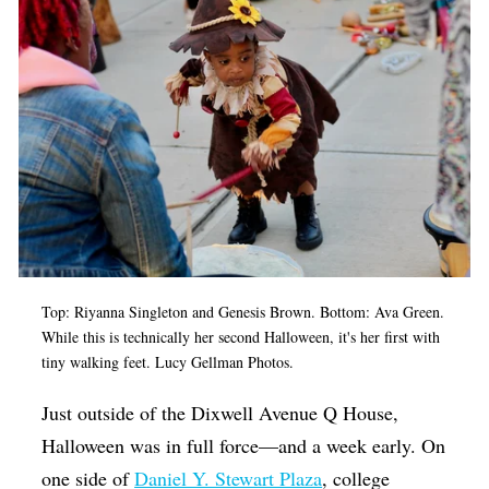
Op-Ed
Poetry & Spoken Word
Politics
Public art
Queen Of The Week
Radio & Audio
Religion & Spirituality
Top:
Riyanna Singleton
and Genesis Brown. Bottom: Ava Green.
Theater
While this is technically her second Halloween, it's her first with
Visual Arts
tiny walking feet. Lucy Gellman Photos.
Youth Arts Journalism Initiative
Just outside of the Dixwell Avenue Q House,
Halloween was in full force—and a week early. On
one side of
Daniel Y. Stewart Plaza
, college