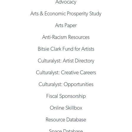
Advocacy
Arts & Economic Prosperity Study
Arts Paper
Anti-Racism Resources
Bitsie Clark Fund for Artists
Culturalyst: Artist Directory
Culturalyst: Creative Careers
Culturalyst: Opportunities
Fiscal Sponsorship
Online Skillbox
Resource Database
Space Database