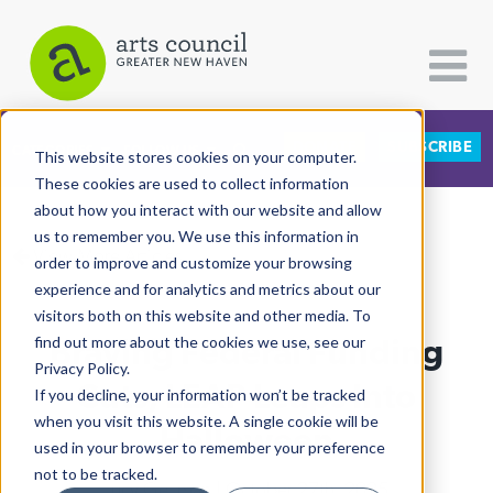
DONATE
SUBSCRIBE
CATEGORIES
FOLLOW US
This website stores cookies on your computer.
These cookies are used to collect information
about how you interact with our website and allow
All Categories
us to remember you. We use this information in
View More Articles
Architecture
order to improve and customize your browsing
experience and for analytics and metrics about our
Arts & Culture
visitors both on this website and other media. To
Braving Federal Funding
find out more about the cookies we use, see our
Books
Privacy Policy.
Citizen Contributions
Cuts, LEAP Leaps Into
If you decline, your information won’t be tracked
when you visit this website. A single cookie will be
Creative Writing
Halloween
used in your browser to remember your preference
Culture & Community
not to be tracked.
Lucy Gellman
| October 27th, 2025