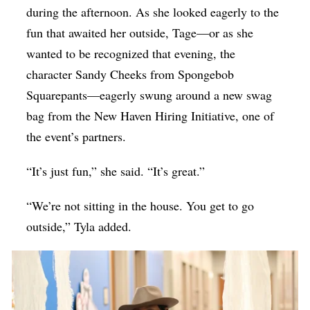
during the afternoon. As she looked eagerly to the
fun that awaited her outside, Tage—or as she
wanted to be recognized that evening, the
character Sandy Cheeks from Spongebob
Squarepants—eagerly swung around a new swag
bag from the New Haven Hiring Initiative, one of
the event’s partners.
“It’s just fun,” she said. “It’s great.”
“We’re not sitting in the house. You get to go
outside,” Tyla added.