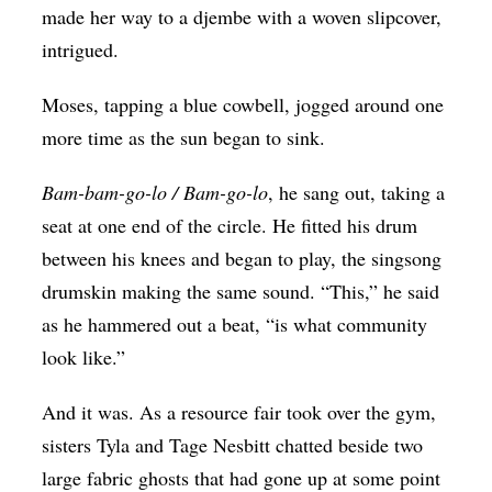
made her way to a djembe with a woven slipcover,
intrigued.
Moses, tapping a blue cowbell, jogged around one
more time as the sun began to sink.
Bam-bam-go-lo / Bam-go-lo
, he sang out, taking a
seat at one end of the circle. He fitted his drum
between his knees and began to play, the singsong
drumskin making the same sound. “This,” he said
as he hammered out a beat, “is what community
look like.”
And it was. As a resource fair took over the gym,
sisters Tyla and Tage Nesbitt chatted beside two
large fabric ghosts that had gone up at some point