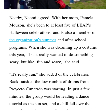
Nearby, Naomi agreed. With her mom, Pamela
Mouzon, she’s been to at least five of LEAP’s
Halloween celebrations, and is also a member of
the organization’s summer
and after-school
programs. When she was dreaming up a costume
this year, “I just really wanted to do something
scary, but like, fun and scary,” she said.
“It’s really fun,” she added of the celebration.
Back outside, the low rumble of drums from
Proyecto Cimarrón was starting. In just a few
minutes, the group would be leading a dance
tutorial as the sun set, and a chill fell over the