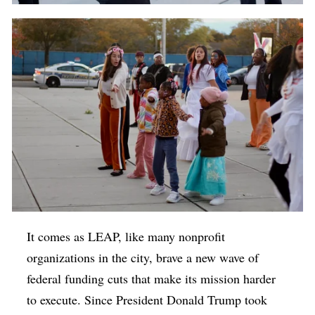
It comes as LEAP, like many nonprofit
organizations in the city, brave a new wave of
federal funding cuts that make its mission harder
to execute. Since President Donald Trump took