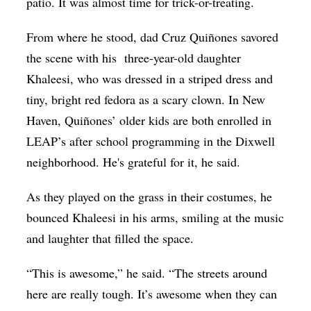
patio. It was almost time for trick-or-treating.
From where he stood, dad Cruz Quiñones savored
the scene with his
three-year-old daughter
Khaleesi, who was dressed in a striped dress and
tiny, bright red fedora as a scary clown. In New
Haven, Quiñones’ older kids are both enrolled in
LEAP’s after school programming in the Dixwell
neighborhood. He's grateful for it, he said.
As they played on the grass in their costumes, he
bounced Khaleesi in his arms, smiling at the music
and laughter that filled the space.
“This is awesome,” he said. “The streets around
here are really tough. It’s awesome when they can