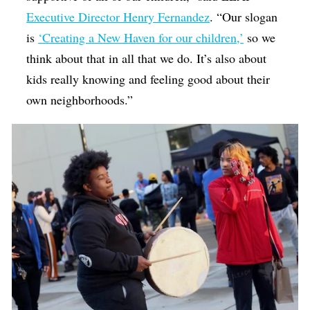
Executive Director Henry Fernandez
. “Our slogan
is
‘Creating a New Haven for our children,’
so we
think about that in all that we do. It’s also about
kids really knowing and feeling good about their
own neighborhoods.”