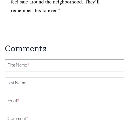
feel safe around the neighborhood. They’ll
remember this forever.”
First Name
*
Last Name
Email
*
Comment
*