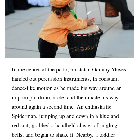
In the center of the patio, musician Gammy Moses
handed out percussion instruments, in constant,
dance-like motion as he made his way around an
impromptu drum circle, and then made his way
around again a second time. An enthusiastic
Spiderman, jumping up and down in a blue and
red suit, grabbed a handheld cluster of jingling
bells, and began to shake it. Nearby, a toddler