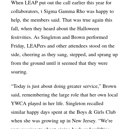
When LEAP put out the call earlier this year for
collaborators, t Sigma Gamma Rho was happy to
help, the members said. That was true again this
fall, when they heard about the Halloween
festivities. As Singleton and Brown performed
Friday, LEAPers and other attendees stood on the
side, cheering as they sang, stepped, and sprang up
from the ground until it seemed that they were
soaring.
“Today is just about doing greater service,” Brown
said, remembering the large role that her own local
YWCA played in her life. Singleton recalled
similar happy days spent at the Boys & Girls Club
when she was growing up in New Jersey. “We’re