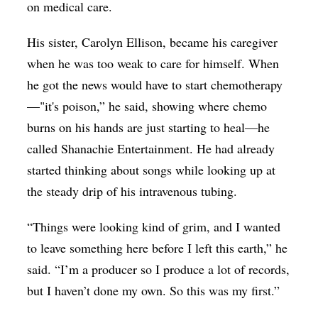
on medical care.
His sister, Carolyn Ellison, became his caregiver
when he was too weak to care for himself. When
he got the news would have to start chemotherapy
—"it's poison,” he said, showing where chemo
burns on his hands are just starting to heal—he
called Shanachie Entertainment. He had already
started thinking about songs while looking up at
the steady drip of his intravenous tubing.
“Things were looking kind of grim, and I wanted
to leave something here before I left this earth,” he
said. “I’m a producer so I produce a lot of records,
but I haven’t done my own. So this was my first.”