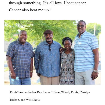
through something. It’s all love. I beat cancer.
Cancer also beat me up.”
Davis' brother-in-law Rev. Leon Ellison, Woody Davis, Carolyn
Ellison, and Will Davis.