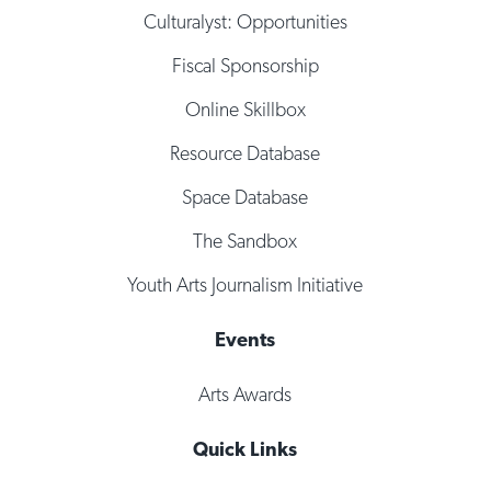
Culturalyst: Opportunities
Fiscal Sponsorship
Online Skillbox
Resource Database
Space Database
The Sandbox
Youth Arts Journalism Initiative
Events
Arts Awards
Quick Links