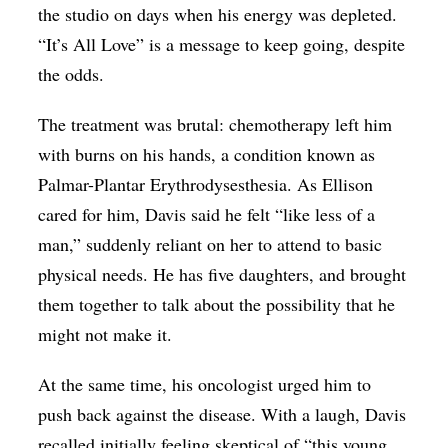
the studio on days when his energy was depleted.
“It’s All Love” is a message to keep going, despite
the odds.
The treatment was brutal: chemotherapy left him
with burns on his hands, a condition known as
Palmar-Plantar Erythrodysesthesia. As Ellison
cared for him, Davis said he felt “like less of a
man,” suddenly reliant on her to attend to basic
physical needs. He has five daughters, and brought
them together to talk about the possibility that he
might not make it.
At the same time, his oncologist urged him to
push back against the disease. With a laugh, Davis
recalled initially feeling skeptical of “this young