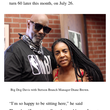
turn 60 later this month, on July 26.
Big Dog Davis with Stetson Branch Manager Diane Brown.
“I’m so happy to be sitting here,” he said