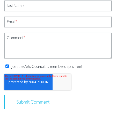
Last Name
Email
*
Comment
*
Join the Arts Council ... membership is free!