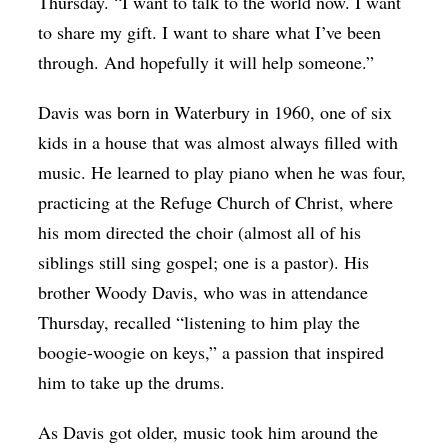
Thursday. “I want to talk to the world now. I want
to share my gift. I want to share what I’ve been
through. And hopefully it will help someone.”
Davis was born in Waterbury in 1960, one of six
kids in a house that was almost always filled with
music. He learned to play piano when he was four,
practicing at the Refuge Church of Christ, where
his mom directed the choir (almost all of his
siblings still sing gospel; one is a pastor). His
brother Woody Davis, who was in attendance
Thursday, recalled “listening to him play the
boogie-woogie on keys,” a passion that inspired
him to take up the drums.
As Davis got older, music took him around the