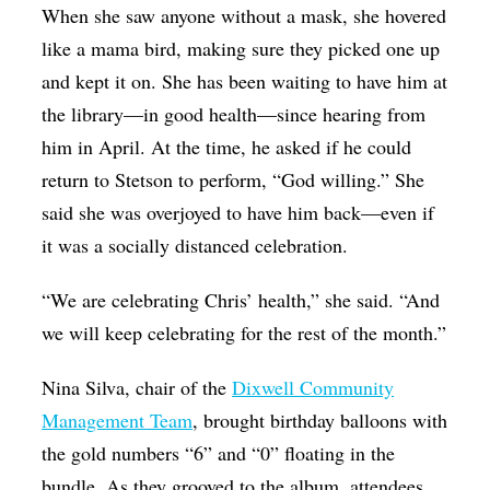
When she saw anyone without a mask, she hovered
like a mama bird, making sure they picked one up
and kept it on. She has been waiting to have him at
the library—in good health—since hearing from
him in April. At the time, he asked if he could
return to Stetson to perform, “God willing.” She
said she was overjoyed to have him back—even if
it was a socially distanced celebration.
“We are celebrating Chris’ health,” she said. “And
we will keep celebrating for the rest of the month.”
Nina Silva, chair of the
Dixwell Community
Management Team
, brought birthday balloons with
the gold numbers “6” and “0” floating in the
bundle. As they grooved to the album, attendees