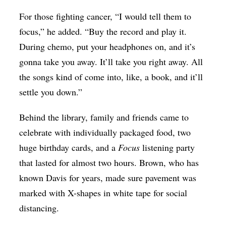
For those fighting cancer, “I would tell them to
focus,” he added. “Buy the record and play it.
During chemo, put your headphones on, and it’s
gonna take you away. It’ll take you right away. All
the songs kind of come into, like, a book, and it’ll
settle you down.”
Behind the library, family and friends came to
celebrate with individually packaged food, two
huge birthday cards, and a
Focus
listening party
that lasted for almost two hours. Brown, who has
known Davis for years, made sure pavement was
marked with X-shapes in white tape for social
distancing.