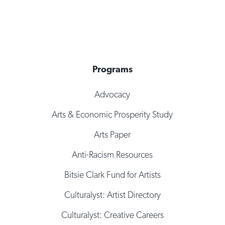
Programs
Advocacy
Arts & Economic Prosperity Study
Arts Paper
Anti-Racism Resources
Bitsie Clark Fund for Artists
Culturalyst: Artist Directory
Culturalyst: Creative Careers