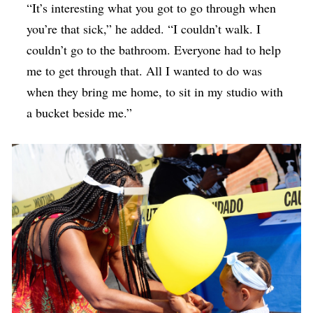
“It’s interesting what you got to go through when
you’re that sick,” he added. “I couldn’t walk. I
couldn’t go to the bathroom. Everyone had to help
me to get through that. All I wanted to do was
when they bring me home, to sit in my studio with
a bucket beside me.”