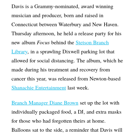
Davis is a Grammy-nominated, award winning
musician and producer, born and raised in
Connecticut between Waterbury and New Haven.
Thursday afternoon, he held a release party for his
new album
Focus
behind the
Stetson Branch
Library
, in a sprawling Dixwell parking lot that
allowed for social distancing. The album, which he
made during his treatment and recovery from
cancer this year, was released from Newton-based
Shanachie Entertainment
last week.
Branch Manager Diane Brown
set up the lot with
individually packaged food, a DJ, and extra masks
for those who had forgotten theirs at home.
Balloons sat to the side, a reminder that Davis will