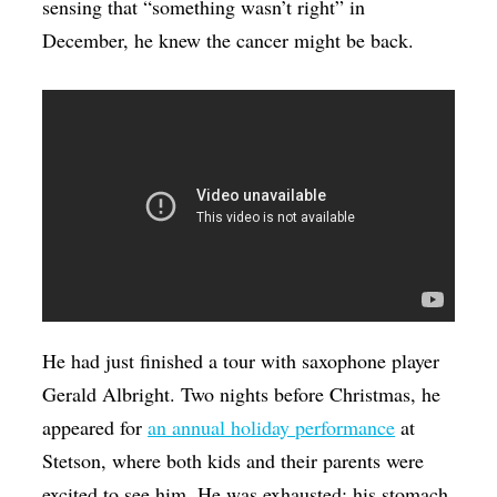
sensing that “something wasn’t right” in
December, he knew the cancer might be back.
He had just finished a tour with saxophone player
Gerald Albright. Two nights before Christmas, he
appeared for
an annual holiday performance
at
Stetson, where both kids and their parents were
excited to see him. He was exhausted; his stomach