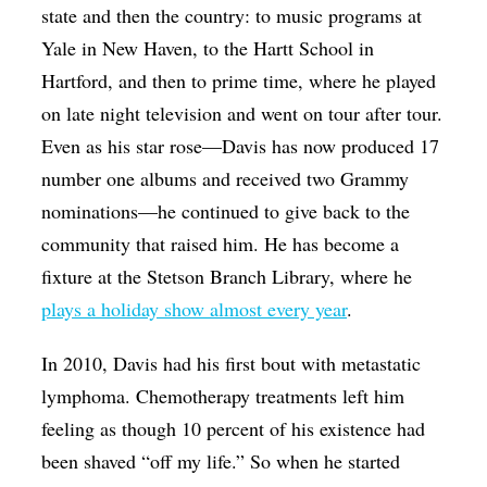
state and then the country: to music programs at
Yale in New Haven, to the Hartt School in
Hartford, and then to prime time, where he played
on late night television and went on tour after tour.
Even as his star rose—Davis has now produced 17
number one albums and received two Grammy
nominations—he continued to give back to the
community that raised him. He has become a
fixture at the Stetson Branch Library, where he
plays a holiday show almost every year
.
In 2010, Davis had his first bout with metastatic
lymphoma. Chemotherapy treatments left him
feeling as though 10 percent of his existence had
been shaved “off my life.” So when he started