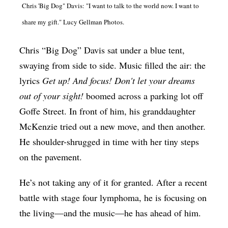
Chris 'Big Dog" Davis: "I want to talk to the world now. I want to
Op-Ed
share my gift." Lucy Gellman Photos.
Poetry & Spoken Word
Chris “Big Dog” Davis sat under a blue tent,
Politics
swaying from side to side. Music filled the air: the
Public art
lyrics
Get up! And focus! Don't let your dreams
Queen Of The Week
out of your sight!
boomed across a parking lot off
Radio & Audio
Goffe Street. In front of him, his granddaughter
McKenzie tried out a new move, and then another.
Religion & Spirituality
He shoulder-shrugged in time with her tiny steps
Theater
on the pavement.
Visual Arts
He’s not taking any of it for granted. After a recent
Youth Arts Journalism Initiative
battle with stage four lymphoma, he is focusing on
the living—and the music—he has ahead of him.