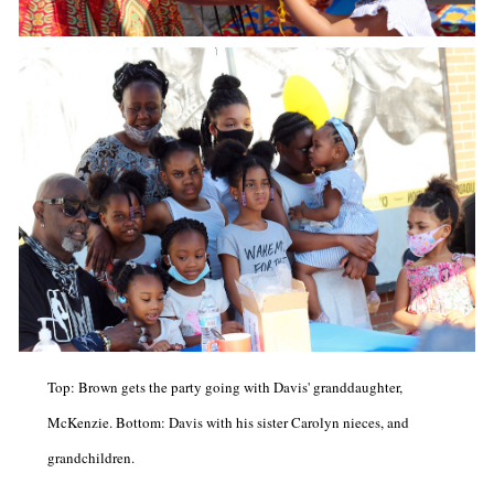
Top: Brown gets the party going with Davis' granddaughter,
McKenzie. Bottom: Davis with his sister Carolyn nieces, and
grandchildren.