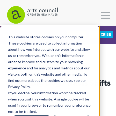
DONATE
SUBSCRIBE
CATEGORIES
FOLLOW US
This website stores cookies on your computer.
These cookies are used to collect information
about how you interact with our website and allow
All Categories
us to remember you. We use this information in
View More Articles
Architecture
order to improve and customize your browsing
experience and for analytics and metrics about our
Arts & Culture
visitors both on this website and other media. To
Chris "Big Dog" Davis Shifts
find out more about the cookies we use, see our
Books
Privacy Policy.
Citizen Contributions
His Focus
If you decline, your information won’t be tracked
when you visit this website. A single cookie will be
Creative Writing
Lucy Gellman
| July 3rd, 2020
used in your browser to remember your preference
Culture & Community
not to be tracked.