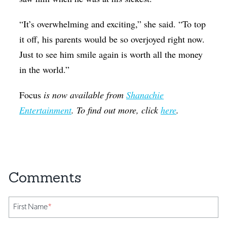
“It’s overwhelming and exciting,” she said. “To top
it off, his parents would be so overjoyed right now.
Just to see him smile again is worth all the money
in the world.”
Focus
is now available from
Shanachie
Entertainment
. To find out more, click
here
.
First Name
*