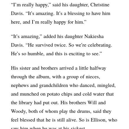
“I’m really happy,” said his daughter, Christine
Davis. “It’s amazing. It’s a blessing to have him
here, and I’m really happy for him.”
“It’s amazing,” added his daughter Nakiesha
Davis. “He survived twice. So we’re celebrating.
He’s so humble, and this is exciting to see.”
His sister and brothers arrived a little halfway
through the album, with a group of nieces,
nephews and grandchildren who danced, mingled,
and munched on potato chips and cold water that
the library had put out. His brothers Will and
Woody, both of whom play the drums, said they
feel blessed that he is still alive. So is Ellison, who
saw him when he was at his sickest.