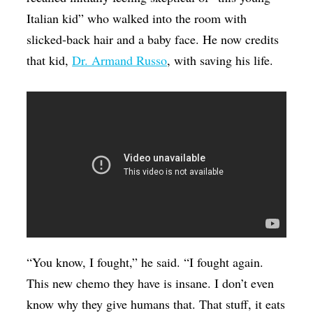
Italian kid” who walked into the room with
slicked-back hair and a baby face. He now credits
that kid,
Dr. Armand Russo
, with saving his life.
“You know, I fought,” he said. “I fought again.
This new chemo they have is insane. I don’t even
know why they give humans that. That stuff, it eats