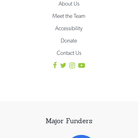
About Us
Meet the Team
Accessibility
Donate
Contact Us
Major Funders