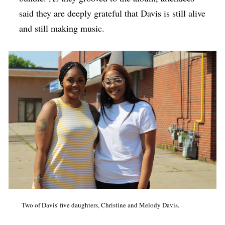
said they are deeply grateful that Davis is still alive
and still making music.
Two of Davis' five daughters, Christine and Melody Davis.