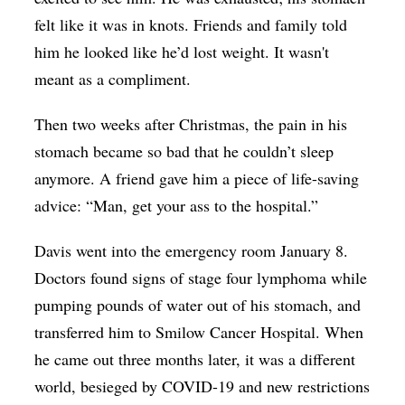
felt like it was in knots. Friends and family told
him he looked like he’d lost weight. It wasn't
meant as a compliment.
Then two weeks after Christmas, the pain in his
stomach became so bad that he couldn’t sleep
anymore. A friend gave him a piece of life-saving
advice: “Man, get your ass to the hospital.”
Davis went into the emergency room January 8.
Doctors found signs of stage four lymphoma while
pumping pounds of water out of his stomach, and
transferred him to Smilow Cancer Hospital. When
he came out three months later, it was a different
world, besieged by COVID-19 and new restrictions