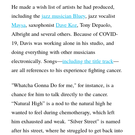
He made a wish list of artists he had produced,
including the
jazz musician Bluey
, jazz vocalist
Maysa
, saxophonist
Dave Koz
, Tony Depaolo,
Albright and several others. Because of COVID-
19, Davis was working alone in his studio, and
doing everything with other musicians
electronically. Songs—
including the title track
—
are all references to his experience fighting cancer.
"Whatcha Gonna Do for me," for instance, is a
chance for him to talk directly to the cancer.
“Natural High” is a nod to the natural high he
wanted to feel during chemotherapy, which left
him exhausted and weak. “Silver Street” is named
after his street, where he struggled to get back into