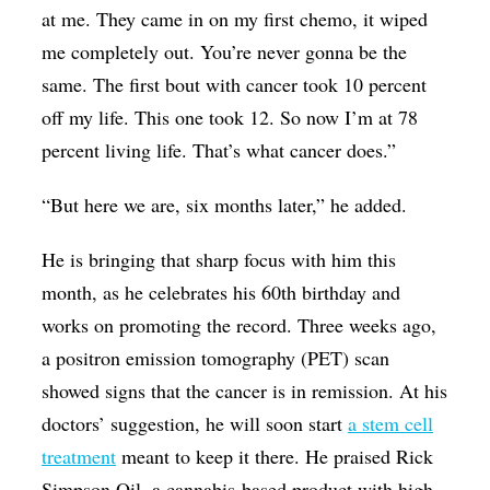
at me. They came in on my first chemo, it wiped
me completely out. You’re never gonna be the
same. The first bout with cancer took 10 percent
off my life. This one took 12. So now I’m at 78
percent living life. That’s what cancer does.”
“But here we are, six months later,” he added.
He is bringing that sharp focus with him this
month, as he celebrates his 60th birthday and
works on promoting the record. Three weeks ago,
a positron emission tomography (PET) scan
showed signs that the cancer is in remission. At his
doctors’ suggestion, he will soon start
a stem cell
treatment
meant to keep it there. He praised Rick
Simpson Oil, a cannabis-based product with high