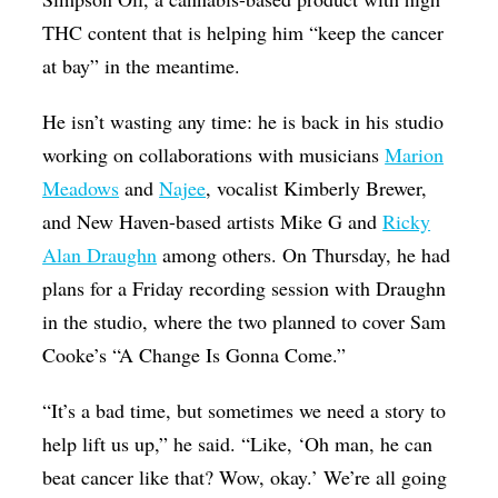
THC content that is helping him “keep the cancer
at bay” in the meantime.
He isn’t wasting any time: he is back in his studio
working on collaborations with musicians
Marion
Meadows
and
Najee
, vocalist Kimberly Brewer,
and New Haven-based artists Mike G and
Ricky
Alan Draughn
among others. On Thursday, he had
plans for a Friday recording session with Draughn
in the studio, where the two planned to cover Sam
Cooke’s “A Change Is Gonna Come.”
“It’s a bad time, but sometimes we need a story to
help lift us up,” he said. “Like, ‘Oh man, he can
beat cancer like that? Wow, okay.’ We’re all going