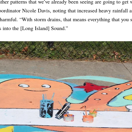
her patterns that we’ve already been seeing are going to get 
dinator Nicole Davis, noting that increased heavy rainfall a
armful. “With storm drains, that means everything that you se
 into the [Long Island] Sound.”