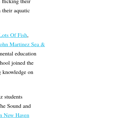
flicking their
 their aquatic
Lots Of Fish
,
ohn Martinez Sea &
mental education
hool joined the
ing knowledge on
ez students
 The Sound and
In New Haven