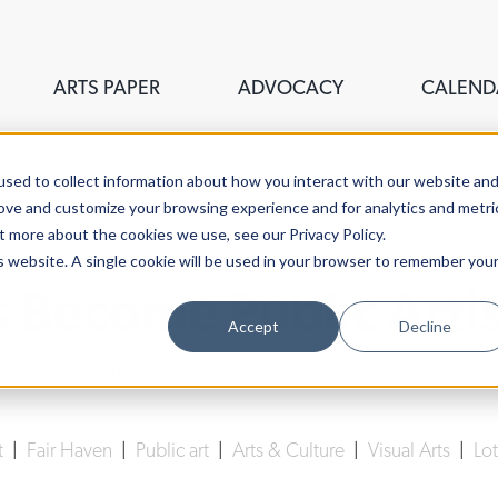
ARTS PAPER
ADVOCACY
CALEND
sed to collect information about how you interact with our website an
rove and customize your browsing experience and for analytics and metri
t more about the cookies we use, see our Privacy Policy.
is website. A single cookie will be used in your browser to remember you
s Become Public Artis
Accept
Decline
Lucy Gellman
| November 6th, 2019
t
|
Fair Haven
|
Public art
|
Arts & Culture
|
Visual Arts
|
Lot