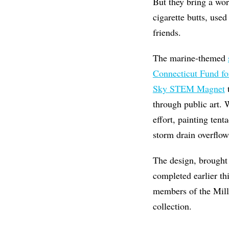
But they bring a wor
cigarette butts, used
friends.
The marine-themed
Connecticut Fund fo
Sky STEM Magnet
t
through public art.
effort, painting tent
storm drain overflow,
The design, brought 
completed earlier th
members of the
Mill
collection.