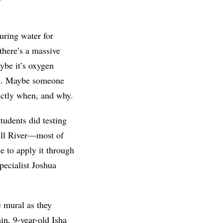
uring water for
there’s a massive
aybe it’s oxygen
om. Maybe someone
xactly when, and why.
tudents did testing
Mill River—most of
e to apply it through
pecialist Joshua
e mural as they
in, 9-year-old Isha