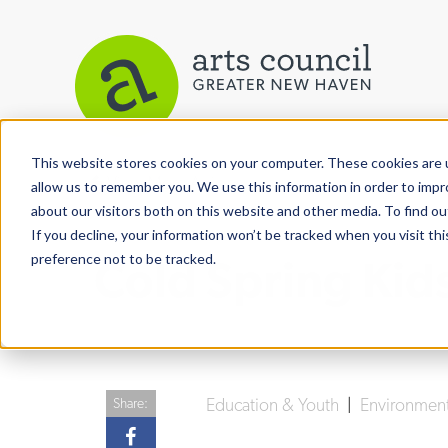
This website stores cookies on your computer. These cookies are u
View More Articles
allow us to remember you. We use this information in order to imp
about our visitors both on this website and other media. To find ou
If you decline, your information won’t be tracked when you visit th
preference not to be tracked.
Cold Spring Kid
Education & Youth
|
Environmen
Share: