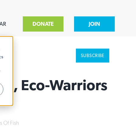
AR
DONATE
JOIN
d
SUBSCRIBE
cs
r
ts, Eco-Warriors
s Of Fish