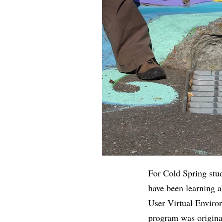
For Cold Spring stud
have been learning 
User Virtual Enviro
program was origina