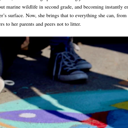
out marine wildlife in second grade, and becoming instantly 
r’s surface. Now, she brings that to everything she can, from 
 to her parents and peers not to litter.