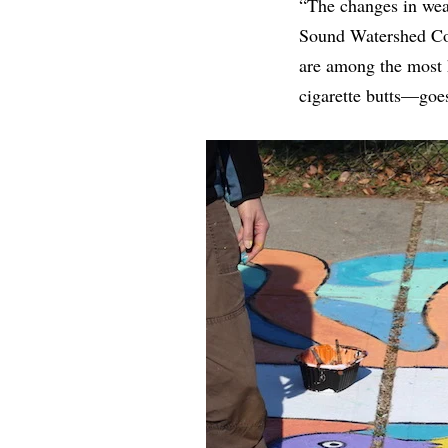
“The changes in weat
Sound Watershed Coor
are among the most h
cigarette butts—goes