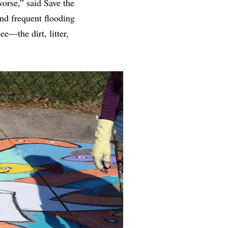
worse,” said Save the
nd frequent flooding
e—the dirt, litter,