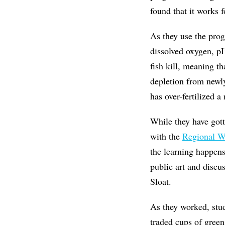
found that it works f
As they use the prog
dissolved oxygen, pH
fish kill, meaning th
depletion from newl
has over-fertilized a
While they have gott
with the
Regional W
the learning happens
public art and discu
Sloat.
As they worked, stud
traded cups of green