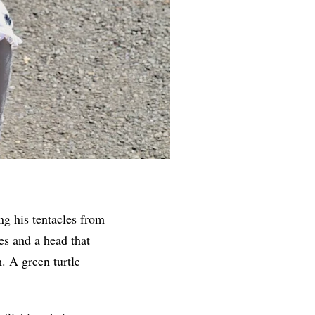
ng his tentacles from
es and a head that
. A green turtle