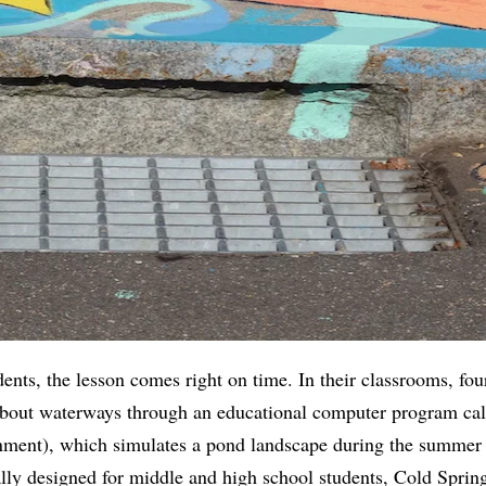
ents, the lesson comes right on time. In their classrooms, four
about waterways through an educational computer program ca
nment), which simulates a pond landscape during the summer
lly designed for middle and high school students, Cold Spring