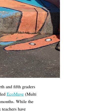
th and fifth graders
lled
EcoMuve
(Multi
 months. While the
 teachers have