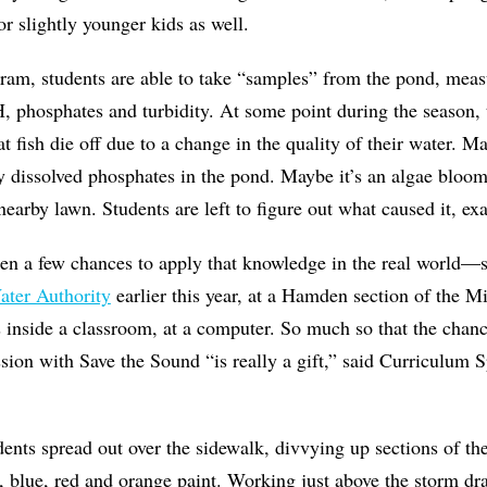
or slightly younger kids as well.
ram, students are able to take “samples” from the pond, meas
, phosphates and turbidity. At some point during the season, 
at fish die off due to a change in the quality of their water. M
y dissolved phosphates in the pond. Maybe it’s an algae blo
 nearby lawn. Students are left to figure out what caused it, e
en a few chances to apply that knowledge in the real world—s
ater Authority
earlier this year, at a Hamden section of the 
 inside a classroom, at a computer. So much so that the chanc
ssion with Save the Sound “is really a gift,” said Curriculum S
ents spread out over the sidewalk, divvying up sections of th
, blue, red and orange paint. Working just above the storm dra