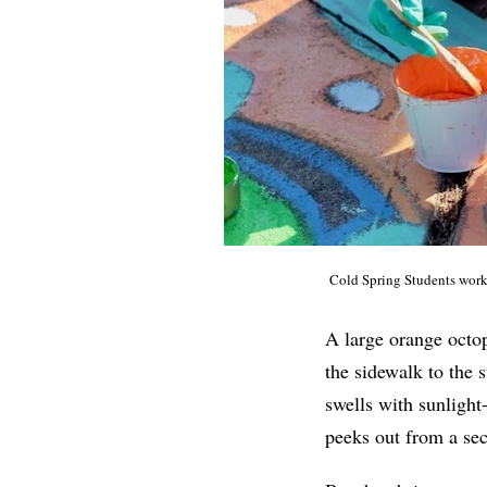
Cold Spring Students
work 
A large orange octop
the sidewalk to the 
swells with sunlight
peeks out from a sect