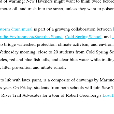
d of warning: New Haveners might want to think twice before 
 motor oil, and trash into the street, unless they want to poison
storm drain mural
is part of a growing collaboration between
r the Environment/Save the Sound
,
Cold Spring School
, and
J
o bridge watershed protection, climate activism, and environ
 Wednesday morning, close to 20 students from Cold Spring Sc
acles, red and blue fish tails, and clear blue water while trad
 litter prevention and nitrate runoff.
to life with latex paint, is a composite of drawings by Martin
is year. On Friday, students from both schools will join Save
 River Trail Advocates for a tour of Robert Greenberg's
Lost 