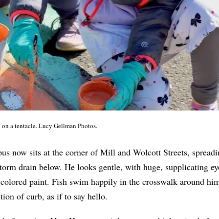
on a tentacle. Lucy Gellman Photos.
us now sits at the corner of Mill and Wolcott Streets, spreadi
storm drain below. He looks gentle, with huge, supplicating ey
-colored paint. Fish swim happily in the crosswalk around him
ion of curb, as if to say hello.