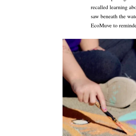
recalled learning ab
saw beneath the wate
EcoMuve to reminders