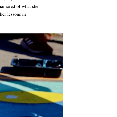
enamored of what she
her lessons in