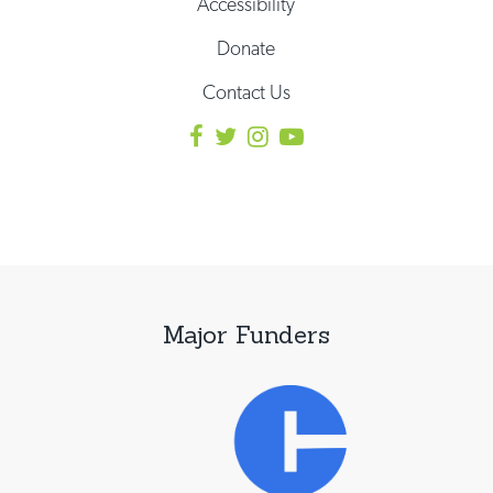
Accessibility
Donate
Contact Us
Major Funders