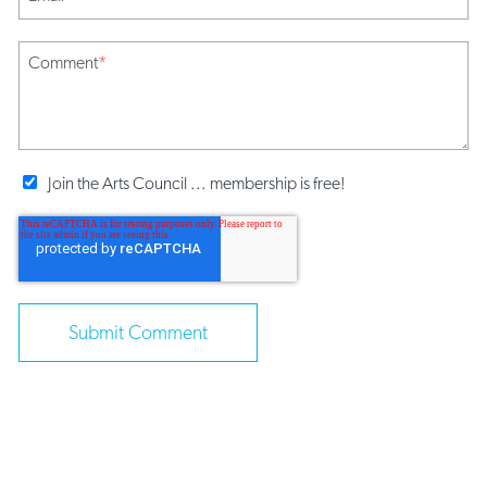
Comment
*
Join the Arts Council ... membership is free!