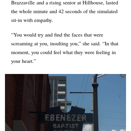
Brazzaville
and a rising senior at Hillhouse, lasted
the whole minute and 42 seconds of the simulated
sit-in with empathy.
“You would try and find the faces that were
screaming at you, insulting you,” she said. “In that
moment, you could feel what they were feeling in
your heart.”