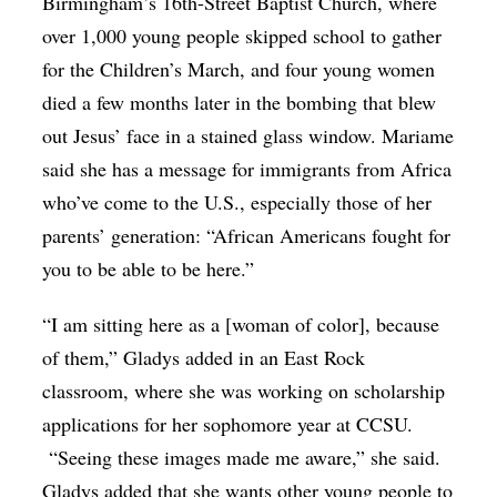
Birmingham’s 16th-Street Baptist Church, where
over 1,000 young people skipped school to gather
for the Children’s March, and four young women
died a few months later in the bombing that blew
out Jesus’ face in a stained glass window. Mariame
said she has a message for immigrants from Africa
who’ve come to the U.S., especially those of her
parents’ generation: “African Americans fought for
you to be able to be here.”
“I am sitting here as a [woman of color], because
of them,” Gladys added in an East Rock
classroom, where she was working on scholarship
applications for her sophomore year at CCSU.
“Seeing these images made me aware,” she said.
Gladys added that she wants other young people to