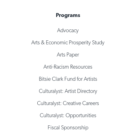
Programs
Advocacy
Arts & Economic Prosperity Study
Arts Paper
Anti-Racism Resources
Bitsie Clark Fund for Artists
Culturalyst: Artist Directory
Culturalyst: Creative Careers
Culturalyst: Opportunities
Fiscal Sponsorship