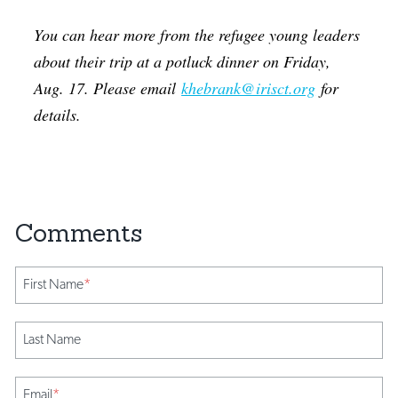
You can hear more from the refugee young leaders
about their trip at a potluck dinner on Friday,
Aug. 17. Please email
khebrank@irisct.org
for
details.
First Name
*
Last Name
Email
*