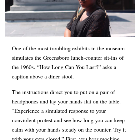
One of the most troubling exhibits in the museum
simulates the Greensboro lunch-counter sit-ins of
the 1960s. “How Long Can You Last?” asks a
caption above a diner stool.
The instructions direct you to put on a pair of
headphones and lay your hands flat on the table.
“Experience a simulated response to your
nonviolent protest and see how long you can keep
calm with your hands steady on the counter. Try it
with your eyes closed.” First, you hear mocking