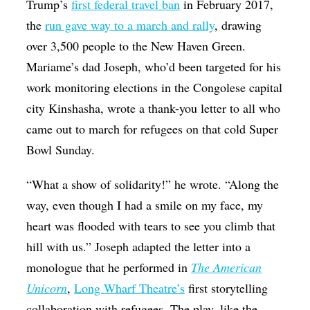
Trump’s
first federal travel ban
in February 2017,
the
run gave way to a march and rally
, drawing
over 3,500 people to the New Haven Green.
Mariame’s dad Joseph, who’d been targeted for his
work monitoring elections in the Congolese capital
city Kinshasha, wrote a thank-you letter to all who
came out to march for refugees on that cold Super
Bowl Sunday.
“What a show of solidarity!” he wrote. “Along the
way, even though I had a smile on my face, my
heart was flooded with tears to see you climb that
hill with us.” Joseph adapted the letter into a
monologue that he performed in
The American
Unicorn
,
Long Wharf Theatre’s
first storytelling
collaboration with refugees. The play, like the