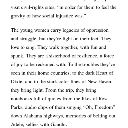
visit civil-rights sites, “in order for them to feel the
gravity of how social injustice was.”
The young women carry legacies of oppression
and struggle, but they’re light on their feet. They
love to sing. They walk together, with fun and
spunk. They are a sisterhood of resilience, a force
of joy to be reckoned with. To the troubles they’ve
seen in their home countries, to the dark Heart of
Dixie, and to the stark color lines of New Haven,
they bring light. From the trip, they bring
notebooks full of quotes from the likes of Rosa
Parks, audio clips of them singing “Oh, Freedom”
down Alabama highways, memories of belting out
Adele, selfies with Gandhi.