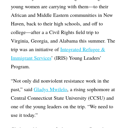
young women are carrying with them—to their
African and Middle Eastern communities in New
Haven, back to their high schools, and off to
college—after a a Civil Rights field trip to
Virginia, Georgia, and Alabama this summer. The
trip was an initiative of
Integrated Refugee &
Immigrant Services
’ (IRIS) Young Leaders’
Program.
“Not only did nonviolent resistance work in the
past,” said
Gladys Mwilelo
, a rising sophomore at
Central Connecticut State University (CCSU) and
one of the young leaders on the trip. “We need to
use it today.”