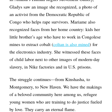
Gladys saw an image she recognized, a photo of
an activist from the Democratic Republic of
Congo who helps rape survivors. Mariame also
recognized faces from her home country: kids her
little brother’s age who have to work in Congolese
mines to extract cobalt (
coltan is also mined
) for
the electronics industry. She witnessed these faces
of child labor next to other images of modern-day
slavery, in Nike factories and in U.S. prisons.
The struggle continues—from Kinshasha, to
Montgomery, to New Haven. We have the makings
of a beloved community here among us, refugee
young women who are training to do justice fueled
by love. They carry an eternal flame.