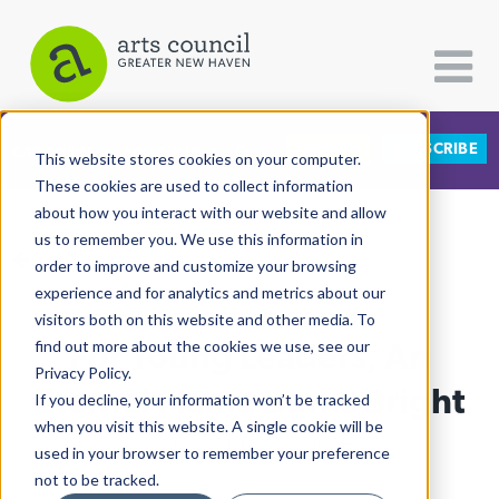
DONATE
SUBSCRIBE
CATEGORIES
FOLLOW US
This website stores cookies on your computer.
These cookies are used to collect information
about how you interact with our website and allow
All Categories
us to remember you. We use this information in
View More Articles
Architecture
order to improve and customize your browsing
experience and for analytics and metrics about our
Arts & Culture
visitors both on this website and other media. To
For Young Leaders, An
find out more about the cookies we use, see our
Books
Privacy Policy.
Citizen Contributions
Eternal Flame Burns Bright
If you decline, your information won’t be tracked
when you visit this website. A single cookie will be
Creative Writing
Ashley Makar
| August 17th, 2018
used in your browser to remember your preference
Culture & Community
not to be tracked.