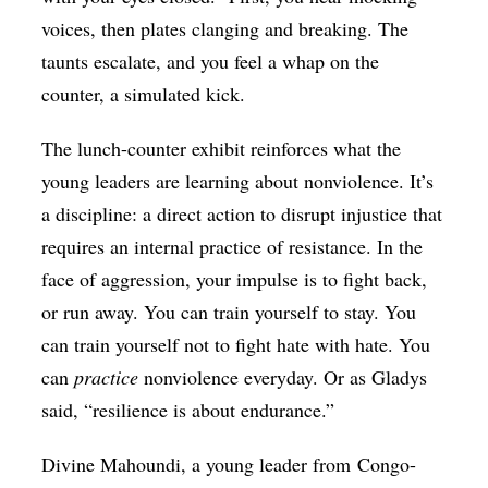
voices, then plates clanging and breaking. The
taunts escalate, and you feel a whap on the
counter, a simulated kick.
The lunch-counter exhibit reinforces what the
young leaders are learning about nonviolence. It’s
a discipline: a direct action to disrupt injustice that
requires an internal practice of resistance. In the
face of aggression, your impulse is to fight back,
or run away. You can train yourself to stay. You
can train yourself not to fight hate with hate. You
can
practice
nonviolence everyday. Or as Gladys
said, “resilience is about endurance.”
Divine Mahoundi, a young leader from
Congo-