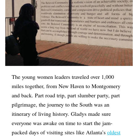
The young women leaders traveled over 1,000
miles together, from New Haven to Montgomery
and back. Part road trip, part slumber party, part
pilgrimage, the journey to the South was an
itinerary of living history. Gladys made sure
everyone was awake on time to start the jam-
packed days of visiting sites like Atlanta’s
oldest