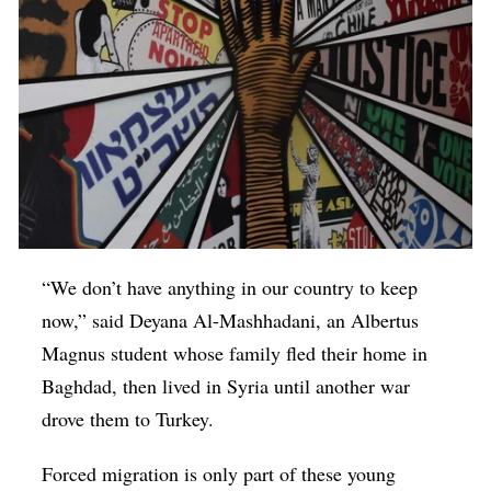
“We don’t have anything in our country to keep
now,” said Deyana Al-Mashhadani, an Albertus
Magnus student whose family fled their home in
Baghdad, then lived in Syria until another war
drove them to Turkey.
Forced migration is only part of these young