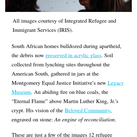
Op-Ed
Poetry & Spoken Word
All images courtesy of Integrated Refugee and
Immigrant Services (IRIS).
Politics
Public art
South African homes bulldozed during apartheid,
Queen Of The Week
the debris now
preserved in acrylic glass
. Soil
collected from lynching sites throughout the
Radio & Audio
American South, gathered in jars at the
Religion & Spirituality
Montgomery Equal Justice Initiative’s new
Legacy
Theater
Museum
. An abiding fire on blue coals, the
Visual Arts
“Eternal Flame” above Martin Luther King, Jr.'s
crypt. His vision of the
Beloved Community
,
Youth Arts Journalism Initiative
engraved on stone:
An engine of reconciliation
.
These are just a few of the images 12 refugee