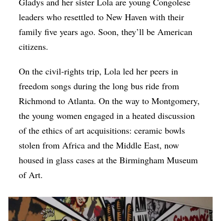
Gladys and her sister Lola are young Congolese
leaders who resettled to New Haven with their
family five years ago. Soon, they’ll be American
citizens.
On the civil-rights trip, Lola led her peers in
freedom songs during the long bus ride from
Richmond to Atlanta. On the way to Montgomery,
the young women engaged in a heated discussion
of the ethics of art acquisitions: ceramic bowls
stolen from Africa and the Middle East, now
housed in glass cases at the Birmingham Museum
of Art.