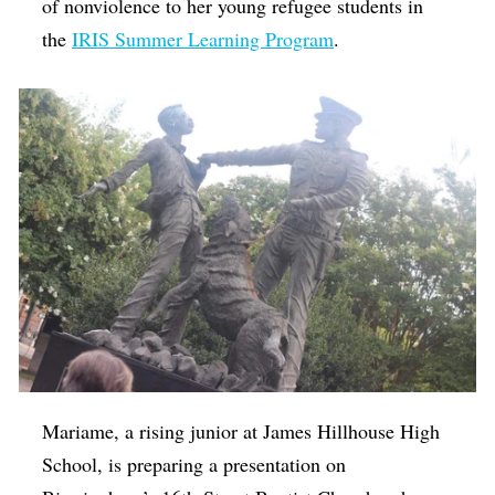
of nonviolence to her young refugee students in
the
IRIS Summer Learning Program
.
Mariame, a rising junior at James Hillhouse High
School, is preparing a presentation on