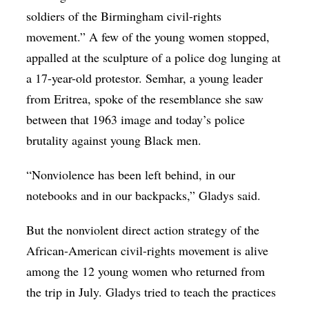
soldiers of the Birmingham civil-rights
movement.” A few of the young women stopped,
appalled at the sculpture of a police dog lunging at
a 17-year-old protestor. Semhar, a young leader
from Eritrea, spoke of the resemblance she saw
between that 1963 image and today’s police
brutality against young Black men.
“Nonviolence has been left behind, in our
notebooks and in our backpacks,” Gladys said.
But the nonviolent direct action strategy of the
African-American civil-rights movement is alive
among the 12 young women who returned from
the trip in July. Gladys tried to teach the practices