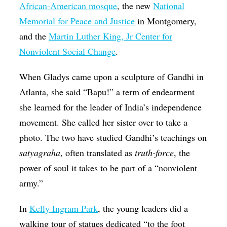
African-American mosque
, the new
National
Memorial for Peace and Justice
in Montgomery,
and the
Martin Luther King, Jr Center for
Nonviolent Social Change
.
When Gladys came upon a sculpture of Gandhi in
Atlanta, she said “Bapu!” a term of endearment
she learned for the leader of India’s independence
movement. She called her sister over to take a
photo. The two have studied Gandhi’s teachings on
satyagraha
, often translated as
truth-force
, the
power of soul it takes to be part of a “nonviolent
army.”
In
Kelly Ingram Park
, the young leaders did a
walking tour of statues dedicated “to the foot