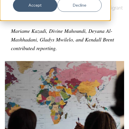
Dance
Accept
Decline
Culture & Community
|
Integrated Refugee & Immigrant
Design
Services (IRIS)
Economic Development
Mariame Kazadi, Divine Mahoundi, Deyana Al-
Education & Youth
Mashhadani, Gladys Mwilelo, and Kendall Brent
contributed reporting.
Faith & Spirituality
Food & Drink
Food Justice
Friday Flicks
Member Orgs
Movies
Music
News From The Pews