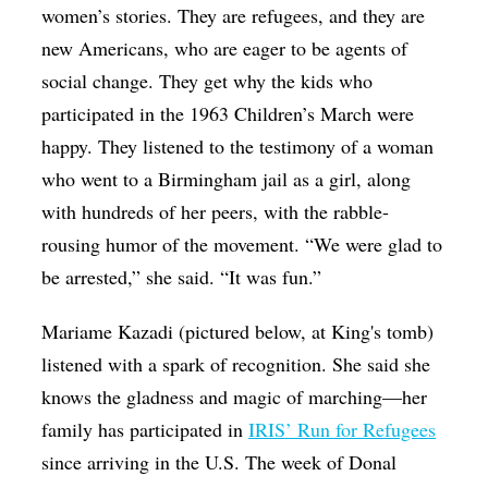
women’s stories. They are refugees, and they are
new Americans, who are eager to be agents of
social change. They get why the kids who
participated in the 1963 Children’s March were
happy. They listened to the testimony of a woman
who went to a Birmingham jail as a girl, along
with hundreds of her peers, with the rabble-
rousing humor of the movement. “We were glad to
be arrested,” she said. “It was fun.”
Mariame Kazadi (pictured below, at King's tomb)
listened with a spark of recognition. She said she
knows the gladness and magic of marching—her
family has participated in
IRIS’ Run for Refugees
since arriving in the U.S. The week of Donal