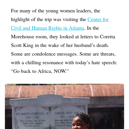
For many of the young women leaders, the
highlight of the trip was visiting the
Center for
Civil and Human Rights in Atlanta
. In the
Morehouse room, they looked at letters to Coretta
Scott King in the wake of her husband’s death.
Some are condolence messages. Some are threats,
with a chilling resonance with today’s hate speech:
“Go back to Africa, NOW.”