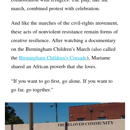
march, combined protest with celebration.
And like the marches of the civil-rights movement,
these acts of nonviolent resistance remain forms of
creative resilience. After watching a documentary
on the Birmingham Children’s March (also called
the
Birmingham Children’s Crusade
), Mariame
shared an African proverb that she loves.
“If you want to go first, go alone. If you want to
go far, go together.”