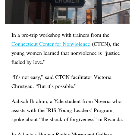
In a pre-trip workshop with trainers from the
Connecticut Center for Nonviolence
(CTCN), the
young women learned that nonviolence is “justice
fueled by love.”
“It’s not easy,” said CTCN facilitator Victoria
Christgau. “But it’s possible.”
Aaliyah Ibrahim, a Yale student from Nigeria who
assists with the IRIS Young Leaders’ Program,
spoke about “the shock of forgiveness” in Rwanda.
In Atlanta’s Human Rights Movement Gallery,