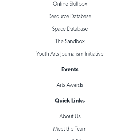
Online Skillbox
Resource Database
Space Database
The Sandbox
Youth Arts Journalism Initiative
Events
Arts Awards
Quick Links
About Us
Meet the Team