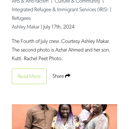
Arts & Anti-racism
|
Culture & Community
|
Op-Ed
Integrated Refugee & Immigrant Services (IRIS)
|
Refugees
Poetry & Spoken Word
Ashley Makar
|
July 17th, 2024
Politics
Public art
The Fourth of July crew. Courtesy Ashley Makar.
The second photo is Azhar Ahmed and her son,
Queen Of The Week
Kutti. Rachel Peet Photo.
Radio & Audio
Religion & Spirituality
Share
Read More
Theater
Visual Arts
Youth Arts Journalism Initiative