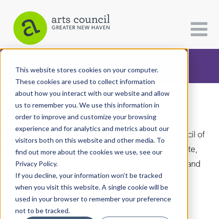
CATEGORIES
FOLLOW US
This website stores cookies on your computer.
These cookies are used to collect information
about how you interact with our website and allow
All Categories
us to remember you. We use this information in
Arts Paper
Architecture
order to improve and customize your browsing
experience and for analytics and metrics about our
Arts & Culture
As the editorially independent arm of The Arts Council of
visitors both on this website and other media. To
Greater New Haven, the Arts Paper seeks to celebrate,
find out more about the cookies we use, see our
Books
explore, and investigate the fine, visual, performing and
Privacy Policy.
Citizen Contributions
If you decline, your information won’t be tracked
culinary arts in and around New Haven.
when you visit this website. A single cookie will be
Creative Writing
used in your browser to remember your preference
Culture & Community
not to be tracked.
DONATE
SUBSCRIBE