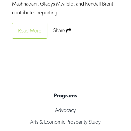
Mashhadani, Gladys Mwilelo, and Kendall Brent
contributed reporting.
Share
Read More
Programs
Advocacy
Arts & Economic Prosperity Study