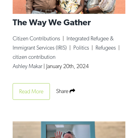
The Way We Gather
Citizen Contributions
|
Integrated Refugee &
Immigrant Services (IRIS)
|
Politics
|
Refugees
|
citizen contribution
Ashley Makar
|
January 20th, 2024
Share
Read More