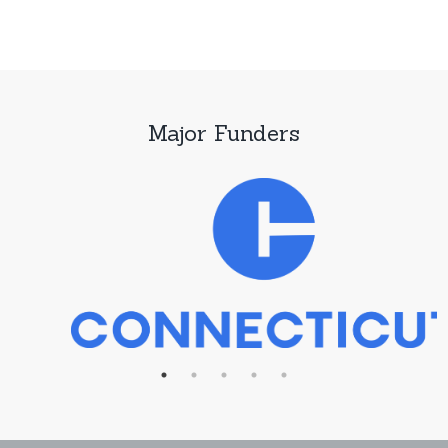
Major Funders