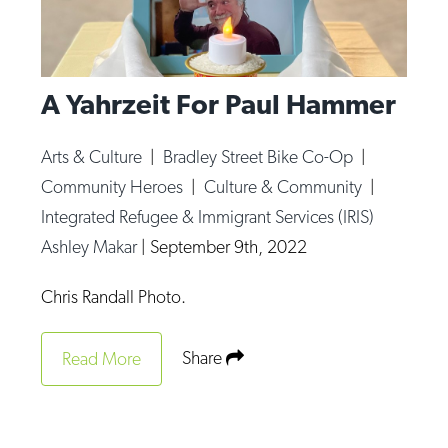
A Yahrzeit For Paul Hammer
Arts & Culture
|
Bradley Street Bike Co-Op
|
Community Heroes
|
Culture & Community
|
Integrated Refugee & Immigrant Services (IRIS)
Ashley Makar
|
September 9th, 2022
Chris Randall Photo.
Share
Read More