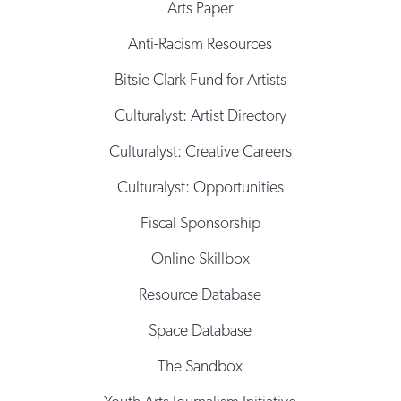
Arts Paper
Anti-Racism Resources
Bitsie Clark Fund for Artists
Culturalyst: Artist Directory
Culturalyst: Creative Careers
Culturalyst: Opportunities
Fiscal Sponsorship
Online Skillbox
Resource Database
Space Database
The Sandbox