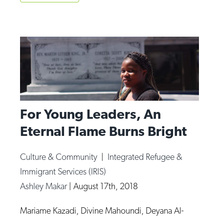
For Young Leaders, An
Eternal Flame Burns Bright
Culture & Community
|
Integrated Refugee &
Immigrant Services (IRIS)
Ashley Makar
|
August 17th, 2018
Mariame Kazadi, Divine Mahoundi, Deyana Al-