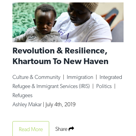
Revolution & Resilience,
Khartoum To New Haven
Culture & Community
|
Immigration
|
Integrated
Refugee & Immigrant Services (IRIS)
|
Politics
|
Refugees
Ashley Makar
|
July 4th, 2019
Share
Read More