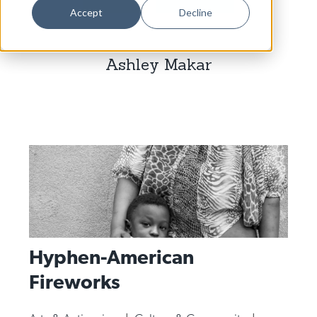
Dance
Accept
Decline
Design
Ashley Makar
Economic Development
Education & Youth
Faith & Spirituality
Food & Drink
Food Justice
Friday Flicks
Member Orgs
Hyphen-American
Movies
Fireworks
Music
News From The Pews