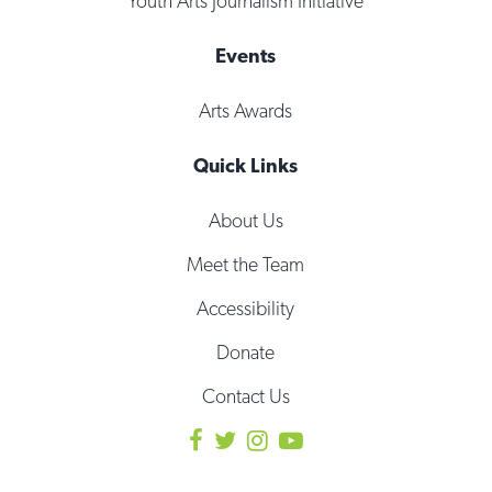
Youth Arts Journalism Initiative
Events
Arts Awards
Quick Links
About Us
Meet the Team
Accessibility
Donate
Contact Us