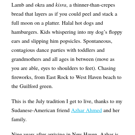
Lamb and okra and
kisra
, a thinner-than-crepes
Op-Ed
bread that layers as if you could peel and stack a
Poetry & Spoken Word
full moon on a platter. Halal hot dogs and
Politics
hamburgers. Kids whispering into my dog’s floppy
ears and slipping him popsicles. Spontaneous,
Public art
contagious dance parties with toddlers and
Queen Of The Week
grandmothers and all ages in between (move as
Radio & Audio
you are able, eyes to shoulders to feet). Chasing
Religion & Spirituality
fireworks, from East Rock to West Haven beach to
the Guilford green.
Theater
Visual Arts
This is the July tradition I get to live, thanks to my
Sudanese-American friend
Azhar Ahmed
and her
Youth Arts Journalism Initiative
family.
Nine years after arriving in New Haven, Azhar is