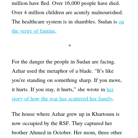
million have fled. Over 16,000 people have died.
Over 4 million children are acutely malnourished.
The healthcare system is in shambles. Sudan is
on
the verge of famine
.
*
For the danger the people in Sudan are facing.
Azhar used the metaphor of a blade. “It’s like
you’re standing on something sharp. If you move,
it hurts. If you stay, it hurts,” she wrote in
her
story of how the war has scattered her family
.
The house where Azhar grew up in Khartoum is
now occupied by the RSF. They captured her
brother Ahmed in October. Her mom, three other