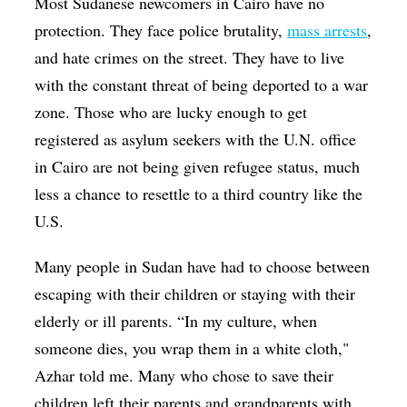
Most Sudanese newcomers in Cairo have no
protection. They face police brutality,
mass arrests
,
and hate crimes on the street. They have to live
with the constant threat of being deported to a war
zone. Those who are lucky enough to get
registered as asylum seekers with the U.N. office
in Cairo are not being given refugee status, much
less a chance to resettle to a third country like the
U.S.
Many people in Sudan have had to choose between
escaping with their children or staying with their
elderly or ill parents. “In my culture, when
someone dies, you wrap them in a white cloth,"
Azhar told me. Many who chose to save their
children left their parents and grandparents with