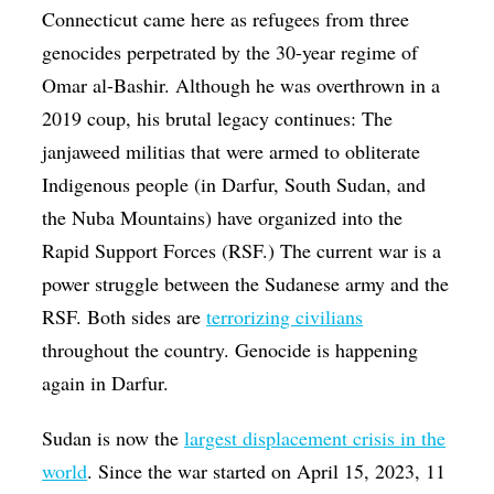
Connecticut came here as refugees from three
genocides perpetrated by the 30-year regime of
Omar al-Bashir. Although he was overthrown in a
2019 coup, his brutal legacy continues: The
janjaweed militias that were armed to obliterate
Indigenous people (in Darfur, South Sudan, and
the Nuba Mountains) have organized into the
Rapid Support Forces (RSF.) The current war is a
power struggle between the Sudanese army and the
RSF. Both sides are
terrorizing civilians
throughout the country. Genocide is happening
again in Darfur.
Sudan is now the
largest displacement crisis in the
world
. Since the war started on April 15, 2023, 11