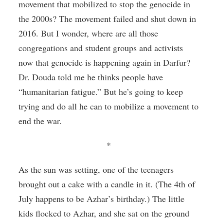
movement that mobilized to stop the genocide in
the 2000s? The movement failed and shut down in
2016. But I wonder, where are all those
congregations and student groups and activists
now that genocide is happening again in Darfur?
Dr. Douda told me he thinks people have
“humanitarian fatigue.” But he’s going to keep
trying and do all he can to mobilize a movement to
end the war.
*
As the sun was setting, one of the teenagers
brought out a cake with a candle in it. (The 4th of
July happens to be Azhar’s birthday.) The little
kids flocked to Azhar, and she sat on the ground