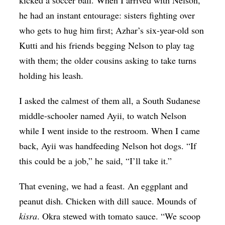
kicked a soccer ball. When I arrived with Nelson,
he had an instant entourage: sisters fighting over
who gets to hug him first; Azhar’s six-year-old son
Kutti and his friends begging Nelson to play tag
with them; the older cousins asking to take turns
holding his leash.
I asked the calmest of them all, a South Sudanese
middle-schooler named Ayii, to watch Nelson
while I went inside to the restroom. When I came
back, Ayii was handfeeding Nelson hot dogs. “If
this could be a job,” he said, “I’ll take it.”
That evening, we had a feast. An eggplant and
peanut dish. Chicken with dill sauce. Mounds of
kisra
. Okra stewed with tomato sauce. “We scoop