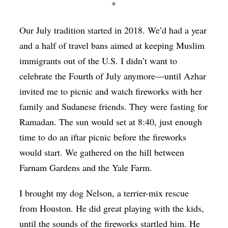
*
Our July tradition started in 2018. We’d had a year
and a half of travel bans aimed at keeping Muslim
immigrants out of the U.S. I didn’t want to
celebrate the Fourth of July anymore—until Azhar
invited me to picnic and watch fireworks with her
family and Sudanese friends. They were fasting for
Ramadan. The sun would set at 8:40, just enough
time to do an iftar picnic before the fireworks
would start. We gathered on the hill between
Farnam Gardens and the Yale Farm.
I brought my dog Nelson, a terrier-mix rescue
from Houston. He did great playing with the kids,
until the sounds of the fireworks startled him. He