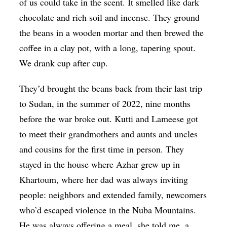
of us could take in the scent. It smelled like dark
chocolate and rich soil and incense. They ground
the beans in a wooden mortar and then brewed the
coffee in a clay pot, with a long, tapering spout.
We drank cup after cup.
They’d brought the beans back from their last trip
to Sudan, in the summer of 2022, nine months
before the war broke out. Kutti and Lameese got
to meet their grandmothers and aunts and uncles
and cousins for the first time in person. They
stayed in the house where Azhar grew up in
Khartoum, where her dad was always inviting
people: neighbors and extended family, newcomers
who’d escaped violence in the Nuba Mountains.
He was always offering a meal, she told me, a