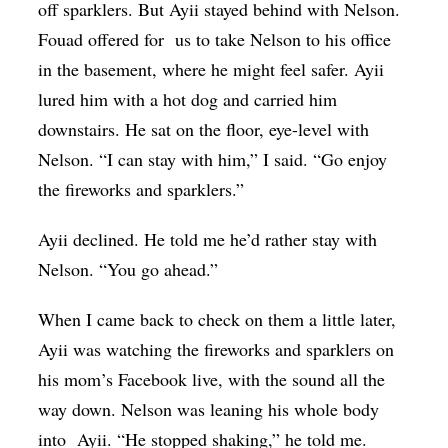
off sparklers. But Ayii stayed behind with Nelson.
Fouad offered for us to take Nelson to his office
in the basement, where he might feel safer. Ayii
lured him with a hot dog and carried him
downstairs. He sat on the floor, eye-level with
Nelson. “I can stay with him,” I said. “Go enjoy
the fireworks and sparklers.”
Ayii declined. He told me he’d rather stay with
Nelson. “You go ahead.”
When I came back to check on them a little later,
Ayii was watching the fireworks and sparklers on
his mom’s Facebook live, with the sound all the
way down. Nelson was leaning his whole body
into Ayii. “He stopped shaking,” he told me.