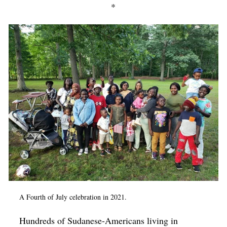
*
A Fourth of July celebration in 2021.
Hundreds of Sudanese-Americans living in