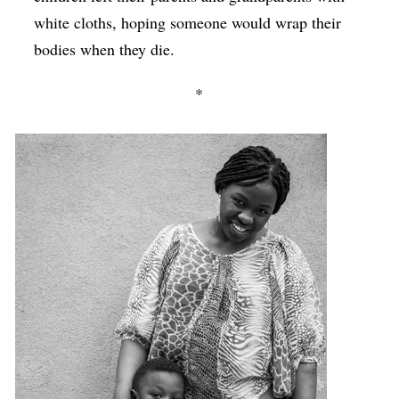
white cloths, hoping someone would wrap their
bodies when they die.
*