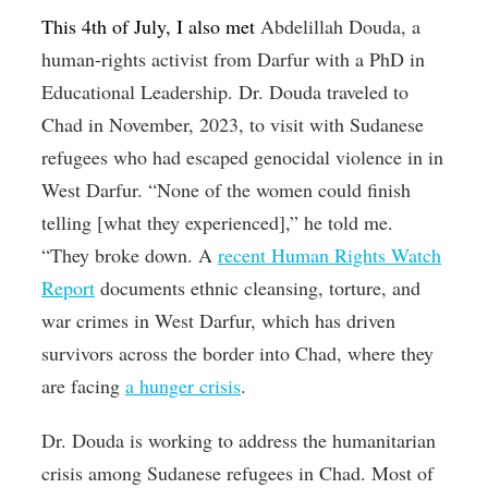
This 4th of July, I also met
Abdelillah Douda, a
human-rights activist from Darfur with a PhD in
Educational Leadership. Dr. Douda traveled to
Chad in November, 2023, to visit with Sudanese
refugees who had escaped genocidal violence in in
West Darfur. “None of the women could finish
telling [what they experienced],” he told me.
“They broke down. A
recent Human Rights Watch
Report
documents ethnic cleansing, torture, and
war crimes in West Darfur, which has driven
survivors across the border into Chad, where they
are facing
a hunger crisis
.
Dr. Douda is working to address the humanitarian
crisis among Sudanese refugees in Chad. Most of