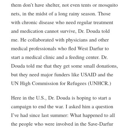
them don’t have shelter, not even tents or mosquito
nets, in the midst of a long rainy season. Those
with chronic disease who need regular treatment
and medication cannot survive, Dr. Douda told
me. He collaborated with physicians and other
medical professionals who fled West Darfur to
start a medical clinic and a feeding center. Dr.
Douda told me that they get some small donations,
but they need major funders like USAID and the
UN High Commission for Refugees (UNHCR.)
Here in the U.S., Dr. Douda is hoping to start a
campaign to end the war. I asked him a question
I’ve had since last summer: What happened to all
the people who were involved in the Save-Darfur