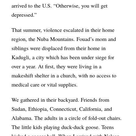
arrived to the U.S. “Otherwise, you will get
depressed.”
That summer, violence escalated in their home
region, the Nuba Mountains. Fouad’s mom and
siblings were displaced from their home in
Kadugli, a city which has been under siege for
over a year. At first, they were living in a
makeshift shelter in a church, with no access to
medical care or vital supplies.
We gathered in their backyard. Friends from
Sudan, Ethiopia, Connecticut, California, and
Alabama. The adults in a circle of fold-out chairs.
The little kids playing duck-duck goose. Teens