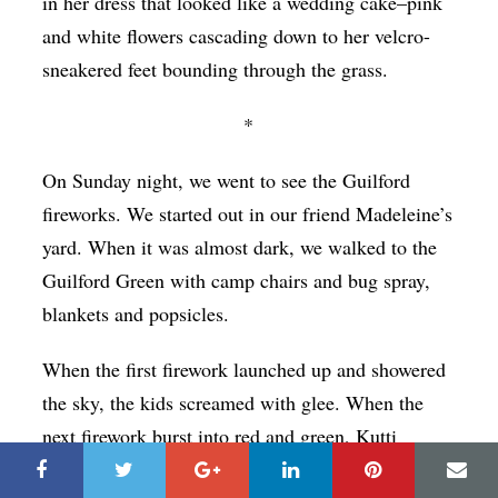
in her dress that looked like a wedding cake–pink
and white flowers cascading down to her velcro-
sneakered feet bounding through the grass.
*
On Sunday night, we went to see the Guilford
fireworks. We started out in our friend Madeleine’s
yard. When it was almost dark, we walked to the
Guilford Green with camp chairs and bug spray,
blankets and popsicles.
When the first firework launched up and showered
the sky, the kids screamed with glee. When the
next firework burst into red and green, Kutti
yelled, “It’s like moving light.”