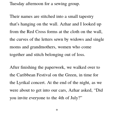
Tuesday afternoon for a sewing group.
Their names are stitched into a small tapestry
that’s hanging on the wall. Azhar and I looked up
from the Red Cross forms at the cloth on the wall,
the curves of the letters sewn by widows and single
moms and grandmothers, women who come
together and stitch belonging out of loss.
After finishing the paperwork, we walked over to
the Caribbean Festival on the Green, in time for
the Lyrikal concert. At the end of the night, as we
were about to get into our cars, Azhar asked, “Did
you invite everyone to the 4th of July?”
*