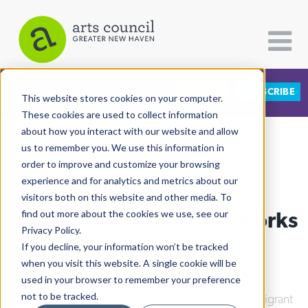
DONATE
SUBSCRIBE
CATEGORIES
FOLLOW US
This website stores cookies on your computer.
These cookies are used to collect information
about how you interact with our website and allow
All Categories
us to remember you. We use this information in
View More Articles
Architecture
order to improve and customize your browsing
experience and for analytics and metrics about our
Arts & Culture
visitors both on this website and other media. To
Hyphen-American Fireworks
find out more about the cookies we use, see our
Books
Privacy Policy.
Citizen Contributions
If you decline, your information won’t be tracked
Ashley Makar
| July 17th, 2024
when you visit this website. A single cookie will be
Creative Writing
used in your browser to remember your preference
Culture & Community
not to be tracked.
Culture & Community
|
Integrated Refugee & Immigrant