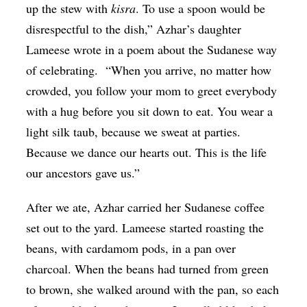
up the stew with
kisra
. To use a spoon would be
disrespectful to the dish,” Azhar’s daughter
Lameese wrote in a poem about the Sudanese way
of celebrating. “When you arrive, no matter how
crowded, you follow your mom to greet everybody
with a hug before you sit down to eat. You wear a
light silk taub, because we sweat at parties.
Because we dance our hearts out. This is the life
our ancestors gave us.”
After we ate, Azhar carried her Sudanese coffee
set out to the yard. Lameese started roasting the
beans, with cardamom pods, in a pan over
charcoal. When the beans had turned from green
to brown, she walked around with the pan, so each