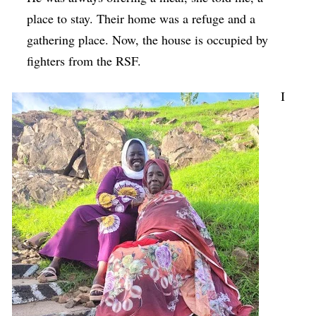
place to stay. Their home was a refuge and a
gathering place. Now, the house is occupied by
fighters from the RSF.
I