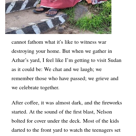
cannot fathom what it’s like to witness war
destroying your home. But when we gather in
Azhar’s yard, I feel like I’m getting to visit Sudan
as it could be: We chat and we laugh; we
remember those who have passed; we grieve and
we celebrate together.
After coffee, it was almost dark, and the fireworks
started. At the sound of the first blast, Nelson
bolted for cover under the deck. Most of the kids
darted to the front yard to watch the teenagers set