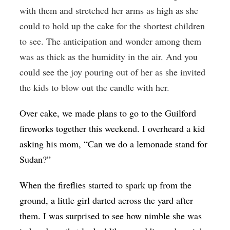
with them and stretched her arms as high as she
could to hold up the cake for the shortest children
to see. The anticipation and wonder among them
was as thick as the humidity in the air. And you
could see the joy pouring out of her as she invited
the kids to blow out the candle with her.
Over cake, we made plans to go to the Guilford
fireworks together this weekend. I overheard a kid
asking his mom, “Can we do a lemonade stand for
Sudan?”
When the fireflies started to spark up from the
ground, a little girl darted across the yard after
them. I was surprised to see how nimble she was