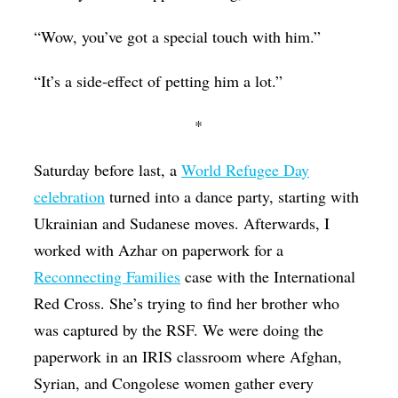
“Wow, you’ve got a special touch with him.”
“It’s a side-effect of petting him a lot.”
*
Saturday before last, a
World Refugee Day
celebration
turned into a dance party, starting with
Ukrainian and Sudanese moves. Afterwards, I
worked with Azhar on paperwork for a
Reconnecting Families
case with the International
Red Cross. She’s trying to find her brother who
was captured by the RSF. We were doing the
paperwork in an IRIS classroom where Afghan,
Syrian, and Congolese women gather every