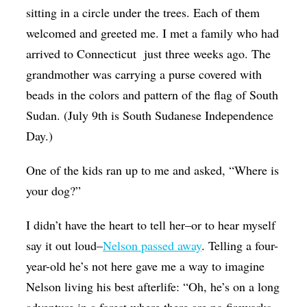
sitting in a circle under the trees. Each of them
welcomed and greeted me. I met a family who had
arrived to Connecticut just three weeks ago. The
grandmother was carrying a purse covered with
beads in the colors and pattern of the flag of South
Sudan. (July 9th is South Sudanese Independence
Day.)
One of the kids ran up to me and asked, “Where is
your dog?”
I didn’t have the heart to tell her–or to hear myself
say it out loud–
Nelson passed away
. Telling a four-
year-old he’s not here gave me a way to imagine
Nelson living his best afterlife: “Oh, he’s on a long