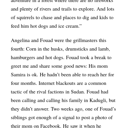
adventure in a forest where there are no fireworks
and plenty of rivers and trails to explore. And lots
of squirrels to chase and places to dig and kids to
feed him hot dogs and ice cream.”
Angelina and Fouad were the grillmasters this
fourth: Corn in the husks, drumsticks and lamb,
hamburgers and hot dogs. Fouad took a break to
greet me and share some good news: His mom
Samira is ok. He hadn’t been able to reach her for
four months. Internet blackouts are a common
tactic of the rival factions in Sudan. Fouad had
been calling and calling his family in Kadugli, but
they didn’t answer. Two weeks ago, one of Fouad’s
siblings got enough of a signal to post a photo of
their mom on Facebook. He saw it when he