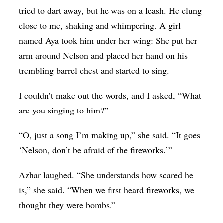
tried to dart away, but he was on a leash. He clung
close to me, shaking and whimpering. A girl
named Aya took him under her wing: She put her
arm around Nelson and placed her hand on his
trembling barrel chest and started to sing.
I couldn’t make out the words, and I asked, “What
are you singing to him?”
“O, just a song I’m making up,” she said. “It goes
‘Nelson, don’t be afraid of the fireworks.’”
Azhar laughed. “She understands how scared he
is,” she said. “When we first heard fireworks, we
thought they were bombs.”