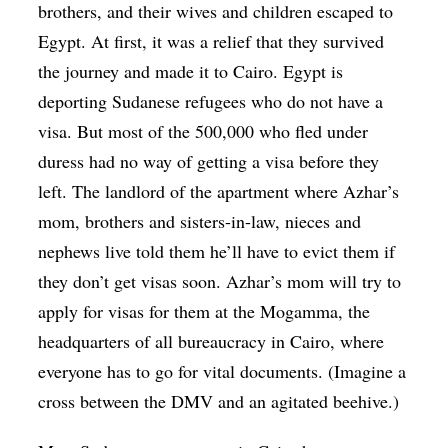
brothers, and their wives and children escaped to
Egypt. At first, it was a relief that they survived
the journey and made it to Cairo. Egypt is
deporting Sudanese refugees who do not have a
visa. But most of the 500,000 who fled under
duress had no way of getting a visa before they
left. The landlord of the apartment where Azhar’s
mom, brothers and sisters-in-law, nieces and
nephews live told them he’ll have to evict them if
they don’t get visas soon. Azhar’s mom will try to
apply for visas for them at the Mogamma, the
headquarters of all bureaucracy in Cairo, where
everyone has to go for vital documents. (Imagine a
cross between the DMV and an agitated beehive.)