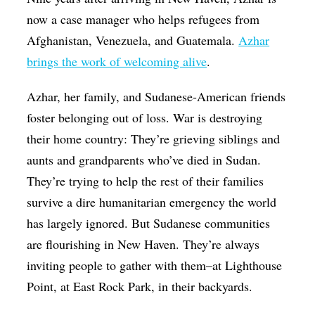
now a case manager who helps refugees from
Afghanistan, Venezuela, and Guatemala.
Azhar
brings the work of welcoming alive
.
Azhar, her family, and Sudanese-American friends
foster belonging out of loss. War is destroying
their home country: They’re grieving siblings and
aunts and grandparents who’ve died in Sudan.
They’re trying to help the rest of their families
survive a dire humanitarian emergency the world
has largely ignored. But Sudanese communities
are flourishing in New Haven. They’re always
inviting people to gather with them–at Lighthouse
Point, at East Rock Park, in their backyards.