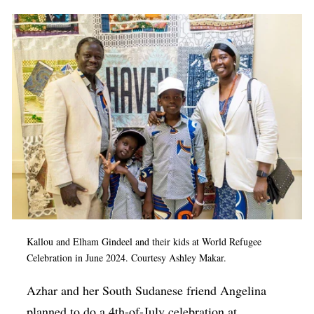
Kallou and Elham Gindeel and their kids at World Refugee
Celebration in June 2024. Courtesy Ashley Makar.
Azhar and her South Sudanese friend Angelina
planned to do a 4th-of-July celebration at