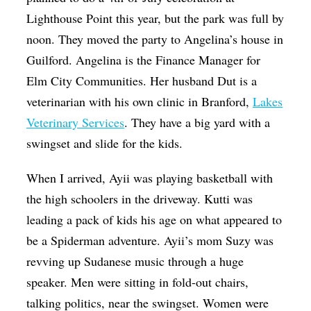
Lighthouse Point this year, but the park was full by
noon. They moved the party to Angelina’s house in
Guilford. Angelina is the Finance Manager for
Elm City Communities. Her husband Dut is a
veterinarian with his own clinic in Branford,
Lakes
Veterinary Services
. They have a big yard with a
swingset and slide for the kids.
When I arrived, Ayii was playing basketball with
the high schoolers in the driveway. Kutti was
leading a pack of kids his age on what appeared to
be a Spiderman adventure. Ayii’s mom Suzy was
revving up Sudanese music through a huge
speaker. Men were sitting in fold-out chairs,
talking politics, near the swingset. Women were