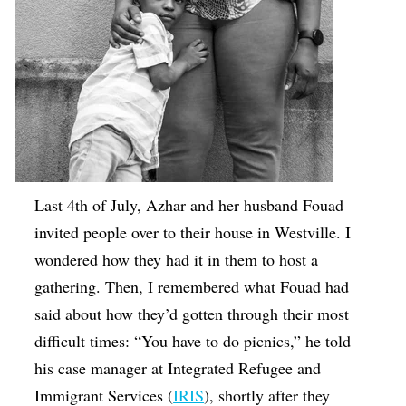
Last 4th of July, Azhar and her husband Fouad
invited people over to their house in Westville. I
wondered how they had it in them to host a
gathering. Then, I remembered what Fouad had
said about how they’d gotten through their most
difficult times: “You have to do picnics,” he told
his case manager at Integrated Refugee and
Immigrant Services (
IRIS
), shortly after they