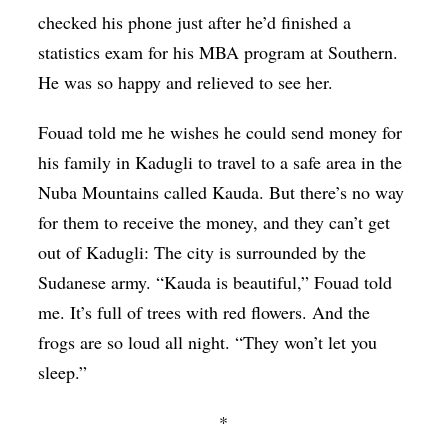
checked his phone just after he’d finished a
statistics exam for his MBA program at Southern.
He was so happy and relieved to see her.
Fouad told me he wishes he could send money for
his family in Kadugli to travel to a safe area in the
Nuba Mountains called Kauda. But there’s no way
for them to receive the money, and they can’t get
out of Kadugli: The city is surrounded by the
Sudanese army. “Kauda is beautiful,” Fouad told
me. It’s full of trees with red flowers. And the
frogs are so loud all night. “They won’t let you
sleep.”
*