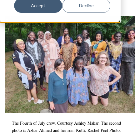
Dance
Services (IRIS)
|
Refugees
|
Arts & Anti-racism
Accept
Decline
Design
Economic Development
Education & Youth
Faith & Spirituality
Food & Drink
Food Justice
Friday Flicks
Member Orgs
Movies
The Fourth of July crew. Courtesy Ashley Makar. The second
Music
photo is Azhar Ahmed and her son, Kutti. Rachel Peet Photo.
News From The Pews