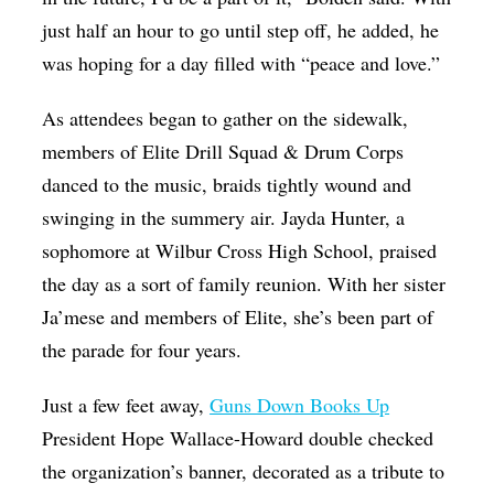
just half an hour to go until step off, he added, he
was hoping for a day filled with “peace and love.”
As attendees began to gather on the sidewalk,
members of Elite Drill Squad & Drum Corps
danced to the music, braids tightly wound and
swinging in the summery air. Jayda Hunter, a
sophomore at Wilbur Cross High School, praised
the day as a sort of family reunion. With her sister
Ja’mese and members of Elite, she’s been part of
the parade for four years.
Just a few feet away,
Guns Down Books Up
President Hope Wallace-Howard double checked
the organization’s banner, decorated as a tribute to