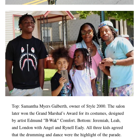
Top: Samantha Myers Galberth, owner of Style 2000. The salon
later won the Grand Marshal’s Award for its costumes, designed
by artist Edmund "B-Wak" Comfort. Bottom: Jeremiah, Leah,
and London with Angel and Rynell Eady. All three kids agreed
that the drumming and dance were the highlight of the parade.