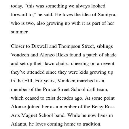
today, “this was something we always looked
forward to,” he said. He loves the idea of Samiyra,
who is two, also growing up with it as part of her
summer.
Closer to Dixwell and Thompson Street, siblings
Vondeen and Alonzo Ricks found a patch of shade
and set up their lawn chairs, cheering on an event
they’ve attended since they were kids growing up
in the Hill. For years, Vondeen marched as a
member of the Prince Street School drill team,
which ceased to exist decades ago. At some point
Alonzo joined her as a member of the Betsy Ross
Arts Magnet School band. While he now lives in
Atlanta, he loves coming home to tradition.