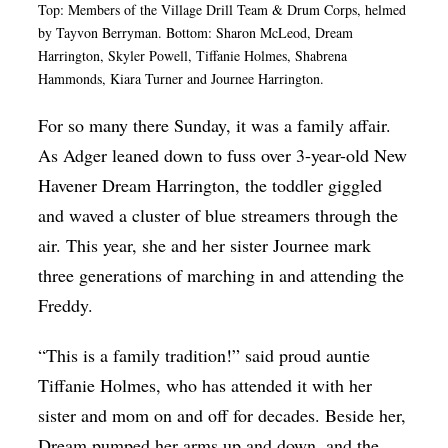
Top: Members of the
Village Drill Team & Drum Corps, helmed
by Tayvon Berryman.
Bottom: Sharon McLeod, Dream
Harrington, Skyler Powell, Tiffanie Holmes, Shabrena
Hammonds, Kiara Turner and Journee Harrington.
For so many there Sunday, it was a family affair.
As Adger leaned down to fuss over 3-year-old New
Havener Dream Harrington, the toddler giggled
and waved a cluster of blue streamers through the
air. This year, she and her sister Journee mark
three generations of marching in and attending the
Freddy.
“This is a family tradition!” said proud auntie
Tiffanie Holmes, who has attended it with her
sister and mom on and off for decades. Beside her,
Dream pumped her arms up and down, and the