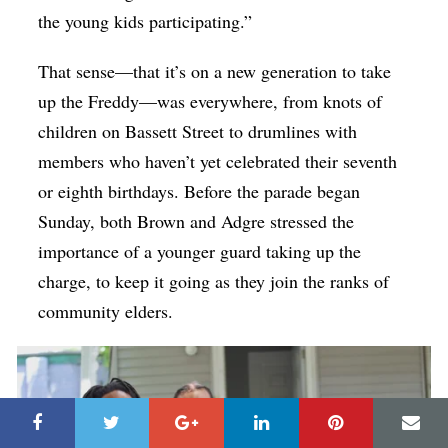
the young kids participating.”
That sense—that it’s on a new generation to take
up the Freddy—was everywhere, from knots of
children on Bassett Street to drumlines with
members who haven’t yet celebrated their seventh
or eighth birthdays. Before the parade began
Sunday, both Brown and Adgre stressed the
importance of a younger guard taking up the
charge, to keep it going as they join the ranks of
community elders.