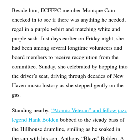
Beside him, ECFFPC member Monique Cain
checked in to see if there was anything he needed,
regal in a purple t-shirt and matching white and
purple sash. Just days earlier on Friday night, she
had been among several longtime volunteers and
board members to receive recognition from the
committee. Sunday, she celebrated by hopping into
the driver’s seat, driving through decades of New
Haven music history as she stepped gently on the
gas.
Standing nearby,
“Atomic Veteran” and fellow jazz
legend Hank Bolden
bobbed to the steady bass of
the Hillhouse drumline, smiling as he soaked in
the sun with his son, Anthony “Blaze” Bolden. A