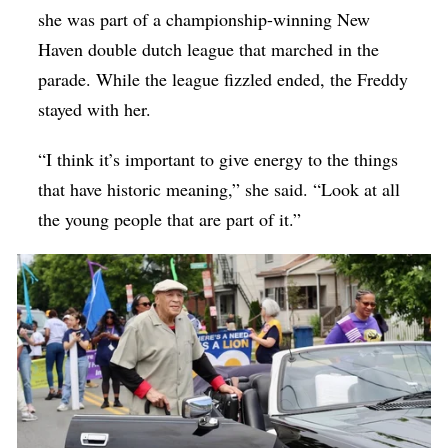
she was part of a championship-winning New
Haven double dutch league that marched in the
parade. While the league fizzled ended, the Freddy
stayed with her.
“I think it’s important to give energy to the things
that have historic meaning,” she said. “Look at all
the young people that are part of it.”