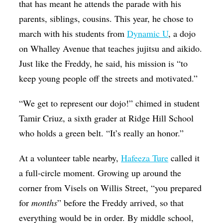
that has meant he attends the parade with his
parents, siblings, cousins. This year, he chose to
march with his students from
Dynamic U
, a dojo
on Whalley Avenue that teaches jujitsu and aikido.
Just like the Freddy, he said, his mission is “to
keep young people off the streets and motivated.”
“We get to represent our dojo!” chimed in student
Tamir Criuz, a sixth grader at Ridge Hill School
who holds a green belt. “It’s really an honor.”
At a volunteer table nearby,
Hafeeza Ture
called it
a full-circle moment. Growing up around the
corner from Visels on Willis Street, “you prepared
for
months
” before the Freddy arrived, so that
everything would be in order. By middle school,