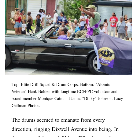
Op-Ed
Poetry & Spoken Word
Politics
Public art
Queen Of The Week
Radio & Audio
Religion & Spirituality
Top: Elite Drill Squad & Drum Corps. Bottom: "Atomic
Theater
Veteran" Hank Bolden with longtime ECFFPC volunteer and
board member Monique Cain and James "Dinky" Johnson. Lucy
Visual Arts
Gellman Photos.
Youth Arts Journalism Initiative
The drums seemed to emanate from every
direction, ringing Dixwell Avenue into being. In