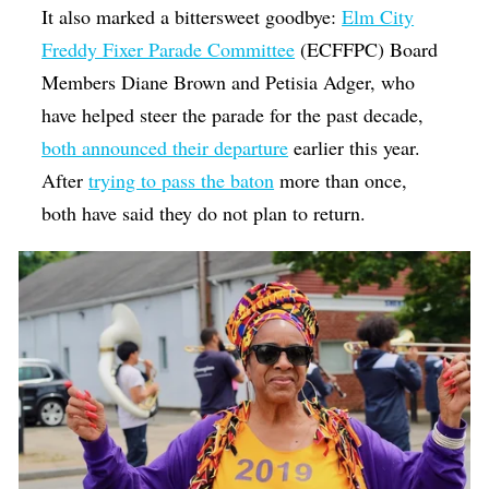
It also marked a bittersweet goodbye:
Elm City
Freddy Fixer Parade Committee
(ECFFPC) Board
Members Diane Brown and Petisia Adger, who
have helped steer the parade for the past decade,
both announced their departure
earlier this year.
After
trying to pass the baton
more than once,
both have said they do not plan to return.