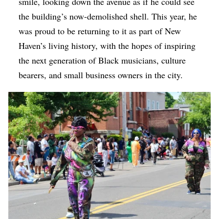
smile, looking down the avenue as if he could see
the building’s now-demolished shell. This year, he
was proud to be returning to it as part of New
Haven’s living history, with the hopes of inspiring
the next generation of Black musicians, culture
bearers, and small business owners in the city.