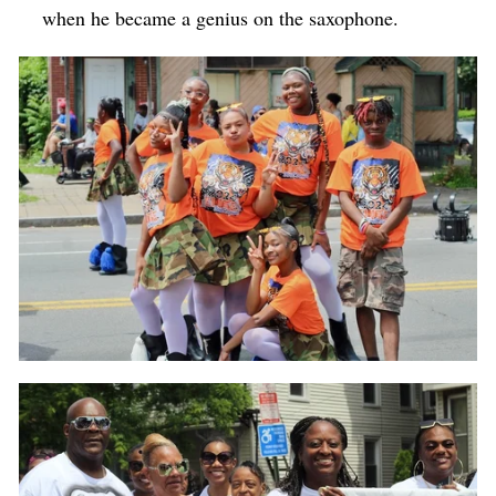
when he became a genius on the saxophone.