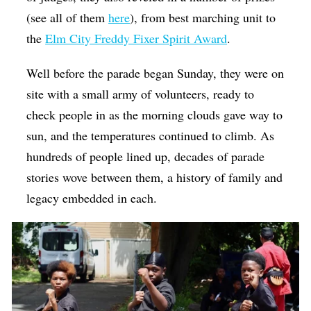
(see all of them
here
), from best marching unit to
the
Elm City Freddy Fixer Spirit Award
.
Well before the parade began Sunday, they were on
site with a small army of volunteers, ready to
check people in as the morning clouds gave way to
sun, and the temperatures continued to climb. As
hundreds of people lined up, decades of parade
stories wove between them, a history of family and
legacy embedded in each.