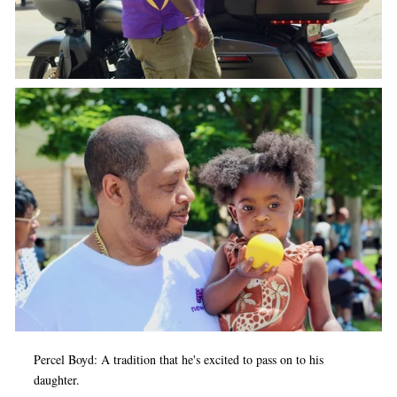
Percel Boyd: A tradition that he's excited to pass on to his
daughter.