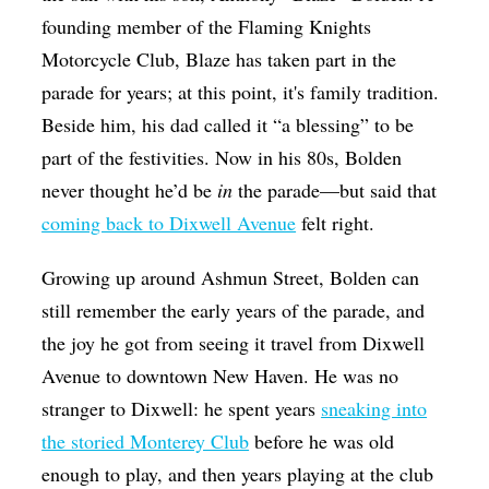
founding member of the Flaming Knights
Motorcycle Club, Blaze has taken part in the
parade for years; at this point, it's family tradition.
Beside him, his dad called it “a blessing” to be
part of the festivities. Now in his 80s, Bolden
never thought he’d be
in
the parade—but said that
coming back to Dixwell Avenue
felt right.
Growing up around Ashmun Street, Bolden can
still remember the early years of the parade, and
the joy he got from seeing it travel from Dixwell
Avenue to downtown New Haven. He was no
stranger to Dixwell: he spent years
sneaking into
the storied Monterey Club
before he was old
enough to play, and then years playing at the club