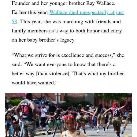
Founder and her younger brother Ray Wallace.
Earlier this year,
Wallace died unexpectedly at just
58
. This year, she was marching with friends and
family members as a way to both honor and carry
on her baby brother’s legacy.
“What we strive for is excellence and success,” she
said. “We want everyone to know that there’s a
better way [than violence]. That’s what my brother
would have wanted.”