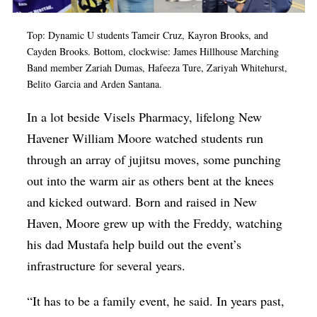
Top: Dynamic U students Tameir Cruz, Kayron Brooks, and
Cayden Brooks. Bottom, clockwise: James Hillhouse Marching
Band member Zariah Dumas, Hafeeza Ture, Zariyah Whitehurst,
Belito
Garcia
and Arden Santana.
In a lot beside Visels Pharmacy, lifelong New
Havener William Moore watched students run
through an array of jujitsu moves, some punching
out into the warm air as others bent at the knees
and kicked outward. Born and raised in New
Haven, Moore grew up with the Freddy, watching
his dad Mustafa help build out the event’s
infrastructure for several years.
“It has to be a family event, he said. In years past,