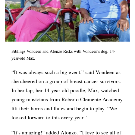
Siblings Vondeen and Alonzo Ricks with Vondeen's dog, 14-
year-old Max.
“It was always such a big event,” said Vondeen as
she cheered on a group of breast cancer survivors.
In her lap, her 14-year-old poodle, Max, watched
young musicians from Roberto Clemente Academy
lift their horns and flutes and begin to play. “We
looked forward to this every year.”
“It’s amazing!” added Alonzo. “I love to see all of