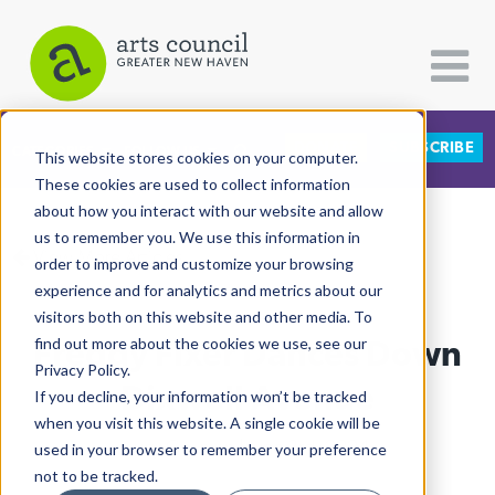
DONATE
SUBSCRIBE
CATEGORIES
FOLLOW US
This website stores cookies on your computer.
These cookies are used to collect information
about how you interact with our website and allow
All Categories
us to remember you. We use this information in
View More Articles
Architecture
order to improve and customize your browsing
experience and for analytics and metrics about our
Arts & Culture
visitors both on this website and other media. To
Freddy Fixer Dances Down
find out more about the cookies we use, see our
Books
Privacy Policy.
Citizen Contributions
Dixwell Avenue
If you decline, your information won’t be tracked
when you visit this website. A single cookie will be
Creative Writing
Lucy Gellman
| June 3rd, 2024
used in your browser to remember your preference
Culture & Community
not to be tracked.