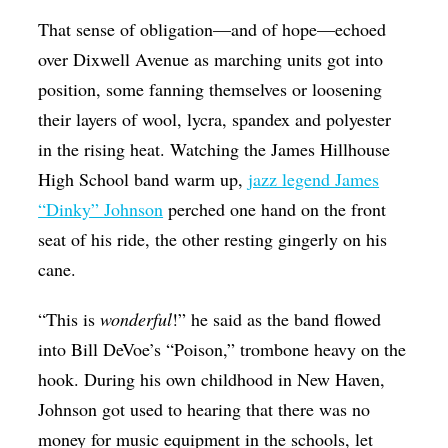
That sense of obligation—and of hope—echoed
over Dixwell Avenue as marching units got into
position, some fanning themselves or loosening
their layers of wool, lycra, spandex and polyester
in the rising heat. Watching the James Hillhouse
High School band warm up,
jazz legend James
“Dinky” Johnson
perched one hand on the front
seat of his ride, the other resting gingerly on his
cane.
“This is
wonderful
!” he said as the band flowed
into Bill DeVoe’s “Poison,” trombone heavy on the
hook. During his own childhood in New Haven,
Johnson got used to hearing that there was no
money for music equipment in the schools, let