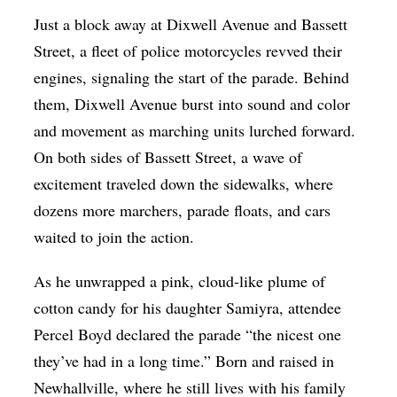
Just a block away at Dixwell Avenue and Bassett
Street, a fleet of police motorcycles revved their
engines, signaling the start of the parade. Behind
them, Dixwell Avenue burst into sound and color
and movement as marching units lurched forward.
On both sides of Bassett Street, a wave of
excitement traveled down the sidewalks, where
dozens more marchers, parade floats, and cars
waited to join the action.
As he unwrapped a pink, cloud-like plume of
cotton candy for his daughter Samiyra, attendee
Percel Boyd declared the parade “the nicest one
they’ve had in a long time.” Born and raised in
Newhallville, where he still lives with his family