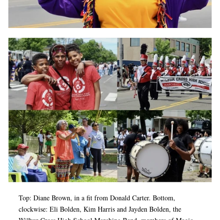
Top: Diane Brown, in a fit from Donald Carter. Bottom,
clockwise: Eli Bolden, Kim Harris and Jayden Bolden, the