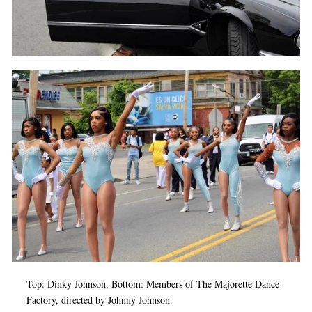
Top: Dinky Johnson. Bottom: Members of The Majorette Dance
Factory, directed by Johnny Johnson.