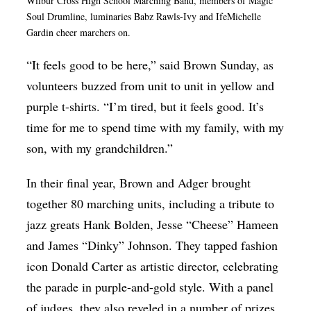
Wilbur Cross High School Marching Band, members of Magic
Soul Drumline, luminaries Babz Rawls-Ivy and IfeMichelle
Gardin cheer marchers on.
“It feels good to be here,” said Brown Sunday, as
volunteers buzzed from unit to unit in yellow and
purple t-shirts. “I’m tired, but it feels good. It’s
time for me to spend time with my family, with my
son, with my grandchildren.”
In their final year, Brown and Adger brought
together 80 marching units, including a tribute to
jazz greats Hank Bolden, Jesse “Cheese” Hameen
and James “Dinky” Johnson. They tapped fashion
icon Donald Carter as artistic director, celebrating
the parade in purple-and-gold style. With a panel
of judges, they also reveled in a number of prizes