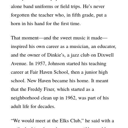
alone band uniforms or field trips. He’s never
forgotten the teacher who, in fifth grade, put a
horn in his hand for the first time.
That moment—and the sweet music it made—
inspired his own career as a musician, an educator,
and the owner of Dinkie’s, a jazz club on Dixwell
Avenue. In 1957, Johnson started his teaching
career at Fair Haven School, then a junior high
school. New Haven became his home. It meant
that the Freddy Fixer, which started as a
neighborhood clean up in 1962, was part of his
adult life for decades.
“We would meet at the Elks Club,” he said with a