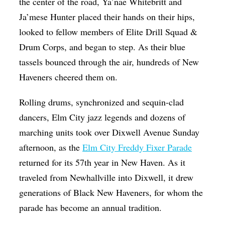
the center of the road, Ya’nae Whitebritt and
Ja’mese Hunter placed their hands on their hips,
looked to fellow members of Elite Drill Squad &
Drum Corps, and began to step. As their blue
tassels bounced through the air, hundreds of New
Haveners cheered them on.
Rolling drums, synchronized and sequin-clad
dancers, Elm City jazz legends and dozens of
marching units took over Dixwell Avenue Sunday
afternoon, as the
Elm City Freddy Fixer Parade
returned for its 57th year in New Haven. As it
traveled from Newhallville into Dixwell, it drew
generations of Black New Haveners, for whom the
parade has become an annual tradition.