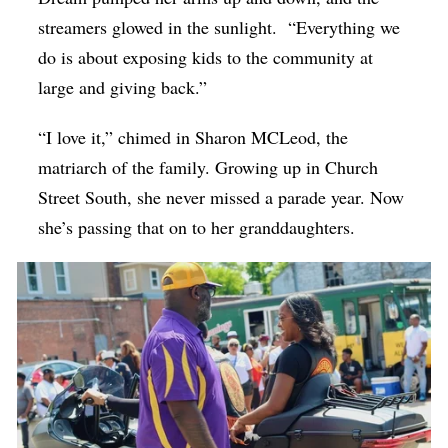
streamers glowed in the sunlight.
“Everything we
do is about exposing kids to the community at
large and giving back.”
“I love it,” chimed in Sharon MCLeod, the
matriarch of the family. Growing up in Church
Street South, she never missed a parade year. Now
she’s passing that on to her granddaughters.