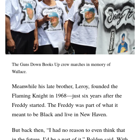
The Guns Down Books Up crew marches in memory of
Wallace.
Meanwhile his late brother, Leroy, founded the
Flaming Knight in 1968—just six years after the
Freddy started. The Freddy was part of what it
meant to be Black and live in New Haven.
But back then, “I had no reason to even think that
in the future, I’d be a part of it,” Bolden said. With