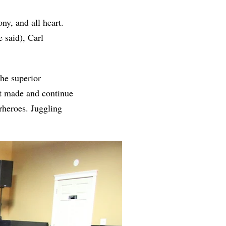
ny, and all heart.
 said), Carl
he superior
t made and continue
rheroes. Juggling