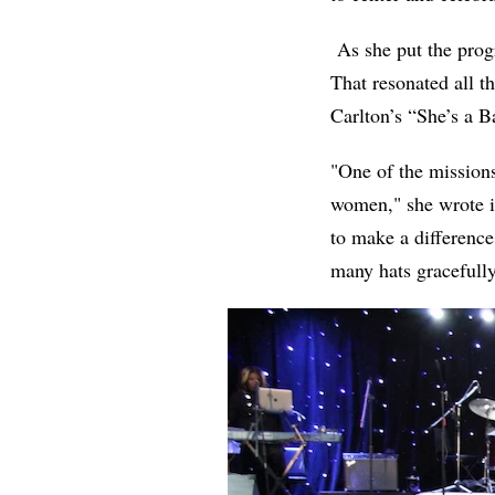
As she put the prog
That resonated all t
Carlton’s “She’s a
"One of the missions
women," she wrote i
to make a difference
many hats graceful