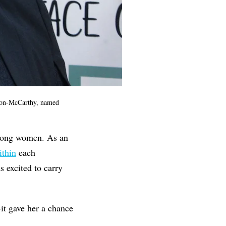
on-McCarthy, named
 among women. As an
thin
each
s excited to carry
it gave her a chance