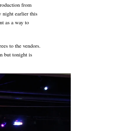
production from
night earlier this
nt as a way to
rees to the vendors.
 but tonight is