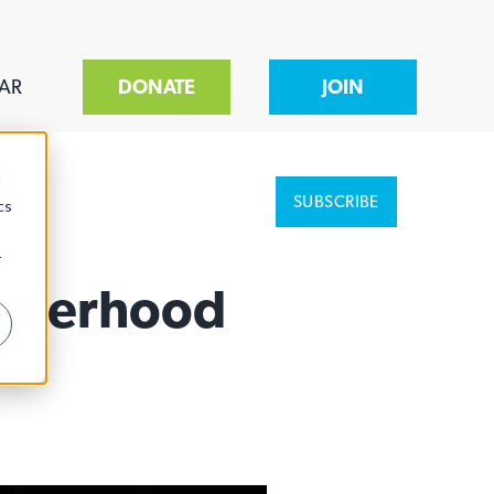
AR
DONATE
JOIN
d
SUBSCRIBE
cs
r
isterhood