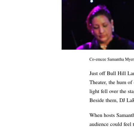
Co-emcee Samantha Myers 
Just off Bull
Hill La
Theater, the
hum of 
light fell over the s
Beside them, DJ LaR
When hosts Samantha
audience could feel 