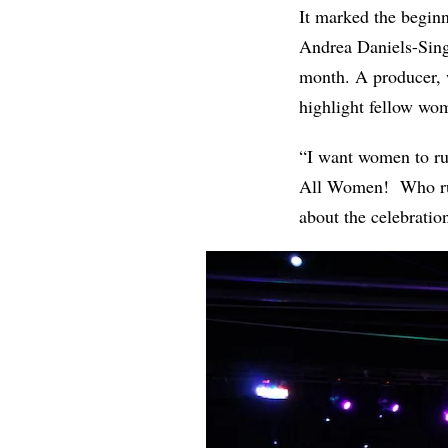
It marked the begin
Andrea Daniels-Singl
month. A producer, w
highlight fellow wom
“I want women to rul
All Women! Who runs
about the celebrati