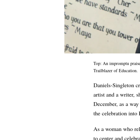
Top: An impromptu
prais
Trailblazer of Education.
Daniels-Singleton c
artist and a writer,
December, as a way t
the celebration into
As a woman who reli
to center and celebra