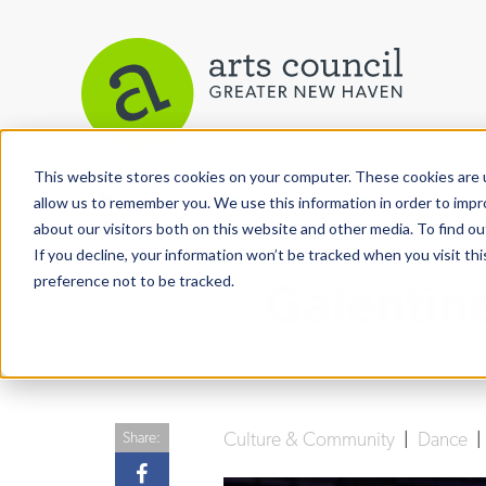
This website stores cookies on your computer. These cookies are u
View More Articles
allow us to remember you. We use this information in order to imp
about our visitors both on this website and other media. To find ou
If you decline, your information won’t be tracked when you visit th
preference not to be tracked.
Galentin
Culture & Community
|
Dance
Share: