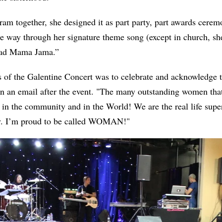
ram together, she designed it as part party, part awards ceremo
he way through her signature theme song (except in church, she
 Bad Mama Jama.”
 of the Galentine Concert was to celebrate and acknowledge t
n an email after the event. "The many outstanding women tha
 in the community and in the World! We are the real life supe
ly. I’m proud to be called WOMAN!"