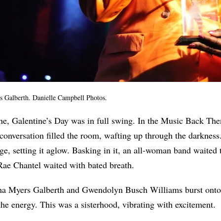
Galberth. Danielle Campbell Photos.
ne, Galentine’s Day was in full swing. In the Music Back Th
conversation filled the room, wafting up through the darkness
tage, setting it aglow. Basking in it, an all-woman band waited t
ae Chantel waited with bated breath.
 Myers Galberth and Gwendolyn Busch Williams burst onto t
the energy. This was a sisterhood, vibrating with excitement.