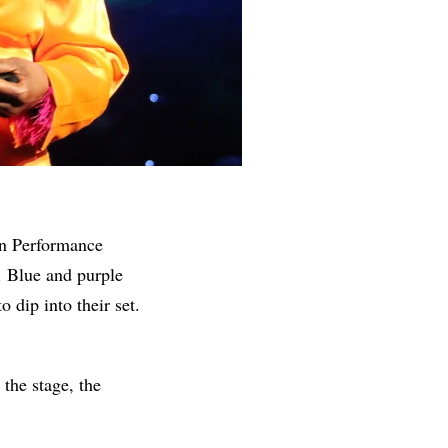
en Performance
. Blue and purple
o dip into their set.
he stage, the