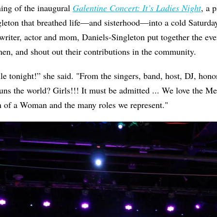
ning of the inaugural
Galentine Concert: It’s Ladies Night
, a 
eton that breathed life—and sisterhood—into a cold Saturday 
riter, actor and mom, Daniels-Singleton put together the eve
en, and shout out their contributions in the community.
e tonight!” she said. "From the singers, band, host, DJ, hono
 the world? Girls!!! It must be admitted ... We love the Men
on of a Woman and the many roles we represent."