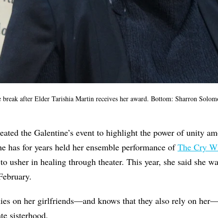
e break after
Elder Tarishia Martin receives her award
.
Bottom:
Sharron Solom
reated the Galentine’s event to highlight the power of unity
 she has for years held her ensemble performance of
The Cry Wi
o usher in healing through theater. This year, she said she wa
 February.
es on her girlfriends—and knows that they also rely on her—
te sisterhood.