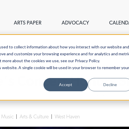
ARTS PAPER
ADVOCACY
CALEND
sed to collect information about how you interact with our website an
rove and customize your browsing experience and for analytics and metri
t more about the cookies we use, see our Privacy Policy.
is website. A single cookie will be used in your browser to remember you
e's Concert Honors S
Accept
Decline
Danielle Campbell
| February 13th, 2023
|
Music
|
Arts & Culture
|
West Haven