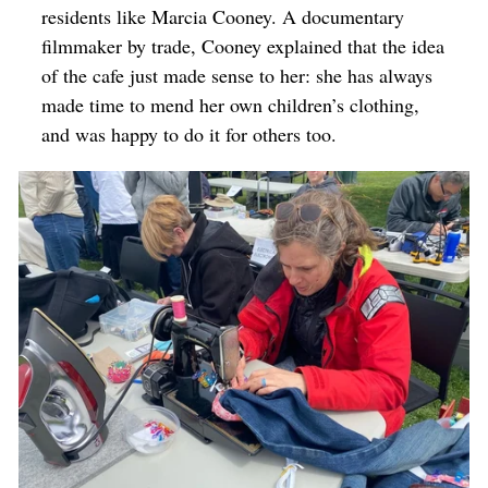
residents like Marcia Cooney. A documentary
filmmaker by trade, Cooney explained that the idea
of the cafe just made sense to her: she has always
made time to mend her own children’s clothing,
and was happy to do it for others too.