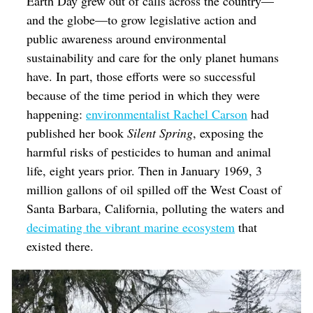
Earth Day grew out of calls across the country—
and the globe—to grow legislative action and
public awareness around environmental
sustainability and care for the only planet humans
have. In part, those efforts were so successful
because of the time period in which they were
happening:
environmentalist Rachel Carson
had
published her book
Silent Spring
, exposing the
harmful risks of pesticides to human and animal
life,
eight years prior. Then in January 1969, 3
million gallons of oil spilled off the West Coast of
Santa Barbara, California, polluting the waters and
decimating the vibrant marine ecosystem
that
existed there.