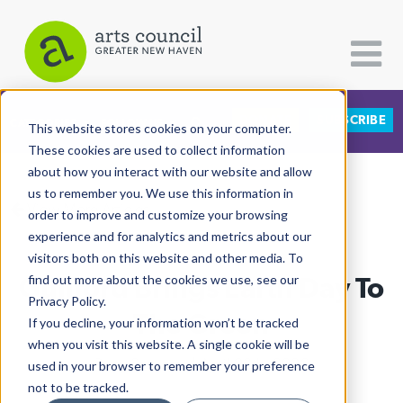
DONATE
SUBSCRIBE
CATEGORIES
FOLLOW US
This website stores cookies on your computer.
These cookies are used to collect information
about how you interact with our website and allow
All Categories
us to remember you. We use this information in
View More Articles
Architecture
order to improve and customize your browsing
experience and for analytics and metrics about our
Arts & Culture
visitors both on this website and other media. To
Guilford Brings Earth Day To
find out more about the cookies we use, see our
Books
Privacy Policy.
Citizen Contributions
The Green
If you decline, your information won’t be tracked
when you visit this website. A single cookie will be
Creative Writing
Ruby Szekeres
| April 28th, 2026
used in your browser to remember your preference
Culture & Community
not to be tracked.