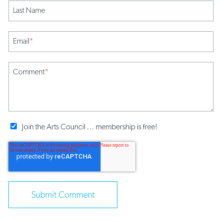
Last Name
Email
*
Comment
*
Join the Arts Council ... membership is free!