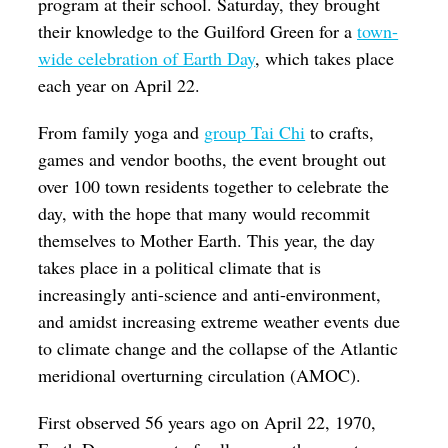
program at their school. Saturday, they brought
their knowledge to the Guilford Green for a
town-
wide celebration of Earth Day
, which takes place
each year on April 22.
From family yoga and
group Tai Chi
to crafts,
games and vendor booths, the event brought out
over 100 town residents together to celebrate the
day, with the hope that many would recommit
themselves to Mother Earth. This year, the day
takes place in a political climate that is
increasingly anti-science and anti-environment,
and amidst increasing extreme weather events due
to climate change and the collapse of the Atlantic
meridional overturning circulation (AMOC).
First observed 56 years ago on April 22, 1970,