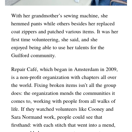
With her grandmother’s sewing machine, she
hemmed pants while others besides her replaced
coat zippers and patched various items. It was her
first time volunteering, she said, and she
enjoyed being able to use her talents for the
Guilford community.
Repair Café, which began in Amsterdam in 2009,
is a non-profit organization with chapters all over
the world. Fixing broken items isn’t all the group
does: the organization mends the communities it
comes to, working with people from all walks of
life. If they watched volunteers like Cooney and
Sara Normand work, people could see that
firsthand: with each stitch that went into a mend,