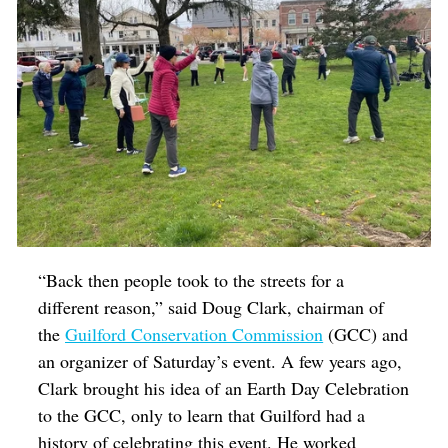
“Back then people took to the streets for a
different reason,” said Doug Clark, chairman of
the
Guilford Conservation Commission
(GCC) and
an organizer of Saturday’s event. A few years ago,
Clark brought his idea of an Earth Day Celebration
to the GCC, only to learn that Guilford had a
history of celebrating this event. He worked