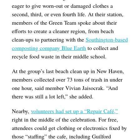
eager to give worn-out or damaged clothes a
second, third, or even fourth life. At their station,
members of the Green Team spoke about their
efforts to create a cleaner region, from beach
clean-ups to partnering with the
Southington-based
composting company Blue Earth
to collect and
recycle food waste in their middle school.
At the group’s last beach clean up in New Haven,
members collected over 73 tons of trash in under
one hour, said member Vivian Jaisocrak. “And
there was still a lot left,” she added.
Nearby,
volunteers had set up a “Repair Café,”
right in the middle of the celebration. For free,
attendees could get clothing or electronics fixed by
those “staffing” the cafe, including Guilford