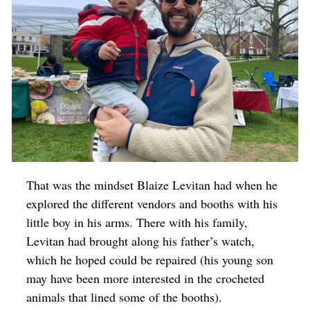
That was the mindset Blaize Levitan had when he
explored the different vendors and booths with his
little boy in his arms. There with his family,
Levitan had brought along his father’s watch,
which he hoped could be repaired (his young son
may have been more interested in the crocheted
animals that lined some of the booths).