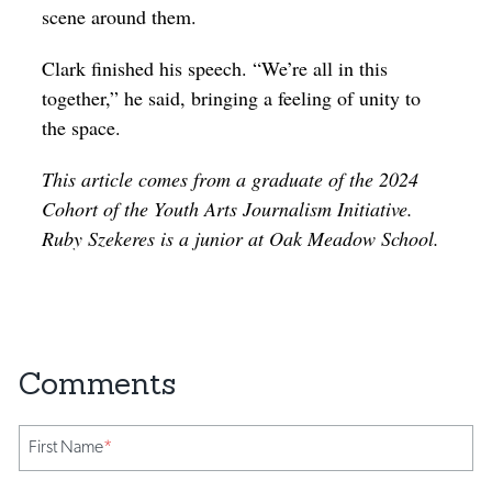
scene around them.
Clark finished his speech. “We’re all in this
together,” he said, bringing a feeling of unity to
the space.
This article comes from a graduate of the 2024
Cohort of the Youth Arts Journalism Initiative.
Ruby Szekeres is a junior at Oak Meadow School.
First Name
*