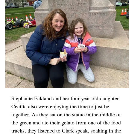
Stephanie Eckland and her four-year-old daughter
Cecilia also were enjoying the time to just be
together. As they sat on the statue in the middle of
the green and ate their gelato from one of the food
trucks, they listened to Clark speak, soaking in the