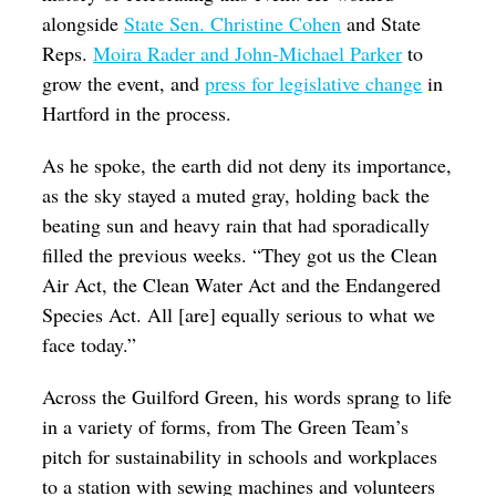
alongside
State Sen. Christine Cohen
and State
Reps.
Moira Rader and John-Michael Parker
to
grow the event, and
press for legislative change
in
Hartford in the process.
As he spoke, the earth did not deny its importance,
as the sky stayed a muted gray, holding back the
beating sun and heavy rain that had sporadically
filled the previous weeks. “They got us the Clean
Air Act, the Clean Water Act and the Endangered
Species Act. All [are] equally serious to what we
face today.”
Across the Guilford Green, his words sprang to life
in a variety of forms, from The Green Team’s
pitch for sustainability in schools and workplaces
to a station with sewing machines and volunteers