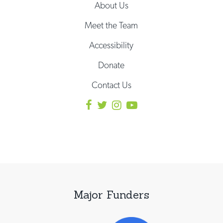
About Us
Meet the Team
Accessibility
Donate
Contact Us
Major Funders