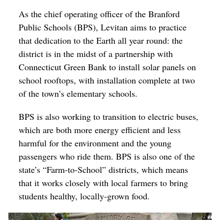
As the chief operating officer of the Branford
Public Schools (BPS), Levitan aims to practice
that dedication to the Earth all year round: the
district is in the midst of a partnership with
Connecticut Green Bank to install solar panels on
school rooftops, with installation complete at two
of the town’s elementary schools.
BPS is also working to transition to electric buses,
which are both more energy efficient and less
harmful for the environment and the young
passengers who ride them. BPS is also one of the
state’s
“Farm-to-School” districts, which means
that it works closely with local farmers to bring
students healthy, locally-grown food.