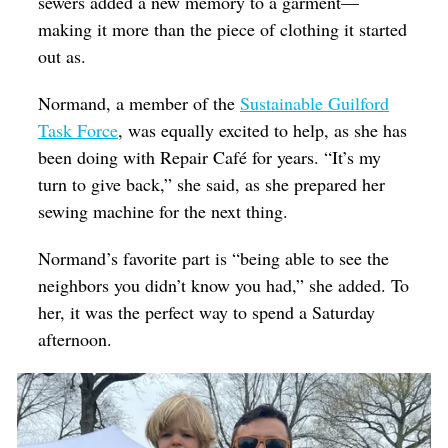
sewers added a new memory to a garment—
making it more than the piece of clothing it started
out as.
Normand, a member of the
Sustainable Guilford
Task Force
, was equally excited to help, as she has
been doing with Repair Café for years. “It’s my
turn to give back,” she said, as she prepared her
sewing machine for the next thing.
Normand’s favorite part is “being able to see the
neighbors you didn’t know you had,” she added. To
her, it was the perfect way to spend a Saturday
afternoon.