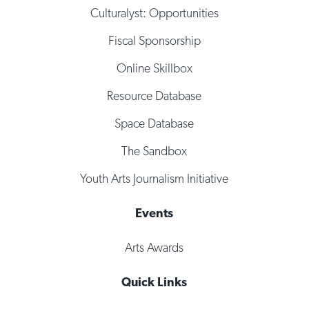
Culturalyst: Opportunities
Fiscal Sponsorship
Online Skillbox
Resource Database
Space Database
The Sandbox
Youth Arts Journalism Initiative
Events
Arts Awards
Quick Links