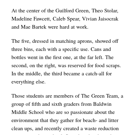
Op-Ed
At the center of the Guilford Green, Theo Stolar,
Madeline Fawcett, Caleb Spear, Vivian Jaisocrak
Poetry & Spoken Word
and Mae Bartek were hard at work.
Politics
The five, dressed in matching aprons, showed off
Public art
three bins, each with a specific use. Cans and
Queen Of The Week
bottles went in the first one, at the far left. The
second, on the right, was reserved for food scraps.
Radio & Audio
In the middle, the third became a catch-all for
Religion & Spirituality
everything else.
Theater
Those students are members of The Green Team, a
Visual Arts
group of fifth and sixth graders from Baldwin
Youth Arts Journalism Initiative
Middle School who are so passionate about the
environment that they gather for beach- and litter
clean ups, and recently created a waste reduction