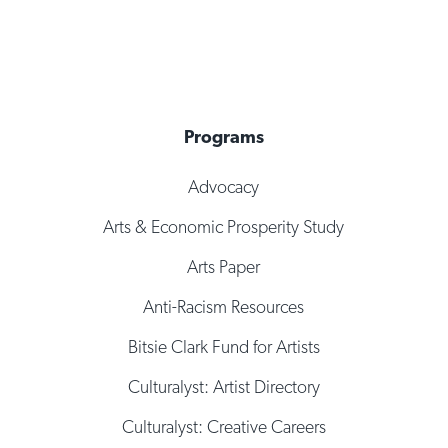
Programs
Advocacy
Arts & Economic Prosperity Study
Arts Paper
Anti-Racism Resources
Bitsie Clark Fund for Artists
Culturalyst: Artist Directory
Culturalyst: Creative Careers