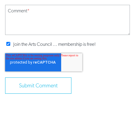
Comment
*
Join the Arts Council ... membership is free!