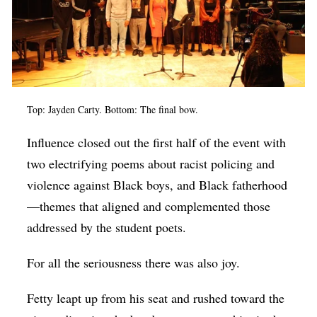
Top: Jayden Carty. Bottom: The final bow.
Influence closed out the first half of the event with
two electrifying poems about racist policing and
violence against Black boys, and Black fatherhood
—themes that aligned and complemented those
addressed by the student poets.
For all the seriousness there was also joy.
Fetty leapt up from his seat and rushed toward the