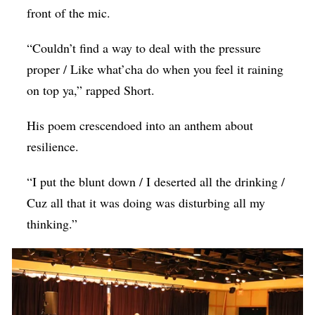
front of the mic.
“Couldn’t find a way to deal with the pressure
proper / Like what’cha do when you feel it raining
on top ya,” rapped Short.
His poem crescendoed into an anthem about
resilience.
“I put the blunt down / I deserted all the drinking /
Cuz all that it was doing was disturbing all my
thinking.”