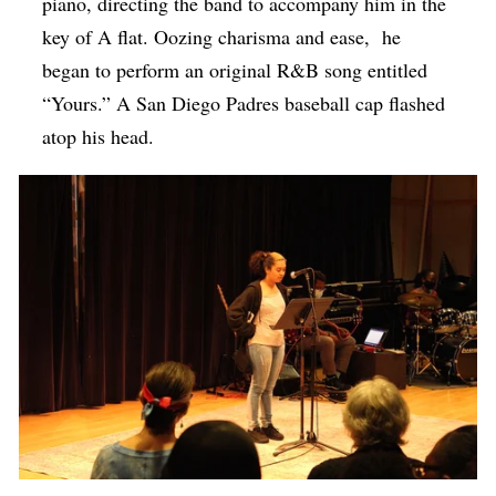
piano, directing the band to accompany him in the
key of A flat. Oozing charisma and ease, he
began to perform an original R&B song entitled
“Yours.” A San Diego Padres baseball cap flashed
atop his head.