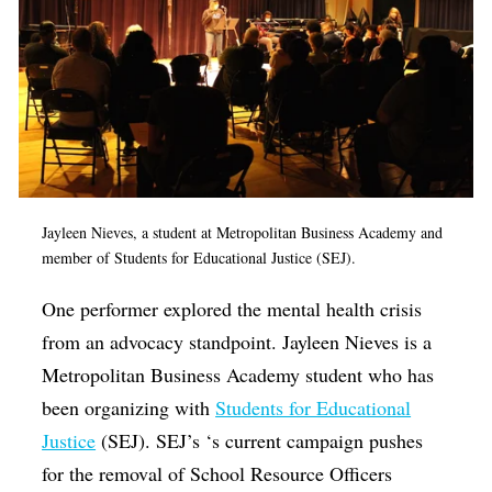
Jayleen Nieves, a student at Metropolitan Business Academy and
member of Students for Educational Justice (SEJ).
One performer explored the mental health crisis
from an advocacy standpoint. Jayleen Nieves is a
Metropolitan Business Academy student who has
been organizing with
Students for Educational
Justice
(SEJ). SEJ’s ‘s current campaign pushes
for the removal of School Resource Officers