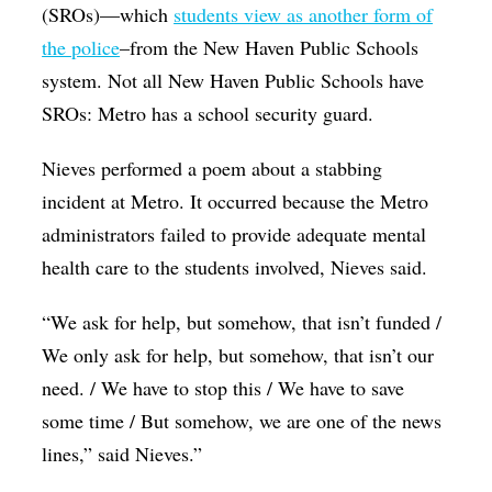
(SROs)—which
students view as another form of
the police
–from the New Haven Public Schools
system. Not all New Haven Public Schools have
SROs: Metro has a school security guard.
Nieves performed a poem about a stabbing
incident at Metro. It occurred because the Metro
administrators failed to provide adequate mental
health care to the students involved, Nieves said.
“We ask for help, but somehow, that isn’t funded /
We only ask for help, but somehow, that isn’t our
need. / We have to stop this / We have to save
some time / But somehow, we are one of the news
lines,” said Nieves.”