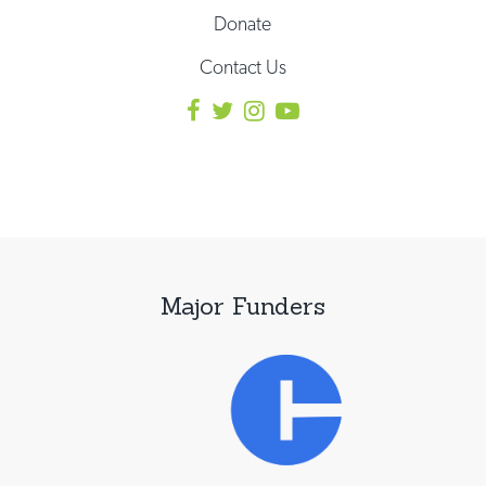
Donate
Contact Us
Major Funders