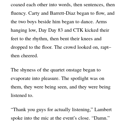
coaxed each other into words, then sentences, then
fluency. Carty and Barrett-Diaz began to flow, and
the two boys beside him began to dance. Arms
hanging low, Day Day 83 and CTK kicked their
feet to the rhythm, then bent their knees and
dropped to the floor. The crowd looked on, rapt–
then cheered.
The shyness of the quartet onstage began to
evaporate into pleasure. The spotlight was on
them, they were being seen, and they were being
listened to.
“Thank you guys for actually listening,” Lambert
spoke into the mic at the event’s close. “Damn.”