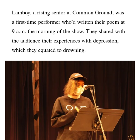
Lamboy, a rising senior at Common Ground, was
a first-time performer who’d written their poem at
9 a.m. the morning of the show. They shared with
the audience their experiences with depression,
which they equated to drowning.