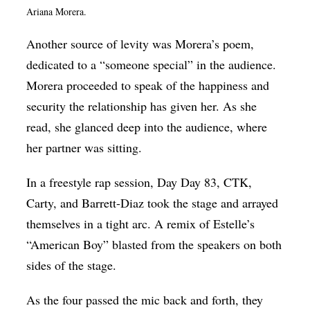
Ariana Morera.
Another source of levity was Morera’s poem,
dedicated to a “someone special” in the audience.
Morera proceeded to speak of the happiness and
security the relationship has given her. As she
read, she glanced deep into the audience, where
her partner was sitting.
In a freestyle rap session, Day Day 83, CTK,
Carty, and Barrett-Diaz took the stage and arrayed
themselves in a tight arc. A remix of Estelle’s
“American Boy” blasted from the speakers on both
sides of the stage.
As the four passed the mic back and forth, they