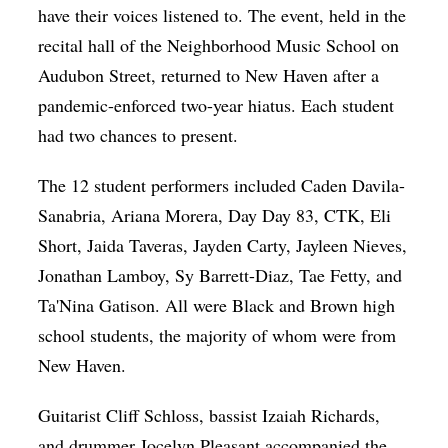
have their voices listened to. The event, held in the
recital hall of the Neighborhood Music School on
Audubon Street, returned to New Haven after a
pandemic-enforced two-year hiatus. Each student
had two chances to present.
The 12 student performers included Caden Davila-
Sanabria, Ariana Morera, Day Day 83, CTK, Eli
Short, Jaida Taveras, Jayden Carty, Jayleen Nieves,
Jonathan Lamboy, Sy Barrett-Diaz, Tae Fetty, and
Ta'Nina Gatison. All were Black and Brown high
school students, the majority of whom were from
New Haven.
Guitarist Cliff Schloss, bassist Izaiah Richards,
and drummer Jocelyn Pleasant accompanied the