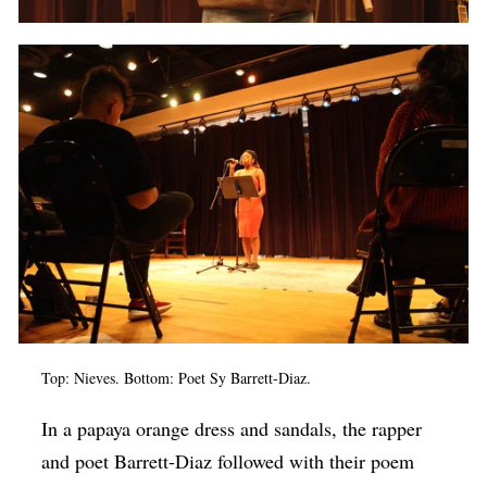
Top: Nieves. Bottom: Poet Sy Barrett-Diaz.
In a papaya orange dress and sandals, the rapper
and poet Barrett-Diaz followed with their poem