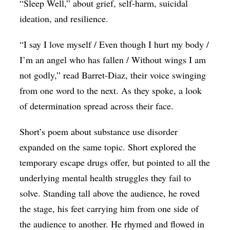
“Sleep Well,” about grief, self-harm, suicidal
ideation, and resilience.
“I say I love myself / Even though I hurt my body /
I’m an angel who has fallen / Without wings I am
not godly,” read Barret-Diaz, their voice swinging
from one word to the next. As they spoke, a look
of determination spread across their face.
Short’s poem about substance use disorder
expanded on the same topic. Short explored the
temporary escape drugs offer, but pointed to all the
underlying mental health struggles they fail to
solve. Standing tall above the audience, he roved
the stage, his feet carrying him from one side of
the audience to another. He rhymed and flowed in