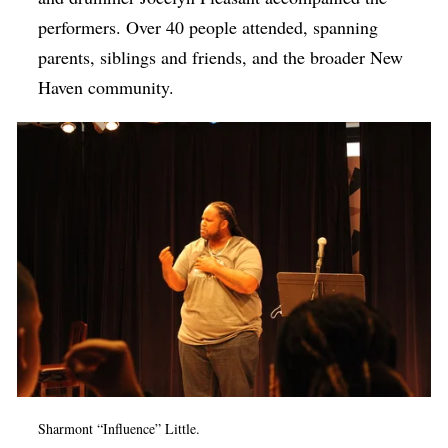
performers. Over 40 people attended, spanning
parents, siblings and friends, and the broader New
Haven community.
Sharmont “Influence” Little.