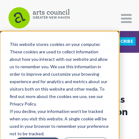
DONATE
SUBSCRIBE
CATEGORIES
FOLLOW US
This website stores cookies on your computer.
These cookies are used to collect information
about how you interact with our website and allow
All Categories
us to remember you. We use this information in
View More Articles
Architecture
order to improve and customize your browsing
experience and for analytics and metrics about our
Arts & Culture
visitors both on this website and other media. To
High School Wordsmiths
find out more about the cookies we use, see our
Books
Privacy Policy.
Citizen Contributions
Deepen The Conversation
If you decline, your information won’t be tracked
when you visit this website. A single cookie will be
Creative Writing
Al Larriva-Latt
| May 31st, 2022
used in your browser to remember your preference
Culture & Community
not to be tracked.