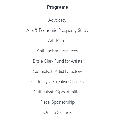
Programs
Advocacy
Arts & Economic Prosperity Study
Arts Paper
Anti-Racism Resources
Bitsie Clark Fund for Artists
Culturalyst: Artist Directory
Culturalyst: Creative Careers
Culturalyst: Opportunities
Fiscal Sponsorship
Online Skillbox