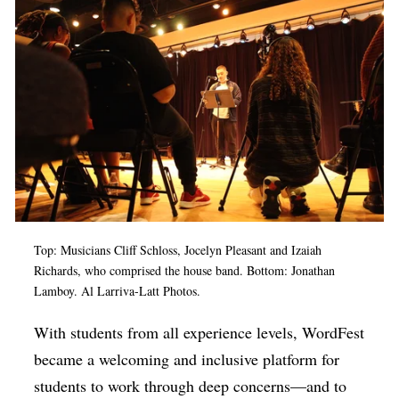
Top: Musicians Cliff Schloss, Jocelyn Pleasant and Izaiah
Richards, who comprised the house band. Bottom: Jonathan
Lamboy. Al Larriva-Latt Photos.
With students from all experience levels, WordFest
became a welcoming and inclusive platform for
students to work through deep concerns—and to