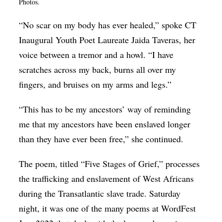
Photos.
Op-Ed
“No scar on my body has ever healed,” spoke CT
Poetry & Spoken Word
Inaugural Youth Poet Laureate Jaida Taveras, her
Politics
voice between a tremor and a howl. “I have
Public art
scratches across my back, burns all over my
fingers, and bruises on my arms and legs.”
Queen Of The Week
Radio & Audio
“This has to be my ancestors’ way of reminding
me that my ancestors have been enslaved longer
Religion & Spirituality
than they have ever been free,” she continued.
Theater
Visual Arts
The poem, titled “Five Stages of Grief,” processes
the trafficking and enslavement of West Africans
Youth Arts Journalism Initiative
during the Transatlantic slave trade. Saturday
night, it was one of the many poems at WordFest