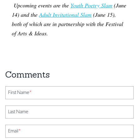
Upcoming events are the
Youth Poetry Slam
(June
14) and the
Adult Invitational Slam
(June 15),
both of which are in partnership with the Festival
of Arts & Ideas.
First Name
*
Last Name
Email
*