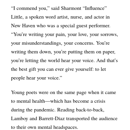
“I commend you,” said Sharmont “Influence”
Little, a spoken word artist, nurse, and actor in
New Haven who was a special guest performer.
“You’re writing your pain, your love, your sorrows,
your misunderstandings, your concerns. You’re
writing them down, you’re putting them on paper,
you’re letting the world hear your voice. And that’s
the best gift you can ever give yourself: to let
people hear your voice.”
Young poets were on the same page when it came
to mental health—which has become a crisis
during the pandemic. Reading back-to-back,
Lamboy and Barrett-Diaz transported the audience
to their own mental headspaces.