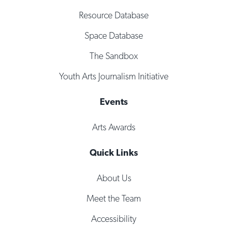
Resource Database
Space Database
The Sandbox
Youth Arts Journalism Initiative
Events
Arts Awards
Quick Links
About Us
Meet the Team
Accessibility