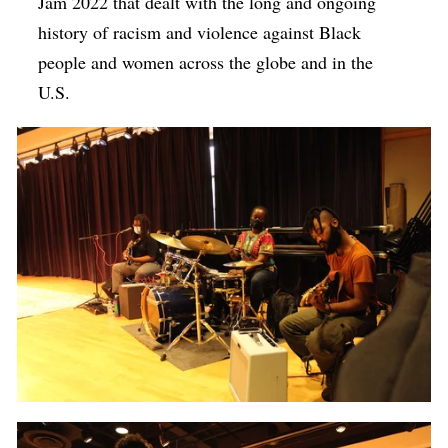
Jam 2022 that dealt with the long and ongoing
history of racism and violence against Black
people and women across the globe and in the
U.S.