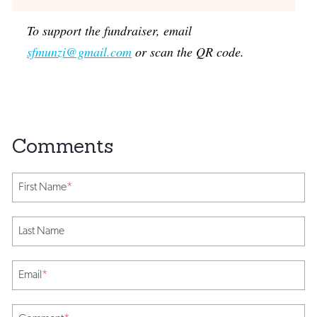
To support the fundraiser, email
sfmunzi@gmail.com
or scan the QR code.
First Name
*
Last Name
Email
*