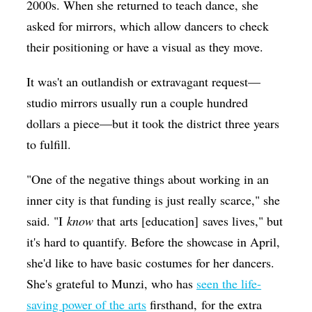
2000s. When she returned to teach dance, she
asked for mirrors, which allow dancers to check
their positioning or have a visual as they move.
It was't an outlandish or extravagant request—
studio mirrors usually run a couple hundred
dollars a piece—but it took the district three years
to fulfill.
"
One of the negative things about working in an
inner city is that funding is just really scarce," she
said. "I
know
that arts [education] saves lives," but
it's hard to quantify. Before the showcase in April,
she'd like to have basic costumes for her dancers.
She's grateful to Munzi, who has
seen the life-
saving power of the arts
firsthand, for the extra