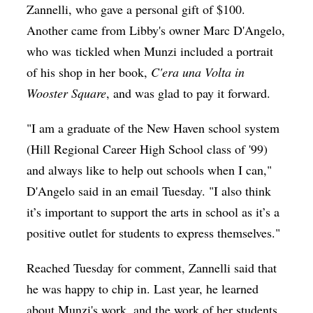
Zannelli, who gave a personal gift of $100.
Another came from Libby's owner Marc D'Angelo,
who was tickled when Munzi included a portrait
of his shop in her book,
C'era una Volta in
Wooster Square
, and was glad to pay it forward.
"I am a graduate of the New Haven school system
(Hill Regional Career High School class of '99)
and always like to help out schools when I can,"
D'Angelo said in an email Tuesday. "I also think
it’s important to support the arts in school as it’s a
positive outlet for students to express themselves."
Reached Tuesday for comment, Zannelli said that
he was happy to chip in. Last year, he learned
about Munzi's work, and the work of her students