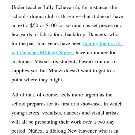
Under teacher Lilly Echevarría, for instance, the
school's drama club is thriving—but it doesn't have
an extra $50 or $100 for so much as set pieces or a
few yards of fabric for a backdrop. Dancers, who
for the past four years have been
honing their skills
with teacher Millette Núñez
, have no money for
costumes. Visual arts students haven't run out of
supplies yet, but Munzi doesn't want to get to a
point where they might.
All of that, of course, feels more urgent as the
school prepares for its first arts showcase, in which
young actors, vocalists, dancers and visual artists
will all be presenting their work over a two-day
period. Núñez, a lifelong New Havener who is in