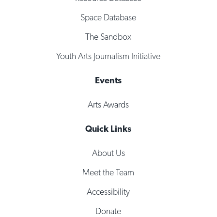
Space Database
The Sandbox
Youth Arts Journalism Initiative
Events
Arts Awards
Quick Links
About Us
Meet the Team
Accessibility
Donate