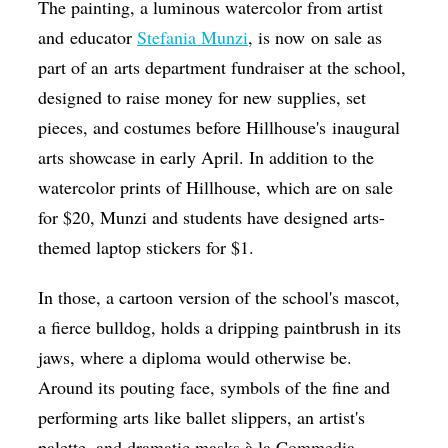
The painting, a luminous watercolor from artist
and educator
Stefania Munzi
, is now on sale as
part of an arts department fundraiser at the school,
designed to raise money for new supplies, set
pieces, and costumes before Hillhouse's inaugural
arts showcase in early April. In addition to the
watercolor prints of Hillhouse, which are on sale
for $20, Munzi and students have designed arts-
themed laptop stickers for $1.
In those, a cartoon version of the school's mascot,
a fierce bulldog, holds a dripping paintbrush in its
jaws, where a diploma would otherwise be.
Around its pouting face, symbols of the fine and
performing arts like ballet slippers, an artist's
palette, and dramatic masks à la
Commedia