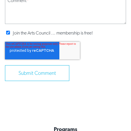
Comment
*
Join the Arts Council ... membership is free!
Programs