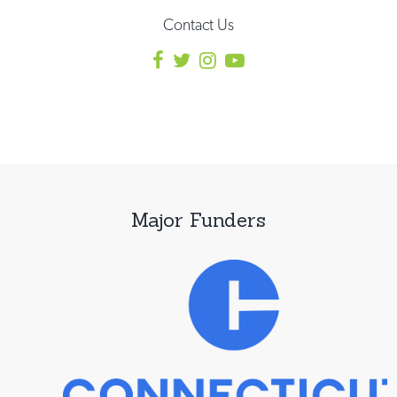
Contact Us
Major Funders