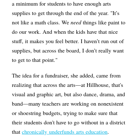
a minimum for students to have enough arts
supplies to get through the end of the year. "
It’s
not like a math class. We
need
things like paint to
do our work. And when the kids have that nice
stuff, it makes you feel better. I haven’t run out of
supplies, but across the board, I don’t really want
to get to that point.
"
The idea for a fundraiser, she added, came from
realizing that across the arts—at Hillhouse, that's
visual and graphic art, but also dance, drama, and
band—many teachers are working on nonexistent
or shoestring budgets, trying to make sure that
their students don't have to go without in a district
that
chronically underfunds arts education
.