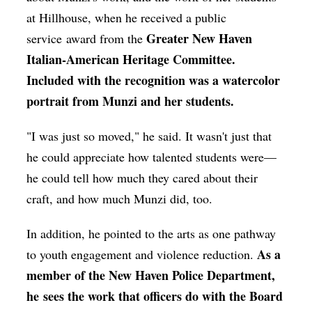
at Hillhouse, when he received a public
Greater New Haven
service award from the
Italian-American Heritage Committee.
Included with the recognition was a watercolor
portrait from Munzi and her students.
"I was just so moved," he said. It wasn't just that
he could appreciate how talented students were—
he could tell how much they cared about their
craft, and how much Munzi did, too.
In addition, he pointed to the arts as one pathway
As a
to youth engagement and violence reduction.
member of the New Haven Police Department,
he sees the work that officers do with the Board