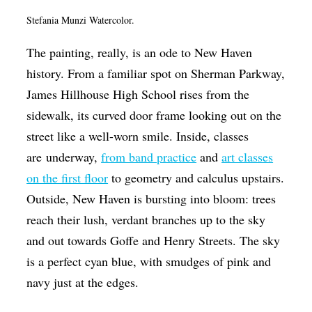
Op-Ed
Stefania Munzi Watercolor.
Poetry & Spoken Word
The painting, really, is an ode to New Haven
Politics
history. From a familiar spot on Sherman Parkway,
James Hillhouse High School rises from the
Public art
sidewalk, its curved door frame looking out on the
Queen Of The Week
street like a well-worn smile. Inside, classes
Radio & Audio
are underway,
from band practice
and
art classes
Religion & Spirituality
on the first floor
to geometry and calculus upstairs.
Outside, New Haven is bursting into bloom: trees
Theater
reach their lush, verdant branches up to the sky
Visual Arts
and out towards Goffe and Henry Streets. The sky
Youth Arts Journalism Initiative
is a perfect cyan blue, with smudges of pink and
navy just at the edges.