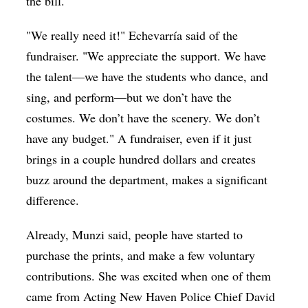
the bill.
"We really need it!" Echevarría said of the
fundraiser. "
We appreciate the support. We have
the talent—we have the students who dance, and
sing, and perform—but we don’t have the
costumes. We don’t have the scenery. We don’t
have any budget." A fundraiser, even if it just
brings in a couple hundred dollars and creates
buzz around the department, makes a significant
difference.
Already, Munzi said, people have started to
purchase the prints, and make a few voluntary
contributions. She was excited when one of them
came from Acting New Haven Police Chief David