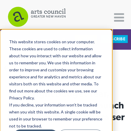
DONATE
SUBSCRIBE
CATEGORIES
FOLLOW US
This website stores cookies on your computer.
These cookies are used to collect information
about how you interact with our website and allow
All Categories
us to remember you. We use this information in
View More Articles
Architecture
order to improve and customize your browsing
experience and for analytics and metrics about our
Arts & Culture
visitors both on this website and other media. To
In Tight Budget Year,
find out more about the cookies we use, see our
Books
Privacy Policy.
Citizen Contributions
Hillhouse Educators Launch
If you decline, your information won’t be tracked
when you visit this website. A single cookie will be
Creative Writing
Arts Department Fundraiser
used in your browser to remember your preference
Culture & Community
not to be tracked.
Lucy Gellman
| February 25th, 2026