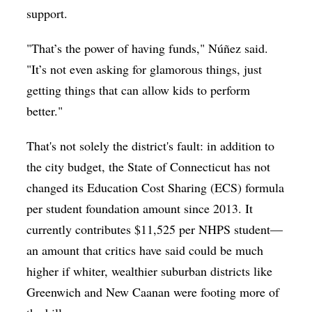
support.
"That’s the power of having funds," Núñez said.
"It’s not even asking for glamorous things, just
getting things that can allow kids to perform
better."
That's not solely the district's fault: in addition to
the city budget, the State of Connecticut has not
changed its Education Cost Sharing (ECS) formula
per student foundation amount since 2013. It
currently contributes $11,525 per NHPS student—
an amount that critics have said could be much
higher if whiter, wealthier suburban districts like
Greenwich and New Caanan were footing more of