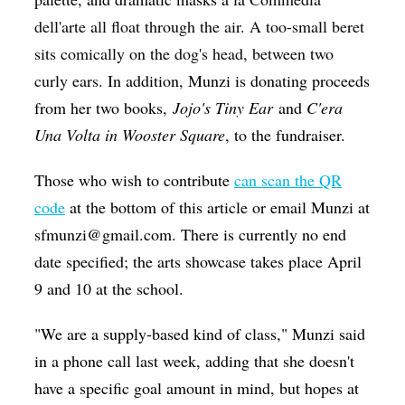
dell'arte all float through the air. A too-small beret
sits comically on the dog's head, between two
curly ears.
In addition, Munzi is donating proceeds
from her two books,
Jojo's Tiny Ear
and
C'era
Una Volta in Wooster Square
, to the fundraiser.
Those who wish to contribute
can scan the QR
code
at the bottom of this article or email Munzi at
sfmunzi@gmail.com. There is currently no end
date specified; the arts showcase takes place April
9 and 10 at the school.
"W
e are a supply-based kind of class
," Munzi said
in a phone call last week, adding that she doesn't
have a specific goal amount in mind, but hopes at