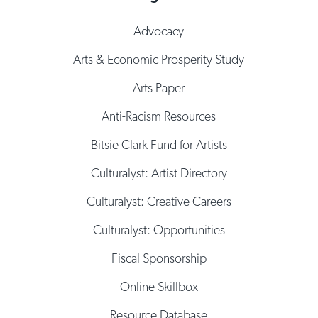
Advocacy
Arts & Economic Prosperity Study
Arts Paper
Anti-Racism Resources
Bitsie Clark Fund for Artists
Culturalyst: Artist Directory
Culturalyst: Creative Careers
Culturalyst: Opportunities
Fiscal Sponsorship
Online Skillbox
Resource Database