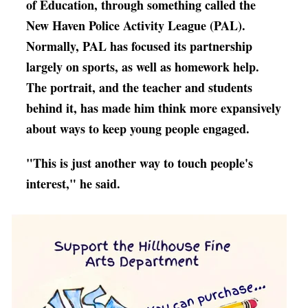
of Education, through something called the
New Haven Police Activity League (PAL).
Normally, PAL has focused its partnership
largely on sports, as well as homework help.
The portrait, and the teacher and students
behind it, has made him think more expansively
about ways to keep young people engaged.
"T
his is just another way to touch people's
interest," he said.