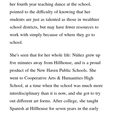
her fourth year teaching dance at the school,
pointed to the difficulty of knowing that her
students are just as talented as those in wealthier
school districts, but may have fewer resources to
work with simply because of where they go to
school.
She's seen that for her whole life: Núñez grew up
five minutes away from Hillhouse, and is a proud
product of the New Haven Public Schools. She
went to Cooperative Arts & Humanities High
School, at a time when the school was much more
interdisciplinary than it is now, and she got to try
out different art forms. After college, she taught
Spanish at Hillhouse for seven years in the early