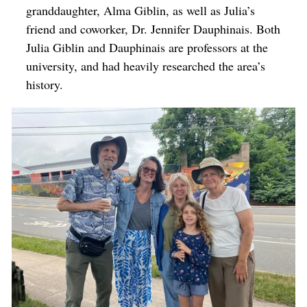
granddaughter, Alma Giblin, as well as Julia’s
friend and coworker, Dr. Jennifer Dauphinais. Both
Julia Giblin and Dauphinais are professors at the
university, and had heavily researched the area’s
history.