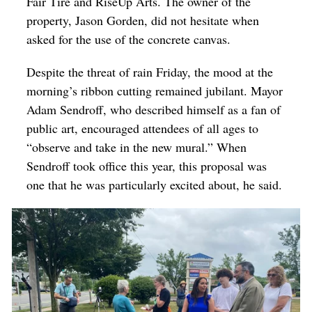
Fair Tire and RiseUp Arts. The owner of the
property, Jason Gorden, did not hesitate when
asked for the use of the concrete canvas.
Despite the threat of rain Friday, the mood at the
morning’s ribbon cutting remained jubilant. Mayor
Adam Sendroff, who described himself as a fan of
public art, encouraged attendees of all ages to
“observe and take in the new mural.” When
Sendroff took office this year, this proposal was
one that he was particularly excited about, he said.