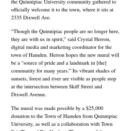
the Quinnipiac University community gathered to
officially welcome it to the town, where it sits at
2335 Dixwell Ave.
“Though the Quinnipiac people are no longer here,
they are with us in spirit,” said Crystal Herron,
digital media and marketing coordinator for the
town of Hamden.
Herron hopes the new mural will
be a "source of pride and a landmark in [the]
community for many years.” Its vibrant shades of
sunsets, forest and river are visible as people stop
at the intersection between Skiff Street and
Dixwell Avenue.
The mural was made possible by a $25,000
donation to the Town of Hamden from Quinnipiac
University, as well as a collaboration with Town