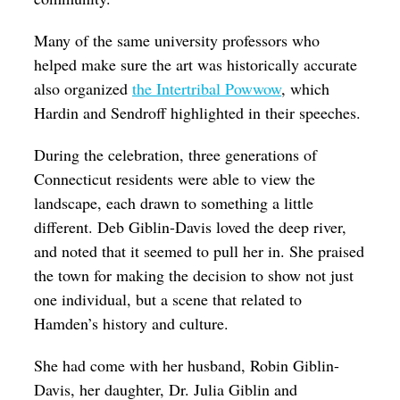
Many of the same university professors who
helped make sure the art was historically accurate
also organized
the Intertribal Powwow
, which
Hardin and Sendroff highlighted in their speeches.
During the celebration, three generations of
Connecticut residents were able to view the
landscape, each drawn to something a little
different. Deb Giblin-Davis loved the deep river,
and noted that it seemed to pull her in. She praised
the town for making the decision to show not just
one individual, but a scene that related to
Hamden’s history and culture.
She had come with her husband, Robin Giblin-
Davis, her daughter, Dr. Julia Giblin and