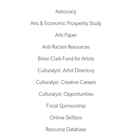
Advocacy
Arts & Economic Prosperity Study
Arts Paper
Anti-Racism Resources
Bitsie Clark Fund for Artists
Culturalyst: Artist Directory
Culturalyst: Creative Careers
Culturalyst: Opportunities
Fiscal Sponsorship
Online Skillbox
Resource Database