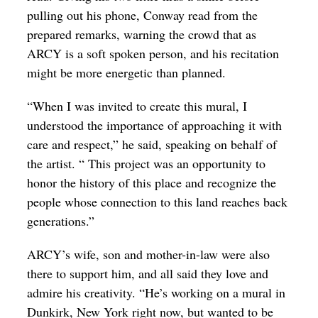
pulling out his phone, Conway read from the
prepared remarks, warning the crowd that as
ARCY is a soft spoken person, and his recitation
might be more energetic than planned.
“When I was invited to create this mural, I
understood the importance of approaching it with
care and respect,” he said, speaking on behalf of
the artist. “ This project was an opportunity to
honor the history of this place and recognize the
people whose connection to this land reaches back
generations.”
ARCY’s wife, son and mother-in-law were also
there to support him, and all said they love and
admire his creativity. “He’s working on a mural in
Dunkirk, New York right now, but wanted to be