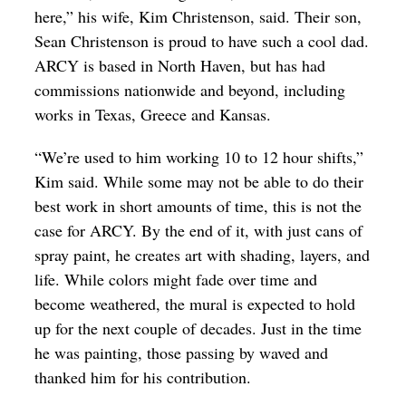
here,” his wife, Kim Christenson, said. Their son,
Sean Christenson is proud to have such a cool dad.
ARCY is based in North Haven, but has had
commissions nationwide and beyond, including
works in Texas, Greece and Kansas.
“We’re used to him working 10 to 12 hour shifts,”
Kim said. While some may not be able to do their
best work in short amounts of time, this is not the
case for ARCY. By the end of it, with just cans of
spray paint, he creates art with shading, layers, and
life. While colors might fade over time and
become weathered, the mural is expected to hold
up for the next couple of decades. Just in the time
he was painting, those passing by waved and
thanked him for his contribution.