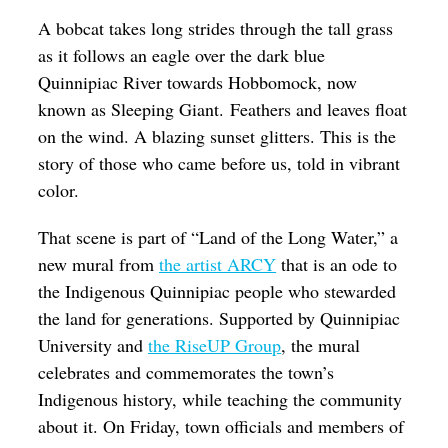
Op-Ed
A bobcat takes long strides through the tall grass
as it follows an eagle over the dark blue
Poetry & Spoken Word
Quinnipiac River towards Hobbomock, now
Politics
known as Sleeping Giant. Feathers and leaves float
on the wind. A blazing sunset glitters. This is the
Public art
story of those who came before us, told in vibrant
Queen Of The Week
color.
Radio & Audio
That scene is part of “Land of the Long Water,” a
Religion & Spirituality
new mural from
the artist ARCY
that is an ode to
the Indigenous Quinnipiac people who stewarded
Theater
the land for generations. Supported by Quinnipiac
Visual Arts
University and
the
RiseUP Group
, the mural
Youth Arts Journalism Initiative
celebrates and commemorates the town’s
Indigenous history, while teaching the community
about it. On Friday, town officials and members of