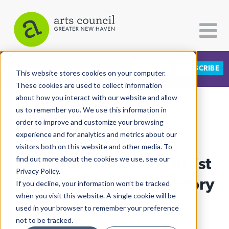
DONATE
SUBSCRIBE
CATEGORIES
FOLLOW US
This website stores cookies on your computer.
These cookies are used to collect information
about how you interact with our website and allow
All Categories
us to remember you. We use this information in
View More Articles
Architecture
order to improve and customize your browsing
experience and for analytics and metrics about our
Arts & Culture
visitors both on this website and other media. To
In Hamden, A Public Artist
find out more about the cookies we use, see our
Books
Privacy Policy.
Citizen Contributions
Lifts Up Indigenous History
If you decline, your information won’t be tracked
when you visit this website. A single cookie will be
Creative Writing
Ruby Szekeres
| June 29th, 2026
used in your browser to remember your preference
Culture & Community
not to be tracked.