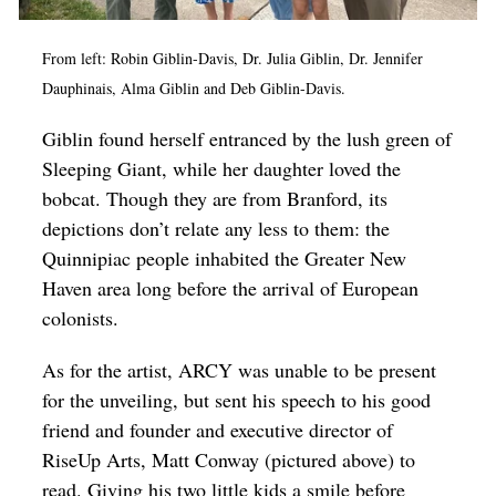
From left: Robin Giblin-Davis, Dr. Julia Giblin, Dr. Jennifer
Dauphinais, Alma Giblin and Deb Giblin-Davis.
Giblin found herself entranced by the lush green of
Sleeping Giant, while her daughter loved the
bobcat. Though they are from Branford, its
depictions don’t relate any less to them: the
Quinnipiac people inhabited the Greater New
Haven area long before the arrival of European
colonists.
As for the artist, ARCY was unable to be present
for the unveiling, but sent his speech to his good
friend and founder and executive director of
RiseUp Arts, Matt Conway (pictured above) to
read. Giving his two little kids a smile before