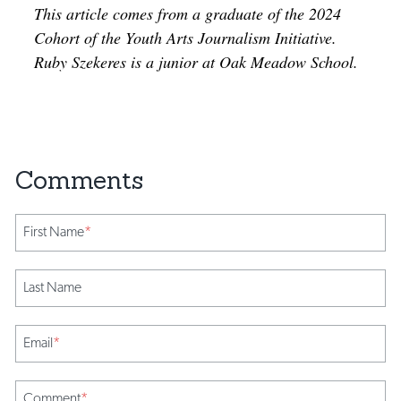
This article comes from a graduate of the 2024
Cohort of the Youth Arts Journalism Initiative.
Ruby Szekeres is a junior at Oak Meadow School.
First Name
*
Last Name
Email
*
Comment
*