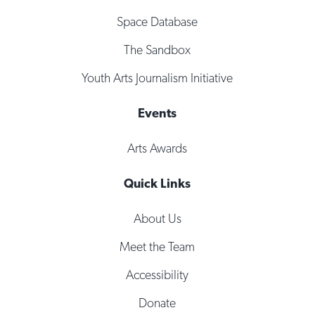
Space Database
The Sandbox
Youth Arts Journalism Initiative
Events
Arts Awards
Quick Links
About Us
Meet the Team
Accessibility
Donate