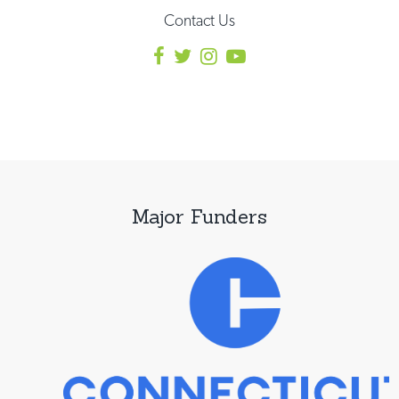
Contact Us
Major Funders