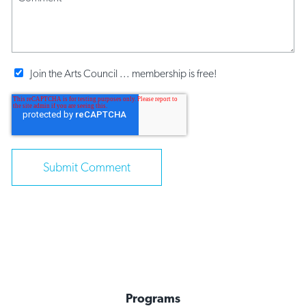
Join the Arts Council ... membership is free!
Programs