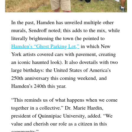
In the past, Hamden has unveiled multiple other
murals, Sendroff noted; this adds to the mix, while
literally brightening the town (he pointed to
Hamden’s “Ghost Parking Lot,”
in which New
York artists covered cars with pavement, creating
an iconic haunted look). It also dovetails with two
large birthdays: the United States of America’s
250th anniversary this coming weekend, and
Hamden’s 240th this year.
“This reminds us of what happens when we come
together in a collective.” Dr. Marie Hardin,
president of Quinnipiac University, added. “We
value and cherish our role as a citizen in this
community.”