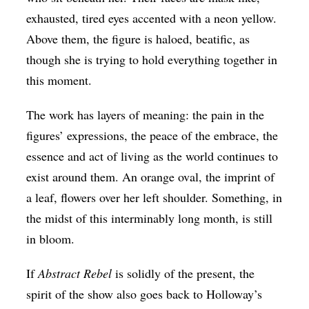
exhausted, tired eyes accented with a neon yellow.
Above them, the figure is haloed, beatific, as
though she is trying to hold everything together in
this moment.
The work has layers of meaning: the pain in the
figures’ expressions, the peace of the embrace, the
essence and act of living as the world continues to
exist around them. An orange oval, the imprint of
a leaf, flowers over her left shoulder. Something, in
the midst of this interminably long month, is still
in bloom.
If
Abstract Rebel
is solidly of the present, the
spirit of the show also goes back to Holloway’s