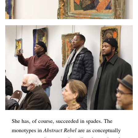
She has, of course, succeeded in spades. The
monotypes in
Abstract Rebel
are as conceptually