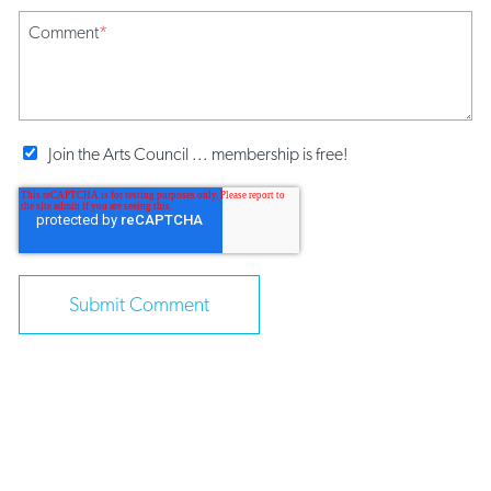
Comment
*
Join the Arts Council ... membership is free!