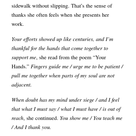
sidewalk without slipping. That’s the sense of
thanks she often feels when she presents her
work.
Your efforts showed up like centuries, and I’m
thankful for the hands that come together to
support me
, she read from the poem “Your
Hands.”
Fingers guide me / urge me to be patient /
pull me together when parts of my soul are not
adjacent.
When doubt has my mind under siege / and I feel
that what I must say / what I must have / is out of
reach
, she continued.
You show me / You teach me
/ And I thank you.