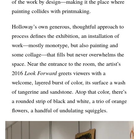
of the work by design—making it the place where
painting collides with printmaking.
Holloway’s own generous, thoughtful approach to
process defines the exhibition, an installation of
work—mostly monotype, but also painting and
some collage—that fills but never overwhelms the
space. Near the entrance to the room, the artist’s
2016
Look Forward
greets viewers with a
welcome, layered burst of color, its surface a wash
of tangerine and sandstone. Atop that color, there’s
a rounded strip of black and white, a trio of orange
flowers, a handful of undulating squiggles.