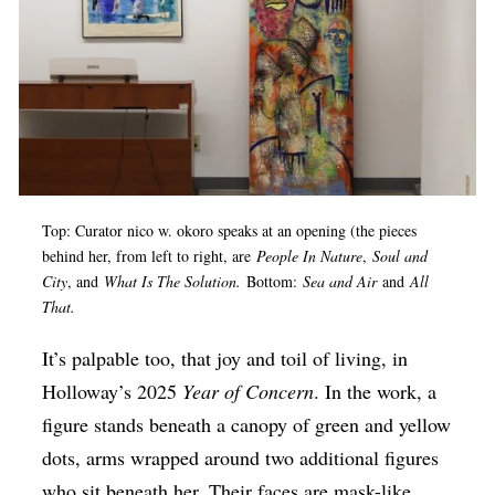
Top: Curator nico w. okoro speaks at an opening (the pieces
behind her, from left to right, are
People In Nature
,
Soul and
City
, and
What Is The Solution.
Bottom:
Sea and Air
and
All
That.
It’s palpable too, that joy and toil of living, in
Holloway’s 2025
Year of Concern
. In the work, a
figure stands beneath a canopy of green and yellow
dots, arms wrapped around two additional figures
who sit beneath her. Their faces are mask-like,