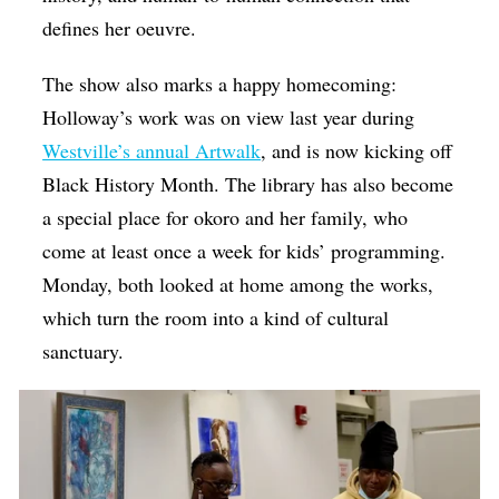
defines her oeuvre.
The show also marks a happy homecoming:
Holloway’s work was on view last year during
Westville’s annual Artwalk
, and is now kicking off
Black History Month. The library has also become
a special place for okoro and her family, who
come at least once a week for kids’ programming.
Monday, both looked at home among the works,
which turn the room into a kind of cultural
sanctuary.