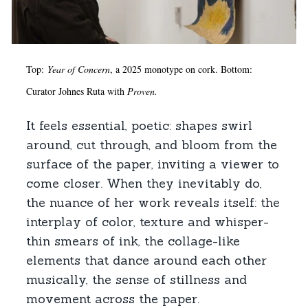
Top:
Year of Concern
, a 2025 monotype on cork. Bottom:
Curator Johnes Ruta with
Proven.
It feels essential, poetic: shapes swirl
around, cut through, and bloom from the
surface of the paper, inviting a viewer to
come closer. When they inevitably do,
the nuance of her work reveals itself: the
interplay of color, texture and whisper-
thin smears of ink, the collage-like
elements that dance around each other
musically, the sense of stillness and
movement across the paper.