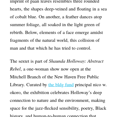
imprint of paan leaves resembles three rounded
hearts, the shapes deep-veined and floating in a sea
of cobalt blue. On another, a feather dances atop
summer foliage, all soaked in the light green of
rebirth. Below, elements of a face emerge amidst
fragments of the natural world, this collision of
man and that which he has tried to control.
The sextet is part of
Shaunda Holloway: Abstract
Rebel
, a one-woman show now open at the
Mitchell Branch of the New Haven Free Public
Library. Curated by
the bldg fund
principal nico w.
okoro, the exhibition celebrates Holloway’s deep
connection to nature and the environment, making
space for the jazz-flecked sensibility, poetry, Black
history, and human-to-human connection that