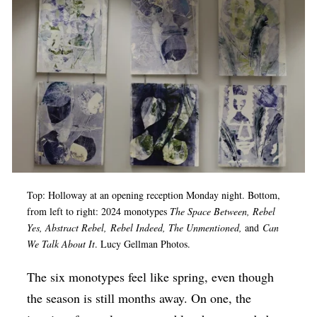
Op-Ed
Poetry & Spoken Word
Politics
Public art
Queen Of The Week
Radio & Audio
Religion & Spirituality
Top: Holloway at an opening reception Monday night. Bottom,
Theater
from left to right: 2024 monotypes
The Space Between, Rebel
Yes, Abstract Rebel, Rebel Indeed, The Unmentioned,
and
Can
Visual Arts
We Talk About It
. Lucy Gellman Photos.
Youth Arts Journalism Initiative
The six monotypes feel like spring, even though
the season is still months away. On one, the