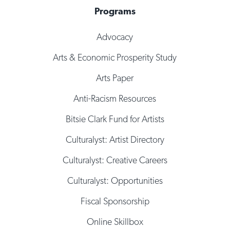
Programs
Advocacy
Arts & Economic Prosperity Study
Arts Paper
Anti-Racism Resources
Bitsie Clark Fund for Artists
Culturalyst: Artist Directory
Culturalyst: Creative Careers
Culturalyst: Opportunities
Fiscal Sponsorship
Online Skillbox