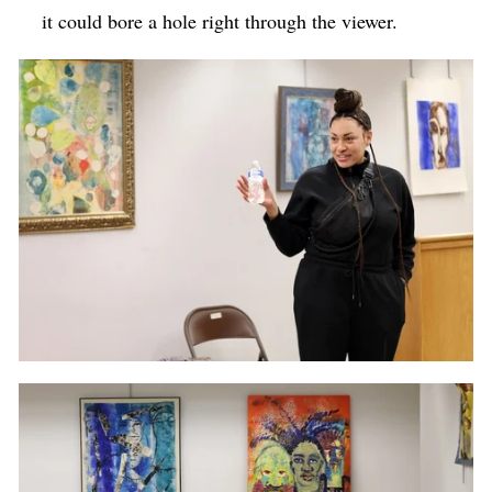
it could bore a hole right through the viewer.