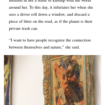
around her. To this day, it infuriates her when she
sees a driver roll down a window, and discard a
piece of litter on the road, as if the planet is their
private trash can.
“I want to have people recognize the connection
between themselves and nature,” she said.