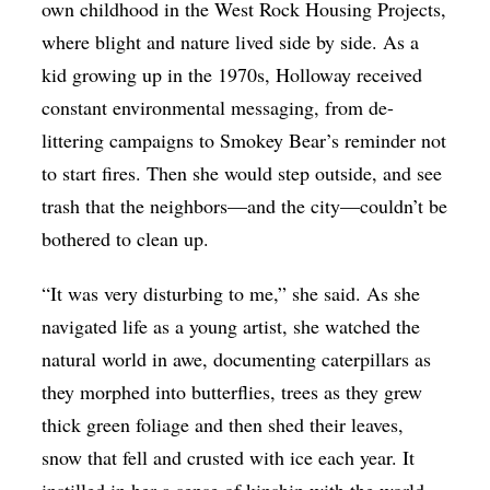
own childhood in the West Rock Housing Projects,
where blight and nature lived side by side. As a
kid growing up in the 1970s, Holloway received
constant environmental messaging, from de-
littering campaigns to Smokey Bear’s reminder not
to start fires. Then she would step outside, and see
trash that the neighbors—and the city—couldn’t be
bothered to clean up.
“It was very disturbing to me,” she said. As she
navigated life as a young artist, she watched the
natural world in awe, documenting caterpillars as
they morphed into butterflies, trees as they grew
thick green foliage and then shed their leaves,
snow that fell and crusted with ice each year. It
instilled in her a sense of kinship with the world