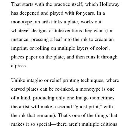
That starts with the practice itself, which Holloway
has deepened and played with for years. In a
monotype, an artist inks a plate, works out
whatever designs or interventions they want (for
instance, pressing a leaf into the ink to create an
imprint, or rolling on multiple layers of color),
places paper on the plate, and then runs it through
a press.
Unlike intaglio or relief printing techniques, where
carved plates can be re-inked, a monotype is one
of a kind, producing only one image (sometimes
the artist will make a second “ghost print,” with
the ink that remains). That’s one of the things that
makes it so special—there aren’t multiple editions