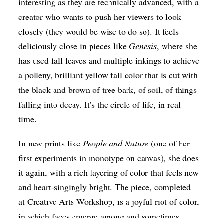
interesting as they are technically advanced, with a
creator who wants to push her viewers to look
closely (they would be wise to do so). It feels
deliciously close in pieces like
Genesis
, where she
has used fall leaves and multiple inkings to achieve
a polleny, brilliant yellow fall color that is cut with
the black and brown of tree bark, of soil, of things
falling into decay. It’s the circle of life, in real
time.
In new prints like
People and Nature
(one of her
first experiments in monotype on canvas), she does
it again, with a rich layering of color that feels new
and heart-singingly bright. The piece, completed
at Creative Arts Workshop, is a joyful riot of color,
in which faces emerge among and sometimes