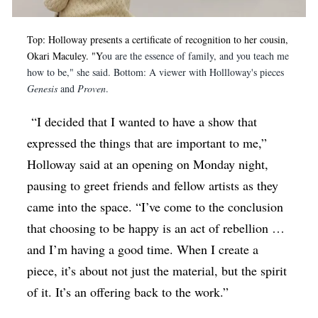
Top: Holloway presents a certificate of recognition to her cousin,
Okari Maculey. "Y
ou are the essence of family, and you teach me
how to be," she said. Bottom: A viewer with Hollloway's pieces
Genesis
and
Proven
.
“I decided that I wanted to have a show that
expressed the things that are important to me,”
Holloway said at an opening on Monday night,
pausing to greet friends and fellow artists as they
came into the space. “I’ve come to the conclusion
that choosing to be happy is an act of rebellion …
and I’m having a good time. When I create a
piece, it’s about not just the material, but the spirit
of it. It’s an offering back to the work.”