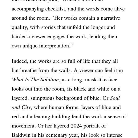
accompanying checklist, and the words come alive
around the room. “Her works contain a narrative
quality, with stories that unfold the longer and
harder a viewer engages the work, lending their
own unique interpretation.”
Indeed, the works are so full of life that they all
but breathe from the walls. A viewer can feel it in
What Is The Solution
, as a long, mask-like face
looks out into the room, its black and white on a
layered, sumptuous background of blue. Or
Soul
and City
, where human forms, layers of blue and
red and a leaning building lend the work a sense of
movement. Or her layered 2024 portrait of
Baldwin in his centenary year, his look so intense