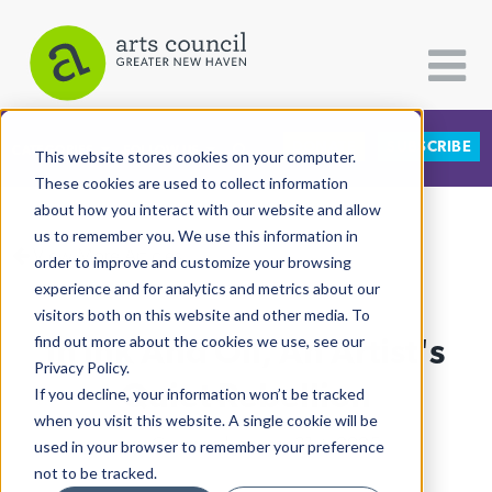
DONATE
SUBSCRIBE
CATEGORIES
FOLLOW US
This website stores cookies on your computer.
These cookies are used to collect information
about how you interact with our website and allow
All Categories
us to remember you. We use this information in
View More Articles
Architecture
order to improve and customize your browsing
experience and for analytics and metrics about our
Arts & Culture
visitors both on this website and other media. To
In Ink And Oil, An Artist's
find out more about the cookies we use, see our
Books
Privacy Policy.
Citizen Contributions
Quiet Rebellion
If you decline, your information won’t be tracked
when you visit this website. A single cookie will be
Creative Writing
Lucy Gellman
| January 31st, 2025
used in your browser to remember your preference
Culture & Community
not to be tracked.