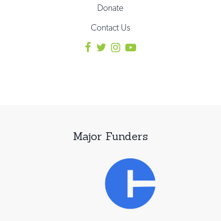
Donate
Contact Us
Major Funders