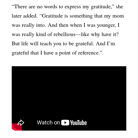
“There are no words to express my gratitude,” she
later added. “Gratitude is something that my mom
was really into. And then when I was younger, I
was really kind of rebellious—like why have it?
But life will teach you to be grateful. And I’m
grateful that I have a point of reference.”