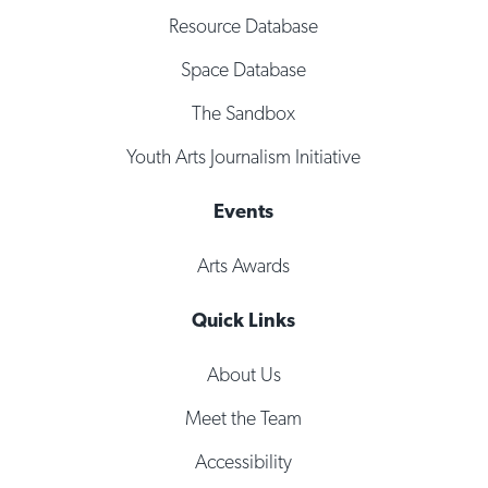
Resource Database
Space Database
The Sandbox
Youth Arts Journalism Initiative
Events
Arts Awards
Quick Links
About Us
Meet the Team
Accessibility