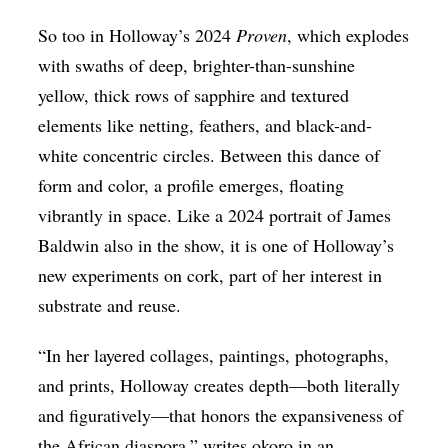
So too in Holloway’s 2024
Proven
, which explodes
with swaths of deep, brighter-than-sunshine
yellow, thick rows of sapphire and textured
elements like netting, feathers, and black-and-
white concentric circles. Between this dance of
form and color, a profile emerges, floating
vibrantly in space. Like a 2024 portrait of James
Baldwin also in the show, it is one of Holloway’s
new experiments on cork, part of her interest in
substrate and reuse.
“In her layered collages, paintings, photographs,
and prints, Holloway creates depth—both literally
and figuratively—that honors the expansiveness of
the African diaspora,” writes okoro in an