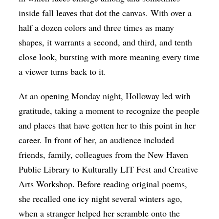
inside fall leaves that dot the canvas. With over a
half a dozen colors and three times as many
shapes, it warrants a second, and third, and tenth
close look, bursting with more meaning every time
a viewer turns back to it.
At an opening Monday night, Holloway led with
gratitude, taking a moment to recognize the people
and places that have gotten her to this point in her
career. In front of her, an audience included
friends, family, colleagues from the New Haven
Public Library to Kulturally LIT Fest and Creative
Arts Workshop. Before reading original poems,
she recalled one icy night several winters ago,
when a stranger helped her scramble onto the