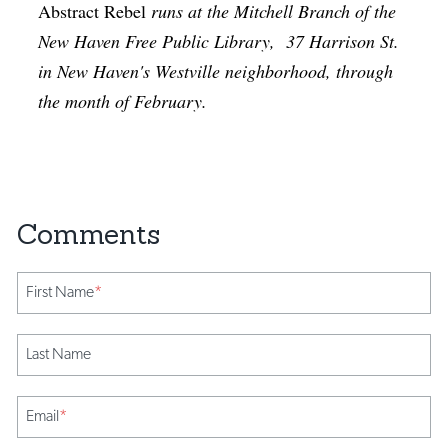
Abstract Rebel
runs at the Mitchell Branch of the
New Haven Free Public Library, 37 Harrison St.
in New Haven's Westville neighborhood, through
the month of February.
First Name
*
Last Name
Email
*