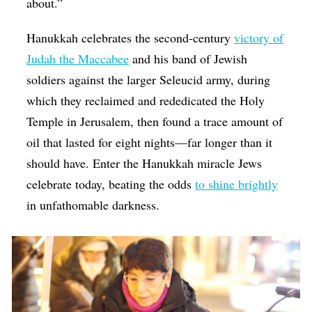
about.”
Hanukkah celebrates the second-century
victory of
Judah the Maccabee
and his band of Jewish
soldiers against the larger Seleucid army, during
which they reclaimed and rededicated the Holy
Temple in Jerusalem, then found a trace amount of
oil that lasted for eight nights—far longer than it
should have. Enter the Hanukkah miracle Jews
celebrate today, beating the odds
to shine brightly
in unfathomable darkness.