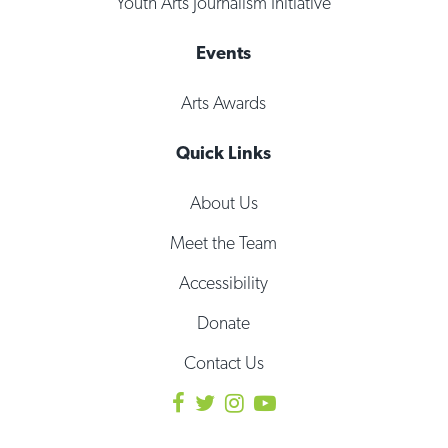
Youth Arts Journalism Initiative
Events
Arts Awards
Quick Links
About Us
Meet the Team
Accessibility
Donate
Contact Us