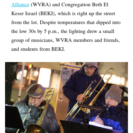
Alliance
(WVRA) and Congregation Beth El
Keser Israel (BEKI), which is right up the street
from the lot. Despite temperatures that dipped into
the low 30s by 5 p.m., the lighting drew a small
group of musicians, WVRA members and friends,
and students from BEKI.