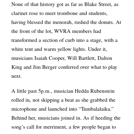
None of that history got as far as Blake Street, as
clarinet rose to meet trombone and students,
having blessed the menorah, rushed the donuts. At
the front of the lot, WVRA members had
transformed a section of curb into a stage, with a
white tent and warm yellow lights. Under it,
musicians Isaiah Cooper, Will Bartlett, Dalton
King and Jim Berger conferred over what to play
next.
A little past 5p.m., musician Hedda Rubenstein
rolled in, not skipping a beat as she grabbed the
microphone and launched into “Tumbalalaika.”
Behind her, musicians joined in. As if heeding the
song’s call for merriment, a few people began to