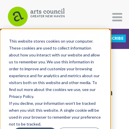
DONATE
SUBSCRIBE
CATEGORIES
FOLLOW US
This website stores cookies on your computer.
These cookies are used to collect information
about how you interact with our website and allow
All Categories
us to remember you. We use this information in
View More Articles
Architecture
order to improve and customize your browsing
experience and for analytics and metrics about our
Arts & Culture
visitors both on this website and other media. To
In Westville, Hanukkah
find out more about the cookies we use, see our
Books
Privacy Policy.
Citizen Contributions
Banishes The Cold
If you decline, your information won’t be tracked
when you visit this website. A single cookie will be
Creative Writing
Lucy Gellman
| December 6th, 2018
used in your browser to remember your preference
Culture & Community
not to be tracked.