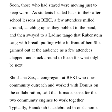
Soon, those who had stayed were moving just to
keep warm. As students headed back to their after-
school lessons at BEKI, a few attendees milled
around, catching up as they bobbed to the band,
and then swayed to a Ladino tango that Rubenstein
sang with breath puffing white in front of her. She
grinned out at the audience as a few attendees
clapped, and stuck around to listen for what might
be next.
Shoshana Zax, a congregant at BEKI who does
community outreach and worked with Donius on
the collaboration, said that it made sense for the
two community engines to work together.
Typically, Hanukkah is celebrated in one’s home—