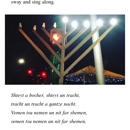
sway and sing along.
Shteyt a bocher, shteyt un tracht,
tracht un tracht a gantze nacht.
Vemen tsu nemen un nit far shemen,
vemen tsu nemen un nit far shemen.