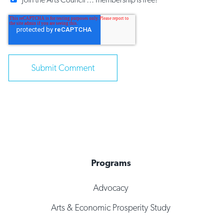
Programs
Advocacy
Arts & Economic Prosperity Study