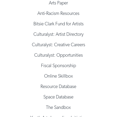
Arts Paper
Anti-Racism Resources
Bitsie Clark Fund for Artists
Culturalyst: Artist Directory
Culturalyst: Creative Careers
Culturalyst: Opportunities
Fiscal Sponsorship
Online Skillbox
Resource Database
Space Database
The Sandbox