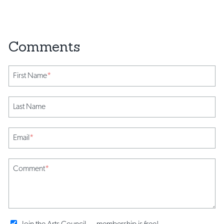
First Name
*
Last Name
Email
*
Comment
*
Join the Arts Council ... membership is free!