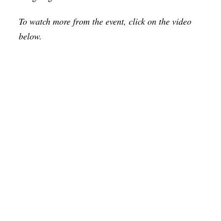
To watch more from the event, click on the video
below.