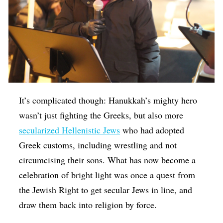
It’s complicated though: Hanukkah’s mighty hero
wasn’t just fighting the Greeks, but also more
secularized Hellenistic Jews
who had adopted
Greek customs, including wrestling and not
circumcising their sons. What has now become a
celebration of bright light was once a quest from
the Jewish Right to get secular Jews in line, and
draw them back into religion by force.