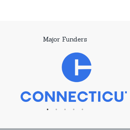
Major Funders