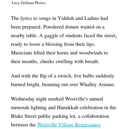
Lucy Gellman Photos.
Op-Ed
The lyrics to songs in Yiddish and Ladino had
Poetry & Spoken Word
been prepared. Powdered donuts waited on a
Politics
nearby table. A gaggle of students faced the street,
Public art
ready to loose a blessing from their lips.
Queen Of The Week
Musicians lifted their horns and woodwinds to
their mouths, cheeks swelling with breath.
Radio & Audio
Religion & Spirituality
And with the flip of a switch, five bulbs suddenly
Theater
burned bright, beaming out over Whalley Avenue.
Visual Arts
Wednesday night marked Westville’s annual
Youth Arts Journalism Initiative
menorah lighting and Hanukkah celebration in the
Blake Street public parking lot, a collaboration
between the
Westville Village Renaissance