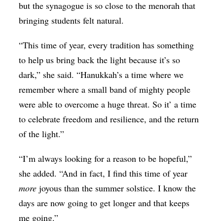
but the synagogue is so close to the menorah that
bringing students felt natural.
“This time of year, every tradition has something
to help us bring back the light because it’s so
dark,” she said. “Hanukkah’s a time where we
remember where a small band of mighty people
were able to overcome a huge threat. So it’ a time
to celebrate freedom and resilience, and the return
of the light.”
“I’m always looking for a reason to be hopeful,”
she added. “And in fact, I find this time of year
more
joyous than the summer solstice. I know the
days are now going to get longer and that keeps
me going.”