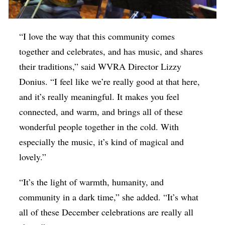
“I love the way that this community comes
together and celebrates, and has music, and shares
their traditions,” said WVRA Director Lizzy
Donius. “I feel like we’re really good at that here,
and it’s really meaningful. It makes you feel
connected, and warm, and brings all of these
wonderful people together in the cold. With
especially the music, it’s kind of magical and
lovely.”
“It’s the light of warmth, humanity, and
community in a dark time,” she added. “It’s what
all of these December celebrations are really all