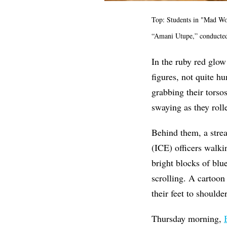
Top: Students in "Mad Wo
“Amani Utupe,” conducted
In the ruby red glow
figures, not quite hu
grabbing their torso
swaying as they roll
Behind them, a stre
(ICE) officers walki
bright blocks of blu
scrolling. A cartoon
their feet to shoulde
Thursday morning,