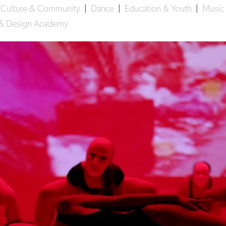
|
Culture & Community
|
Dance
|
Education & Youth
|
Music
s & Design Academy