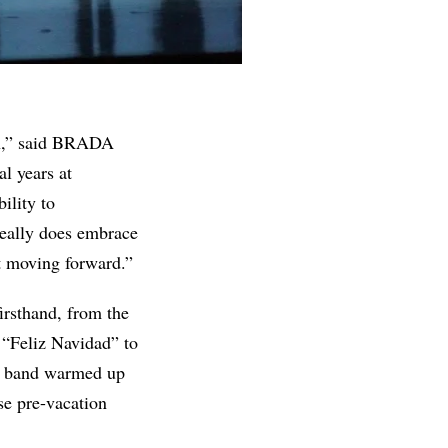
ion,” said BRADA
al years at
ility to
 really does embrace
at moving forward.”
irsthand, from the
 “Feliz Navidad” to
the band warmed up
se pre-vacation