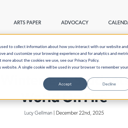
ARTS PAPER
ADVOCACY
CALEND
sed to collect information about how you interact with our website an
rove and customize your browsing experience and for analytics and metri
t more about the cookies we use, see our Privacy Policy.
is website. A single cookie will be used in your browser to remember you
interfest, Students
Accept
Decline
World On Fire
Lucy Gellman
| December 22nd, 2025