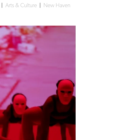
|
Arts & Culture
|
New Haven