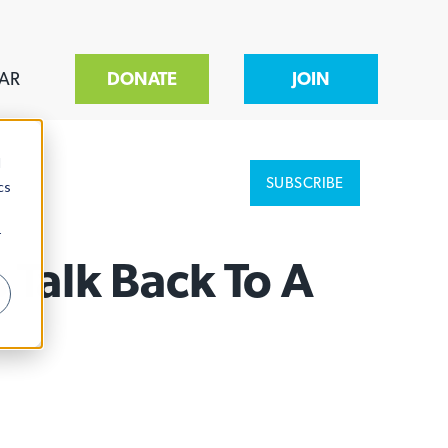
AR
DONATE
JOIN
d
SUBSCRIBE
cs
r
 Talk Back To A