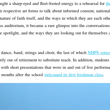
ought a sharp-eyed and fleet-footed energy to a rehearsal for
th
ir respective art forms to talk about informed consent, national
 nature of faith itself, and the ways in which they are each oth
us auditorium, it became a rare glimpse into the conversations
he spotlight, and the ways they are looking out for themselves
 dance, band, strings and choir, the last of which
NHPS vetera
ily out of retirement to substitute teach. In addition, student
 with short presentations that wove in and out of live performa
t months after the school
welcomed its first freshman class
.