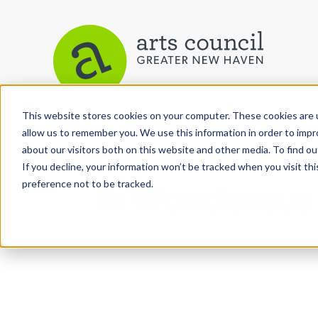
This website stores cookies on your computer. These cookies are u
View More Articles
allow us to remember you. We use this information in order to imp
about our visitors both on this website and other media. To find ou
If you decline, your information won’t be tracked when you visit th
preference not to be tracked.
In Wonderous W