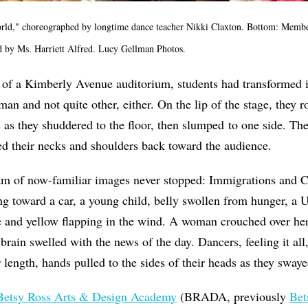
rld," choreographed by longtime dance teacher Nikki Claxton. Bottom: Member
 by Ms. Harriett Alfred. Lucy Gellman Photos.
 of a Kimberly Avenue auditorium, students had transformed i
man and not quite other, either. On the lip of the stage, they r
s as they shuddered to the floor, then slumped to one side. The
ed their necks and shoulders back toward the audience.
am of now-familiar images never stopped: Immigrations and
ng toward a car, a young child, belly swollen from hunger, a Uk
e and yellow flapping in the wind. A woman crouched over her
 brain swelled with the news of the day. Dancers, feeling it all
r length, hands pulled to the sides of their heads as they sway
Betsy Ross Arts & Design Academy
(BRADA, previously
Bet