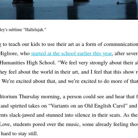
y's sublime "Hallelujah."
g to teach our kids to use their art as a form of communicat
Migliore, who
started at the school earlier this year
, after sever
umanities High School. “We feel very strongly about their ab
y feel about the world in their art, and I feel that this show
s. We’re excited about that, and we’re excited to do more of th
itorium Thursday morning, a person could see and hear that f
and spirited takes on “Variants on an Old English Carol” and
dents slack-jawed and stunned into silence in their seats. As 
Love, students pored over the music, some already feeling tho
hard to stay still.