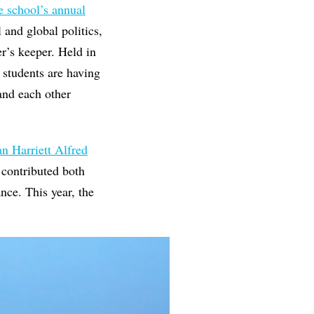
e school’s annual
 and global politics,
er’s keeper. Held in
 students are having
 and each other
n Harriett Alfred
s contributed both
nce. This year, the