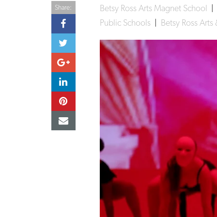
Betsy Ross Arts Magnet School
Share:
Public Schools
|
Betsy Ross Art