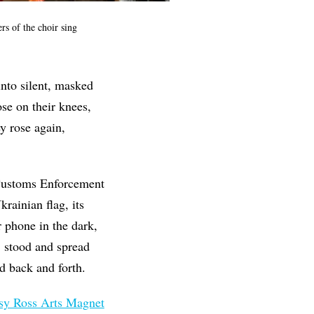
s of the choir sing
nto silent, masked
ose on their knees,
y rose again,
 Customs Enforcement
rainian flag, its
 phone in the dark,
, stood and spread
ed back and forth.
sy Ross Arts Magnet