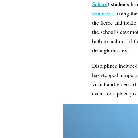
School
) students br
winterfest
, using the
the fierce and fickle
the school’s caverno
both in and out of t
through the arts.
Disciplines included
has stepped temporar
visual and video art,
event took place jus