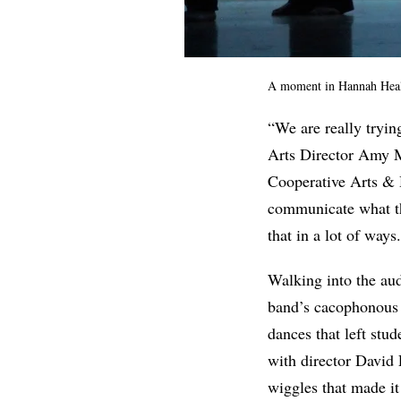
A moment in Hannah Heale
“We are really tryin
Arts Director Amy 
Cooperative Arts & H
communicate what the
that in a lot of way
Walking into the aud
band’s cacophonous 
dances that left stu
with director David 
wiggles that made it 