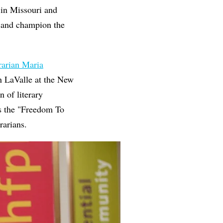
s in Missouri and
p and champion the
rarian Maria
n LaValle at the New
n of literary
is the "Freedom To
rarians.