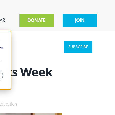
AR
DONATE
JOIN
d
SUBSCRIBE
cs
r
ooks Week
Education