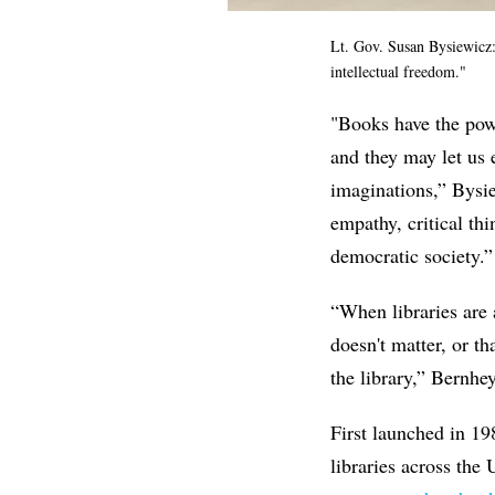
Lt. Gov. Susan Bysiewicz: 
intellectual freedom."
"
Books have the powe
and they may let us 
imaginations,”
Bysie
empathy, critical th
democratic society.”
“
When libraries are 
doesn't matter, or t
the library,” Bernhey
First launched in 1
libraries across the 