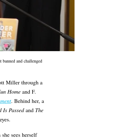
ost banned and challenged
tt Miller through a
Fun Home
and F.
ement
. Behind her, a
 Is Passed
and
The
eyes.
 she sees herself