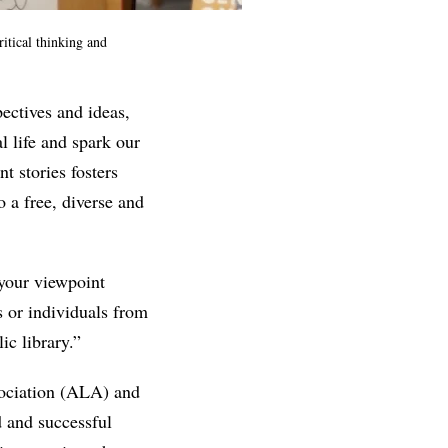
itical thinking and
ectives and ideas,
l life and spark our
t stories fosters
 a free, diverse and
 your viewpoint
s or individuals from
ic library.”
ociation (ALA) and
d and successful