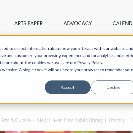
ARTS PAPER
ADVOCACY
CALEND
sed to collect information about how you interact with our website an
rove and customize your browsing experience and for analytics and metri
t more about the cookies we use, see our Privacy Policy.
is website. A single cookie will be used in your browser to remember you
iles Boost Banned B
Accept
Decline
Lucy Gellman
| October 3rd, 2023
|
Arts & Culture
|
New Haven Free Public Library
|
Literacy
|