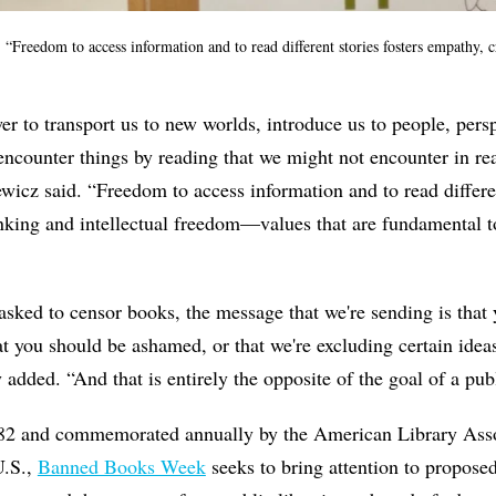
“Freedom to access information and to read different stories fosters empathy, cr
r to transport us to new worlds, introduce us to people, persp
encounter things by reading that we might not encounter in rea
wicz said. “Freedom to access information and to read differen
inking and intellectual freedom—values that are fundamental to
asked to censor books, the message that we're sending is that
hat you should be ashamed, or that we're excluding certain idea
 added. “And that is entirely the opposite of the goal of a publ
982 and commemorated annually by the American Library Ass
U.S.,
Banned Books Week
seeks to bring attention to propose