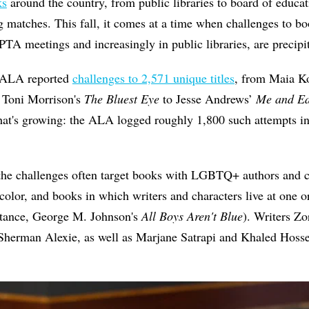
ks
around the country, from public libraries to board of educat
g matches. This fall, it comes at a time when challenges to b
PTA meetings and increasingly in public libraries, are precipit
e ALA reported
challenges to 2,571 unique titles
, from Maia K
 Toni Morrison's
The Bluest Eye
to Jesse Andrews’
Me and Ea
 that's growing: the ALA logged roughly 1,800 such attempts 
the challenges often target books with LGBTQ+ authors and ch
color, and books in which writers and characters live at one o
nstance, George M. Johnson's
All Boys Aren't Blue
). Writers Z
Sherman Alexie
, as well as Marjane Satrapi and Khaled Hosse