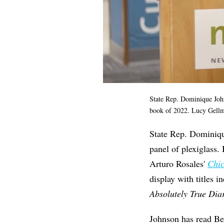
State Rep. Dominique Jo
book of 2022.
Lucy Gellm
State Rep. Dominique
panel of plexiglass.
Arturo Rosales'
Chic
display with titles 
Absolutely True Dia
Johnson has read Be