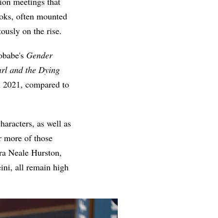
ion meetings that
ooks, often mounted
ously on the rise.
obabe's
Gender
rl and the Dying
in 2021, compared to
aracters, as well as
r more of those
ora Neale Hurston,
ini, all remain high