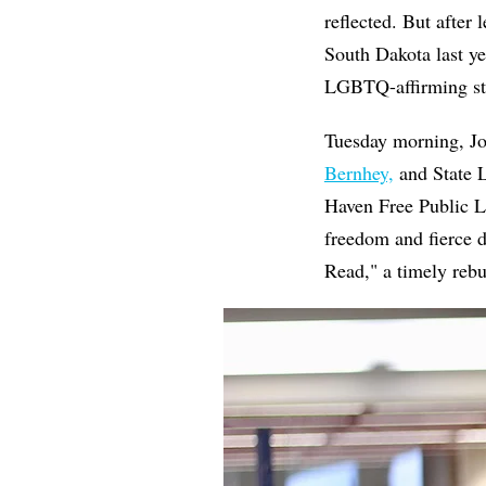
reflected. But after
South Dakota last ye
LGBTQ-affirming sto
Tuesday morning, J
Bernhey,
and State L
Haven Free Public L
freedom and fierce d
Read," a timely rebu