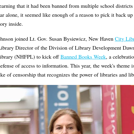
 learning that it had been banned from multiple school district
ar alone, it seemed like enough of a reason to pick it back u
ry inside.
ohnson joined Lt. Gov. Susan Bysiewicz, New Haven
City Lib
ibrary Director of the Division of Library Development Daw
ibrary (NHFPL) to kick off
Banned Books Week
, a celebratio
efense of access to information. This year, the week's theme 
ke of censorship that recognizes the power of libraries and lib