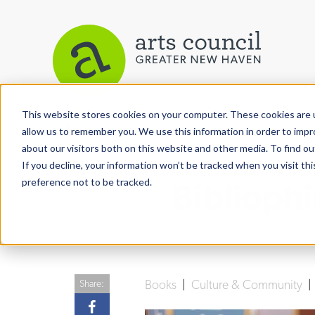
This website stores cookies on your computer. These cookies are u
View More Articles
allow us to remember you. We use this information in order to imp
about our visitors both on this website and other media. To find ou
If you decline, your information won’t be tracked when you visit th
preference not to be tracked.
Biblioph
Books
|
Culture & Community
Share: