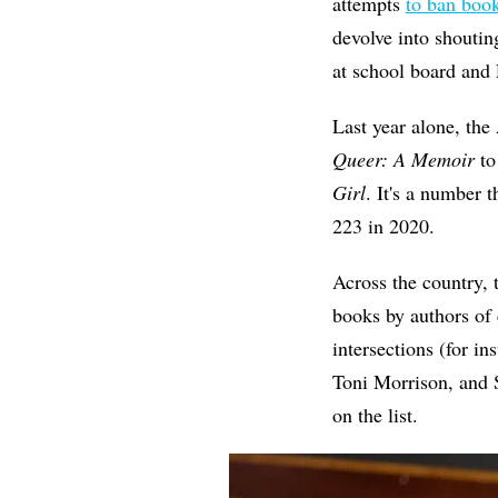
attempts
to ban boo
devolve into shoutin
at school board and 
Last year alone, th
Queer: A Memoir
to
Girl
. It's a number
223 in 2020.
Across the country, 
books by authors of 
intersections (for i
Toni Morrison, and
on the list.