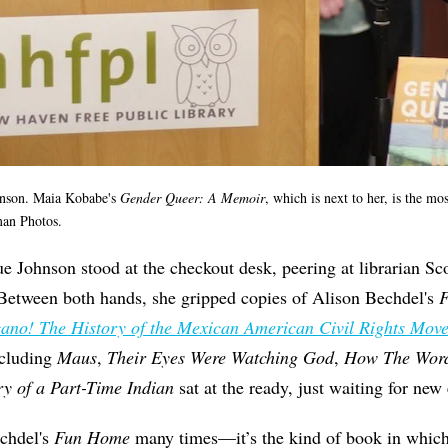
hnson.
Maia Kobabe's
Gender Queer: A
Memoir
, which is next to her, is the m
an Photos.
 Johnson stood at the checkout desk, peering at librarian Sco
 Between both hands, she gripped copies of Alison Bechdel's
ano! The History of the Mexican American Civil Rights Mov
including
Maus
,
Their Eyes Were Watching God
,
How The Word
ry of a Part-Time Indian
sat at the ready, just waiting for new 
chdel's
Fun Home
many times—it’s the kind of book in which