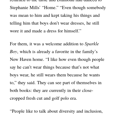
Stephanie Mills’ “Ho
me.” “
Even though somebody
was mean to him and kept taking his things and
telling him that boys don’t wear dresses, he still
wore it and made a dress for himself.”
For them, it was a welcome addition to
Sparkle
Boy
, which is already a favorite in the family’s
New Haven home. “I like how even though people
say he can’t wear things because that’s not what
boys wear, he still wears them because he wants
to,” they said. They can see part of themselves in
both books: they are currently in their close-
cropped fresh cut and golf polo era.
“People like to talk about diversity and inclusion,