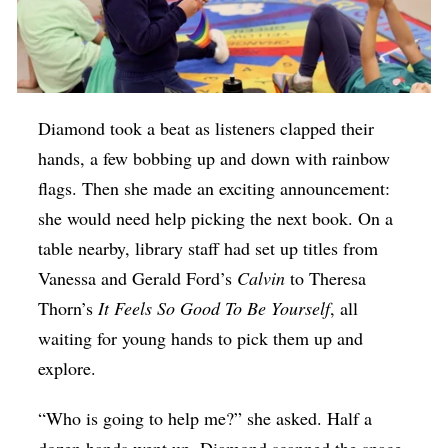
Diamond took a beat as listeners clapped their
hands, a few bobbing up and down with rainbow
flags. Then she made an exciting announcement:
she would need help picking the next book. On a
table nearby, library staff had set up titles from
Vanessa and Gerald Ford’s
Calvin
to Theresa
Thorn’s
It Feels So Good To Be Yourself
, all
waiting for young hands to pick them up and
explore.
“Who is going to help me?” she asked. Half a