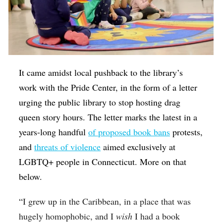
It came amidst local pushback to the library’s
work with the Pride Center, in the form of a letter
urging the public library to stop hosting drag
queen story hours. The letter marks the latest in a
years-long handful
of proposed book bans
protests,
and
threats of violence
aimed exclusively at
LGBTQ+ people in Connecticut. More on that
below.
“
I grew up in the Caribbean, in a place that was
hugely homophobic, and I
wish
I had a book