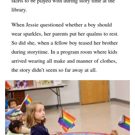
skirts to be played with during story time at the
library.
When Jessie questioned whether a boy should
wear sparkles, her parents put her qualms to rest.
So did she, when a fellow boy teased her brother
during storytime. In a program room where kids
arrived wearing all make and manner of clothes,
the story didn’t seem so far away at all.