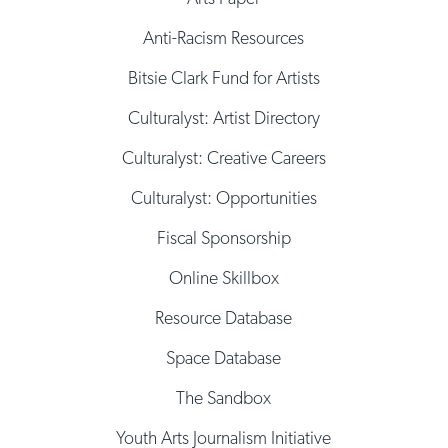
Anti-Racism Resources
Bitsie Clark Fund for Artists
Culturalyst: Artist Directory
Culturalyst: Creative Careers
Culturalyst: Opportunities
Fiscal Sponsorship
Online Skillbox
Resource Database
Space Database
The Sandbox
Youth Arts Journalism Initiative