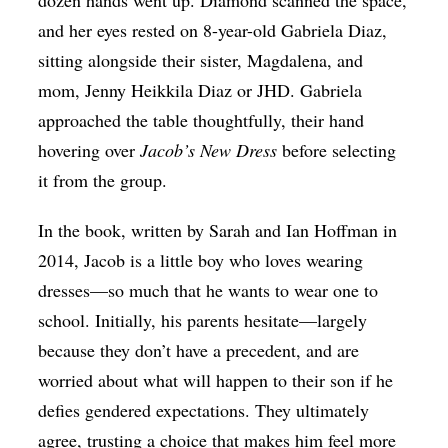
dozen hands went up. Diamond scanned the space,
and her eyes rested on 8-year-old Gabriela Diaz,
sitting alongside their sister, Magdalena, and
mom, Jenny Heikkila Diaz or JHD. Gabriela
approached the table thoughtfully, their hand
hovering over
Jacob’s New Dress
before selecting
it from the group.
In the book, written by Sarah and Ian Hoffman in
2014, Jacob is a little boy who loves wearing
dresses—so much that he wants to wear one to
school. Initially, his parents hesitate—largely
because they don’t have a precedent, and are
worried about what will happen to their son if he
defies gendered expectations. They ultimately
agree, trusting a choice that makes him feel more