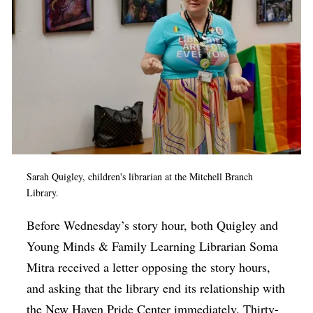
Sarah Quigley, children's librarian at the Mitchell Branch
Library.
Before Wednesday’s story hour, both Quigley and
Young Minds & Family Learning Librarian Soma
Mitra received a letter opposing the story hours,
and asking that the library end its relationship with
the New Haven Pride Center immediately. Thirty-