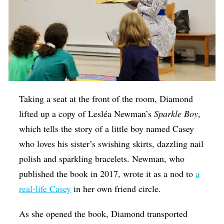
Taking a seat at the front of the room, Diamond
lifted up a copy of Lesléa Newman’s
Sparkle Boy
,
which tells the story of a little boy named Casey
who loves his sister’s swishing skirts, dazzling nail
polish and sparkling bracelets. Newman, who
published the book in 2017, wrote it as a nod to
a
real-life Casey
in her own friend circle.
As she opened the book, Diamond transported