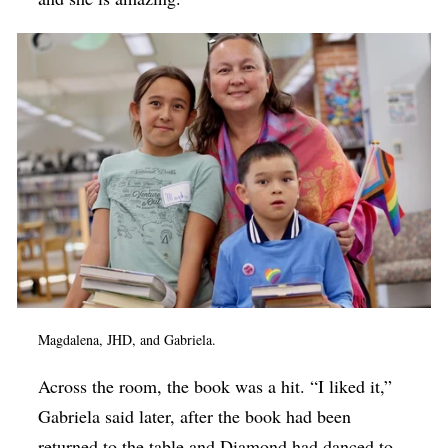
Magdalena, JHD, and Gabriela.
Across the room, the book was a hit. “I liked it,”
Gabriela said later, after the book had been
returned to the table and Diamond had danced to