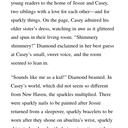
young readers to the home of Jessie and Casey,
two siblings with a love for each other—and for
sparkly things. On the page, Casey admired his
older sister’s dress, watching in awe as it glittered
and spun in their living room. “Shimmery
shimmery!” Diamond exclaimed in her best guess
at Casey’s small, sweet voice, and the room
seemed to lean in.
“Sounds like me as a kid!” Diamond beamed. In
Casey’s world, which did not seem so different
from New Haven, the sparkles multiplied. There
were sparkly nails to be painted after Jessie
returned from a sleepover, sparkly bracelets to be
worn after they shone on abuelita’s wrist, sparkly