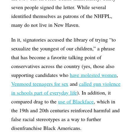
seven people signed the letter. While several
identified themselves as patrons of the NHFPL,
many do not live in New Haven.
In it, signatories accused the library of trying “to
sexualize the youngest of our children,” a phrase
that has become a favorite talking point of
conservatives across the country (yes, those also
supporting candidates who
have molested women
,
Venmoed teenagers for sex
and
called gun violence
in schools part of everyday life
). In addition, it
compared drag to the
use of Blackface
, which in
the 19th and 20th centuries reinforced harmful and
false racial stereotypes as a way to further
disenfranchise Black Americans.