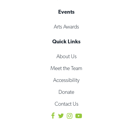
Events
Arts Awards
Quick Links
About Us
Meet the Team
Accessibility
Donate
Contact Us