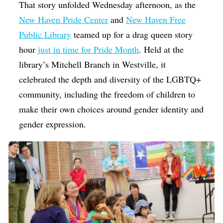
That story unfolded Wednesday afternoon, as the
New Haven Pride Center
and
New Haven Free
Public Library
teamed up for a drag queen story
hour
just in time for Pride Month
. Held at the
library’s Mitchell Branch in Westville, it
celebrated the depth and diversity of the LGBTQ+
community, including the freedom of children to
make their own choices around gender identity and
gender expression.