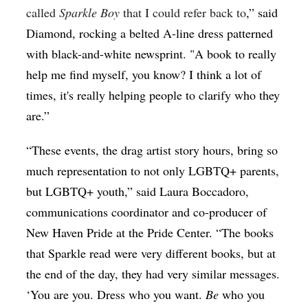
called
Sparkle Boy
that I could refer back to
,” said
Diamond, rocking a belted A-line dress patterned
with black-and-white newsprint. "A book to really
help me find myself, you know? I think a lot of
times, it's really helping people to clarify who they
are.”
“These events, the drag artist story hours, bring so
much representation to not only LGBTQ+ parents,
but LGBTQ+ youth,” said Laura Boccadoro,
communications coordinator and co-producer of
New Haven Pride at the Pride Center. “The books
that Sparkle read were very different books, but at
the end of the day, they had very similar messages.
‘You are you. Dress who you want.
Be
who you