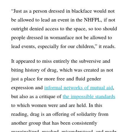
“Just as a person dressed in blackface would not
be allowed to lead an event in the NHFPL, if not
outright denied access to the space, so too should
people dressed in womanface not be allowed to
lead events, especially for our children,” it reads.
It appeared to miss entirely the subversive and
biting history of drag, which was created as not
just a place for more free and fluid gender
expression and
informal networks of mutual aid
,
but also as a critique of
the impossible standards
to which women were and are held. In this
reading, drag is an offering of solidarity from
another group that has been consistently
marginalized, mocked, misunderstood, and made