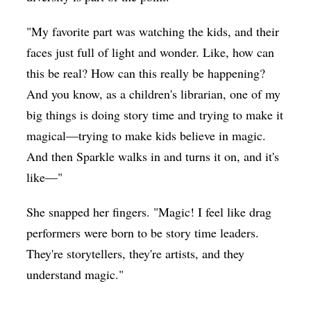
"My favorite part was watching the kids, and their
faces just full of light and wonder. Like, how can
this be real? How can this really be happening?
And you know, as a children's librarian, one of my
big things is doing story time and trying to make it
magical—trying to make kids believe in magic.
And then Sparkle walks in and turns it on, and it's
like—"
She snapped her fingers. "Magic! I feel like drag
performers were born to be story time leaders.
They're storytellers, they're artists, and they
understand magic."