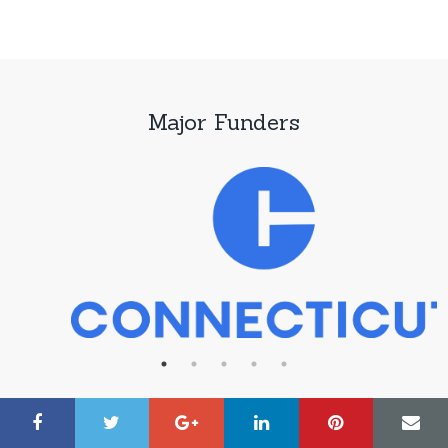
Major Funders