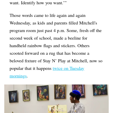
want. Identify how you want.’”
Those words came to life again and again
Wednesday, as kids and parents filled Mitchell's
program room just past 4 p.m. Some, fresh off the
second week of school, made a beeline for
handheld rainbow flags and stickers. Others
scooted forward on a rug that has become a
beloved fixture of Stay N’ Play at Mitchell, now so
popular that it happens
twice on Tuesday
mornings
.