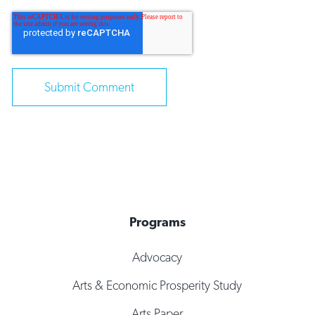
Programs
Advocacy
Arts & Economic Prosperity Study
Arts Paper