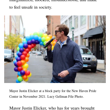
to feel unsafe in society.
Mayor Justin Elicker at a block party for the New Haven Pride
Center in November 2021. Lucy Gellman File Photo.
Mayor Justin Elicker, who has for years brought