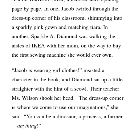
Op-Ed
page by page. In one, Jacob twirled through the
dress-up corner of his classroom, shimmying into
Poetry & Spoken Word
a sparkly pink gown and matching tiara. In
Politics
another, Sparkle A. Diamond was walking the
Public art
aisles of IKEA with her mom, on the way to buy
the first sewing machine she would ever own.
Queen Of The Week
Radio & Audio
“Jacob is wearing girl clothes!” insisted a
Religion & Spirituality
character in the book, and Diamond sat up a little
straighter with the hint of a scowl. Their teacher
Theater
Ms. Wilson shook her head. “The dress-up corner
Visual Arts
is where we come to use our imaginations,” she
Youth Arts Journalism Initiative
said. “You can be a dinosaur, a princess, a farmer
—
anything
!”