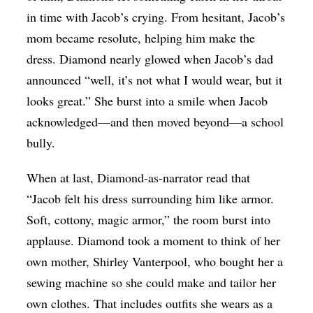
in time with Jacob’s crying. From hesitant, Jacob’s
mom became resolute, helping him make the
dress. Diamond nearly glowed when Jacob’s dad
announced “well, it’s not what I would wear, but it
looks great.” She burst into a smile when Jacob
acknowledged—and then moved beyond—a school
bully.
When at last, Diamond-as-narrator read that
“Jacob felt his dress surrounding him like armor.
Soft, cottony, magic armor,” the room burst into
applause. Diamond took a moment to think of her
own mother, Shirley Vanterpool, who bought her a
sewing machine so she could make and tailor her
own clothes. That includes outfits she wears as a