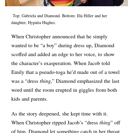
Top: Gabriela and Diamond. Bottom: Illa Hiller and her
daughter, Hypatia Hughes.
When Christopher announced that he simply
wanted to be “a boy” during dress up, Diamond
scoffed and added an edge to her voice, to show
the character’s exasperation. When Jacob told
Emily that a pseudo-toga he’d made out of a towel
was a “dress
thing
,” Diamond emphasized the last
word until the room erupted in giggles from both
kids and parents.
As the story deepened, she kept time with it.
When Christopher ripped Jacob’s “dress
thing
” off
of him, Diamond let something catch in her throat