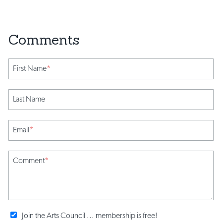
First Name
*
Last Name
Email
*
Comment
*
Join the Arts Council ... membership is free!