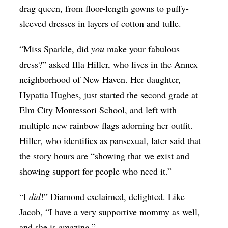
drag queen, from floor-length gowns to puffy-
sleeved dresses in layers of cotton and tulle.
“Miss Sparkle, did
you
make your fabulous
dress?” asked Illa Hiller, who lives in the Annex
neighborhood of New Haven. Her daughter,
Hypatia Hughes, just started the second grade at
Elm City Montessori School, and left with
multiple new rainbow flags adorning her outfit.
Hiller, who identifies as pansexual, later said that
the story hours are “showing that we exist and
showing support for people who need it.”
“I
did
!” Diamond exclaimed, delighted. Like
Jacob, “I have a very supportive mommy as well,
and she is amazing.”