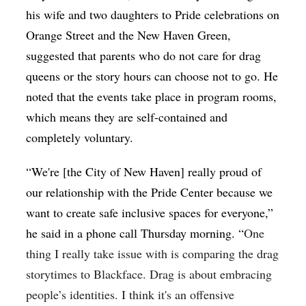
his wife and two daughters to Pride celebrations on
Orange Street and the New Haven Green,
suggested that parents who do not care for drag
queens or the story hours can choose not to go. He
noted that the events take place in program rooms,
which means they are self-contained and
completely voluntary.
“We're [the City of New Haven] really proud of
our relationship with the Pride Center because we
want to create safe inclusive spaces for everyone,”
he said in a phone call Thursday morning. “
One
thing I really take issue with is comparing the drag
storytimes to Blackface. Drag is about embracing
people’s identities. I think it's an offensive