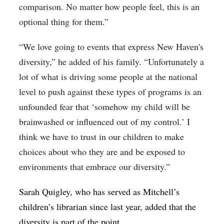
comparison. No matter how people feel, this is an
optional thing for them.”
“We love going to events that express New Haven's
diversity,” he added of his family. “Unfortunately a
lot of what is driving some people at the national
level to push against these types of programs is an
unfounded fear that ‘somehow my child will be
brainwashed or influenced out of my control.’ I
think we have to trust in our children to make
choices about who they are and be exposed to
environments that embrace our diversity.”
Sarah Quigley, who has served as Mitchell’s
children’s librarian since last year, added that the
diversity is part of the point.