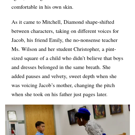
comfortable in his own skin.
As it came to Mitchell, Diamond shape-shifted
between characters, taking on different voices for
Jacob, his friend Emily, the no-nonsense teacher
Ms. Wilson and her student Christopher, a pint-
sized square of a child who didn’t believe that boys
and dresses belonged in the same breath. She
added pauses and velvety, sweet depth when she
was voicing Jacob’s mother, changing the pitch
when she took on his father just pages later.