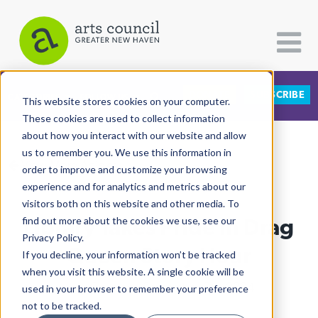
DONATE
SUBSCRIBE
CATEGORIES
FOLLOW US
This website stores cookies on your computer.
These cookies are used to collect information
about how you interact with our website and allow
All Categories
us to remember you. We use this information in
View More Articles
Architecture
order to improve and customize your browsing
experience and for analytics and metrics about our
Arts & Culture
visitors both on this website and other media. To
Library Takes Pride In Drag
find out more about the cookies we use, see our
Books
Privacy Policy.
Citizen Contributions
Queen Story Hour
If you decline, your information won’t be tracked
when you visit this website. A single cookie will be
Creative Writing
Lucy Gellman
| September 6th, 2024
used in your browser to remember your preference
Culture & Community
not to be tracked.