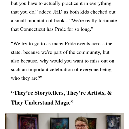
but you have to actually practice it in everything
that you do,” added JHD as both kids checked out
a small mountain of books. “We’re really fortunate
that Connecticut has Pride for so long.”
“We try to go to as many Pride events across the
state, because we’re part of the community, but
also because, why would you want to miss out on
such an important celebration of everyone being
who they are?”
“They’re Storytellers, They’re Artists, &
They Understand Magic”