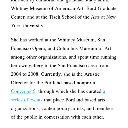
Whitney Museum of American Art, Bard Graduate
Center, and at the Tisch School of the Arts at New
York University.
She has worked at the Whitney Museum, San
Francisco Opera, and Columbus Museum of Art
among other organizations, and spent time running
her own gallery in the San Francisco area from
2004 to 2008. Currently, she is the Artistic
Director for the Portland-based nonprofit
Converge45
, through which she has curated
a
series of events
that place Portland-based arts
organizations, contemporary artists, and members
of the public in conversation with each other.