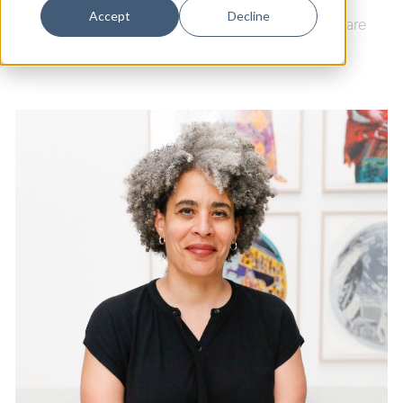
Dance
Accept
Decline
Arts & Culture
|
Artspace New Haven
|
Ninth Square
Design
Economic Development
Education & Youth
Faith & Spirituality
Food & Drink
Food Justice
Friday Flicks
Member Orgs
Movies
Music
News From The Pews