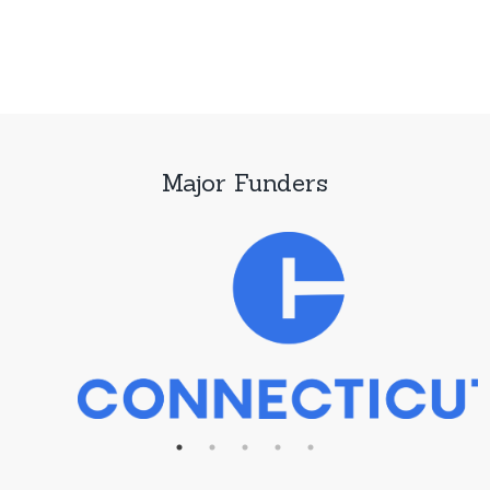
Major Funders