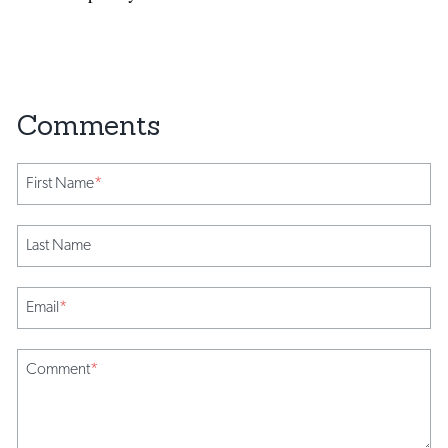
First Name
*
Last Name
Email
*
Comment
*