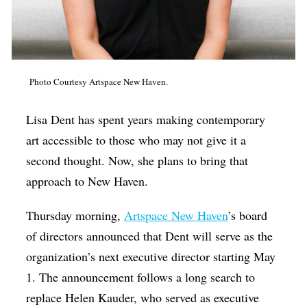
Op-Ed
Poetry & Spoken Word
Politics
Photo Courtesy Artspace New Haven.
Public art
Lisa Dent has spent years making contemporary
Queen Of The Week
art accessible to those who may not give it a
Radio & Audio
second thought. Now, she plans to bring that
Religion & Spirituality
approach to New Haven.
Theater
Thursday morning,
Artspace New Haven
’s board
Visual Arts
of directors announced that Dent will serve as the
Youth Arts Journalism Initiative
organization’s next executive director starting May
1. The announcement follows a long search to
replace Helen Kauder, who served as executive