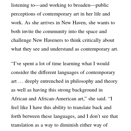
listening to—and working to broaden—public
perceptions of contemporary art in her life and
work. As she arrives in New Haven, she wants to
both invite the community into the space and
challenge New Haveners to think critically about
what they see and understand as contemporary art.
“I’ve spent a lot of time learning what I would
consider the different languages of contemporary
art … deeply entrenched in philosophy and theory
as well as having this strong background in
African and African-American art,” she said. “I
feel like I have this ability to translate back and
forth between these languages, and I don’t see that
translation as a way to diminish either way of