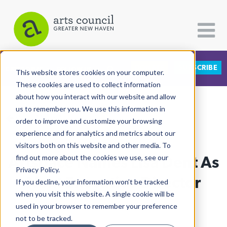
DONATE
SUBSCRIBE
CATEGORIES
FOLLOW US
This website stores cookies on your computer.
These cookies are used to collect information
about how you interact with our website and allow
All Categories
us to remember you. We use this information in
View More Articles
Architecture
order to improve and customize your browsing
experience and for analytics and metrics about our
Arts & Culture
visitors both on this website and other media. To
Artspace Names Lisa Dent As
find out more about the cookies we use, see our
Books
Privacy Policy.
Citizen Contributions
Next Executive Director
If you decline, your information won’t be tracked
when you visit this website. A single cookie will be
Creative Writing
Lucy Gellman
| March 5th, 2020
used in your browser to remember your preference
Culture & Community
not to be tracked.