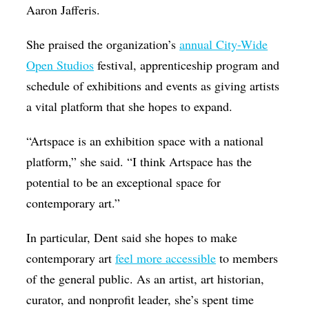
Aaron Jafferis.
She praised the organization’s
annual City-Wide
Open Studios
festival, apprenticeship program and
schedule of exhibitions and events as giving artists
a vital platform that she hopes to expand.
“Artspace is an exhibition space with a national
platform,” she said. “I think Artspace has the
potential to be an exceptional space for
contemporary art.”
In particular, Dent said she hopes to make
contemporary art
feel more accessible
to members
of the general public. As an artist, art historian,
curator, and nonprofit leader, she’s spent time