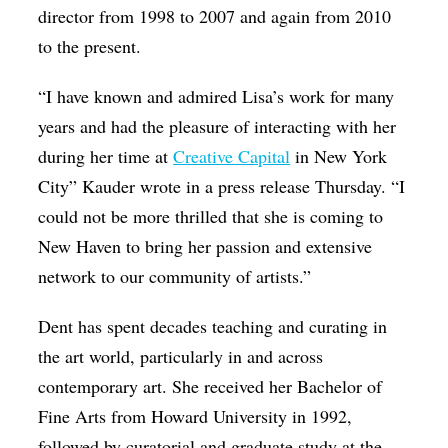
director from 1998 to 2007 and again from 2010
to the present.
“I have known and admired Lisa’s work for many
years and had the pleasure of interacting with her
during her time at
Creative Capital
in New York
City” Kauder wrote in a press release Thursday. “I
could not be more thrilled that she is coming to
New Haven to bring her passion and extensive
network to our community of artists.”
Dent has spent decades teaching and curating in
the art world, particularly in and across
contemporary art. She received her Bachelor of
Fine Arts from Howard University in 1992,
followed by curatorial and graduate study at the