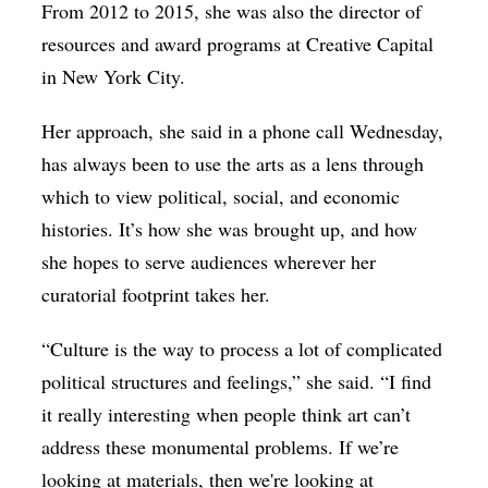
From 2012 to 2015, she was also the director of
resources and award programs at Creative Capital
in New York City.
Her approach, she said in a phone call Wednesday,
has always been to use the arts as a lens through
which to view political, social, and economic
histories. It’s how she was brought up, and how
she hopes to serve audiences wherever her
curatorial footprint takes her.
“Culture is the way to process a lot of complicated
political structures and feelings,” she said. “I find
it really interesting when people think art can’t
address these monumental problems. If we’re
looking at materials, then we're looking at