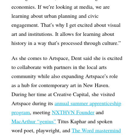
economies. If we’re looking at media, we are
learning about urban planning and civic
engagement. That’s why I get excited about visual
art and institutions. It allows for learning about
history in a way that’s processed through culture.”
As she comes to Artspace, Dent said she is excited
to collaborate with partners in the local arts
community while also expanding Artspace’s role
as a hub for contemporary art in New Haven.
During her time at Creative Capital, she visited
Artspace during its
annual summer apprenticeship
program
, meeting
NXTHVN Founder
and
MacArthur “genius”
Titus Kaphar and spoken
word poet, playwright, and
The Word mastermind