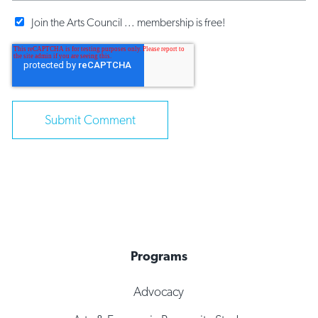
Join the Arts Council ... membership is free!
Programs
Advocacy