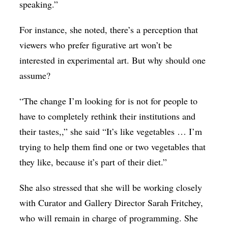
speaking.”
For instance, she noted, there’s a perception that
viewers who prefer figurative art won’t be
interested in experimental art. But why should one
assume?
“The change I’m looking for is not for people to
have to completely rethink their institutions and
their tastes,,” she said “It’s like vegetables … I’m
trying to help them find one or two vegetables that
they like, because it’s part of their diet.”
She also stressed that she will be working closely
with Curator and Gallery Director Sarah Fritchey,
who will remain in charge of programming. She