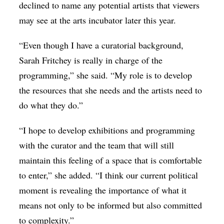
declined to name any potential artists that viewers
may see at the arts incubator later this year.
“Even though I have a curatorial background,
Sarah Fritchey is really in charge of the
programming,” she said. “My role is to develop
the resources that she needs and the artists need to
do what they do.”
“I hope to develop exhibitions and programming
with the curator and the team that will still
maintain this feeling of a space that is comfortable
to enter,” she added. “I think our current political
moment is revealing the importance of what it
means not only to be informed but also committed
to complexity.”