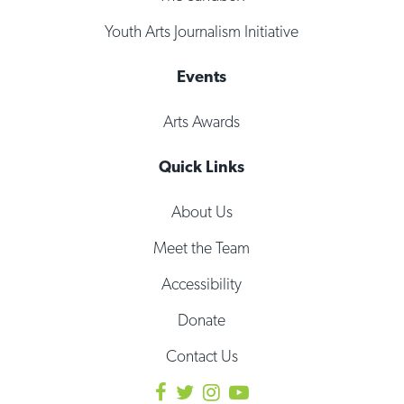
Youth Arts Journalism Initiative
Events
Arts Awards
Quick Links
About Us
Meet the Team
Accessibility
Donate
Contact Us