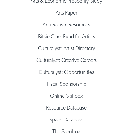
Arts & Economic Prosperity Study
Arts Paper
Anti-Racism Resources
Bitsie Clark Fund for Artists
Culturalyst: Artist Directory
Culturalyst: Creative Careers
Culturalyst: Opportunities
Fiscal Sponsorship
Online Skillbox
Resource Database
Space Database
The Sandbox