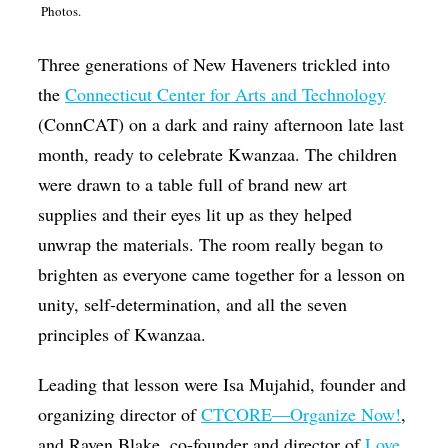
Photos.
Op-Ed
Poetry & Spoken Word
Three generations of New Haveners trickled into
the
Connecticut Center for Arts and Technology
Politics
(ConnCAT) on a dark and rainy afternoon late last
Public art
month, ready to celebrate Kwanzaa. The children
Queen Of The Week
were drawn to a table full of brand new art
supplies and their eyes lit up as they helped
Radio & Audio
unwrap the materials. The room really began to
Religion & Spirituality
brighten as everyone came together for a lesson on
Theater
unity, self-determination, and all the seven
Visual Arts
principles of Kwanzaa.
Youth Arts Journalism Initiative
Leading that lesson were Isa Mujahid, founder and
organizing director of
CTCORE—Organize Now!
,
and Raven Blake, co-founder and director of
Love