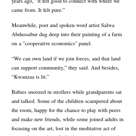
years ago, “it felt good to connect with where we
came from. It felt pure.”
Meanwhile, poet and spoken word artist Salwa
Abdussabur dug deep into their painting of a farm
on a "cooperative economics" panel.
“We can own land if we join forces, and that land
can support community,” they said. And besides,
“Kwanzaa is lit.”
Babies snoozed in strollers while grandparents sat
and talked. Some of the children scampered about
the room, happy for the chance to play with peers
and make new friends, while some joined adults in
focusing on the art, lost in the meditative act of