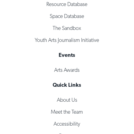
Resource Database
Space Database
The Sandbox
Youth Arts Journalism Initiative
Events
Arts Awards
Quick Links
About Us
Meet the Team
Accessibility