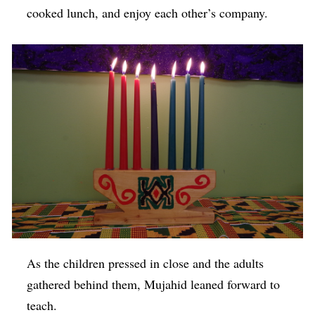
cooked lunch, and enjoy each other’s company.
As the children pressed in close and the adults
gathered behind them, Mujahid leaned forward to
teach.