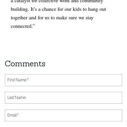
a catalyst for collective work and community
building. It’s a chance for our kids to hang out
together and for us to make sure we stay
connected.”
First Name
*
Last Name
Email
*