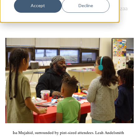
Dance
Accept
Decline
Food Justice
|
Science Park
|
Newhallville
|
Kwanzaa
Design
Economic Development
Education & Youth
Faith & Spirituality
Food & Drink
Food Justice
Friday Flicks
Member Orgs
Movies
Music
Isa Mujahid, surrounded by pint-sized attendees. Leah Andelsmith
News From The Pews