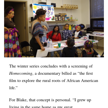
The winter series concludes with a screening of
Homecoming
, a documentary billed as “the first
film to explore the rural roots of African American
life.”
For Blake, that concept is personal. “I grew up
living in the same home as my great