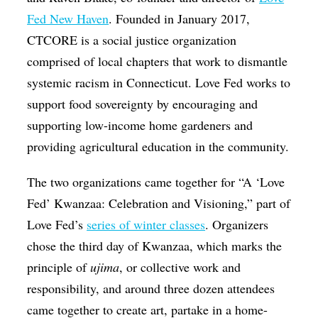
Fed New Haven
. Founded in January 2017,
CTCORE is a social justice organization
comprised of local chapters that work to dismantle
systemic racism in Connecticut. Love Fed works to
support food sovereignty by encouraging and
supporting low-income home gardeners and
providing agricultural education in the community.
The two organizations came together for “A ‘Love
Fed’ Kwanzaa: Celebration and Visioning,” part of
Love Fed’s
series of winter classes
. Organizers
chose the third day of Kwanzaa, which marks the
principle of
ujima
, or collective work and
responsibility, and around three dozen attendees
came together to create art, partake in a home-