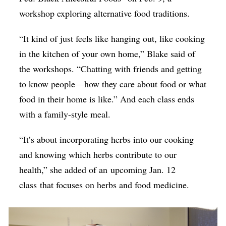
workshop exploring alternative food traditions.
“It kind of just feels like hanging out, like cooking
in the kitchen of your own home,” Blake said of
the workshops. “Chatting with friends and getting
to know people—how they care about food or what
food in their home is like.” And each class ends
with a family-style meal.
“It’s about incorporating herbs into our cooking
and knowing which herbs contribute to our
health,” she added of an upcoming Jan. 12
class
that focuses on herbs and food medicine
.