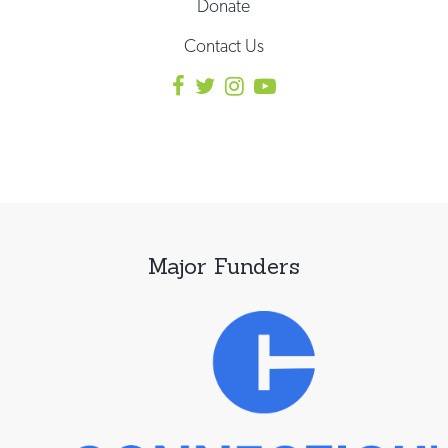
Donate
Contact Us
Major Funders