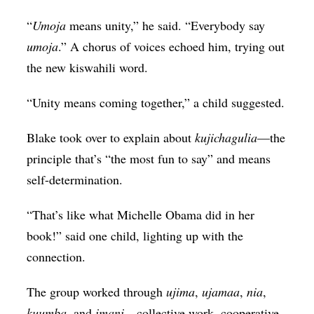
“
Umoja
means unity,” he said. “Everybody say
umoja
.” A chorus of voices echoed him, trying out
the new kiswahili word.
“Unity means coming together,” a child suggested.
Blake took over to explain about
kujichagulia
—the
principle that’s “the most fun to say” and means
self-determination.
“That’s like what Michelle Obama did in her
book!” said one child, lighting up with the
connection.
The group worked through
ujima
,
ujamaa
,
nia
,
kuumba
, and
imani
—collective work, cooperative