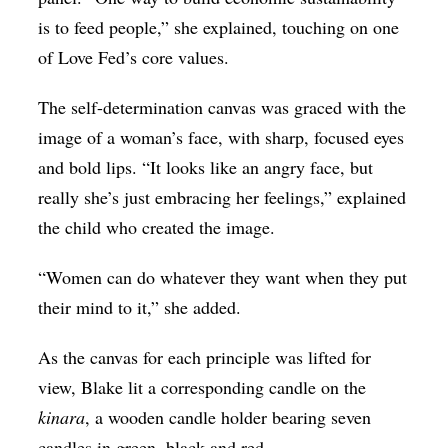
is to feed people,” she explained, touching on one
of Love Fed’s core values.
The self-determination canvas was graced with the
image of a woman’s face, with sharp, focused eyes
and bold lips. “It looks like an angry face, but
really she’s just embracing her feelings,” explained
the child who created the image.
“Women can do whatever they want when they put
their mind to it,” she added.
As the canvas for each principle was lifted for
view, Blake lit a corresponding candle on the
kinara
, a wooden candle holder bearing seven
candles in green, black and red.