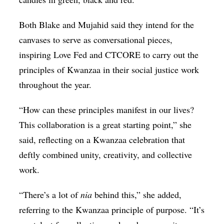
Both Blake and Mujahid said they intend for the
canvases to serve as conversational pieces,
inspiring Love Fed and CTCORE to carry out the
principles of Kwanzaa in their social justice work
throughout the year.
“How can these principles manifest in our lives?
This collaboration is a great starting point,” she
said, reflecting on a Kwanzaa celebration that
deftly combined unity, creativity, and collective
work.
“There’s a lot of
nia
behind this,” she added,
referring to the Kwanzaa principle of purpose. “It’s