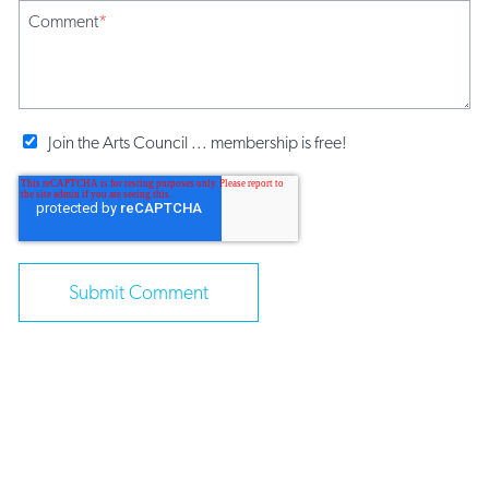
Comment
*
Join the Arts Council ... membership is free!