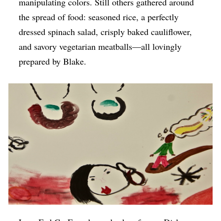
manipulating colors. Still others gathered around
the spread of food: seasoned rice, a perfectly
dressed spinach salad, crisply baked cauliflower,
and savory vegetarian meatballs—all lovingly
prepared by Blake.