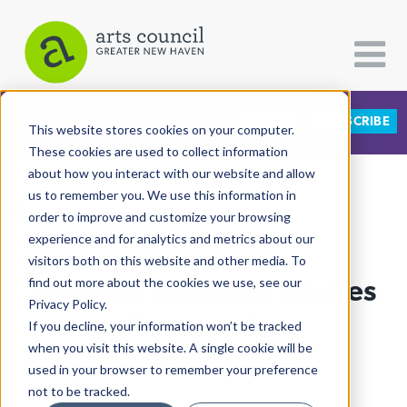
DONATE
SUBSCRIBE
CATEGORIES
FOLLOW US
This website stores cookies on your computer.
These cookies are used to collect information
about how you interact with our website and allow
All Categories
us to remember you. We use this information in
View More Articles
Architecture
order to improve and customize your browsing
experience and for analytics and metrics about our
Arts & Culture
visitors both on this website and other media. To
Love Fed Kwanzaa Kindles
find out more about the cookies we use, see our
Books
Privacy Policy.
Citizen Contributions
Community
If you decline, your information won’t be tracked
when you visit this website. A single cookie will be
Creative Writing
Leah Andelsmith
| January 3rd, 2019
used in your browser to remember your preference
Culture & Community
not to be tracked.