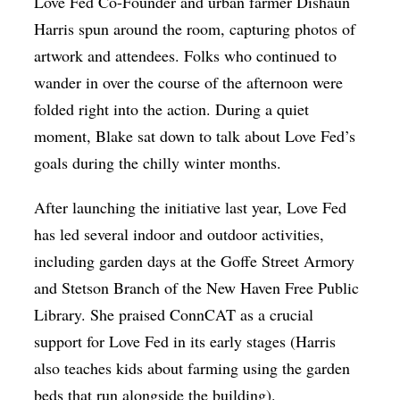
Love Fed Co-Founder and urban farmer Dishaun
Harris spun around the room, capturing photos of
artwork and attendees. Folks who continued to
wander in over the course of the afternoon were
folded right into the action. During a quiet
moment, Blake sat down to talk about Love Fed’s
goals during the chilly winter months.
After launching the initiative last year, Love Fed
has led several indoor and outdoor activities,
including garden days at the Goffe Street Armory
and Stetson Branch of the New Haven Free Public
Library. She praised ConnCAT as a crucial
support for Love Fed in its early stages (Harris
also teaches kids about farming using the garden
beds that run alongside the building).