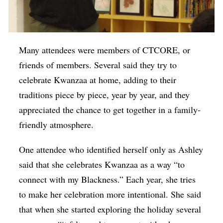
Many attendees were members of CTCORE, or
friends of members. Several said they try to
celebrate Kwanzaa at home, adding to their
traditions piece by piece, year by year, and they
appreciated the chance to get together in a family-
friendly atmosphere.
One attendee who identified herself only as Ashley
said that she celebrates Kwanzaa as a way “to
connect with my Blackness.” Each year, she tries
to make her celebration more intentional. She said
that when she started exploring the holiday several