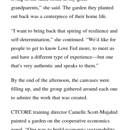
grandparents,” she said. The garden they planted
out back was a centerpiece of their home life.
“I want to bring back that spiring of resilience and
self-determination,” she continued. “We’d like for
people to get to know Love Fed more, to meet us
and have a different type of experience—but one
that’s very authentic and speaks to them.”
By the end of the afternoon, the canvases were
filling up, and the group gathered around each one
to admire the work that was created.
CTCORE training director Camelle Scott-Mujahid
painted a garden on the cooperative economics
panel. “One way to build economic sustainability