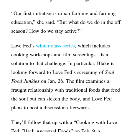
“Our first initiative is urban farming and farming
education,” she said. “But what do we do in the off
season? How do we stay active?”
Love Fed’s
winter class series
, which includes
cooking workshops and film screenings—is a
solution to that challenge. In particular, Blake is
looking forward to Love Fed’s screening of
Soul
Food Junkies
on Jan. 26. The film examines a
fraught relationship with traditional foods that feed
the soul but can sicken the body, and Love Fed
plans to host a discussion afterwards.
They’ll follow that up with a “Cooking with Love
Fed: Black Ancestral Foods” on Feb. 9, a