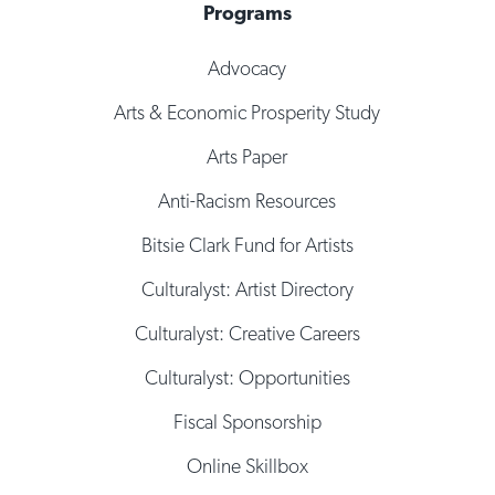
Programs
Advocacy
Arts & Economic Prosperity Study
Arts Paper
Anti-Racism Resources
Bitsie Clark Fund for Artists
Culturalyst: Artist Directory
Culturalyst: Creative Careers
Culturalyst: Opportunities
Fiscal Sponsorship
Online Skillbox