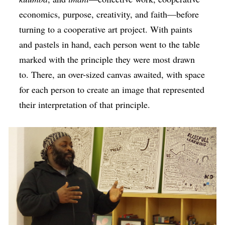
economics, purpose, creativity, and faith—before
turning to a cooperative art project. With paints
and pastels in hand, each person went to the table
marked with the principle they were most drawn
to. There, an over-sized canvas awaited, with space
for each person to create an image that represented
their interpretation of that principle.