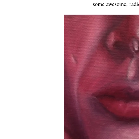
some awesome, radica