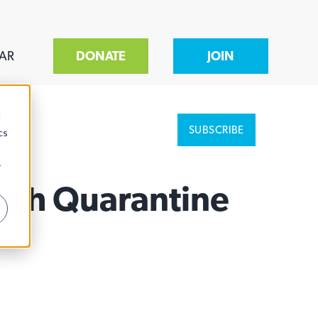
AR
DONATE
JOIN
d
SUBSCRIBE
cs
r
ugh Quarantine