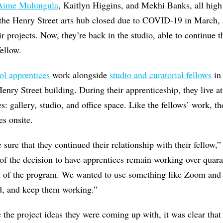
Aime Mulungula
, Kaitlyn Higgins, and Mekhi Banks, all high
e Henry Street arts hub closed due to COVID-19 in March, a
ir projects. Now, they’re back in the studio, able to continue 
fellow.
ol apprentices
work alongside
studio and curatorial fellows
in 
y Street building. During their apprenticeship, they live at 
 gallery, studio, and office space. Like the fellows’ work, th
es onsite.
ure that they continued their relationship with their fellow,”
f the decision to have apprentices remain working over quar
art of the program. We wanted to use something like Zoom and
, and keep them working.”
e the project ideas they were coming up with, it was clear tha