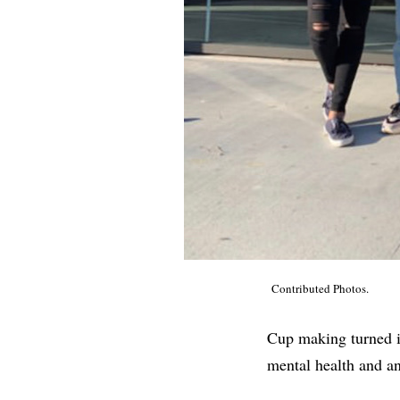
Contributed Photos.
Cup making turned in
mental health and an