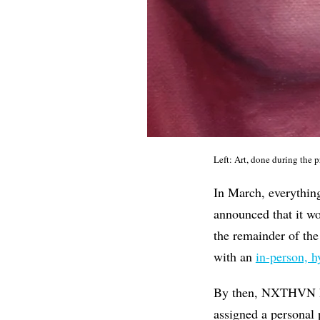
Left: Art, done during the
In March, everything
announced that it w
the remainder of the
with an
in-person, h
By then, NXTHVN had
assigned a personal 