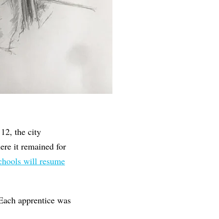
12, the city
ere it remained for
chools will resume
Each apprentice was