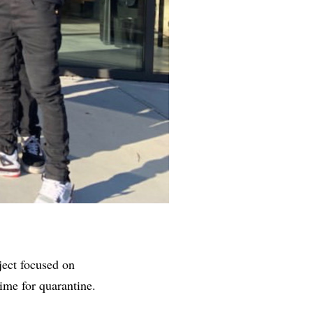
ject focused on
ime for quarantine.