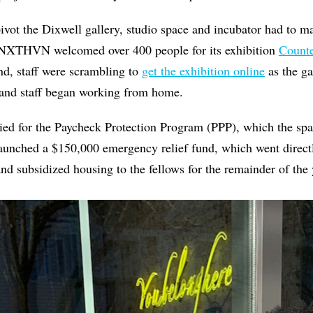
pivot the Dixwell gallery, studio space and incubator had to ma
NXTHVN welcomed over 400 people for its exhibition
Counte
nd, staff were scrambling to
get the exhibition online
as the ga
and staff began working from home.
d for the Paycheck Protection Program (PPP), which the spa
launched a $150,000 emergency relief fund, which went directl
and subsidized housing to the fellows for the remainder of the 