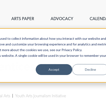
ARTS PAPER
ADVOCACY
CALEND
sed to collect information about how you interact with our website an
rove and customize your browsing experience and for analytics and metri
t more about the cookies we use, see our Privacy Policy.
is website. A single cookie will be used in your browser to remember you
tices Make It Thro
Accept
Decline
Kaatje Welsh
| August 25th, 2020
al Arts
|
Youth Arts Journalism Initiative