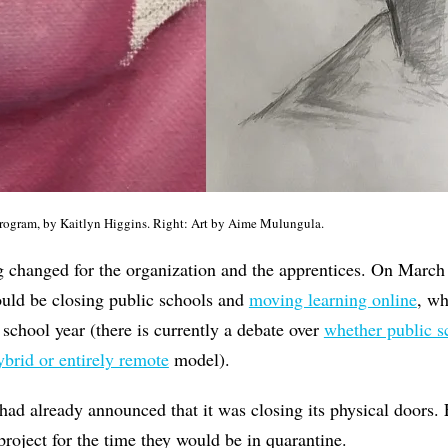
 program, by Kaitlyn Higgins. Right: Art by Aime Mulungula.
 changed for the organization and the apprentices. On March 
ould be closing public schools and
moving learning online
, wh
 school year (there is currently a debate over
whether public s
ybrid or entirely remote
model).
 already announced that it was closing its physical doors. 
project for the time they would be in quarantine.