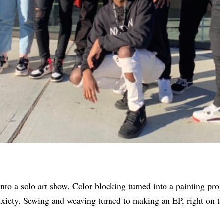
to a solo art show. Color blocking turned into a painting pro
xiety. Sewing and weaving turned to making an EP, right on t