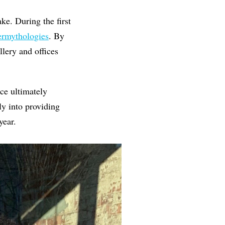
ke. During the first
rmythologies
. By
llery and offices
ce ultimately
y into providing
year.