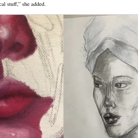
l stuff,” she added.