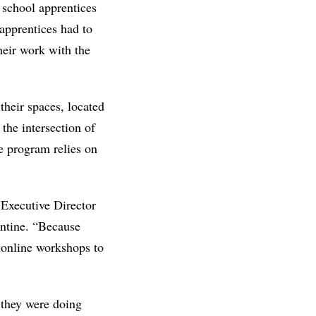
 school apprentices
pprentices had to
their work with the
their spaces, located
the intersection of
e program relies on
 Executive Director
antine. “Because
 online workshops to
t they were doing