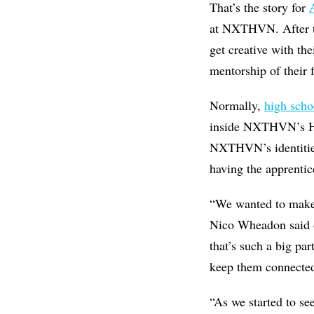
That’s the story for
at NXTHVN. After th
get creative with the
mentorship of their 
Normally,
high scho
inside NXTHVN’s Henr
NXTHVN’s identities:
having the apprentic
“We wanted to make s
Nico Wheadon said o
that’s such a big p
keep them connected
“As we started to se