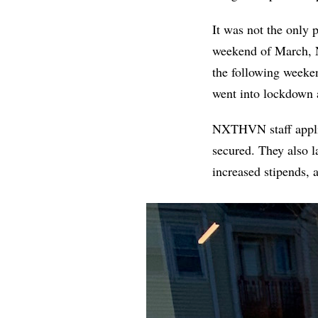
It was not the only 
weekend of March, 
the following weeke
went into lockdown 
NXTHVN staff applie
secured. They also 
increased stipends, 