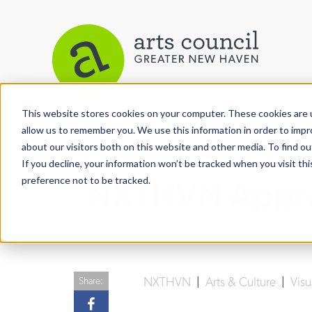
This website stores cookies on your computer. These cookies are u
View More Articles
allow us to remember you. We use this information in order to imp
about our visitors both on this website and other media. To find ou
If you decline, your information won’t be tracked when you visit th
preference not to be tracked.
NXTHVN Appren
NXTHVN
|
Arts & Culture
|
Visu
Share: