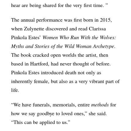
hear are being shared for the very first time. ”
The annual performance was first born in 2015,
when Zulynette discovered and read Clarissa
Pinkola Estes’
Women Who Run With the Wolves:
Myths and Stories of the Wild Woman Archetype
.
The book cracked open worlds the artist, then
based in Hartford, had never thought of before.
Pinkola Estes introduced death not only as
inherently female, but also as a very vibrant part of
life.
“We have funerals, memorials, entire
methods
for
how we say goodbye to loved ones,” she said.
“This can be applied to us.”