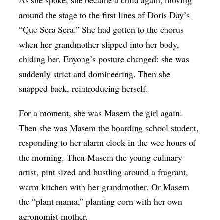
around the stage to the first lines of Doris Day’s
“Que Sera Sera.” She had gotten to the chorus
when her grandmother slipped into her body,
chiding her. Enyong’s posture changed: she was
suddenly strict and domineering. Then she
snapped back, reintroducing herself.
For a moment, she was Masem the girl again.
Then she was Masem the boarding school student,
responding to her alarm clock in the wee hours of
the morning. Then Masem the young culinary
artist, pint sized and bustling around a fragrant,
warm kitchen with her grandmother. Or Masem
the “plant mama,” planting corn with her own
agronomist mother.