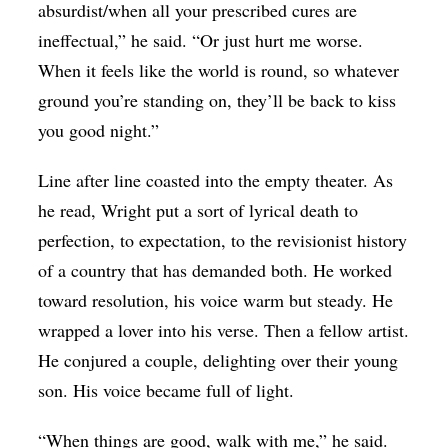
absurdist/when all your prescribed cures are
ineffectual,” he said. “Or just hurt me worse.
When it feels like the world is round, so whatever
ground you’re standing on, they’ll be back to kiss
you good night.”
Line after line coasted into the empty theater. As
he read, Wright put a sort of lyrical death to
perfection, to expectation, to the revisionist history
of a country that has demanded both. He worked
toward resolution, his voice warm but steady. He
wrapped a lover into his verse. Then a fellow artist.
He conjured a couple, delighting over their young
son. His voice became full of light.
“When things are good, walk with me,” he said.