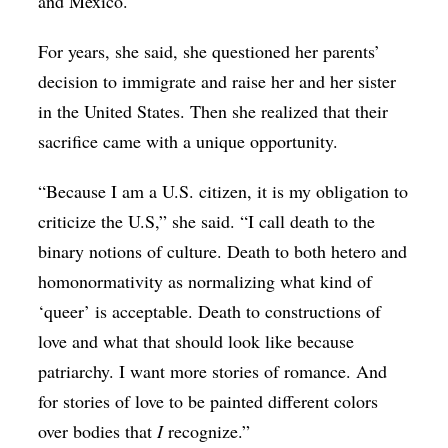
and Mexico.
For years, she said, she questioned her parents’
decision to immigrate and raise her and her sister
in the United States. Then she realized that their
sacrifice came with a unique opportunity.
“Because I am a U.S. citizen, it is my obligation to
criticize the U.S,” she said. “I call death to the
binary notions of culture. Death to both hetero and
homonormativity as normalizing what kind of
‘queer’ is acceptable. Death to constructions of
love and what that should look like because
patriarchy. I want more stories of romance. And
for stories of love to be painted different colors
over bodies that
I
recognize.”