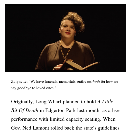
Zulynette: “We have funerals, memorials, entire
methods
for how we
say goodbye to loved ones."
Originally, Long Wharf planned to hold
A Little
Bit Of Death
in Edgerton Park last month, as a live
performance with limited capacity seating. When
Gov. Ned Lamont rolled back the state’s guidelines