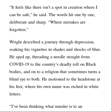
“It feels like there isn’t a spot in creation where I
can be safe,” he said. The words hit one by one,
deliberate and sharp. “Where mistakes are
forgotten.”
Wright described a journey through depression,
soaking his vignettes in shades and shocks of blue.
He sped up, threading a needle straight from
COVID-19 to the country’s deadly toll on Black
bodies, and on to a religion that sometimes turns a
blind eye to both. He motioned to the headstone at
his feet, where his own name was etched in white
letters.
“I’ve been thinking what murder is to an