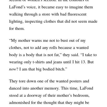
LaFond’s voice, it became easy to imagine them
walking through a store with bad fluorescent
lighting, inspecting clothes that did not seem made
for them.
“My mother warns me not to bust out of my
clothes, not to add any rolls because a wanted
body is a body that is not fat,” they said. “I take to
wearing only t-shirts and jeans until I hit 13. But
now
? I am that big bodied bitch.”
They tore down one of the wanted posters and
danced into another memory. This time, LaFond
stood at a doorway of their mother’s bedroom,
admonished for the thought that they might be