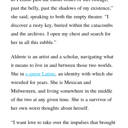
past the belly, past the shadows of my existence,”
she said, speaking to both the empty theater. “I
discover a rusty key, buried within the catacombs
and the archives. I open my chest and search for
her in all this rubble.”
Aldrete is an artist and a scholar, navigating what
it means to live in and between those two worlds.
She in
a queer Latine
, an identity with which she
wrestled for years. She is Mexican and
Midwestern, and living somewhere in the middle
of the two at any given time. She is a survivor of
her own worst thoughts about herself.
“I want love to take over the impulses that brought