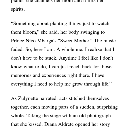
plants, she channels her mom and it lifts her
spirits.
“Something about planting things just to watch
them bloom,” she said, her body swinging to
Prince Nico Mbarga’s “Sweet Mother.” The music
faded. So, here I am. A whole me. I realize that I
don’t have to be stuck. Anytime I feel like I don’t
know what to do, I can just reach back for those
memories and experiences right there. I have
everything I need to help me grow through life.”
As Zulynette narrated, acts stitched themselves
together, each moving parts of a sudden, surprising
whole. Taking the stage with an old photograph
that she kissed, Diana Aldrete opened her story