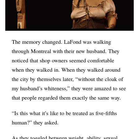
The memory changed. LaFond was walking
through Montreal with their new husband. They
noticed that shop owners seemed comfortable
when they walked in. When they walked around
the city by themselves later, “without the cloak of
my husband’s whiteness,” they were amazed to see
that people regarded them exactly the same way.
“Is this what it’s like to be treated as five-fifths
human?” they asked.
As they toggled between weight, ability, sexual