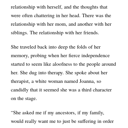
relationship with herself, and the thoughts that
were often chattering in her head. There was the
relationship with her mom, and another with her
siblings. The relationship with her friends.
She traveled back into deep the folds of her
memory, probing when her fierce independence
started to seem like aloofness to the people around
her. She dug into therapy. She spoke about her
therapist, a white woman named Joanna, so
candidly that it seemed she was a third character
on the stage.
“She asked me if my ancestors, if my family,
would really want me to just be suffering in order