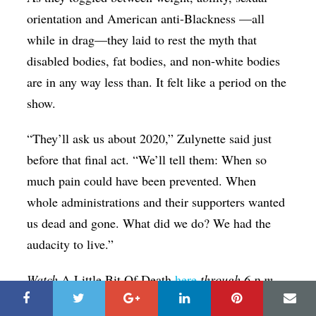
orientation and American anti-Blackness —all
while in drag—they laid to rest the myth that
disabled bodies, fat bodies, and non-white bodies
are in any way less than. It felt like a period on the
show.
“They’ll ask us about 2020,” Zulynette said just
before that final act. “We’ll tell them: When so
much pain could have been prevented. When
whole administrations and their supporters wanted
us dead and gone. What did we do? We had the
audacity to live.”
Watch
A Little Bit Of Death
here
through 6 p.m.
Friday night.