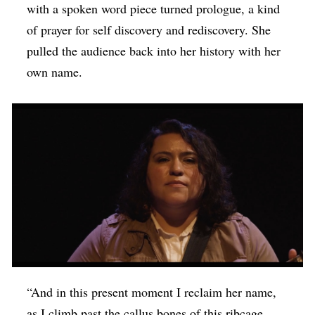
with a spoken word piece turned prologue, a kind
of prayer for self discovery and rediscovery. She
pulled the audience back into her history with her
own name.
“And in this present moment I reclaim her name,
as I climb past the callus bones of this ribcage,