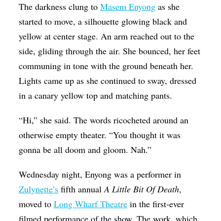
The darkness clung to
Masem Enyong
as she
Op-Ed
started to move, a silhouette glowing black and
Poetry & Spoken Word
yellow at center stage. An arm reached out to the
Politics
side, gliding through the air. She bounced, her feet
communing in tone with the ground beneath her.
Public art
Lights came up as she continued to sway, dressed
Queen Of The Week
in a canary yellow top and matching pants.
Radio & Audio
“Hi,” she said. The words ricocheted around an
Religion & Spirituality
otherwise empty theater. “You thought it was
Theater
gonna be all doom and gloom. Nah.”
Visual Arts
Wednesday night, Enyong was a performer in
Youth Arts Journalism Initiative
Zulynette’s
fifth annual
A Little Bit Of Death
,
moved to
Long Wharf Theatre
in the first-ever
filmed performance of the show. The work, which