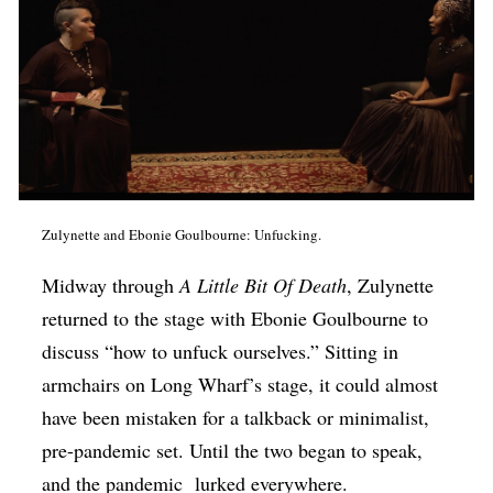
Zulynette and Ebonie Goulbourne: Unfucking.
Midway through
A Little Bit Of Death
, Zulynette
returned to the stage with Ebonie Goulbourne to
discuss “how to unfuck ourselves.” Sitting in
armchairs on Long Wharf’s stage, it could almost
have been mistaken for a talkback or minimalist,
pre-pandemic set. Until the two began to speak,
and the pandemic lurked everywhere.