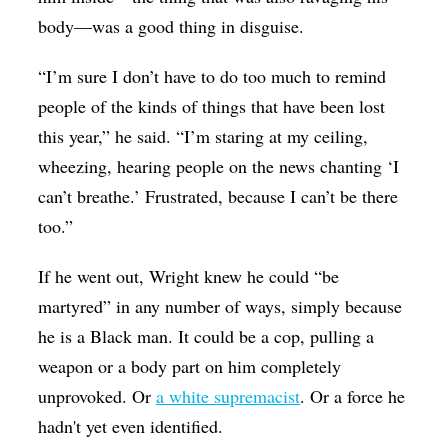
body—was a good thing in disguise.
“I’m sure I don’t have to do too much to remind
people of the kinds of things that have been lost
this year,” he said. “I’m staring at my ceiling,
wheezing, hearing people on the news chanting ‘I
can’t breathe.’ Frustrated, because I can’t be there
too.”
If he went out, Wright knew he could “be
martyred” in any number of ways, simply because
he is a Black man. It could be a cop, pulling a
weapon or a body part on him completely
unprovoked. Or
a white supremacist
. Or a force he
hadn't yet even identified.