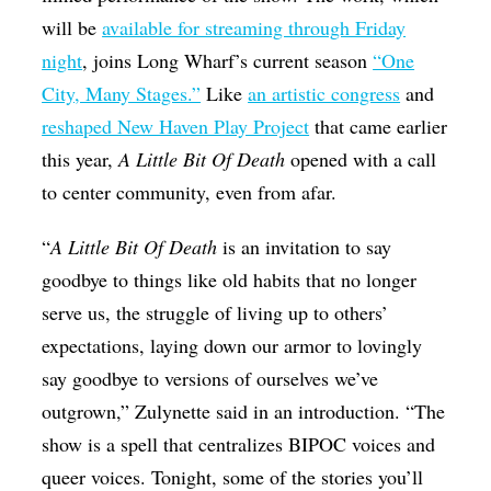
will be
available for streaming through Friday
night
, joins Long Wharf’s current season
“One
City, Many Stages.”
Like
an artistic congress
and
reshaped New Haven Play Project
that came earlier
this year,
A Little Bit Of Death
opened with a call
to center community, even from afar.
“
A Little Bit Of Death
is an invitation to say
goodbye to things like old habits that no longer
serve us, the struggle of living up to others’
expectations, laying down our armor to lovingly
say goodbye to versions of ourselves we’ve
outgrown,” Zulynette said in an introduction. “The
show is a spell that centralizes BIPOC voices and
queer voices. Tonight, some of the stories you’ll