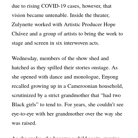
due to rising COVID-19 cases, however, that
vision became untenable. Inside the theater,
Zulynette worked with Artistic Producer Hope
Chávez and a group of artists to bring the work to
stage and screen in six interwoven acts.
Wednesday, members of the show shed and
hatched as they spilled their stories onstage. As
she opened with dance and monologue, Enyong
recalled growing up in a Cameroonian household,
scrutinized by a strict grandmother that “had two
Black girls” to tend to. For years, she couldn’t see
eye-to-eye with her grandmother over the way she
was raised.
As she spoke, she became a child again, moving