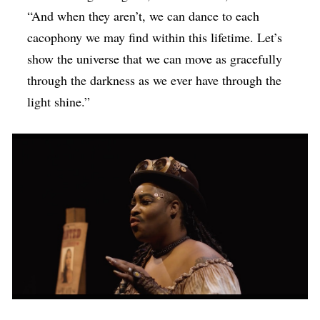
“And when they aren’t, we can dance to each
cacophony we may find within this lifetime. Let’s
show the universe that we can move as gracefully
through the darkness as we ever have through the
light shine.”