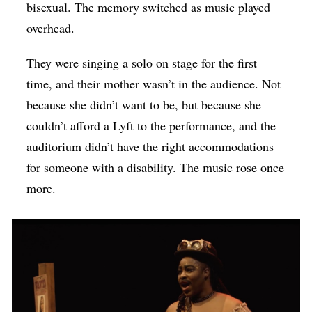
bisexual. The memory switched as music played
overhead.
They were singing a solo on stage for the first
time, and their mother wasn’t in the audience. Not
because she didn’t want to be, but because she
couldn’t afford a Lyft to the performance, and the
auditorium didn’t have the right accommodations
for someone with a disability. The music rose once
more.