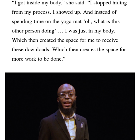
“I got inside my body,” she said. “I stopped hiding
from my process. I showed up. And instead of
spending time on the yoga mat ‘oh, what is this
other person doing’ … I was just in my body.
Which then created the space for me to receive
these downloads. Which then creates the space for
more work to be done.”