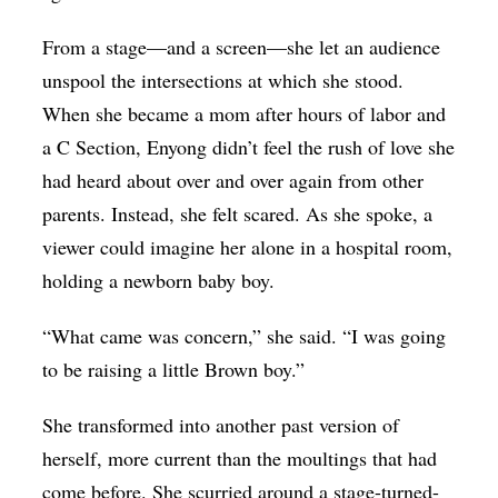
From a stage—and a screen—she let an audience
unspool the intersections at which she stood.
When she became a mom after hours of labor and
a C Section, Enyong didn’t feel the rush of love she
had heard about over and over again from other
parents. Instead, she felt scared. As she spoke, a
viewer could imagine her alone in a hospital room,
holding a newborn baby boy.
“What came was concern,” she said. “I was going
to be raising a little Brown boy.”
She transformed into another past version of
herself, more current than the moultings that had
come before. She scurried around a stage-turned-