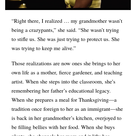
“Right there, I realized … my grandmother wasn’t
being a crazypants,” she said. “She wasn’t trying
to stifle us. She was just trying to protect us. She
was trying to keep me alive.”
Those realizations are now ones she brings to her
own life as a mother, fierce gardener, and teaching
artist. When she steps into the classroom, she’s
remembering her father’s educational legacy.
When she prepares a meal for Thanksgiving—a
tradition once foreign to her as an immigrant—she
is back in her grandmother’s kitchen, overjoyed to
be filling bellies with her food. When she buys