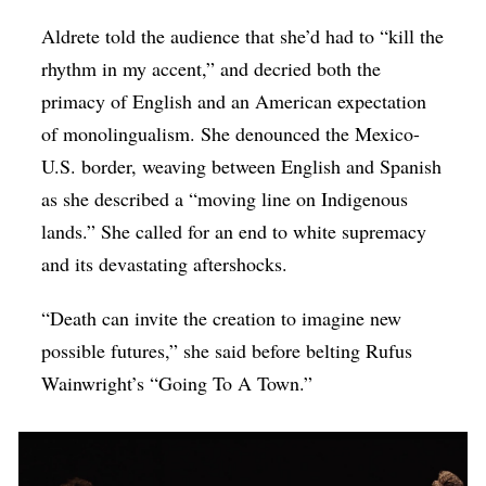
Aldrete told the audience that she’d had to “kill the
rhythm in my accent,” and decried both the
primacy of English and an American expectation
of monolingualism. She denounced the Mexico-
U.S. border, weaving between English and Spanish
as she described a “moving line on Indigenous
lands.” She called for an end to white supremacy
and its devastating aftershocks.
“Death can invite the creation to imagine new
possible futures,” she said before belting Rufus
Wainwright’s “Going To A Town.”