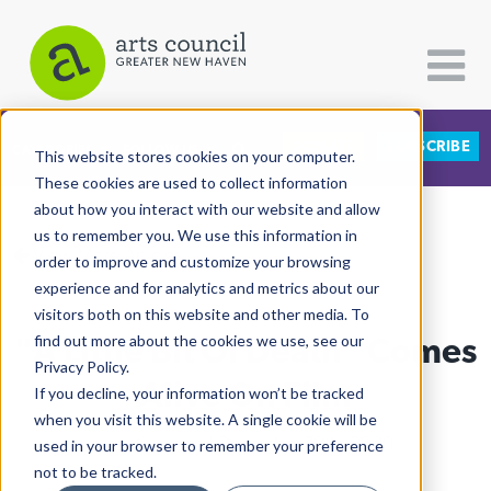
DONATE
SUBSCRIBE
CATEGORIES
FOLLOW US
This website stores cookies on your computer.
These cookies are used to collect information
about how you interact with our website and allow
All Categories
us to remember you. We use this information in
View More Articles
Architecture
order to improve and customize your browsing
experience and for analytics and metrics about our
Arts & Culture
visitors both on this website and other media. To
"A Little Bit Of Death" Comes
find out more about the cookies we use, see our
Books
Privacy Policy.
Citizen Contributions
Alive On Film
If you decline, your information won’t be tracked
when you visit this website. A single cookie will be
Creative Writing
Lucy Gellman
| December 10th, 2020
used in your browser to remember your preference
Culture & Community
not to be tracked.