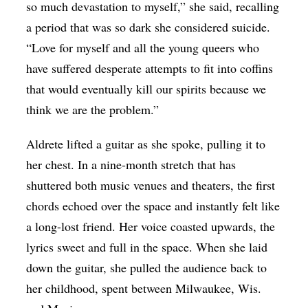
so much devastation to myself,” she said, recalling
a period that was so dark she considered suicide.
“Love for myself and all the young queers who
have suffered desperate attempts to fit into coffins
that would eventually kill our spirits because we
think we are the problem.”
Aldrete lifted a guitar as she spoke, pulling it to
her chest. In a nine-month stretch that has
shuttered both music venues and theaters, the first
chords echoed over the space and instantly felt like
a long-lost friend. Her voice coasted upwards, the
lyrics sweet and full in the space. When she laid
down the guitar, she pulled the audience back to
her childhood, spent between Milwaukee, Wis.