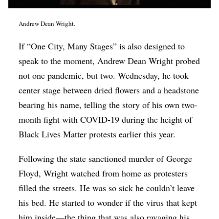
Andrew Dean Wright.
If “One City, Many Stages” is also designed to
speak to the moment, Andrew Dean Wright probed
not one pandemic, but two. Wednesday, he took
center stage between dried flowers and a headstone
bearing his name, telling the story of his own two-
month fight with COVID-19 during the height of
Black Lives Matter protests earlier this year.
Following the state sanctioned murder of George
Floyd, Wright watched from home as protesters
filled the streets. He was so sick he couldn’t leave
his bed. He started to wonder if the virus that kept
him inside—the thing that was also ravaging his