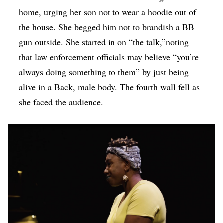
home, urging her son not to wear a hoodie out of
the house. She begged him not to brandish a BB
gun outside. She started in on “the talk,”noting
that law enforcement officials may believe “you’re
always doing something to them” by just being
alive in a Back, male body. The fourth wall fell as
she faced the audience.