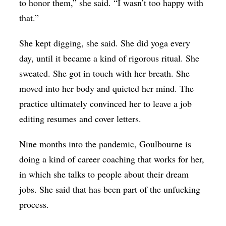
to honor them,” she said. “I wasn’t too happy with
that.”
She kept digging, she said. She did yoga every
day, until it became a kind of rigorous ritual. She
sweated. She got in touch with her breath. She
moved into her body and quieted her mind. The
practice ultimately convinced her to leave a job
editing resumes and cover letters.
Nine months into the pandemic, Goulbourne is
doing a kind of career coaching that works for her,
in which she talks to people about their dream
jobs. She said that has been part of the unfucking
process.