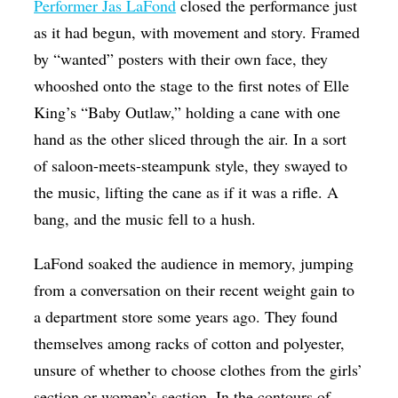
Performer Jas LaFond
closed the performance just
as it had begun, with movement and story. Framed
by “wanted” posters with their own face, they
whooshed onto the stage to the first notes of Elle
King’s “Baby Outlaw,” holding a cane with one
hand as the other sliced through the air. In a sort
of saloon-meets-steampunk style, they swayed to
the music, lifting the cane as if it was a rifle. A
bang, and the music fell to a hush.
LaFond soaked the audience in memory, jumping
from a conversation on their recent weight gain to
a department store some years ago. They found
themselves among racks of cotton and polyester,
unsure of whether to choose clothes from the girls’
section or women’s section. In the contours of