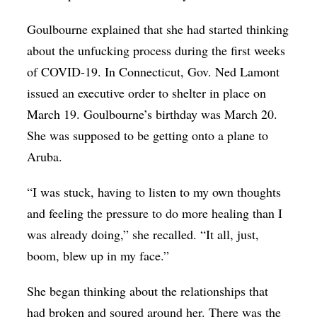
Goulbourne explained that she had started thinking
about the unfucking process during the first weeks
of COVID-19. In Connecticut, Gov. Ned Lamont
issued an executive order to shelter in place on
March 19. Goulbourne’s birthday was March 20.
She was supposed to be getting onto a plane to
Aruba.
“I was stuck, having to listen to my own thoughts
and feeling the pressure to do more healing than I
was already doing,” she recalled. “It all, just,
boom, blew up in my face.”
She began thinking about the relationships that
had broken and soured around her. There was the