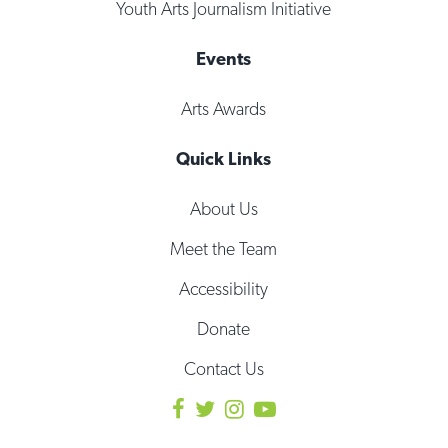
Youth Arts Journalism Initiative
Events
Arts Awards
Quick Links
About Us
Meet the Team
Accessibility
Donate
Contact Us