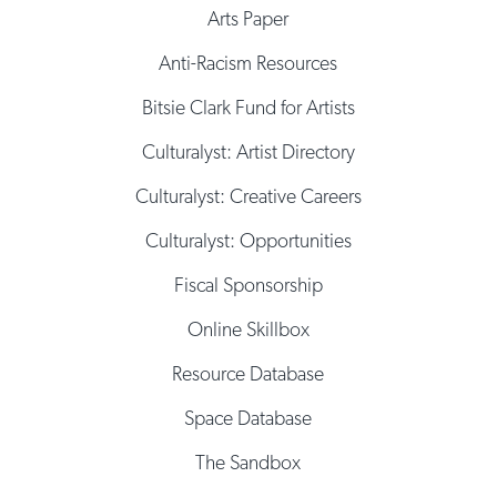
Arts Paper
Anti-Racism Resources
Bitsie Clark Fund for Artists
Culturalyst: Artist Directory
Culturalyst: Creative Careers
Culturalyst: Opportunities
Fiscal Sponsorship
Online Skillbox
Resource Database
Space Database
The Sandbox