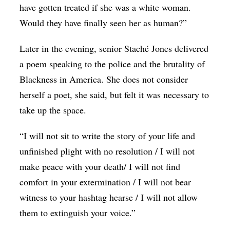
have gotten treated if she was a white woman.
Would they have finally seen her as human?”
Later in the evening, senior Staché Jones delivered
a poem speaking to the police and the brutality of
Blackness in America. She does not consider
herself a poet, she said, but felt it was necessary to
take up the space.
“I will not sit to write the story of your life and
unfinished plight with no resolution / I will not
make peace with your death/ I will not find
comfort in your extermination / I will not bear
witness to your hashtag hearse / I will not allow
them to extinguish your voice.”