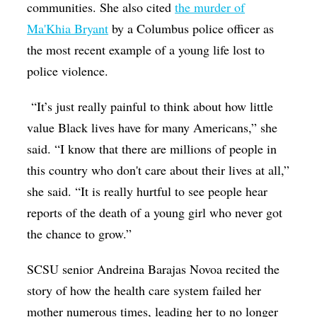
communities. She also cited
the murder of
Ma'Khia Bryant
by a Columbus police officer as
the most recent example of a young life lost to
police violence.
“It’s just really painful to think about how little
value Black lives have for many Americans,” she
said. “I know that there are millions of people in
this country who don't care about their lives at all,”
she said. “It is really hurtful to see people hear
reports of the death of a young girl who never got
the chance to grow.”
SCSU senior Andreina Barajas Novoa recited the
story of how the health care system failed her
mother numerous times, leading her to no longer