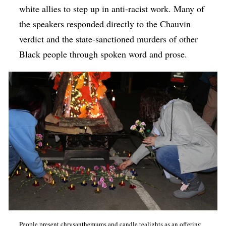
white allies to step up in anti-racist work. Many of
the speakers responded directly to the Chauvin
verdict and the state-sanctioned murders of other
Black people through spoken word and prose.
People present chrysanthemums and candle tealights as an offering