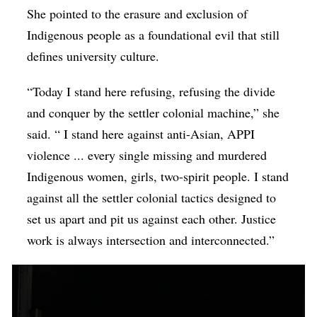
She pointed to the erasure and exclusion of
Indigenous people as a foundational evil that still
defines university culture.
“Today I stand here refusing, refusing the divide
and conquer by the settler colonial machine,” she
said. “ I stand here against anti-Asian, APPI
violence ... every single missing and murdered
Indigenous women, girls, two-spirit people. I stand
against all the settler colonial tactics designed to
set us apart and pit us against each other. Justice
work is always intersection and interconnected.”