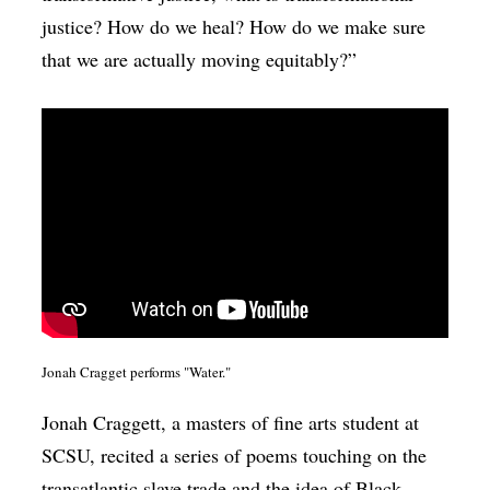
justice? How do we heal? How do we make sure
that we are actually moving equitably?”
Jonah Cragget performs "Water."
Jonah Craggett, a masters of fine arts student at
SCSU, recited a series of poems touching on the
transatlantic slave trade and the idea of Black