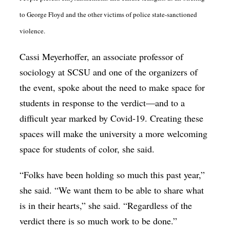
to George Floyd and the other victims of police state-sanctioned
violence.
Cassi Meyerhoffer, an associate professor of
sociology at SCSU and one of the organizers of
the event, spoke about the need to make space for
students in response to the verdict—and to a
difficult year marked by Covid-19. Creating these
spaces will make the university a more welcoming
space for students of color, she said.
“Folks have been holding so much this past year,”
she said. “We want them to be able to share what
is in their hearts,” she said. “Regardless of the
verdict there is so much work to be done.”