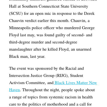
Hall at Southern Connecticut State University
(SCSU) for an open mic in response to the Derek
Chauvin verdict earlier this month. Chauvin, a
Minneapolis police officer who murdered George
Floyd last may, was found guilty of second- and
third-degree murder and second-degree
manslaughter after he killed Floyd, an unarmed
Black man, last year.
The event was sponsored by the Racial and
Intersection Justice Group (RIJG), Student
Activism Committee, and
Black Lives Matter New
Haven
. Throughout the night, people spoke about
a range of topics from systemic racism in health
care to the politics of motherhood and a call for