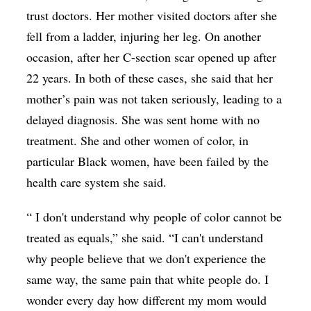
trust doctors. Her mother visited doctors after she
fell from a ladder, injuring her leg. On another
occasion, after her C-section scar opened up after
22 years. In both of these cases, she said that her
mother’s pain was not taken seriously, leading to a
delayed diagnosis. She was sent home with no
treatment. She and other women of color, in
particular Black women, have been failed by the
health care system she said.
“ I don't understand why people of color cannot be
treated as equals,” she said. “I can't understand
why people believe that we don't experience the
same way, the same pain that white people do. I
wonder every day how different my mom would