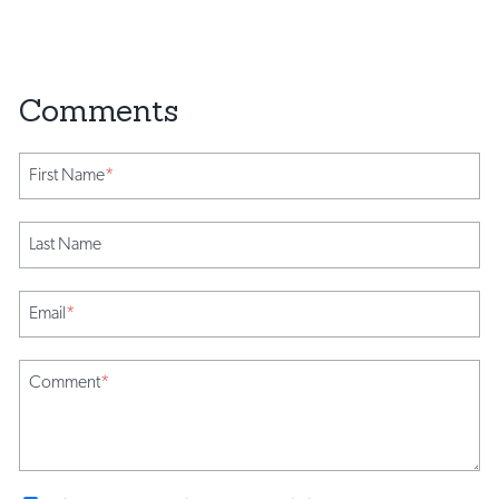
First Name
*
Last Name
Email
*
Comment
*