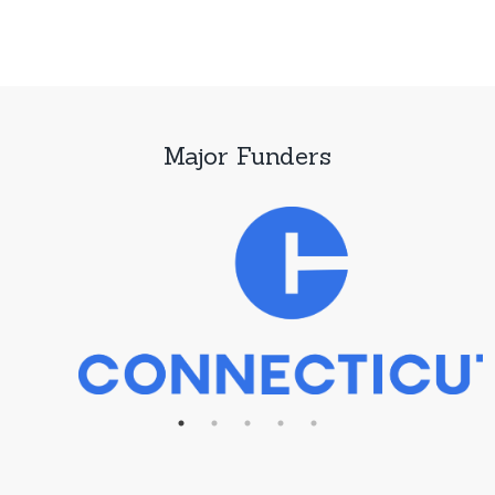
Major Funders