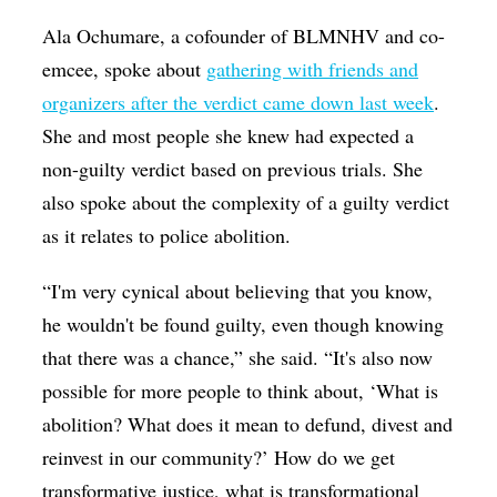
Ala Ochumare, a cofounder of BLMNHV and co-
emcee, spoke about
gathering with friends and
organizers after the verdict came down last week
.
She and most people she knew had expected a
non-guilty verdict based on previous trials. She
also spoke about the complexity of a guilty verdict
as it relates to police abolition.
“I'm very cynical about believing that you know,
he wouldn't be found guilty, even though knowing
that there was a chance,” she said. “It's also now
possible for more people to think about, ‘What is
abolition? What does it mean to defund, divest and
reinvest in our community?’ How do we get
transformative justice, what is transformational