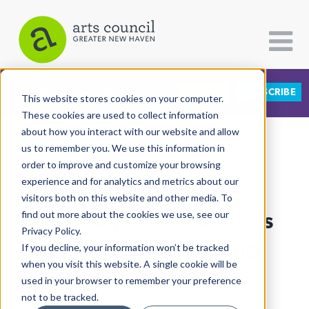
DONATE
SUBSCRIBE
CATEGORIES
FOLLOW US
This website stores cookies on your computer.
These cookies are used to collect information
about how you interact with our website and allow
All Categories
us to remember you. We use this information in
View More Articles
Architecture
order to improve and customize your browsing
experience and for analytics and metrics about our
Arts & Culture
visitors both on this website and other media. To
SCSU Open Mic Centers
find out more about the cookies we use, see our
Books
Privacy Policy.
Citizen Contributions
Justice, Then Healing
If you decline, your information won’t be tracked
when you visit this website. A single cookie will be
Creative Writing
Arturo Pineda
| April 30th, 2021
used in your browser to remember your preference
Culture & Community
not to be tracked.