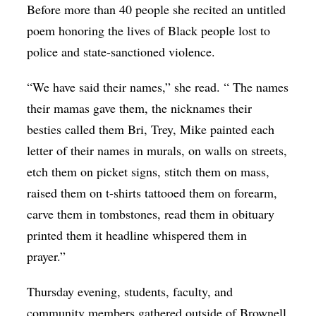
Before more than 40 people she recited an untitled
Op-Ed
poem honoring the lives of Black people lost to
Poetry & Spoken Word
police and state-sanctioned violence.
Politics
“We have said their names,” she read. “ The names
Public art
their mamas gave them, the nicknames their
Queen Of The Week
besties called them Bri, Trey, Mike painted each
letter of their names in murals, on walls on streets,
Radio & Audio
etch them on picket signs, stitch them on mass,
Religion & Spirituality
raised them on t-shirts tattooed them on forearm,
Theater
carve them in tombstones, read them in obituary
Visual Arts
printed them it headline whispered them in
prayer.”
Youth Arts Journalism Initiative
Thursday evening, students, faculty, and
community members gathered outside of Brownell