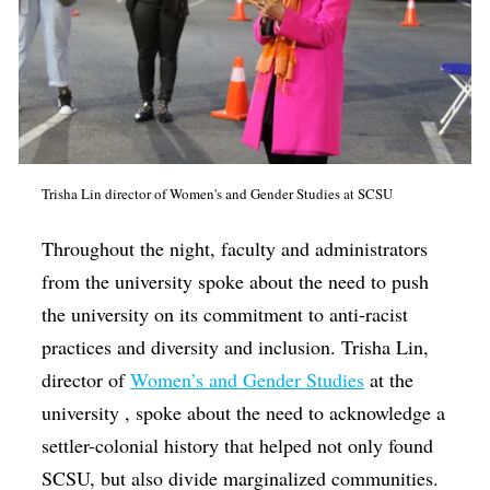
Trisha Lin director of Women's and Gender Studies at SCSU
Throughout the night, faculty and administrators
from the university spoke about the need to push
the university on its commitment to anti-racist
practices and diversity and inclusion. Trisha Lin,
director of
Women’s and Gender Studies
at the
university , spoke about the need to acknowledge a
settler-colonial history that helped not only found
SCSU, but also divide marginalized communities.