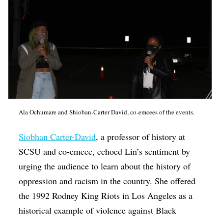
Ala Ochumare and Shioban-Carter David, co-emcees of the events.
Siobhan Carter-David
, a professor of history at
SCSU and co-emcee, echoed Lin’s sentiment by
urging the audience to learn about the history of
oppression and racism in the country. She offered
the 1992 Rodney King Riots in Los Angeles as a
historical example of violence against Black