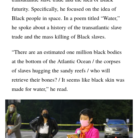
futurity. Specifically, he focused on the idea of
Black people in space. In a poem titled “Water,”
he spoke about a history of the transatlantic slave
trade and the mass killing of Black slaves.
“There are an estimated one million black bodies
at the bottom of the Atlantic Ocean / the corpses
of slaves hugging the sandy reefs / who will
retrieve their bones? / It seems like black skin was
made for water,” he read.