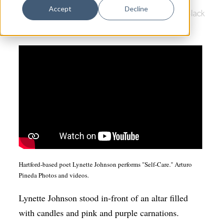
Dance
Accept
Decline
Poetry
|
Southern Connecticut State University
|
Black
Design
Lives Matter
|
COVID-19
|
Arts & Anti-racism
Economic Development
Education & Youth
Faith & Spirituality
Food & Drink
Food Justice
Friday Flicks
Member Orgs
Hartford-based poet Lynette Johnson performs "Self-Care." Arturo
Pineda Photos and videos.
Movies
Music
Lynette Johnson stood in-front of an altar filled
with candles and pink and purple carnations.
News From The Pews