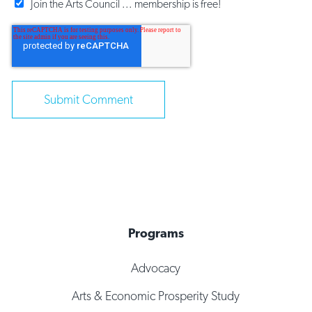
Join the Arts Council ... membership is free!
Programs
Advocacy
Arts & Economic Prosperity Study