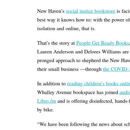
New Haven’s
social justice bookstore
is fac
best way it knows how to: with the power o
isolation and online, that is.
That’s the story at
People Get Ready Books
Lauren Anderson and Delores Williams are 
pronged approach to shepherd the New H
their small business —through
the COVID-1
In addition to
reading children’s books onli
Whalley Avenue bookspace has joined
audi
Libro.fm
and is offering disinfected, hands-
by bike.
“We have been following the news about scho