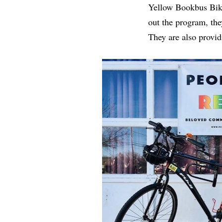
Yellow Bookbus Bike.
out the program, the
They are also provid