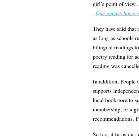
girl’s point of view
¿Qué puedes hacer 
They have said that 
as long as schools r
bilingual readings t
poetry reading for a
reading was cancell
In addition, People
supports independent
local bookstore to 
membership, or a gif
recommendations, Pe
So too, it turns out