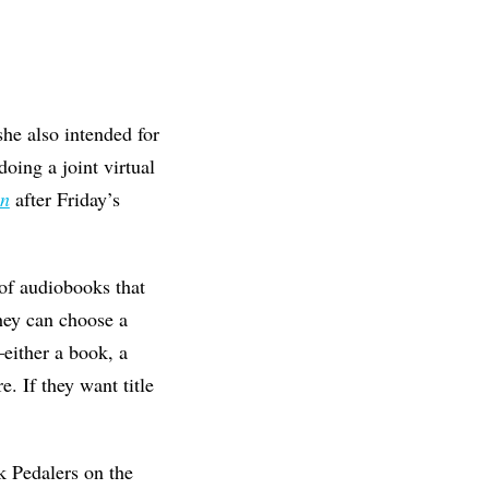
he also intended for
oing a joint virtual
on
after Friday’s
 of audiobooks that
hey can choose a
either a book, a
. If they want title
k Pedalers on the