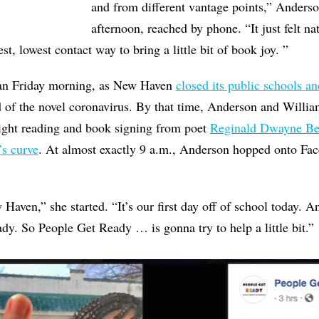
and from different vantage points,” Anderso
afternoon, reached by phone. “It just felt nat
st, lowest contact way to bring a little bit of book joy. ”
gan Friday morning, as New Haven
closed its public schools an
d of the novel coronavirus. By that time, Anderson and Willi
night reading and book signing from poet
Reginald Dwayne Be
’s curve
. At almost exactly 9 a.m., Anderson hopped onto Fac
ven,” she started. “It’s our first day off of school today. 
eady. So People Get Ready … is gonna try to help a little bit.”