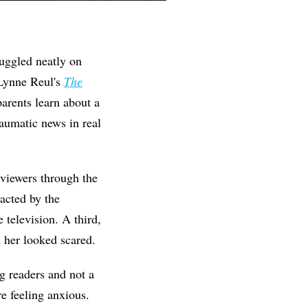
nuggled neatly on
 Lynne Reul's
The
parents learn about a
aumatic news in real
viewers through the
racted by the
 television. A third,
 her looked scared.
g readers and not a
e feeling anxious.