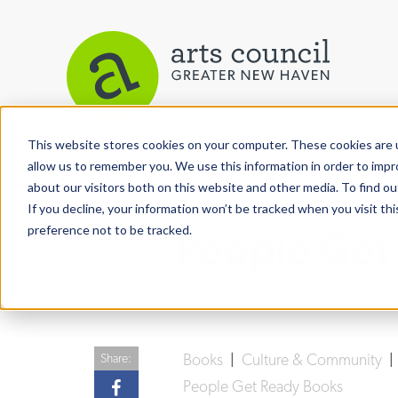
This website stores cookies on your computer. These cookies are u
View More Articles
allow us to remember you. We use this information in order to imp
about our visitors both on this website and other media. To find ou
If you decline, your information won’t be tracked when you visit th
preference not to be tracked.
People Get
Books
|
Culture & Community
Share:
People Get Ready Books