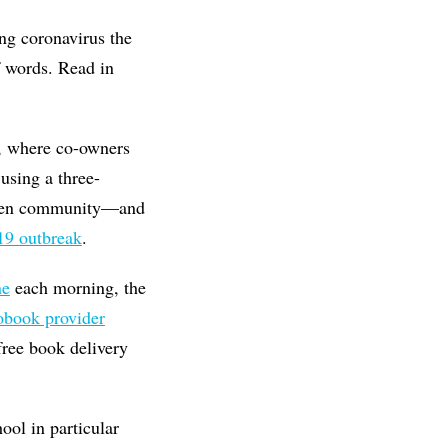
ing coronavirus the
f words. Read in
, where co-owners
using a three-
aven community—and
9 outbreak
.
ne
each morning, the
obook provider
free book delivery
ol in particular