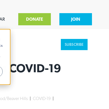
AR
DONATE
JOIN
d
SUBSCRIBE
cs
r
gh COVID-19
d/Beaver Hills
|
COVID-19
|