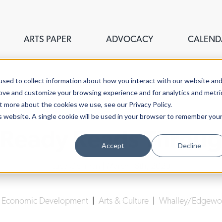
ARTS PAPER
ADVOCACY
CALEND
sed to collect information about how you interact with our website an
rove and customize your browsing experience and for analytics and metri
t more about the cookies we use, see our Privacy Policy.
is website. A single cookie will be used in your browser to remember you
 Ready Reads Throu
Accept
Decline
Lucy Gellman
| March 16th, 2020
|
Economic Development
|
Arts & Culture
|
Whalley/Edgewoo