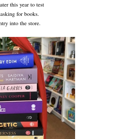
er this year to test
 asking for books.
ry into the store.