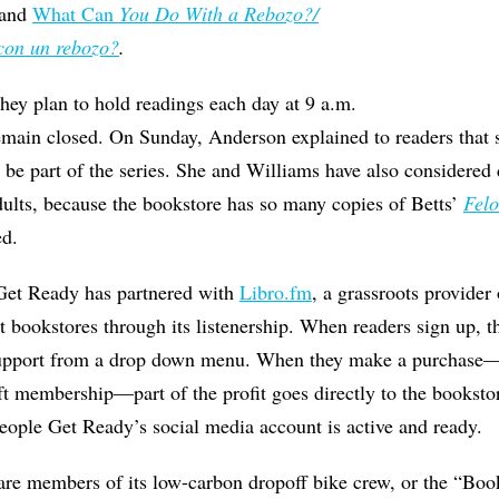
, and
What Can
You Do With a Rebozo?/
con un rebozo?
.
they plan to hold readings each day at 9 a.m.
emain closed. On Sunday, Anderson explained to readers that s
o be part of the series. She and Williams have also considered d
dults, because the bookstore has so many copies of Betts’
Fel
ed.
 Get Ready has partnered with
Libro.fm
, a grassroots provider
 bookstores through its listenership. When readers sign up, t
support from a drop down menu. When they make a purchase—
t membership—part of the profit goes directly to the bookstore
ople Get Ready’s social media account is active and ready.
, are members of its low-carbon dropoff bike crew, or the “Boo