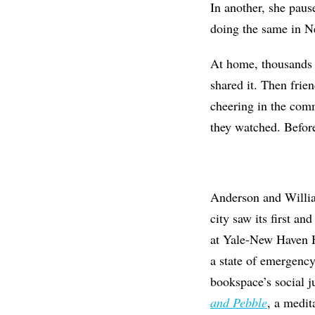
In another, she pau
doing the same in 
At home, thousands o
shared it. Then frien
cheering in the comm
they watched. Before
Anderson and Willia
city saw its first a
at Yale-New Haven H
a state of emergency
bookspace’s social j
and Pebble
, a medit