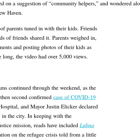
sed on a suggestion of “community helpers,” and wondered alo
New Haven.
f parents tuned in with their kids. Friends
ds of friends shared it. Parents weighed in,
ents and posting photos of their kids as
 long, the video had over 5,000 views.
ms continued through the weekend, as the
nd then second confirmed
case of COVID-19
ospital, and Mayor Justin Elicker declared
 in the city. In keeping with the
ustice mission, reads have included
Lubna
ation on the refugee crisis told from a little