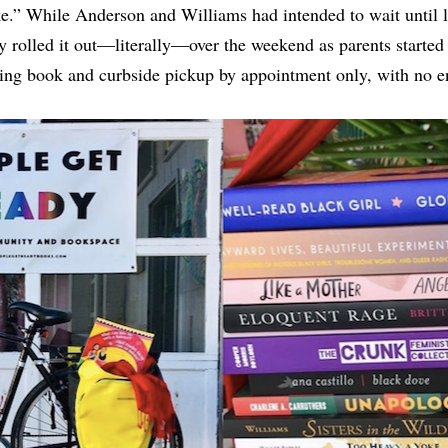
” While Anderson and Williams had intended to wait until lat
y rolled it out—literally—over the weekend as parents started
ing book and curbside pickup by appointment only, with no ent