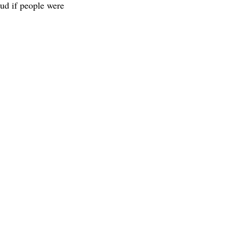
ud if people were