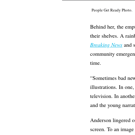
People Get Ready Photo.
Behind her, the empt
their shelves. A rai
Breaking News
and s
community emergency
time.
“Sometimes bad news
illustrations. In one
television. In anothe
and the young narrat
Anderson lingered on
screen. To an image 