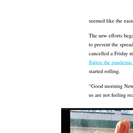
seemed like the easie
The new efforts be
to prevent the sprea
cancelled a Friday 
flatten the pandemic
started rolling.
“Good morning New Ha
us are not feeling r