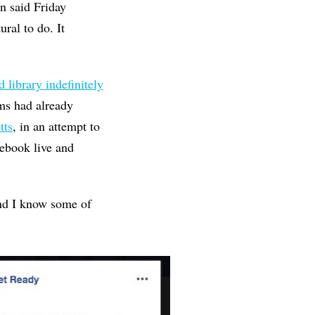
n said Friday
ural to do. It
d library indefinitely
ams had already
tts
, in an attempt to
ebook live and
And I know some of