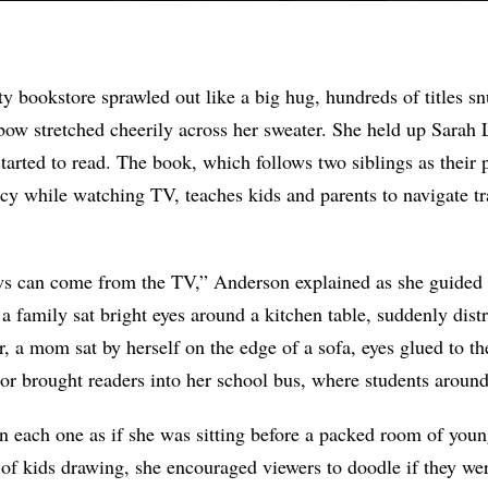
y bookstore sprawled out like a big hug, hundreds of titles s
nbow stretched cheerily across her sweater. She held up Sarah
tarted to read. The book, which follows two siblings as their 
 while watching TV, teaches kids and parents to navigate tr
 can come from the TV,” Anderson explained as she guided 
, a family sat bright eyes around a kitchen table, suddenly dist
r, a mom sat by herself on the edge of a sofa, eyes glued to the
or brought readers into her school bus, where students around
 each one as if she was sitting before a packed room of youn
of kids drawing, she encouraged viewers to doodle if they wer