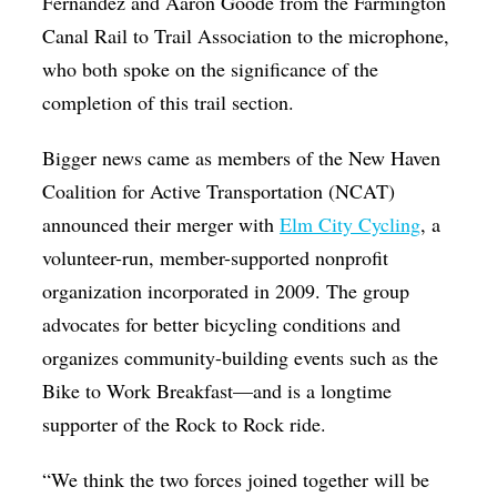
Fernandez and Aaron Goode from the Farmington
Canal Rail to Trail Association to the microphone,
who both spoke on the significance of the
completion of this trail section.
Bigger news came as members of the New Haven
Coalition for Active Transportation (NCAT)
announced their merger with
Elm City Cycling
, a
volunteer-run, member-supported nonprofit
organization incorporated in 2009. The group
advocates for better bicycling conditions and
organizes community-building events such as the
Bike to Work Breakfast—and is a longtime
supporter of the Rock to Rock ride.
“We think the two forces joined together will be