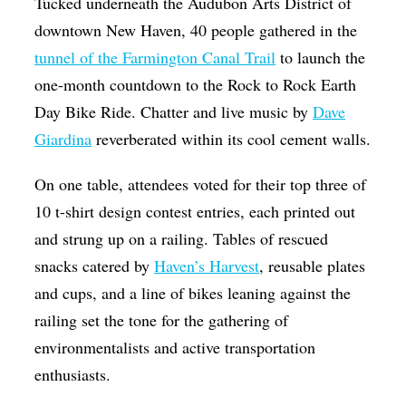
Tucked underneath the Audubon Arts District of
Op-Ed
downtown New Haven, 40 people gathered in the
tunnel of the Farmington Canal Trail
to launch the
Poetry & Spoken Word
one-month countdown to the Rock to Rock Earth
Politics
Day Bike Ride. Chatter and live music by
Dave
Public art
Giardina
reverberated within its cool cement walls.
Queen Of The Week
On one table, attendees voted for their top three of
Radio & Audio
10 t-shirt design contest entries, each printed out
Religion & Spirituality
and strung up on a railing. Tables of rescued
Theater
snacks catered by
Haven’s Harvest
, reusable plates
and cups, and a line of bikes leaning against the
Visual Arts
railing set the tone for the gathering of
Youth Arts Journalism Initiative
environmentalists and active transportation
enthusiasts.