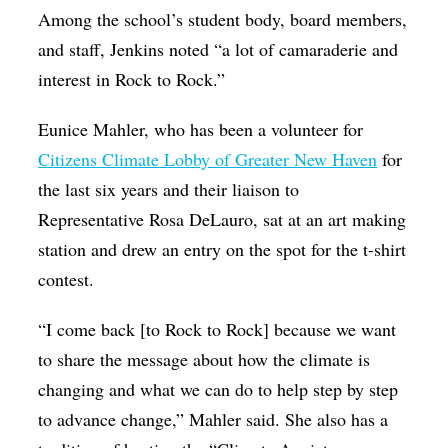
Among the school’s student body, board members,
and staff, Jenkins noted “a lot of camaraderie and
interest in Rock to Rock.”
Eunice Mahler, who has been a volunteer for
Citizens Climate Lobby of Greater New Haven
for
the last six years and their liaison to
Representative Rosa DeLauro, sat at an art making
station and drew an entry on the spot for the t-shirt
contest.
“I come back [to Rock to Rock] because we want
to share the message about how the climate is
changing and what we can do to help step by step
to advance change,” Mahler said. She also has a