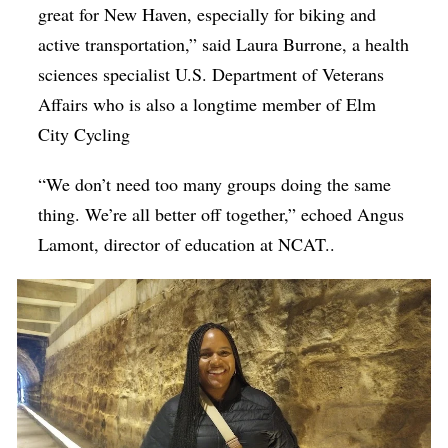
great for New Haven, especially for biking and
active transportation,” said Laura Burrone, a
health
sciences specialist U.S. Department of Veterans
Affairs who is also a longtime member of Elm
City Cycling
“We don’t need too many groups doing the same
thing. We’re all better off together,” echoed Angus
Lamont, director of education at NCAT..