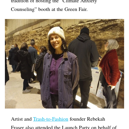
tradition of hosting the “Climate Anxiety
Counseling” booth at the Green Fair.
Artist and
Trash-to-Fashion
founder Rebekah
Fraser also attended the Launch Party on behalf of