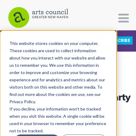
DONATE
SUBSCRIBE
CATEGORIES
FOLLOW US
This website stores cookies on your computer.
These cookies are used to collect information
about how you interact with our website and allow
All Categories
us to remember you. We use this information in
View More Articles
Architecture
order to improve and customize your browsing
experience and for analytics and metrics about our
Arts & Culture
visitors both on this website and other media. To
Rock To Rock Takes The Party
find out more about the cookies we use, see our
Books
Privacy Policy.
Citizen Contributions
Underground
If you decline, your information won’t be tracked
when you visit this website. A single cookie will be
Creative Writing
Adrian Huq
| March 27th, 2026
used in your browser to remember your preference
Culture & Community
not to be tracked.