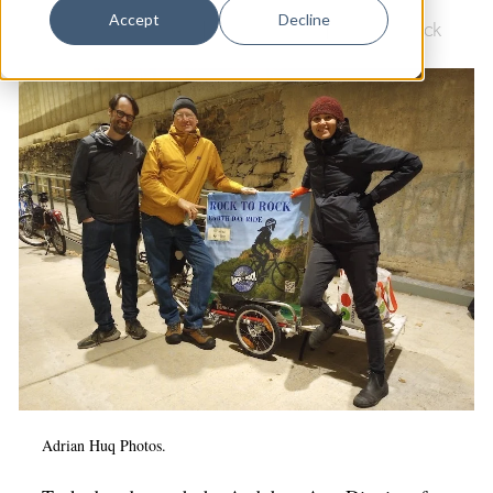
Dance
Accept
Decline
Culture & Community
|
Environment
|
Rock to Rock
Design
Economic Development
Education & Youth
Faith & Spirituality
Food & Drink
Food Justice
Friday Flicks
Member Orgs
Movies
Music
Adrian Huq Photos.
News From The Pews