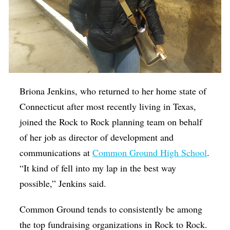
Briona Jenkins, who returned to her home state of
Connecticut after most recently living in Texas,
joined the Rock to Rock planning team on behalf
of her job as director of development and
communications at
Common Ground High School
.
“It kind of fell into my lap in the best way
possible,” Jenkins said.
Common Ground tends to consistently be among
the top fundraising organizations in Rock to Rock.