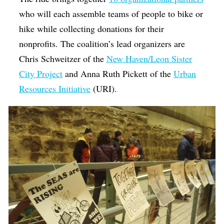
who will each assemble teams of people to bike or
hike while collecting donations for their
nonprofits. The coalition’s lead organizers are
Chris Schweitzer of the
New Haven/Leon Sister
City Project
and Anna Ruth Pickett of the
Urban
Resources Initiative
(URI).