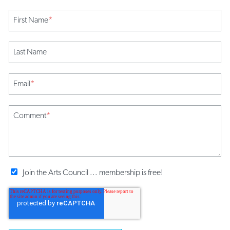
First Name
*
Last Name
Email
*
Comment
*
Join the Arts Council ... membership is free!