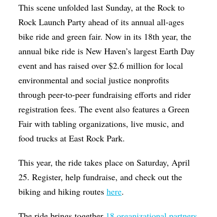
This scene unfolded last Sunday, at the Rock to
Rock Launch Party ahead of its annual all-ages
bike ride and green fair. Now in its 18th year, the
annual bike ride is New Haven’s largest Earth Day
event and has raised over $2.6 million for local
environmental and social justice nonprofits
through peer-to-peer fundraising efforts and rider
registration fees. The event also features a Green
Fair with tabling organizations, live music, and
food trucks at East Rock Park.
This year, the ride takes place on Saturday, April
25. Register, help fundraise, and check out the
biking and hiking routes
here
.
The ride brings together
18 organizational partners