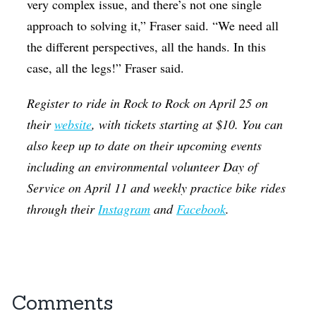
very complex issue, and there’s not one single
approach to solving it,” Fraser said. “We need all
the different perspectives, all the hands. In this
case, all the legs!” Fraser said.
Register to ride in Rock to Rock on April 25 on
their
website
, with tickets starting at $10. You can
also keep up to date on their upcoming events
including an environmental volunteer Day of
Service on April 11 and weekly practice bike rides
through their
Instagram
and
Facebook
.