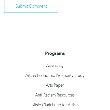
Programs
Advocacy
Arts & Economic Prosperity Study
Arts Paper
Anti-Racism Resources
Bitsie Clark Fund for Artists