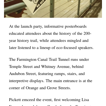
At the launch party, informative posterboards
educated attendees about the history of the 200-
year history trail, while attendees mingled and
later listened to a lineup of eco-focused speakers.
The Farmington Canal Trail Tunnel runs under
Temple Street and Whitney Avenue, behind
Audubon Street, featuring ramps, stairs, and
interpretive displays. The main entrance is at the
corner of Orange and Grove Streets.
Pickett emceed the event, first welcoming Lisa