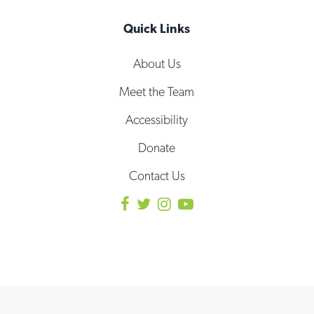
Quick Links
About Us
Meet the Team
Accessibility
Donate
Contact Us