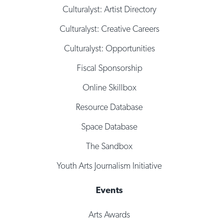
Culturalyst: Artist Directory
Culturalyst: Creative Careers
Culturalyst: Opportunities
Fiscal Sponsorship
Online Skillbox
Resource Database
Space Database
The Sandbox
Youth Arts Journalism Initiative
Events
Arts Awards