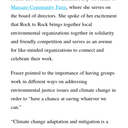
Massaro Community Farm
, where she serves on
the board of directors. She spoke of her excitement
that Rock to Rock brings together local
environmental organizations together in solidarity
and friendly competition and serves as an avenue
for like-minded organizations to connect and
celebrate their work.
Fraser pointed to the importance of having groups
work in different ways on addressing
environmental justice issues and climate change in
order to “have a chance at saving whatever we
can.”
“Climate change adaptation and mitigation is a