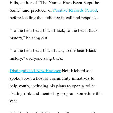
Ellis, author of “The Names Have Been Kept the
Same” and producer of
Positive Records Period
,
before leading the audience in call and response.
“To the beat beat, black black, to the beat Black
history,” he sang out.
“To the beat beat, black back, to the beat Black
history,” everyone sang back.
Distinguished New Havener
Neil Richardson
spoke about a host of community initiatives to
help youth, including his plans to open a roller
skating rink and mentoring program sometime this
year.