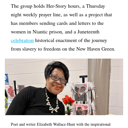
The group holds Her-Story hours, a Thursday
night weekly prayer line, as well as a project that
has members sending cards and letters to the
women in Niantic prison, and a Juneteenth
celebration
historical enactment of the journey
from slavery to freedom on the New Haven Green.
Poet and writer Elizabeth Wallace-Hunt with the inspirational