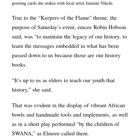
greeting cards she makes with local artist Jasmine Nikole.
True to the “Keepers of the Flame" theme, the
purpose of Saturday’s event, emcee Robin Hobson
said, was “to maintain the legacy of our history, to
learn the messages embedded in what has been
passed down to us because those are our history
books.
“It’s up to us as elders to teach our youth that
history,” she said.
That was evident in the display of vibrant African
bowls and handmade tools and implements, as well
as in a short play performed “by the children of
SWANA,” as Elmore called them.