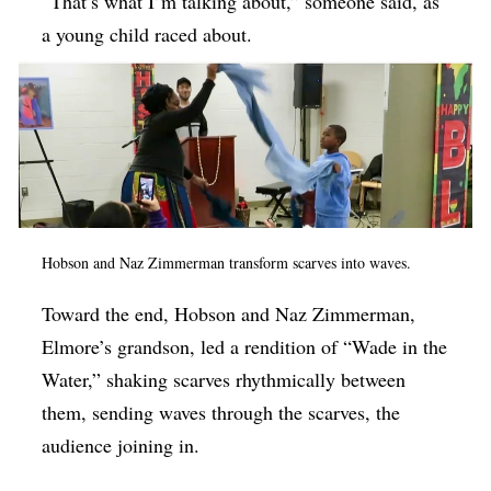
“That’s what I’m talking about,” someone said, as
a young child raced about.
Hobson and Naz Zimmerman transform scarves into waves.
Toward the end, Hobson and Naz Zimmerman,
Elmore’s grandson, led a rendition of “Wade in the
Water,” shaking scarves rhythmically between
them, sending waves through the scarves, the
audience joining in.