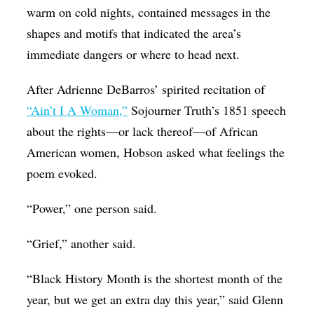
warm on cold nights, contained messages in the
shapes and motifs that indicated the area’s
immediate dangers or where to head next.
After Adrienne DeBarros’ spirited recitation of
“Ain’t I A Woman,”
Sojourner Truth’s 1851 speech
about the rights—or lack thereof—of African
American women, Hobson asked what feelings the
poem evoked.
“Power,” one person said.
“Grief,” another said.
“Black History Month is the shortest month of the
year, but we get an extra day this year,” said Glenn