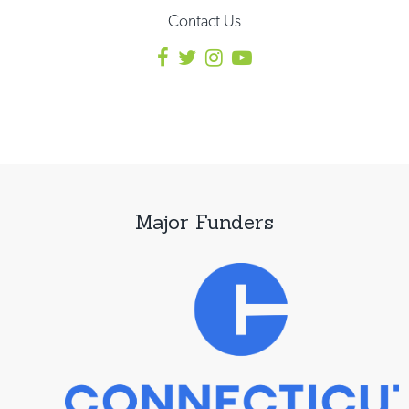
Contact Us
Major Funders