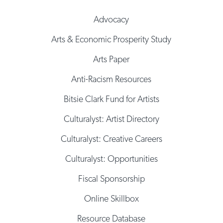
Advocacy
Arts & Economic Prosperity Study
Arts Paper
Anti-Racism Resources
Bitsie Clark Fund for Artists
Culturalyst: Artist Directory
Culturalyst: Creative Careers
Culturalyst: Opportunities
Fiscal Sponsorship
Online Skillbox
Resource Database