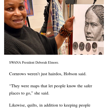
SWANA President Deborah Elmore.
Cornrows weren’t just hairdos, Hobson said.
“They were maps that let people know the safer
places to go,” she said.
Likewise, quilts, in addition to keeping people