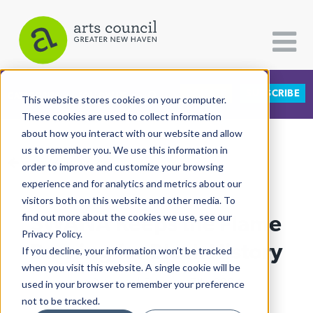
DONATE
SUBSCRIBE
CATEGORIES
FOLLOW US
This website stores cookies on your computer.
These cookies are used to collect information
about how you interact with our website and allow
All Categories
us to remember you. We use this information in
View More Articles
Architecture
order to improve and customize your browsing
experience and for analytics and metrics about our
Arts & Culture
visitors both on this website and other media. To
SWANA Keeps the Flame
find out more about the cookies we use, see our
Books
Privacy Policy.
Citizen Contributions
Burning for Black History
If you decline, your information won’t be tracked
when you visit this website. A single cookie will be
Creative Writing
Lisa Reisman
| February 7th, 2024
used in your browser to remember your preference
Culture & Community
not to be tracked.