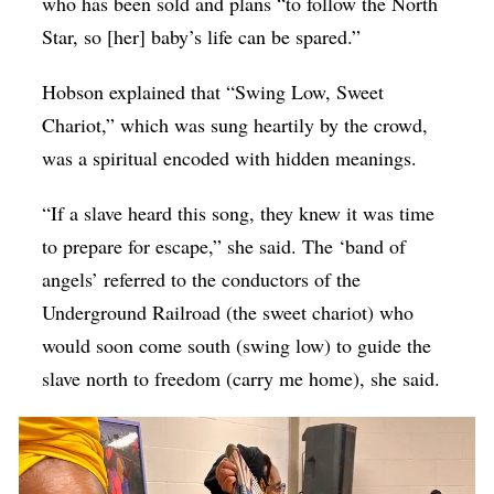
who has been sold and plans “to follow the North
Star, so [her] baby’s life can be spared.”
Hobson explained that “Swing Low, Sweet
Chariot,” which was sung heartily by the crowd,
was a spiritual encoded with hidden meanings.
“If a slave heard this song, they knew it was time
to prepare for escape,” she said. The ‘band of
angels’ referred to the conductors of the
Underground Railroad (the sweet chariot) who
would soon come south (swing low) to guide the
slave north to freedom (carry me home), she said.