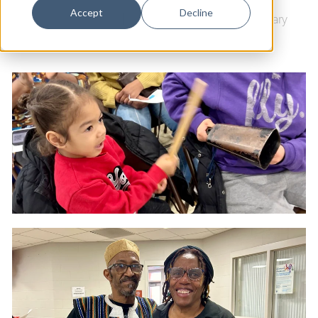
Dance
Accept
Decline
Black History Month
|
New Haven Free Public Library
Design
Economic Development
Education & Youth
Faith & Spirituality
Food & Drink
Food Justice
Friday Flicks
Member Orgs
Movies
Music
News From The Pews