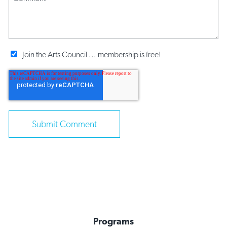
Join the Arts Council ... membership is free!
Programs