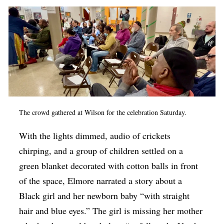
The crowd gathered at Wilson for the celebration Saturday.
With the lights dimmed, audio of crickets
chirping, and a group of children settled on a
green blanket decorated with cotton balls in front
of the space, Elmore narrated a story about a
Black girl and her newborn baby “with straight
hair and blue eyes.” The girl is missing her mother