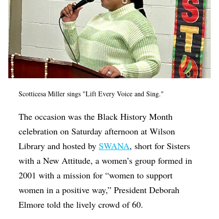
Scotticesa Miller sings "Lift Every Voice and Sing."
The occasion was the Black History Month
celebration on Saturday afternoon at Wilson
Library and hosted by
SWANA
, short for Sisters
with a New Attitude, a women’s group formed in
2001 with a mission for “women to support
women in a positive way,” President Deborah
Elmore told the lively crowd of 60.