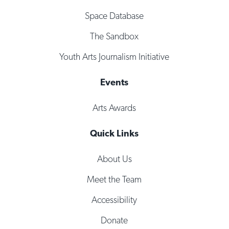
Space Database
The Sandbox
Youth Arts Journalism Initiative
Events
Arts Awards
Quick Links
About Us
Meet the Team
Accessibility
Donate