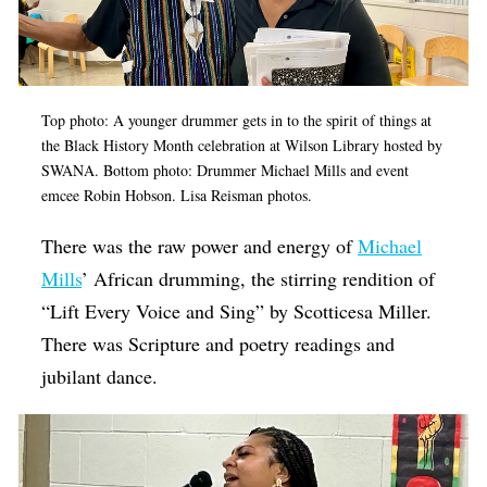
Op-Ed
Poetry & Spoken Word
Politics
Top photo: A younger drummer gets in to the spirit of things at
the Black History Month celebration at Wilson Library hosted by
Public art
SWANA. Bottom photo: Drummer Michael Mills and event
Queen Of The Week
emcee Robin Hobson. Lisa Reisman photos.
Radio & Audio
There was the raw power and energy of
Michael
Religion & Spirituality
Mills
’ African drumming, the stirring rendition of
“Lift Every Voice and Sing” by Scotticesa Miller.
Theater
There was Scripture and poetry readings and
Visual Arts
jubilant dance.
Youth Arts Journalism Initiative