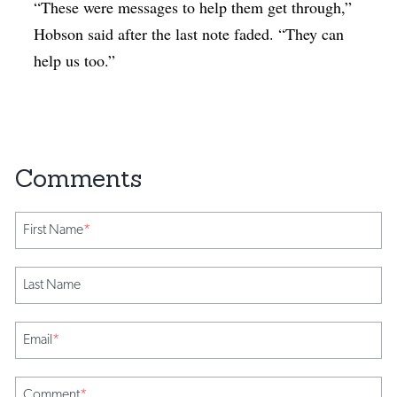
“These were messages to help them get through,”
Hobson said after the last note faded. “They can
help us too.”
First Name
*
Last Name
Email
*
Comment
*