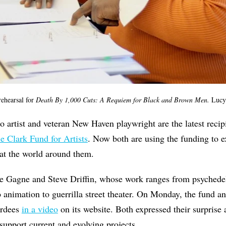
rehearsal for
Death By 1,000 Cuts: A Requiem for Black and Brown Men
.
Lucy
o artist and veteran New Haven playwright are the latest recip
ie Clark Fund for Artists
. Now both are using the funding to e
t the world around them.
ke Gagne and Steve Driffin, whose work ranges from psychedel
 animation to guerrilla street theater. On Monday, the fund a
ardees
in a video
on its website. Both expressed their surprise 
support current and evolving projects.