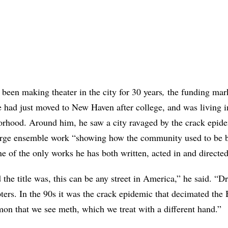
 been making theater in the city for 30 years
,
the funding mark
had just moved to New Haven after college, and was living in
rhood. Around him, he saw a city ravaged by the crack epidem
large ensemble work “showing how the community used to be b
s one of the only works he has both written, acted in and directed
the title was, this can be any street in America,” he said. “
ters. In the 90s it was the crack epidemic that decimated th
on that we see meth, which we treat with a different hand.”