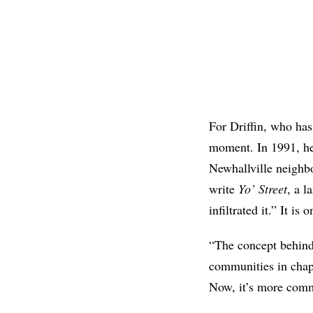
For Driffin, who has
moment. In 1991, he 
Newhallville neighbo
write
Yo’ Street
, a 
infiltrated it.” It i
“The concept behind 
communities in chap
Now, it’s more comm