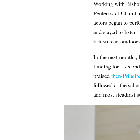
Working with Bishop
Pentecostal Church
actors began to perf
and stayed to listen
if it was an outdoor
In the next months,
funding for a secon
praised
then-Princip
followed at the scho
and most steadfast s