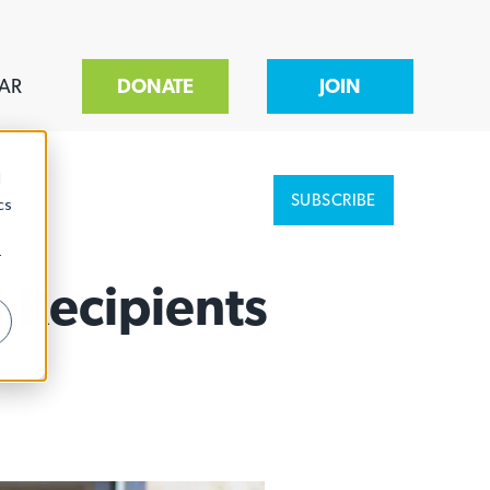
AR
DONATE
JOIN
d
SUBSCRIBE
cs
r
 Recipients