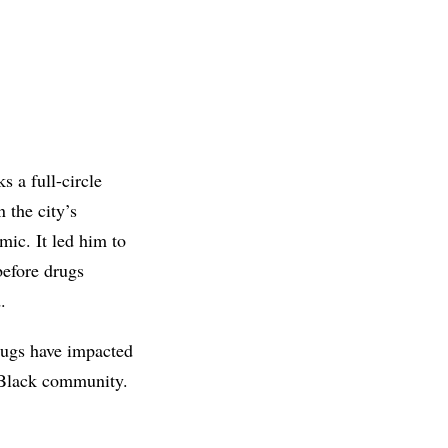
s a full-circle
 the city’s
ic. It led him to
efore drugs
.
Drugs have impacted
e Black community.