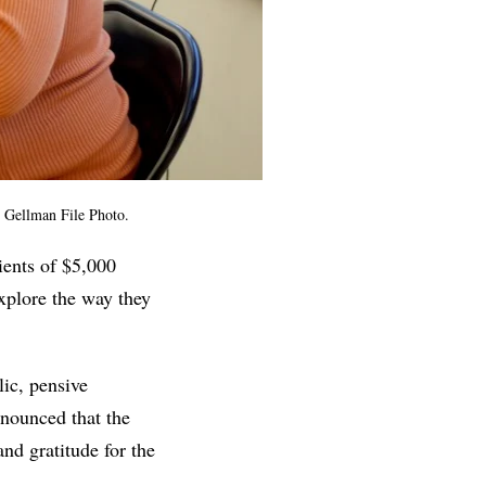
 Gellman File Photo.
ients of $5,000
xplore the way they
ic, pensive
nnounced that the
and gratitude for the