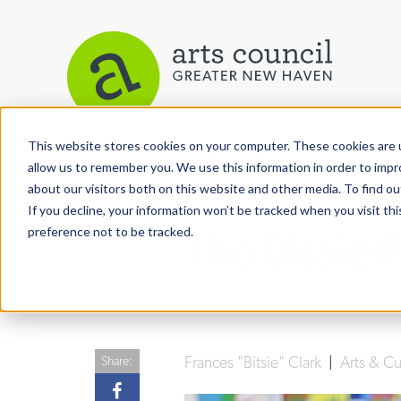
This website stores cookies on your computer. These cookies are u
View More Articles
allow us to remember you. We use this information in order to imp
about our visitors both on this website and other media. To find ou
If you decline, your information won’t be tracked when you visit th
preference not to be tracked.
The Bitsie
Frances "Bitsie" Clark
|
Arts & Cu
Share: