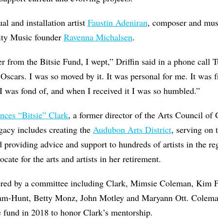
ual and installation artist
Faustin Adeniran
, composer and mu
nity Music founder
Ravenna Michalsen
.
er from the Bitsie Fund, I wept,” Driffin said in a phone call 
 Oscars. I was so moved by it. It was personal for me. It was
I was fond of, and when I received it I was so humbled.”
nces “Bitsie” Clark
, a former director of the Arts Council o
gacy includes creating the
Audubon Arts District
, serving on
 providing advice and support to hundreds of artists in the re
cate for the arts and artists in her retirement.
ered by a committee including Clark, ​Mimsie Coleman, Kim F
am-Hunt, Betty Monz, John Motley and Maryann Ott. Colem
e fund in 2018 to honor Clark’s mentorship.