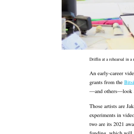
Driffin at a rehearsal
in a 
An early-career vide
grants from the
Bits
—and others—look a
Those artists are Ja
experiments in video
two are its 2021 aw
funding, which will 