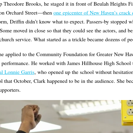
 Theodore Brooks, he staged it in front of Beulah Heights Fi
 on Orchard Street—then
one epicenter of New Haven’s crack
orm, Driffin didn’t know what to expect. Passers-by stopped w
. Some moved in close so that they could see the actors, and b
 church service. What started as a trickle became dozens of pe
 he applied to the Community Foundation for Greater New Hav
d performance. He worked with James Hillhouse High School to
al Lonnie Garris
, who opened up the school without hesitatio
ol that October, Clark happened to be in the audience. She bec
upporters.