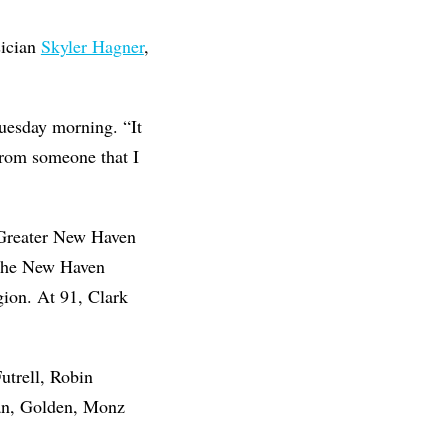
sician
Skyler Hagner
,
Tuesday morning. “It
 from someone that I
f Greater New Haven
 the New Haven
gion. At 91, Clark
utrell, Robin
an, Golden, Monz