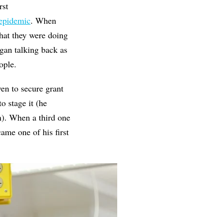
rst
 epidemic
. When
hat they were doing
egan talking back as
ople.
en to secure grant
 stage it (he
n). When a third one
ame one of his first