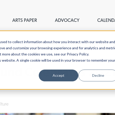
ARTS PAPER
ADVOCACY
CALEND
sed to collect information about how you interact with our website an
rove and customize your browsing experience and for analytics and metri
t more about the cookies we use, see our Privacy Policy.
is website. A single cookie will be used in your browser to remember you
 Fund Celebrates 2021
Accept
Decline
Lucy Gellman
| April 5th, 2022
lture