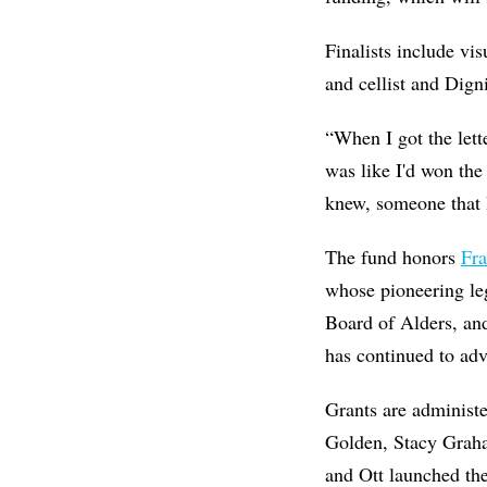
Finalists include vis
and cellist and Dig
“When I got the lett
was like I'd won the
knew, someone that 
The fund honors
Fra
whose pioneering le
Board of Alders, and
has continued to advo
Grants are administ
Golden, Stacy Grah
and Ott launched th