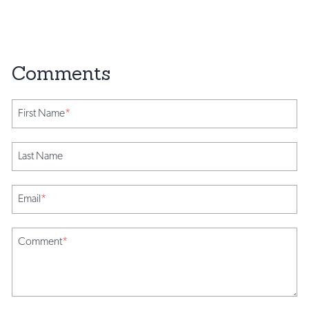
First Name
*
Last Name
Email
*
Comment
*