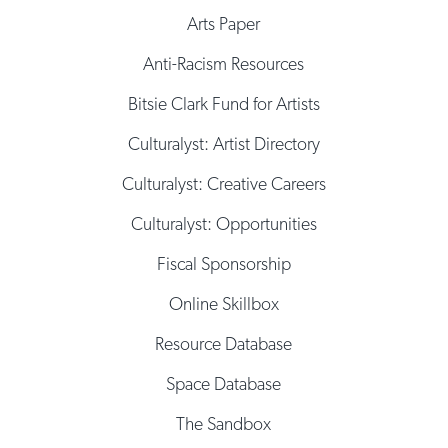
Arts Paper
Anti-Racism Resources
Bitsie Clark Fund for Artists
Culturalyst: Artist Directory
Culturalyst: Creative Careers
Culturalyst: Opportunities
Fiscal Sponsorship
Online Skillbox
Resource Database
Space Database
The Sandbox