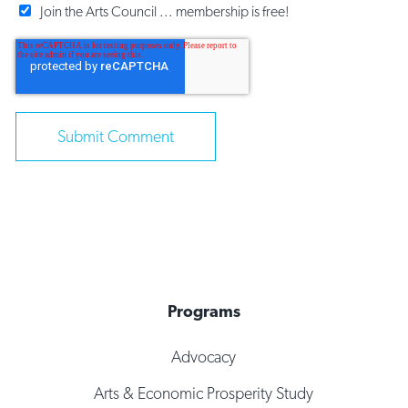
Join the Arts Council ... membership is free!
Programs
Advocacy
Arts & Economic Prosperity Study