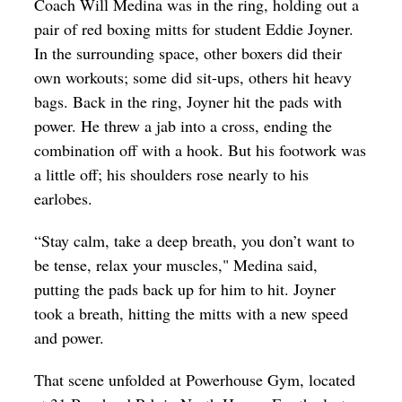
Coach Will Medina was in the ring, holding out a
Op-Ed
pair of red boxing mitts for student Eddie Joyner.
In the surrounding space, other boxers did their
Poetry & Spoken Word
own workouts; some did sit-ups, others hit heavy
Politics
bags. Back in the ring, Joyner hit the pads with
Public art
power. He threw a jab into a cross, ending the
combination off with a hook. But his footwork was
Queen Of The Week
a little off; his shoulders rose nearly to his
Radio & Audio
earlobes.
Religion & Spirituality
“Stay calm, take a deep breath, you don’t want to
Theater
be tense, relax your muscles," Medina said,
putting the pads back up for him to hit. Joyner
Visual Arts
took a breath, hitting the mitts with a new speed
Youth Arts Journalism Initiative
and power.
That scene unfolded at Powerhouse Gym, located