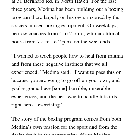
at 31 Bernhard Rd. in North Haven. For the last
three years, Medina has been building out a boxing
program there largely on his own, inspired by the
space’s unused boxing equipment. On weekdays,
he now coaches from 4 to 7 p.m., with additional
hours from 7 a.m. to 2 p.m. on the weekends.
“I wanted to teach people how to heal from trauma
and from these negative instincts that we all
experienced,” Medina said. “I want to pass this on
because you are going to go off on your own, and
you’re gonna have [some] horrible, miserable
experiences, and the best way to handle it is this
right here—exercising.”
The story of the boxing program comes from both
Medina’s own passion for the sport and from the
desire for it in the community. When Medina—