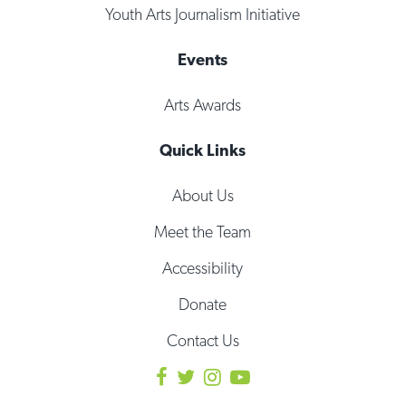
Youth Arts Journalism Initiative
Events
Arts Awards
Quick Links
About Us
Meet the Team
Accessibility
Donate
Contact Us