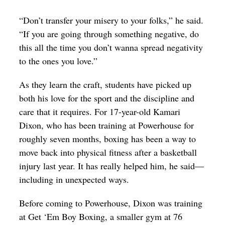
“Don’t transfer your misery to your folks,” he said.
“If you are going through something negative, do
this all the time you don’t wanna spread negativity
to the ones you love.”
As they learn the craft, students have picked up
both his love for the sport and the discipline and
care that it requires. For 17-year-old Kamari
Dixon, who has been training at Powerhouse for
roughly seven months, boxing has been a way to
move back into physical fitness after a basketball
injury last year. It has really helped him, he said—
including in unexpected ways.
Before coming to Powerhouse, Dixon was training
at Get ‘Em Boy Boxing, a smaller gym at 76