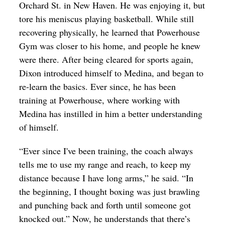
Orchard St. in New Haven. He was enjoying it, but
tore his meniscus playing basketball. While still
recovering physically, he learned that Powerhouse
Gym was closer to his home, and people he knew
were there. After being cleared for sports again,
Dixon introduced himself to Medina, and began to
re-learn the basics. Ever since, he has been
training at Powerhouse, where working with
Medina has instilled in him a better understanding
of himself.
“Ever since I've been training, the coach always
tells me to use my range and reach, to keep my
distance because I have long arms,” he said. “In
the beginning, I thought boxing was just brawling
and punching back and forth until someone got
knocked out.” Now, he understands that there’s