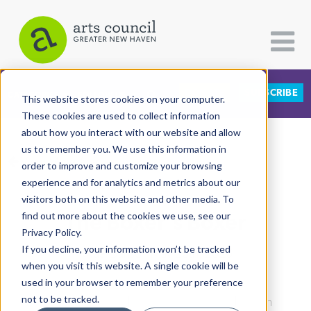
DONATE
SUBSCRIBE
CATEGORIES
FOLLOW US
This website stores cookies on your computer.
These cookies are used to collect information
about how you interact with our website and allow
All Categories
us to remember you. We use this information in
View More Articles
Architecture
order to improve and customize your browsing
experience and for analytics and metrics about our
Arts & Culture
visitors both on this website and other media. To
The Boxer's Boxer
find out more about the cookies we use, see our
Books
Privacy Policy.
Citizen Contributions
If you decline, your information won’t be tracked
Kwasi Danso
| May 26th, 2026
when you visit this website. A single cookie will be
Creative Writing
used in your browser to remember your preference
Culture & Community
not to be tracked.
Culture & Community
|
Education & Youth
|
North