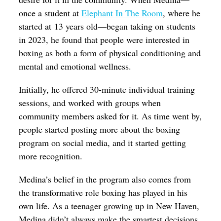
once a student at
Elephant In The Room
, where he
started at 13 years old—began taking on students
in 2023, he found that people were interested in
boxing as both a form of physical conditioning and
mental and emotional wellness.
Initially, he offered 30-minute individual training
sessions, and worked with groups when
community members asked for it. As time went by,
people started posting more about the boxing
program on social media, and it started getting
more recognition.
Medina’s belief in the program also comes from
the transformative role boxing has played in his
own life. As a teenager growing up in New Haven,
Medina didn’t always make the smartest decisions,