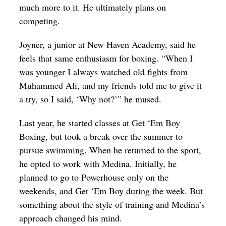
much more to it. He ultimately plans on
competing.
Joyner, a junior at New Haven Academy, said he
feels that same enthusiasm for boxing. “When I
was younger I always watched old fights from
Muhammed Ali, and my friends told me to give it
a try, so I said, ‘Why not?’” he mused.
Last year, he started classes at Get ‘Em Boy
Boxing, but took a break over the summer to
pursue swimming. When he returned to the sport,
he opted to work with Medina. Initially, he
planned to go to Powerhouse only on the
weekends, and Get ‘Em Boy during the week. But
something about the style of training and Medina’s
approach changed his mind.