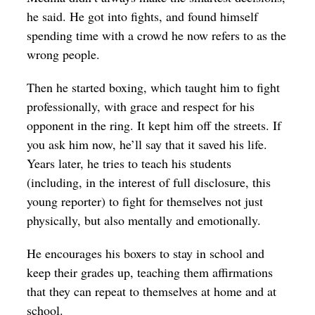
he said. He got into fights, and found himself
spending time with a crowd he now refers to as the
wrong people.
Then he started boxing, which taught him to fight
professionally, with grace and respect for his
opponent in the ring. It kept him off the streets. If
you ask him now, he’ll say that it saved his life.
Years later, he tries to teach his students
(including, in the interest of full disclosure, this
young reporter) to fight for themselves not just
physically, but also mentally and emotionally.
He encourages his boxers to stay in school and
keep their grades up, teaching them affirmations
that they can repeat to themselves at home and at
school.