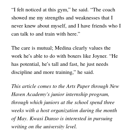
“I felt noticed at this gym,” he said. “The coach
showed me my strengths and weaknesses that I
never knew about myself, and I have friends who I
can talk to and train with here.”
The care is mutual; Medina clearly values the
work he’s able to do with boxers like Joyner. “He
has potential, he’s tall and fast, he just needs
discipline and more training,” he said.
This article comes to the Arts Paper through New 
Haven Academy's junior internship program, 
through which juniors at the school spend three 
weeks with a host organization during the month 
of May. Kwasi Danso is interested in pursuing 
writing on the university level. 