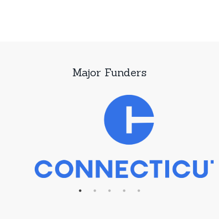
Major Funders