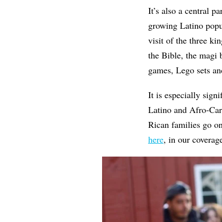
It’s also a central p
growing Latino popu
visit of the three k
the Bible, the magi 
games, Lego sets a
It is especially sign
Latino and Afro-Car
Rican families go on
here
, in our covera