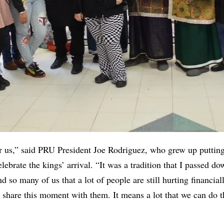
for us,” said PRU President Joe Rodriguez, who grew up putting
lebrate the kings’ arrival. “It was a tradition that I passed d
nd so many of us that a lot of people are still hurting financiall
o share this moment with them. It means a lot that we can do th