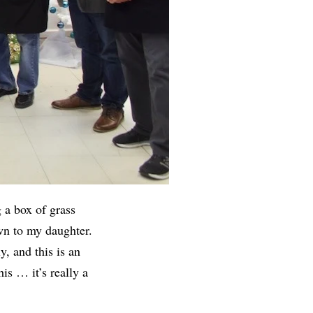
 a box of grass
own to my daughter.
y, and this is an
is … it’s really a