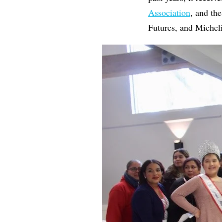
Association
, and th
Futures, and Micheli