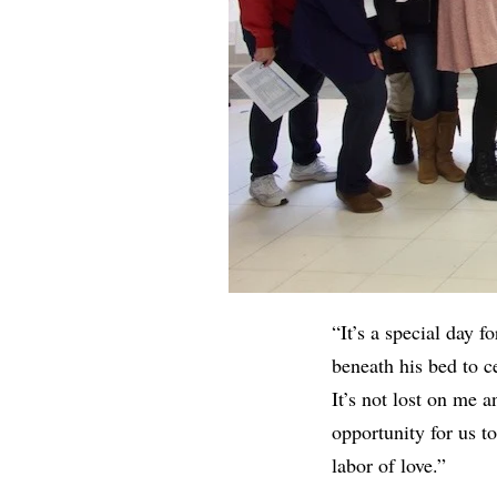
“It’s a special day 
beneath his bed to ce
It’s not lost on me a
opportunity for us t
labor of love.”