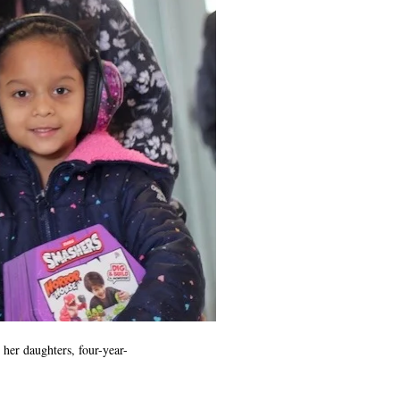
her daughters, four-year-