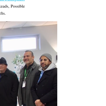
eads, Possible
fts.