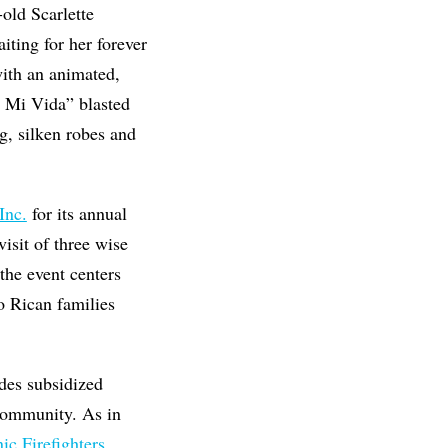
old Scarlette
iting for her forever
with an animated,
r Mi Vida” blasted
g, silken robes and
Inc.
for its annual
sit of three wise
the event centers
o Rican families
ides subsidized
 community. As in
c Firefighters