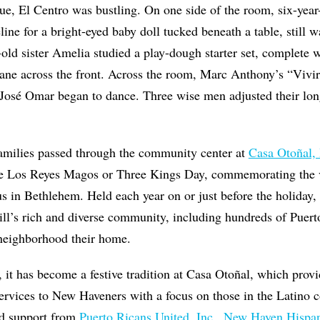
ue, El Centro was bustling. On one side of the room, six-year-
ne for a bright-eyed baby doll tucked beneath a table, still wa
old sister Amelia studied a play-dough starter set, complete 
lane across the front. Across the room, Marc Anthony’s “Vivi
 José Omar began to dance. Three wise men adjusted their lon
families passed through the community center at
Casa Otoñal, 
e Los Reyes Magos or Three Kings Day, commemorating the vi
s in Bethlehem. Held each year on or just before the holiday, 
ill’s rich and diverse community, including hundreds of Puert
neighborhood their home.
 it has become a festive tradition at Casa Otoñal, which prov
services to New Haveners with a focus on those in the Latino
ved support from
Puerto Ricans United, Inc.
,
New Haven Hispani