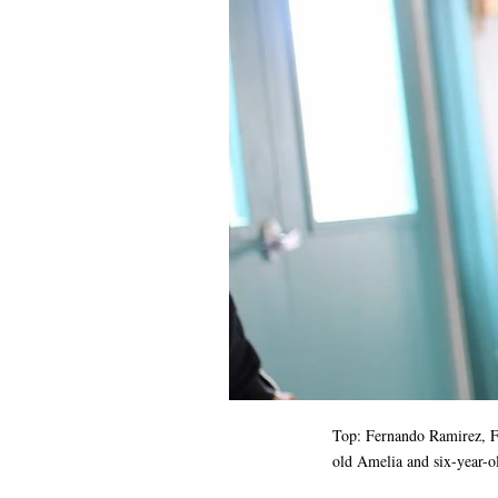
Top:
Fernando Ramirez
, 
old Amelia and six-year-o