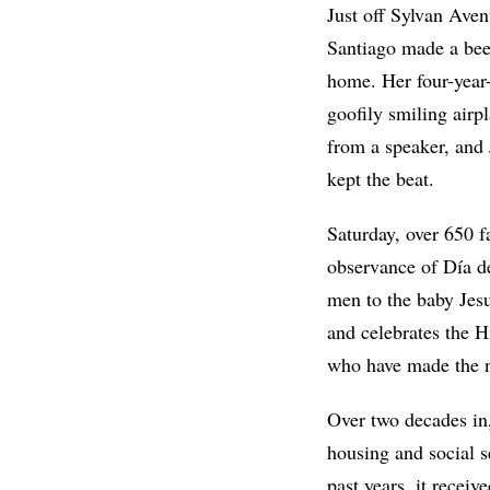
Just off Sylvan Aven
Santiago made a beeli
home. Her four-year-
goofily smiling airp
from a speaker, and
kept the beat.
Saturday, over 650 
observance of Día d
men to the baby Jesu
and celebrates the H
who have made the 
Over two decades in,
housing and social 
past years, it recei