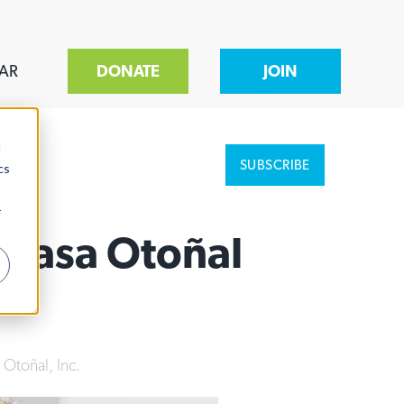
AR
DONATE
JOIN
d
SUBSCRIBE
cs
r
 Casa Otoñal
 Otoñal, Inc.