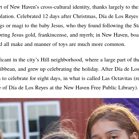
art of New Haven’s cross-cultural identity, thanks largely to the
lation. Celebrated 12 days after Christmas, Día de Los Rey
ings or magi to the baby Jesus, who they found following the S
bring Jesus gold, frankincense, and myrrh; in New Haven, boa
nd all make and manner of toys are much more common.
ificant in the city’s Hill neighborhood, where a large part of th
ibbean, and grew up celebrating the holiday. After Día de Lo
 to celebrate for eight days, in what is called Las Octavitas (
ge of Día de Los Reyes at the New Haven Free Public Library)