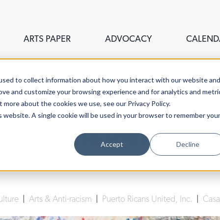
ARTS PAPER
ADVOCACY
CALEND
sed to collect information about how you interact with our website an
rove and customize your browsing experience and for analytics and metri
t more about the cookies we use, see our Privacy Policy.
is website. A single cookie will be used in your browser to remember you
 Make The Journey To
Accept
Decline
Lucy Gellman
| January 6th, 2025
ulture
|
Arts & Anti-racism
|
Puerto Ricans United, Inc.
|
Casa