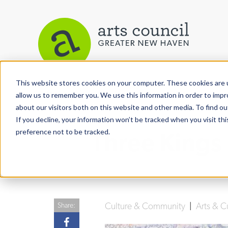
This website stores cookies on your computer. These cookies are u
View More Articles
allow us to remember you. We use this information in order to imp
about our visitors both on this website and other media. To find ou
If you decline, your information won’t be tracked when you visit th
preference not to be tracked.
Three Kings
Culture & Community
|
Arts & C
Share: