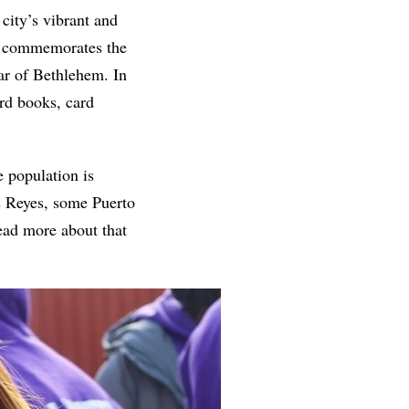
 city’s vibrant and
es commemorates the
tar of Bethlehem. In
rd books, card
e population is
s Reyes, some Puerto
read more about that
.