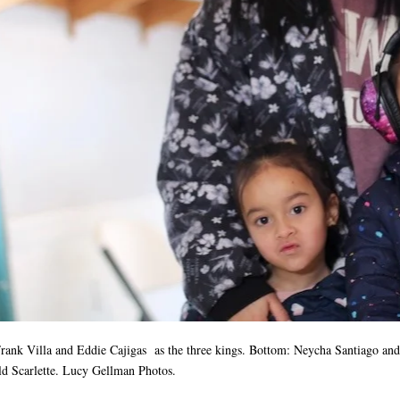
Frank Villa and Eddie Cajigas as the three kings
. Bottom: Neycha Santiago and 
ld Scarlette. Lucy Gellman Photos.