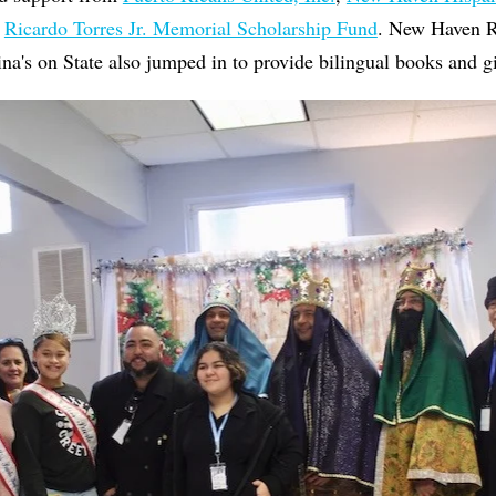
e
Ricardo Torres Jr. Memorial Scholarship Fund
. New Haven R
na's on State also jumped in to provide bilingual books and gi