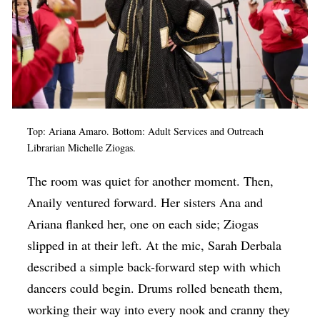
Top: Ariana Amaro. Bottom:
Adult Services and Outreach
Librarian Michelle Ziogas.
The room was quiet for another moment. Then,
Anaily ventured forward. Her sisters Ana and
Ariana flanked her, one on each side; Ziogas
slipped in at their left. At the mic, Sarah Derbala
described a simple back-forward step with which
dancers could begin. Drums rolled beneath them,
working their way into every nook and cranny they