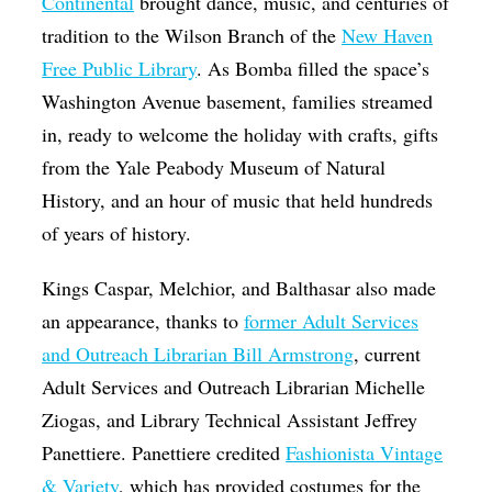
Continental
brought dance, music, and centuries of
tradition to the Wilson Branch of the
New Haven
Free Public Library
. As Bomba filled the space’s
Washington Avenue basement, families streamed
in, ready to welcome the holiday with crafts, gifts
from the Yale Peabody Museum of Natural
History, and an hour of music that held hundreds
of years of history.
Kings Caspar, Melchior, and Balthasar also made
an appearance, thanks to
former Adult Services
and Outreach Librarian Bill Armstrong
, current
Adult Services and Outreach Librarian Michelle
Ziogas, and Library Technical Assistant Jeffrey
Panettiere. Panettiere credited
Fashionista Vintage
& Variety
, which has provided costumes for the