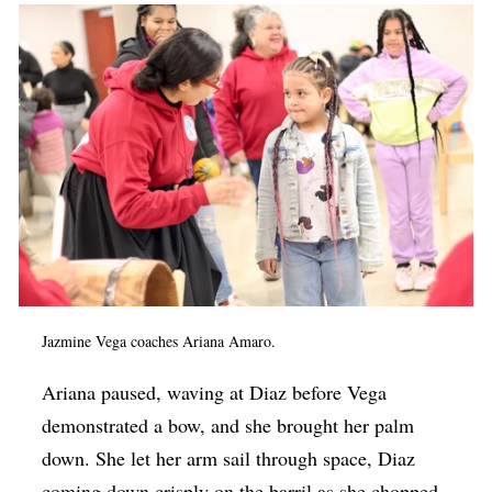
Jazmine Vega coaches Ariana Amaro.
Ariana paused, waving at Diaz before Vega
demonstrated a bow, and she brought her palm
down. She let her arm sail through space, Diaz
coming down crisply on the barril as she chopped