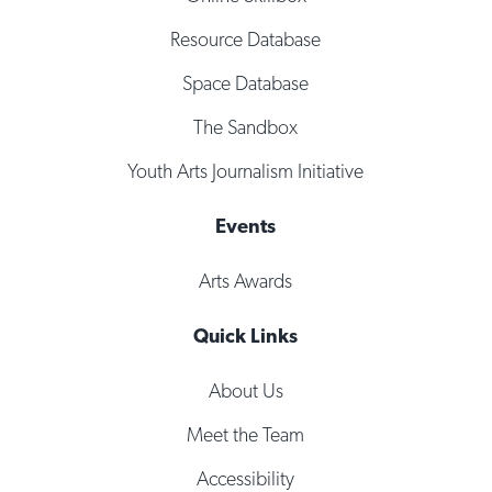
Resource Database
Space Database
The Sandbox
Youth Arts Journalism Initiative
Events
Arts Awards
Quick Links
About Us
Meet the Team
Accessibility