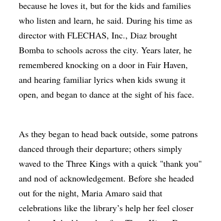
because he loves it, but for the kids and families
who listen and learn, he said. During his time as
director with FLECHAS, Inc., Diaz brought
Bomba to schools across the city. Years later, he
remembered knocking on a door in Fair Haven,
and hearing familiar lyrics when kids swung it
open, and began to dance at the sight of his face.
As they began to head back outside, some patrons
danced through their departure; others simply
waved to the Three Kings with a quick "thank you"
and nod of acknowledgement. Before she headed
out for the night, Maria Amaro said that
celebrations like the library’s help her feel closer