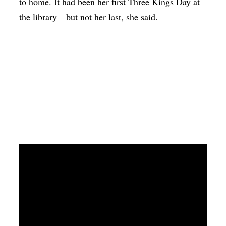
to home. It had been her first Three Kings Day at
the library—but not her last, she said.