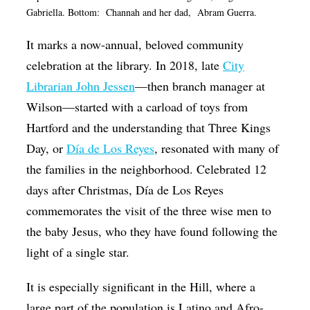
Gabriella. Bottom:
Channah and her dad, Abram Guerra.
It marks a now-annual, beloved community
celebration at the library. In 2018, late
City
Librarian John Jessen
—then branch manager at
Wilson—started with a carload of toys from
Hartford and the understanding that Three Kings
Day, or
Día de Los Reyes
, resonated with many of
the families in the neighborhood. Celebrated 12
days after Christmas, Día de Los Reyes
commemorates the visit of the three wise men to
the baby Jesus, who they have found following the
light of a single star.
It is especially significant in the Hill, where a
large part of the population is Latino and Afro-