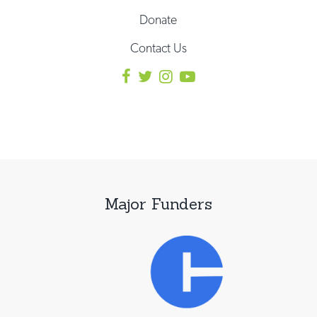
Donate
Contact Us
Major Funders