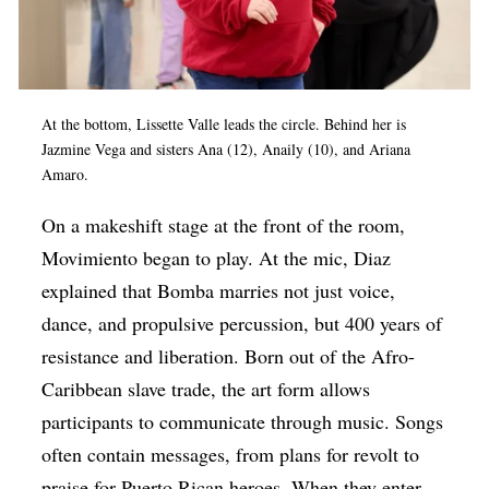
At the bottom, Lissette Valle leads the circle. Behind her is
Jazmine Vega and sisters Ana (12), Anaily (10), and Ariana
Amaro.
On a makeshift stage at the front of the room,
Movimiento began to play. At the mic, Diaz
explained that Bomba marries not just voice,
dance, and propulsive percussion, but 400 years of
resistance and liberation. Born out of the Afro-
Caribbean slave trade, the art form allows
participants to communicate through music. Songs
often contain messages, from plans for revolt to
praise for Puerto Rican heroes. When they enter