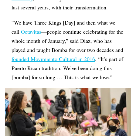
last several years, with their transformation.
“We have Three Kings [Day] and then what we
call
Octavitas
—people continue celebrating for the
whole month of January,” said Diaz, who has
played and taught Bomba for over two decades and
founded Movimiento Cultural in 2016
. “It’s part of
Puerto Rican tradition. We’ve been doing this
[bomba] for so long … This is what we love.”