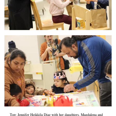
Top: Jennifer Heikkila Diaz with her daughters, Magdalena and