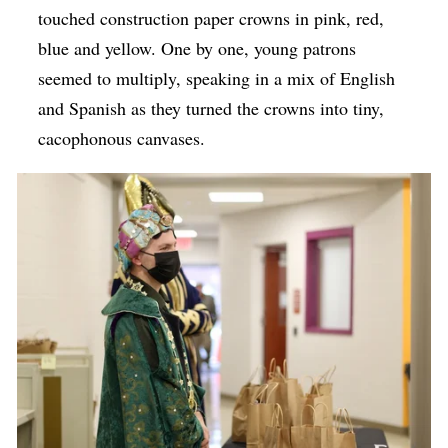
touched construction paper crowns in pink, red,
blue and yellow. One by one, young patrons
seemed to multiply, speaking in a mix of English
and Spanish as they turned the crowns into tiny,
cacophonous canvases.