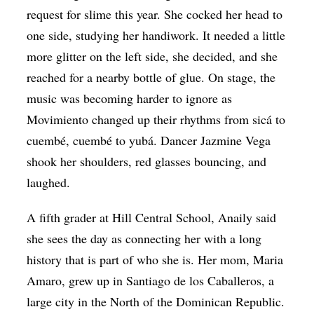
request for slime this year. She cocked her head to
one side, studying her handiwork. It needed a little
more glitter on the left side, she decided, and she
reached for a nearby bottle of glue. On stage, the
music was becoming harder to ignore as
Movimiento changed up their rhythms from sicá to
cuembé, cuembé to yubá. Dancer Jazmine Vega
shook her shoulders, red glasses bouncing, and
laughed.
A fifth grader at Hill Central School, Anaily said
she sees the day as connecting her with a long
history that is part of who she is. Her mom, Maria
Amaro, grew up in Santiago de los Caballeros, a
large city in the North of the Dominican Republic.