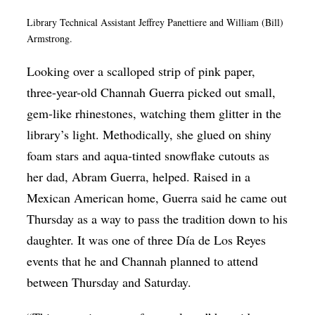
Library Technical Assistant Jeffrey Panettiere and William (Bill)
Armstrong.
Looking over a scalloped strip of pink paper,
three-year-old Channah Guerra picked out small,
gem-like rhinestones, watching them glitter in the
library’s light. Methodically, she glued on shiny
foam stars and aqua-tinted snowflake cutouts as
her dad, Abram Guerra, helped. Raised in a
Mexican American home, Guerra said he came out
Thursday as a way to pass the tradition down to his
daughter. It was one of three Día de Los Reyes
events that he and Channah planned to attend
between Thursday and Saturday.