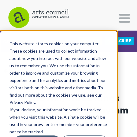
DONATE
SUBSCRIBE
CATEGORIES
FOLLOW US
This website stores cookies on your computer.
These cookies are used to collect information
about how you interact with our website and allow
All Categories
us to remember you. We use this information in
View More Articles
Architecture
order to improve and customize your browsing
experience and for analytics and metrics about our
Arts & Culture
visitors both on this website and other media. To
In The Hill, Three Kings
find out more about the cookies we use, see our
Books
Privacy Policy.
Citizen Contributions
Arrive With Perfect Rhythm
If you decline, your information won’t be tracked
when you visit this website. A single cookie will be
Creative Writing
Lucy Gellman
| January 6th, 2023
used in your browser to remember your preference
Culture & Community
not to be tracked.