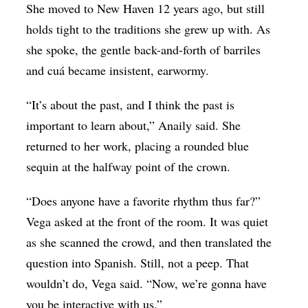
She moved to New Haven 12 years ago, but still
holds tight to the traditions she grew up with. As
she spoke, the gentle back-and-forth of barriles
and cuá became insistent, earwormy.
“It’s about the past, and I think the past is
important to learn about,” Anaily said. She
returned to her work, placing a rounded blue
sequin at the halfway point of the crown.
“Does anyone have a favorite rhythm thus far?”
Vega asked at the front of the room. It was quiet
as she scanned the crowd, and then translated the
question into Spanish. Still, not a peep. That
wouldn’t do, Vega said. “Now, we’re gonna have
you be interactive with us.”