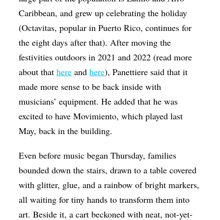
Caribbean, and grew up celebrating the holiday
(Octavitas, popular in Puerto Rico, continues for
the eight days after that). After moving the
festivities outdoors in 2021 and 2022 (read more
about that
here
and
here
), Panettiere said that it
made more sense to be back inside with
musicians’ equipment. He added that he was
excited to have Movimiento, which played last
May, back in the building.
Even before music began Thursday, families
bounded down the stairs, drawn to a table covered
with glitter, glue, and a rainbow of bright markers,
all waiting for tiny hands to transform them into
art. Beside it, a cart beckoned with neat, not-yet-