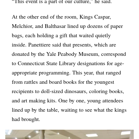
“This event is a part of our culture,” he said.
At the other end of the room, Kings Caspar,
Melchior, and Balthasar lined up dozens of paper
bags, each holding a gift that waited quietly
inside. Panettiere said that presents, which are
donated by the Yale Peabody Museum, correspond
to Connecticut State Library designations for age-
appropriate programming. This year, that ranged
from rattles and board books for the youngest
recipients to doll-sized dinosaurs, coloring books,
and art making kits. One by one, young attendees
lined up by the table, waiting to see what the kings
had brought.