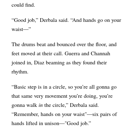
could find.
“Good job,” Derbala said. “And hands go on your
waist—”
The drums beat and bounced over the floor, and
feet moved at their call. Guerra and Channah
joined in, Diaz beaming as they found their
rhythm.
“Basic step is in a circle, so you’re all gonna go
that same very movement you’re doing, you’re
gonna walk
in
the circle,” Derbala said.
“Remember, hands on your waist"—six pairs of
hands lifted in unison—"Good job.”