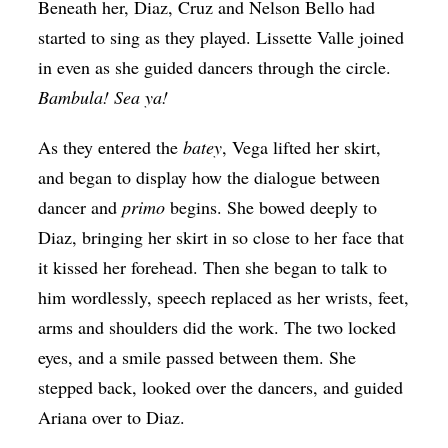
Beneath her, Diaz, Cruz and Nelson Bello had
started to sing as they played. Lissette Valle joined
in even as she guided dancers through the circle.
Bambula! Sea ya!
As they entered the
batey
, Vega lifted her skirt,
and began to display how the dialogue between
dancer and
primo
begins. She bowed deeply to
Diaz, bringing her skirt in so close to her face that
it kissed her forehead. Then she began to talk to
him wordlessly, speech replaced as her wrists, feet,
arms and shoulders did the work. The two locked
eyes, and a smile passed between them. She
stepped back, looked over the dancers, and guided
Ariana over to Diaz.