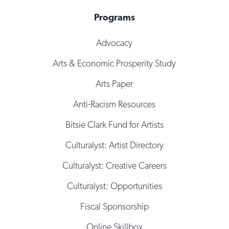
Programs
Advocacy
Arts & Economic Prosperity Study
Arts Paper
Anti-Racism Resources
Bitsie Clark Fund for Artists
Culturalyst: Artist Directory
Culturalyst: Creative Careers
Culturalyst: Opportunities
Fiscal Sponsorship
Online Skillbox