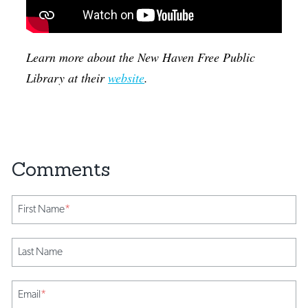
Learn more about the New Haven Free Public
Library at their
website
.
First Name
*
Last Name
Email
*