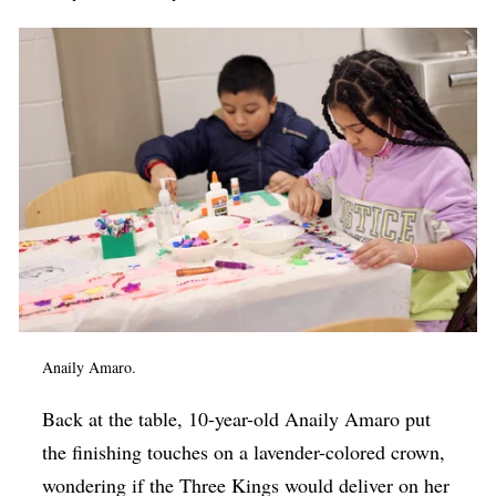
Anaily Amaro.
Back at the table, 10-year-old Anaily Amaro put
the finishing touches on a lavender-colored crown,
wondering if the Three Kings would deliver on her