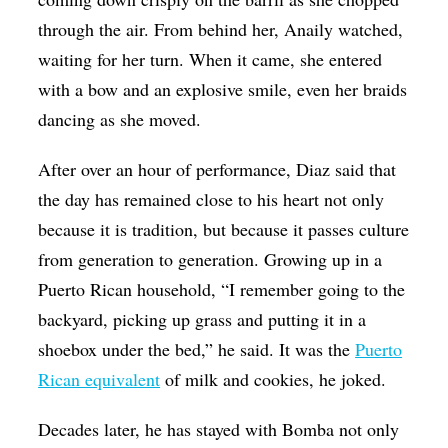
through the air. From behind her, Anaily watched,
waiting for her turn. When it came, she entered
with a bow and an explosive smile, even her braids
dancing as she moved.
After over an hour of performance, Diaz said that
the day has remained close to his heart not only
because it is tradition, but because it passes culture
from generation to generation. Growing up in a
Puerto Rican household, “I remember going to the
backyard, picking up grass and putting it in a
shoebox under the bed,” he said. It was the
Puerto
Rican equivalent
of milk and cookies, he joked.
Decades later, he has stayed with Bomba not only