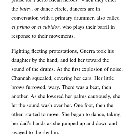
the
batey
, or dance circle, dancers are in
conversation with a primary drummer, also called
el primo
or
el subidor
, who plays their barril in
response to their movements.
Fighting fleeting protestations, Guerra took his
daughter by the hand, and led her toward the
sound of the drums. At the first explosion of noise,
Channah squealed, covering her ears. Her little
brows furrowed, wary. There was a beat, then
another. As she lowered her palms cautiously, she
let the sound wash over her. One foot, then the
other, started to move. She began to dance, taking
her dad’s hands as she jumped up and down and
swayed to the rhythm.