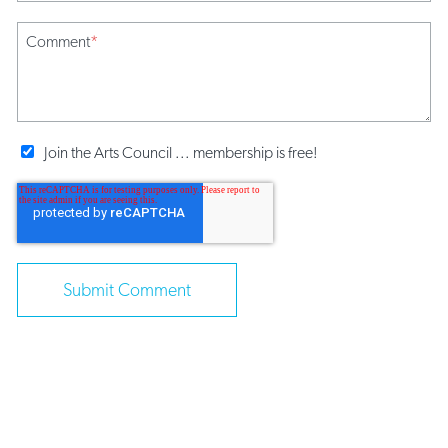
Comment
*
Join the Arts Council ... membership is free!