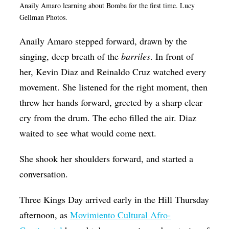
Anaily Amaro learning about Bomba for the first time. Lucy
Op-Ed
Gellman Photos.
Poetry & Spoken Word
Anaily Amaro stepped forward, drawn by the
Politics
singing, deep breath of the
barriles
. In front of
Public art
her,
Kevin Diaz and Reinaldo Cruz watched every
movement. She listened for the right moment, then
Queen Of The Week
threw her hands forward, greeted by a sharp clear
Radio & Audio
cry from the drum. The echo filled the air. Diaz
Religion & Spirituality
waited to see what would come next.
Theater
She shook her shoulders forward, and started a
Visual Arts
conversation.
Youth Arts Journalism Initiative
Three Kings Day arrived early in the Hill Thursday
afternoon, as
Movimiento Cultural Afro-