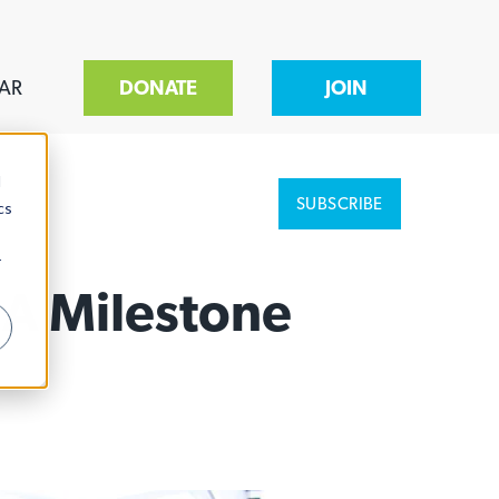
AR
DONATE
JOIN
d
SUBSCRIBE
cs
r
 A Milestone