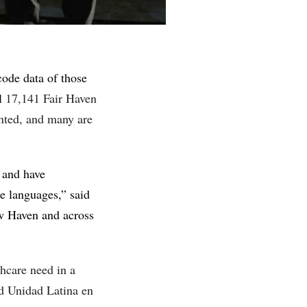
ode data of those
ll
17,141 Fair Haven
nted, and many are
y and have
e languages,” said
ew Haven and across
thcare need in a
d Unidad Latina en