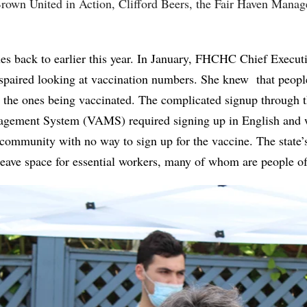
rown United in Action, Clifford Beers, the Fair Haven Mana
ches back to earlier this year. In January, FHCHC Chief Executi
paired looking at vaccination numbers. She knew that peopl
the ones being vaccinated. The complicated signup through 
gement System (VAMS) required signing up in English and w
community with no way to sign up for the vaccine. The state’
leave space for essential workers, many of whom are people o