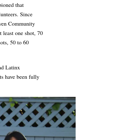
pioned that
unteers. Since
aven Community
 least one shot, 70
ots, 50 to 60
nd Latinx
ts have been fully