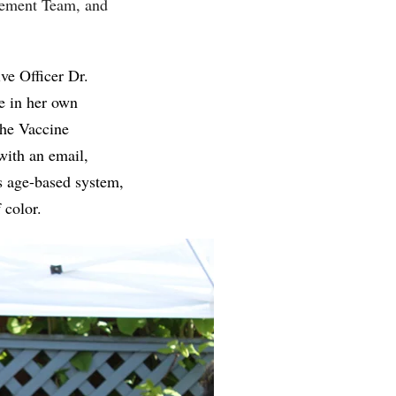
gement Team, and
ve Officer Dr.
e in her own
the Vaccine
ith an email,
s age-based system,
f color.