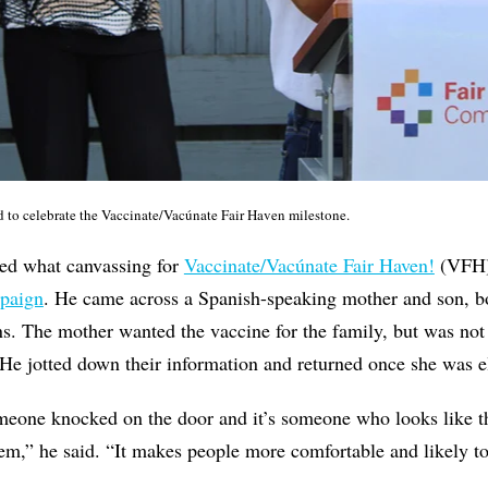
d to celebrate the Vaccinate/Vacúnate Fair Haven milestone.
ed what canvassing for
Vaccinate/Vacúnate Fair Haven!
(VFH) 
mpaign
. He came across a Spanish-speaking mother and son, b
ns. The mother wanted the vaccine for the family, but was not 
 He jotted down their information and returned once she was e
someone knocked on the door and it’s someone who looks like 
m,” he said. “It makes people more comfortable and likely to 