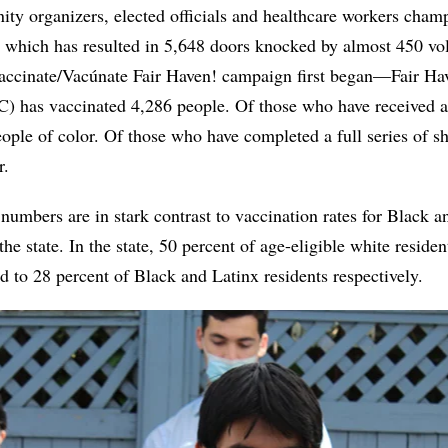
y organizers, elected officials and healthcare workers cham
, which has resulted in 5,648 doors knocked by almost 450 vol
cinate/Vacúnate Fair Haven! campaign first began—Fair H
 has vaccinated 4,286 people. Of those who have received at
ople of color. Of those who have completed a full series of sh
lor.
umbers are in stark contrast to vaccination rates for Black a
e state. In the state, 50 percent of age-eligible white residen
 to 28 percent of Black and Latinx residents respectively.