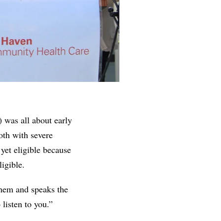
was all about early
oth with severe
yet eligible because
ligible.
them and speaks the
listen to you.”