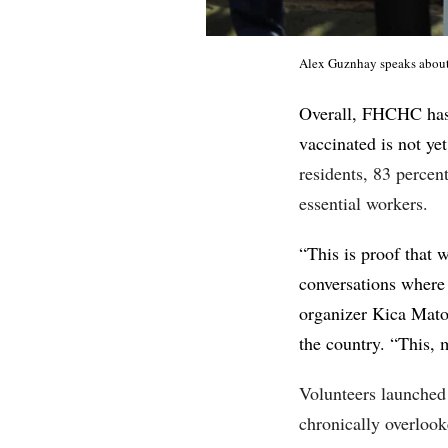
Alex Guznhay speaks about
Overall, FHCHC has 
vaccinated is not yet
residents, 83 perce
essential workers.
“This is proof that 
conversations where 
organizer Kica Mato
the country. “This, 
Volunteers launched 
chronically overloo