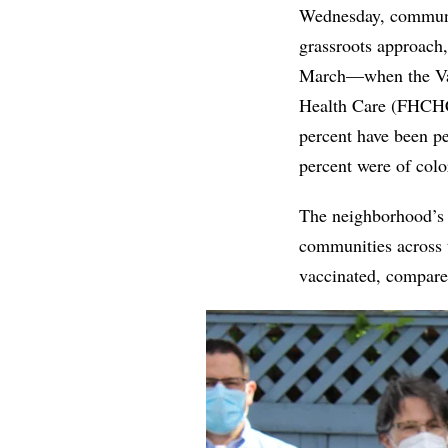
Wednesday, communit
grassroots approach
March—when the Vac
Health Care (FHCHC)
percent have been pe
percent were of co
The neighborhood’s n
communities across th
vaccinated, compared