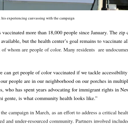
 his experiencing canvassing with the campaign
vaccinated more than 18,000 people since January. The zip c
 available, but the health center’s goal remains to vaccinate a
nt of whom are people of color. Many residents are undocume
we can get people of color vaccinated if we tackle accessibilit
our people are in our neighborhood on our porches in multipl
s, who has spent years advocating for immigrant rights in N
mi gente, is what community health looks like.”
the campaign in March, as an effort to address a critical heal
ked and under-resourced community. Partners involved include