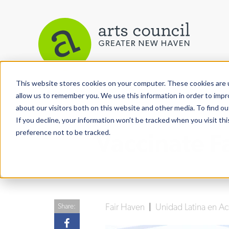
This website stores cookies on your computer. These cookies are u
View More Articles
allow us to remember you. We use this information in order to imp
about our visitors both on this website and other media. To find ou
If you decline, your information won’t be tracked when you visit th
preference not to be tracked.
Vaccinate F
Fair Haven
|
Unidad Latina en A
Share: