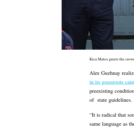
Kica Matos greets the crow
Alex Guzhnay realiz
in its grassroots ca
preexisting conditio
of state guidelines.
“It is radical that 
same language as the