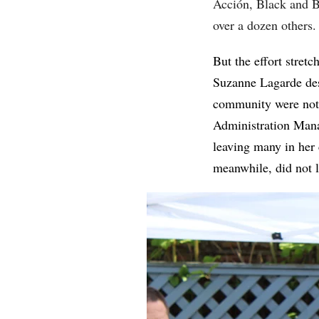
Acción, Black and B
over a dozen others.
But the effort stret
Suzanne Lagarde des
community were not 
Administration Mana
leaving many in her 
meanwhile, did not 