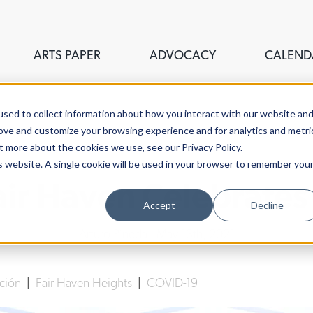
ARTS PAPER
ADVOCACY
CALEND
sed to collect information about how you interact with our website an
rove and customize your browsing experience and for analytics and metri
t more about the cookies we use, see our Privacy Policy.
is website. A single cookie will be used in your browser to remember you
air Haven Celebrates
Accept
Decline
Arturo Pineda
| May 13th, 2021
cción
|
Fair Haven Heights
|
COVID-19