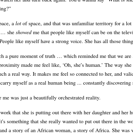
ing?”
pace, a
lot
of space, and that was unfamiliar territory for a lot
e … she
showed
me that people like myself can be on the telev
 People like myself have a strong voice. She has all those thin
uch a pure moment of truth … which reminded me that we are
 proximity made me feel like, ‘Oh, she’s human.’ The way she c
such a real way. It makes me feel so connected to her, and vali
I carry myself as a real human being ... constantly discovering
 me was just a beautifully orchestrated reality.
work that she is putting out there with her daughter and her
It’s something that she really wanted to put out there in the wo
nd a story of an African woman, a story of Africa. She was ve