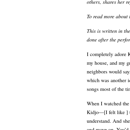
others, shares her re
To read more about th
This is written in th
done after the perf
I completely adore K
my house, and my gr
neighbors would say
which was another i
songs most of the ti
When I watched the 
Kidjo—[I felt like ]
understand. And she 
and move on. You’d 