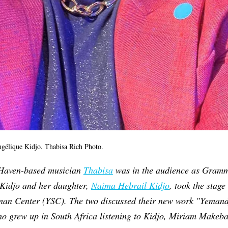
ngélique Kidjo. Thabisa Rich Photo.
 Haven-based musician
Thabisa
was in the audience as Gram
Kidjo and her daughter,
Naima Hebrail Kidjo
, took the stag
man Center (YSC). The two discussed their new work "Yemand
ho grew up in South Africa listening to Kidjo, Miriam Makeb