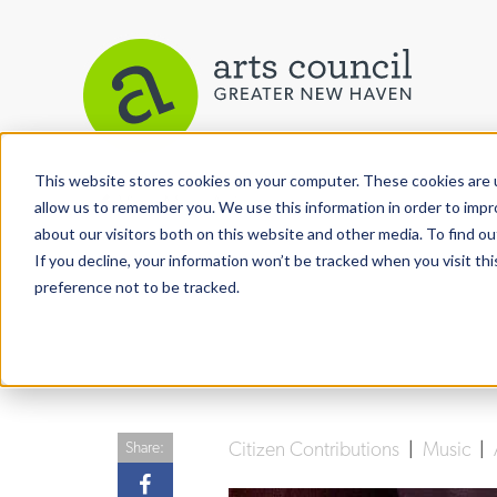
This website stores cookies on your computer. These cookies are u
View More Articles
allow us to remember you. We use this information in order to imp
about our visitors both on this website and other media. To find ou
If you decline, your information won’t be tracked when you visit th
preference not to be tracked.
Citizen Contributions
|
Music
|
Share: