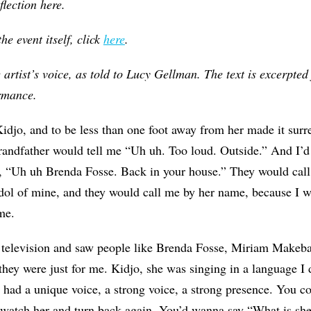
flection here.
e event itself, click
here
.
e artist’s voice, as told to Lucy Gellman. The text is excerpte
ormance.
idjo, and to be less than one foot away from her made it surrea
andfather would tell me “Uh uh. Too loud. Outside.” And I’d 
, “Uh uh Brenda Fosse. Back in your house.” They would cal
dol of mine, and they would call me by her name, because I 
me.
television and saw people like Brenda Fosse, Miriam Makeba
 they were just for me. Kidjo, she was singing in a language I 
had a unique voice, a strong voice, a strong presence. You co
watch her and turn back again. You’d wanna say “What is she