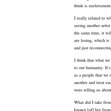
think is enslavement
I really related to wh
seeing another artist
the same time, it wi
are losing, which is
and just reconnectin
I think that what we
to our humanity. It’
as a people that we 
another and treat ea
were telling us about
What did I take from 
known [of] her from