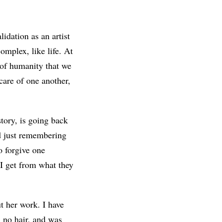
lidation as an artist
complex, like life. At
 of humanity that we
care of one another,
story, is going back
nd just remembering
o forgive one
 I get from what they
ut her work. I have
 no hair, and was