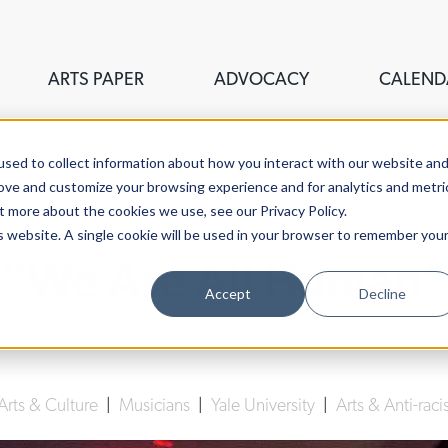
ARTS PAPER
ADVOCACY
CALEND
sed to collect information about how you interact with our website an
rove and customize your browsing experience and for analytics and metri
t more about the cookies we use, see our Privacy Policy.
is website. A single cookie will be used in your browser to remember you
"We Are All Human"
Accept
Decline
Thabisa Rich
| May 8th, 2022
Arts & Culture
|
Musicians
|
Yale University
|
Arts & Anti-rac