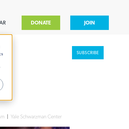
AR
DONATE
JOIN
d
SUBSCRIBE
cs
r
ism
|
Yale Schwarzman Center