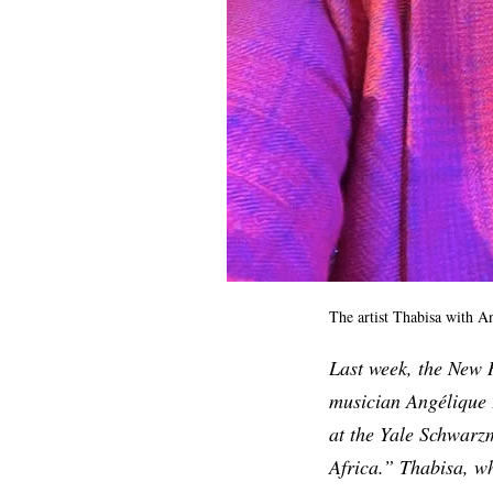
The artist Thabisa with A
Last week, the New
musician Angélique 
at the Yale Schwarz
Africa.” Thabisa, w