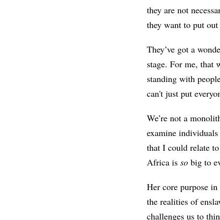
they are not necessa
they want to put ou
They’ve got a wonder
stage. For me, that 
standing with people
can't just put every
We’re not a monolith
examine individuals 
that I could relate t
Africa is
so
big to 
Her core purpose in t
the realities of ens
challenges us to thi