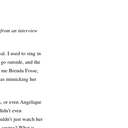
d from an interview
l. I used to sing in
go outside, and the
l me Brenda Fosse,
was mimicking her
, or even Angelique
didn’t even
uldn’t just watch her
 saying? What is