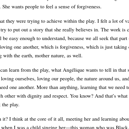
. She wants people to feel a sense of forgiveness.
at they were trying to achieve within the play. I felt a lot of va
 try to put out a story that she really believes in. The work is 
ll be easy enough to understand, because we all seek that part
 loving one another, which is forgiveness, which is just taking 
g with the earth, mother nature, as well.
 can learn from the play, what Angélique wants to tell in that 
s loving ourselves, loving our people, the nature around us, a
need one another. More than anything, learning that we need t
ch other with dignity and respect. You know? And that’s what
 the play.
it? I think at the core of it all, meeting her and learning abo
 when I was a child singing her—this woman who was Black,