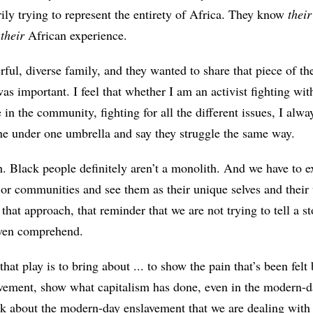
rily trying to represent the entirety of Africa. They know
their
t
their
African experience.
ful, diverse family, and they wanted to share that piece of th
was important. I feel that whether I am an activist fighting w
 in the community, fighting for all the different issues, I alw
one under one umbrella and say they struggle the same way.
. Black people definitely aren’t a monolith. And we have to e
or communities and see them as their unique selves and their u
o that approach, that reminder that we are not trying to tell a st
even comprehend.
hat play is to bring about ... to show the pain that’s been fel
lavement, show what capitalism has done, even in the modern-d
nk about the modern-day enslavement that we are dealing with t