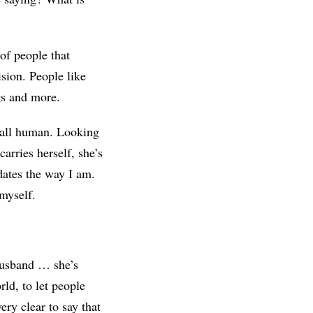
 of people that
ision. People like
gs and more.
 all human. Looking
arries herself, she’s
dates the way I am.
 myself.
 husband … she’s
rld, to let people
ry clear to say that