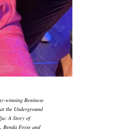
my-winning
Beninese
e at the Underground
ja: A Story of
a, Benda Fosse and