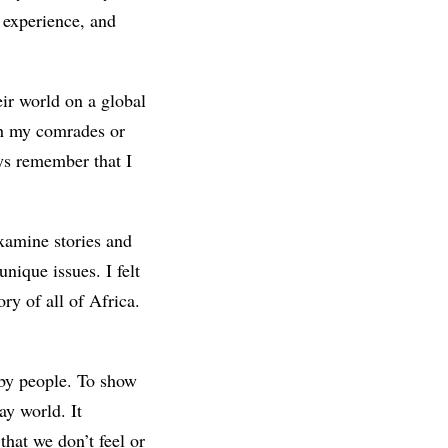
experience, and
eir world on a global
ith my comrades or
ays remember that I
xamine stories and
nique issues. I felt
ory of all of Africa.
t by people. To show
ay world. It
hat we don’t feel or