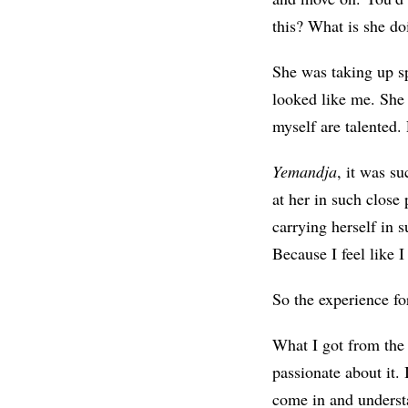
this? What is she do
She was taking up s
looked like me. Sh
myself are talented.
Yemandja
, it was s
at her in such close
carrying herself in 
Because I feel like 
So the experience for
What I got from the 
passionate about it. 
come in and understa