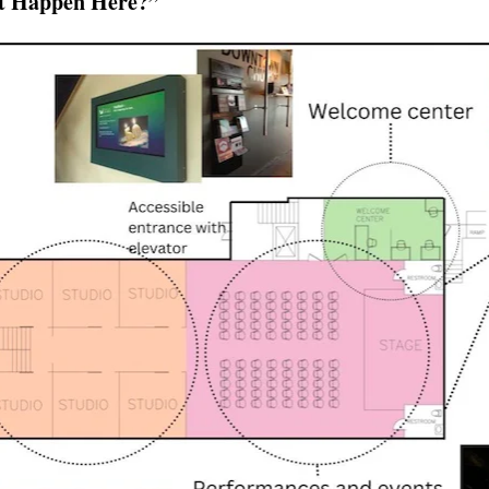
t Happen Here?”