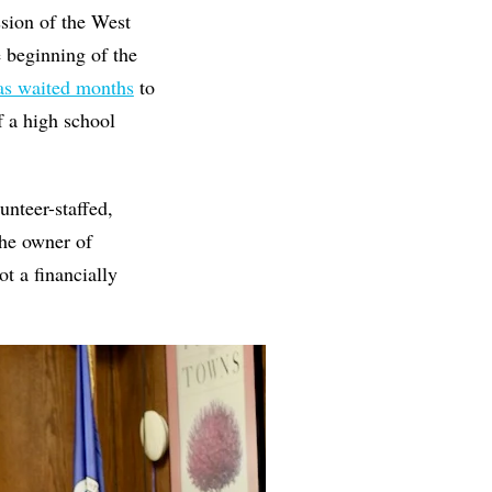
ssion of the West
 beginning of the
s waited months
to
f a high school
unteer-staffed,
he owner of
t a financially