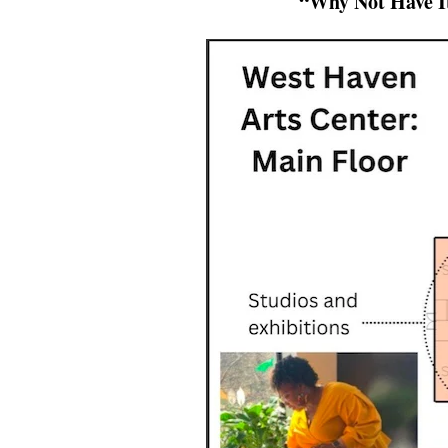
“Why Not Have I