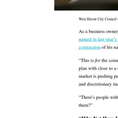
West Haven City Council
As a business owne
named in last year’s
a retraction
of his 
“This is
for
the comm
plan with close to a
market is pushing pe
and discretionary i
“There’s people with
them?”