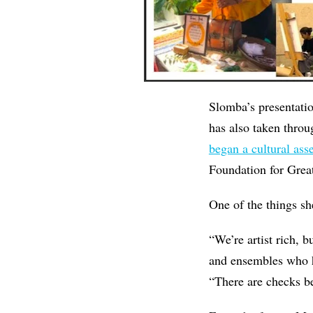
Slomba’s presentati
has also taken throu
began a cultural ass
Foundation for Grea
One of the things she
“We’re artist rich, b
and ensembles who ha
“There are checks be