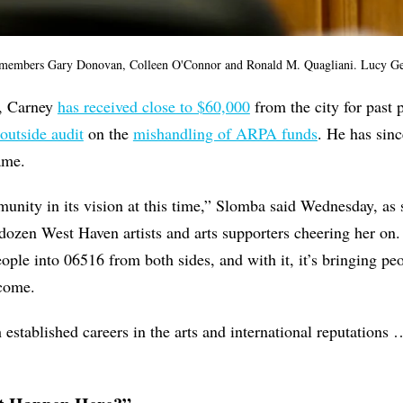
 members Gary Donovan, Colleen O'Connor and Ronald M. Quagliani. Lucy G
r, Carney
has received close to $60,000
from the city for past 
 outside audit
on the
mishandling of ARPA funds
. He has sin
name.
unity in its vision at this time,” Slomba said Wednesday, as 
 dozen West Haven artists and arts supporters cheering her on.
ople into 06516 from both sides, and with it, it’s bringing pe
ncome.
 established careers in the arts and international reputations 