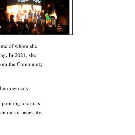
 some of whom she
ing. In 2021, she
 from the Community
their own city.
pointing to artists
te out of necessity.