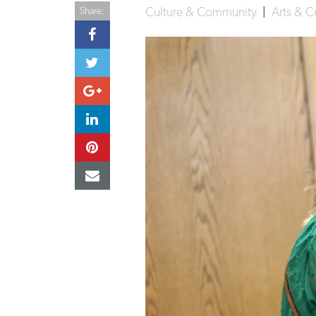
Culture & Community
|
Arts & C
Share: