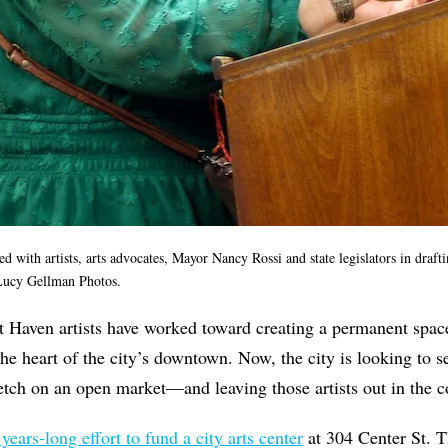
with artists, arts advocates, Mayor Nancy Rossi and state legislators in drafti
Lucy Gellman Photos.
t Haven artists have worked toward creating a permanent spac
e heart of the city’s downtown. Now, the city is looking to 
etch on an open market—and leaving those artists out in the 
 years-long effort to fund a city arts center
at 304 Center St. T