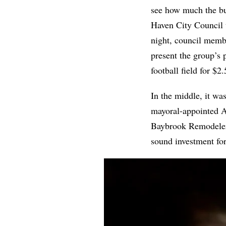
see how much the bui
Haven City Council 
night, council mem
present the group’s p
football field for $2
In the middle, it wa
mayoral-appointed A
Baybrook Remodelers,
sound investment fo