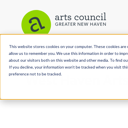
This website stores cookies on your computer. These cookies are u
View More Articles
allow us to remember you. We use this information in order to imp
about our visitors both on this website and other media. To find ou
If you decline, your information won’t be tracked when you visit th
preference not to be tracked.
West Haven Arts