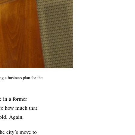
ng a business plan for the
e in a former
see how much that
cold. Again.
he city’s move to