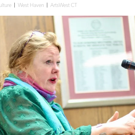
ulture
|
West Haven
|
ArtsWest CT