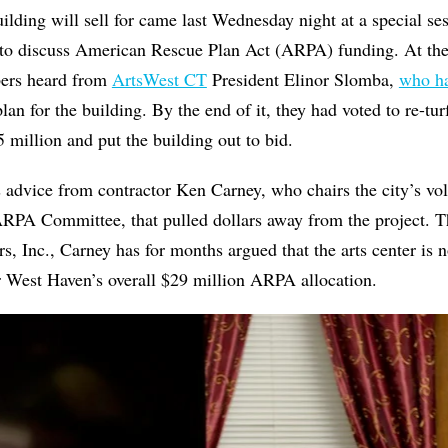
lding will sell for came last Wednesday night at a special se
to discuss American Rescue Plan Act (ARPA) funding. At the
bers heard from
ArtsWest CT
President Elinor Slomba,
who ha
lan for the building. By the end of it, they had voted to re-tur
.5 million and put the building out to bid.
s advice from contractor Ken Carney, who chairs the city’s vol
RPA Committee, that pulled dollars away from the project. T
 Inc., Carney has for months argued that the arts center is no
r West Haven’s overall $29 million ARPA allocation.