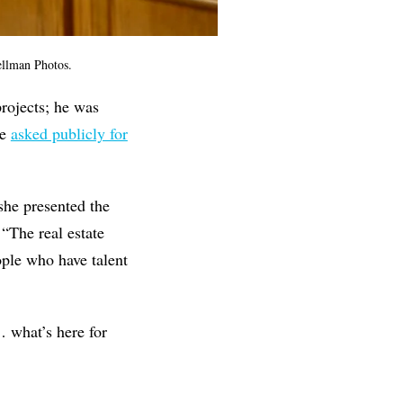
ellman Photos.
projects; he was
ce
asked publicly for
she presented the
 “The real estate
ople who have talent
… what’s here for