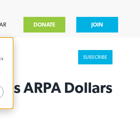
AR
DONATE
JOIN
d
SUBSCRIBE
cs
r
 As ARPA Dollars