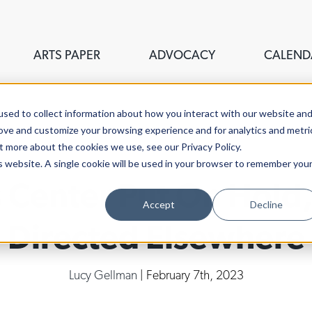
ARTS PAPER
ADVOCACY
CALEND
sed to collect information about how you interact with our website an
rove and customize your browsing experience and for analytics and metri
t more about the cookies we use, see our Privacy Policy.
is website. A single cookie will be used in your browser to remember you
 Center Put On Hold,
Accept
Decline
Directed Elsewhere
Lucy Gellman
| February 7th, 2023