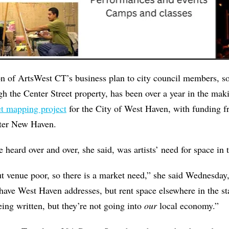
on of ArtsWest CT’s business plan to city council members,
gh the Center Street property, has been over a year in the mak
et mapping project
for the City of West Haven, with funding
ter New Haven.
 heard over and over, she said, was artists’ need for space in 
ut venue poor, so there is a market need,” she said Wednesday, 
ve West Haven addresses, but rent space elsewhere in the sta
ing written, but they’re not going into
our
local economy.”