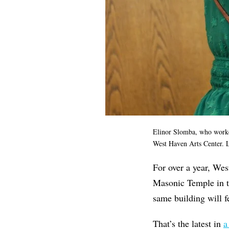
Elinor Slomba, who worked 
West Haven Arts Center. 
For over a year, Wes
Masonic Temple in th
same building will f
That’s the latest in
a