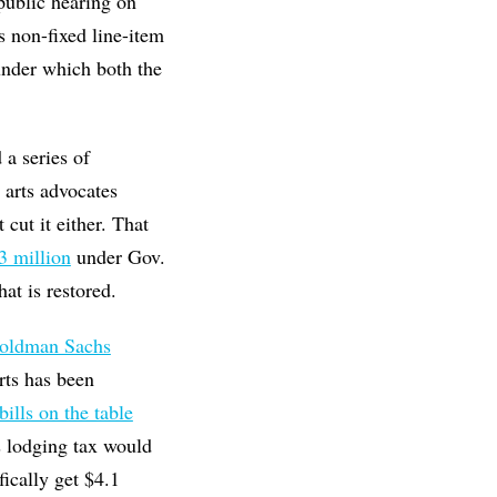
 public hearing on
s non-fixed line-item
nder which both the
 a series of
 arts advocates
 cut it either. That
$3 million
under Gov.
at is restored.
Goldman Sachs
rts has been
bills on the table
s lodging tax would
fically get $4.1