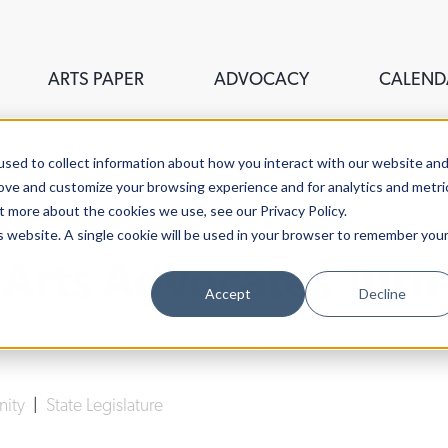
ARTS PAPER
ADVOCACY
CALEND
sed to collect information about how you interact with our website an
rove and customize your browsing experience and for analytics and metri
t more about the cookies we use, see our Privacy Policy.
is website. A single cookie will be used in your browser to remember you
, Arts Advocates Turn
Accept
Decline
Lucy Gellman
| February 28th, 2019
nity
|
State Legislature