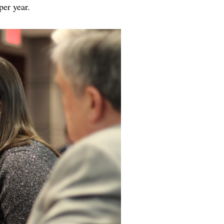
n per year.