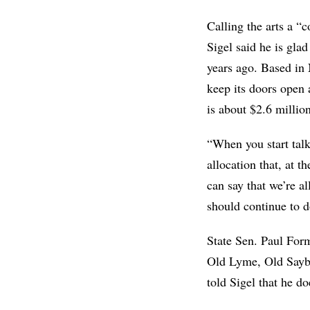
Calling the arts a “
Sigel said he is gla
years ago. Based in 
keep its doors open 
is about $2.6 million
“When you start talk
allocation that, at 
can say that we’re al
should continue to d
State Sen. Paul For
Old Lyme, Old Saybr
told Sigel that he do