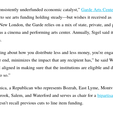
consistently underfunded economic catalyst,”
Garde Arts Cente
d to see arts funding holding steady—but wishes it received as 
New London, the Garde relies on a mix of state, private, and 
as a cinema and performing arts center. Annually, Sigel said i
.
ing about how you distribute less and less money, you’re eng
the end, minimizes the impact that any recipient has,” he said 
l aligned in making sure that the institutions are eligible and
o so.”
mica, a Republican who represents Bozrah, East Lyme, Montv
ook, Salem, and Waterford and serves as chair for a
bipartis
esn’t recall previous cuts to line item funding.