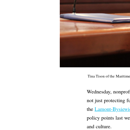
Tina Tison of the Maritim
Wednesday, nonprofit
not just protecting 
the
Lamont-Bysiewic
policy points last we
and culture.