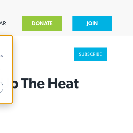
AR
DONATE
JOIN
d
SUBSCRIBE
cs
r
 Up The Heat