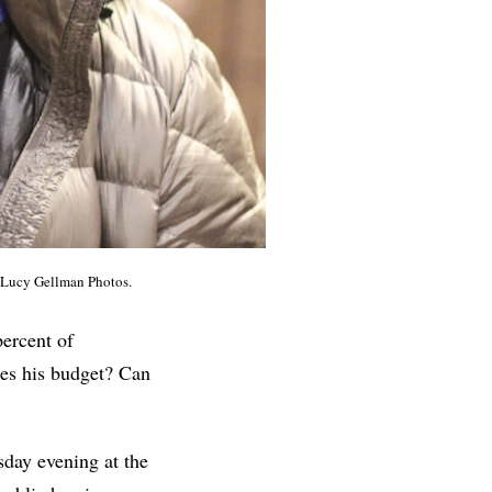
. Lucy Gellman Photos.
percent of
nes his budget? Can
sday evening at the