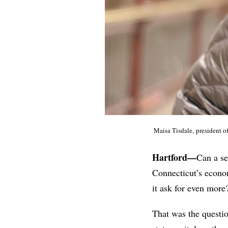
Maisa Tisdale, president 
Hartford—
Can a se
Connecticut’s econom
it ask for even more
That was the questio