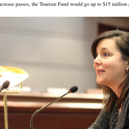
 increase passes, the Tourism Fund would go up to $15 millio