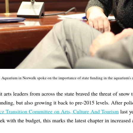
e Aquarium in Norwalk spoke on the importance of state funding in the aquarium's
 arts leaders from across the state braved the threat of snow 
funding, but also growing it back to pre-2015 levels. After pol
z Transition Committee on Arts, Culture And Tourism
last y
ek with the budget, this marks the latest chapter in increased 