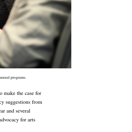
 annual programs.
to make the case for
icy suggestions from
ear and several
advocacy for arts