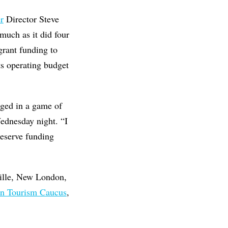
r
Director Steve
much as it did four
grant funding to
ts operating budget
aged in a game of
Wednesday night. “I
 deserve funding
ille, New London,
an Tourism Caucus
,