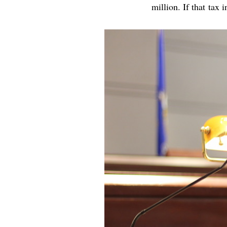
million. If that tax