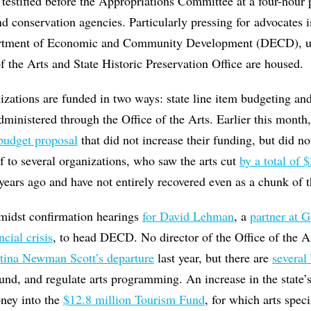
ey testified before the Appropriations Committee at a four-hour
d conservation agencies. Particularly pressing for advocates i
artment of Economic and Community Development (DECD), u
f the Arts and State Historic Preservation Office are housed.
nizations are funded in two ways: state line item budgeting and
dministered through the Office of the Arts. Earlier this month,
budget proposal
that did not increase their funding, but did not
f to several organizations, who saw the arts cut
by a total of 
ears ago and have not entirely recovered even as a chunk of th
midst confirmation hearings
for David Lehman
, a
partner at 
cial crisis
, to head DECD. No director of the Office of the A
tina Newman Scott’s departure
last year, but there are
several 
fund, and regulate arts programming. An increase in the state’
ney into the
$12.8 million Tourism Fund
, for which arts speci