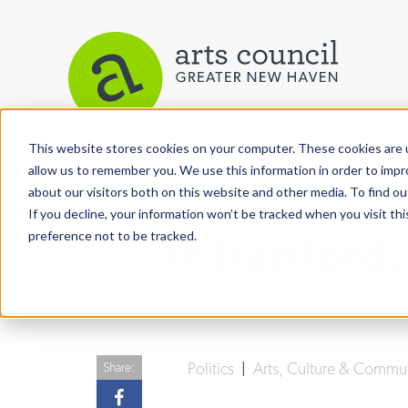
This website stores cookies on your computer. These cookies are u
View More Articles
allow us to remember you. We use this information in order to imp
about our visitors both on this website and other media. To find ou
If you decline, your information won’t be tracked when you visit th
preference not to be tracked.
In Hartford
Politics
|
Arts, Culture & Commu
Share: