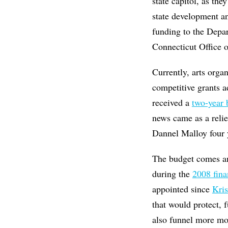
state capitol, as th
state development an
funding to the Dep
Connecticut Office o
Currently, arts orga
competitive grants a
received a
two-year 
news came as a relie
Dannel Malloy four y
The budget comes a
during the
2008 finan
appointed since
Kris
that would protect, 
also funnel more mo