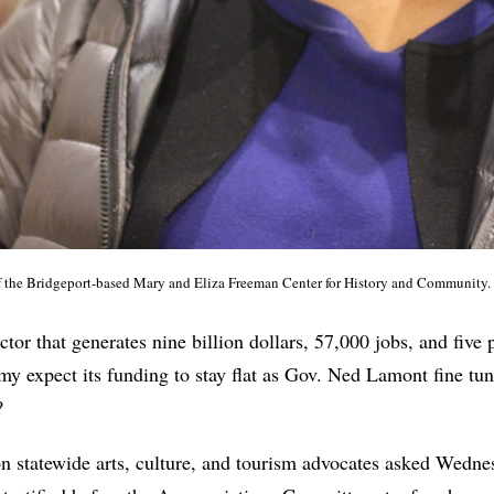
of the Bridgeport-based Mary and Eliza Freeman Center for History and Community
ctor that generates nine billion dollars, 57,000 jobs, and five 
y expect its funding to stay flat as Gov. Ned Lamont fine tu
?
n statewide arts, culture, and tourism advocates asked Wedne