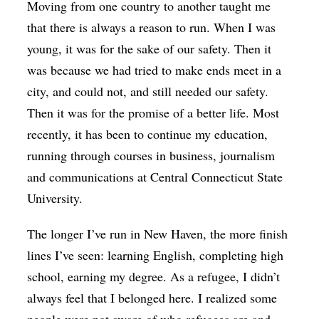
Moving from one country to another taught me
that there is always a reason to run. When I was
young, it was for the sake of our safety. Then it
was because we had tried to make ends meet in a
city, and could not, and still needed our safety.
Then it was for the promise of a better life. Most
recently, it has been to continue my education,
running through courses in business, journalism
and communications at Central Connecticut State
University.
The longer I’ve run in New Haven, the more finish
lines I’ve seen: learning English, completing high
school, earning my degree. As a refugee, I didn’t
always feel that I belonged here. I realized some