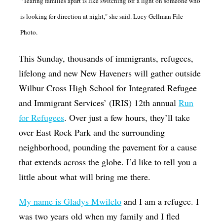
“Tearing families apart is like switching off a light on someone who
Op-Ed
is looking for direction at night," she said. Lucy Gellman File
Poetry & Spoken Word
Photo.
Politics
This Sunday, thousands of immigrants, refugees,
Public art
lifelong and new New Haveners will gather outside
Queen Of The Week
Wilbur Cross High School for Integrated Refugee
and Immigrant Services’ (IRIS) 12th annual
Run
Radio & Audio
for Refugees
. Over just a few hours, they’ll take
Religion & Spirituality
over East Rock Park and the surrounding
Theater
neighborhood, pounding the pavement for a cause
that extends across the globe. I’d like to tell you a
Visual Arts
little about what will bring me there.
Youth Arts Journalism Initiative
My name is Gladys Mwilelo
and I am a refugee. I
was two years old when my family and I fled