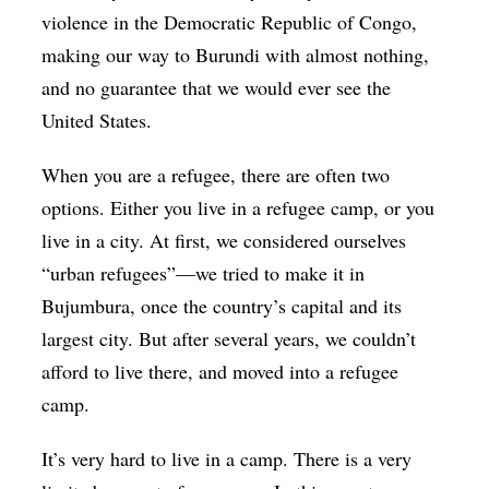
violence in the Democratic Republic of Congo,
making our way to Burundi with almost nothing,
and no guarantee that we would ever see the
United States.
When you are a refugee, there are often two
options. Either you live in a refugee camp, or you
live in a city. At first, we considered ourselves
“urban refugees”—we tried to make it in
Bujumbura, once the country’s capital and its
largest city. But after several years, we couldn’t
afford to live there, and moved into a refugee
camp.
It’s very hard to live in a camp. There is a very