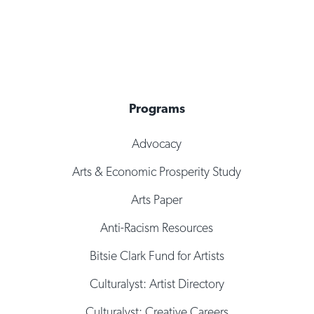
Programs
Advocacy
Arts & Economic Prosperity Study
Arts Paper
Anti-Racism Resources
Bitsie Clark Fund for Artists
Culturalyst: Artist Directory
Culturalyst: Creative Careers