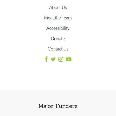
About Us
Meet the Team
Accessibility
Donate
Contact Us
Major Funders