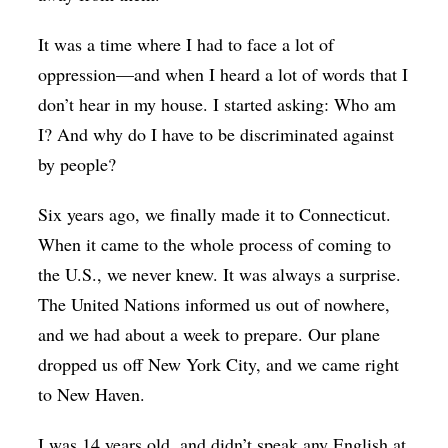
It was a time where I had to face a lot of
oppression—and when I heard a lot of words that I
don’t hear in my house. I started asking: Who am
I? And why do I have to be discriminated against
by people?
Six years ago, we finally made it to Connecticut.
When it came to the whole process of coming to
the U.S., we never knew. It was always a surprise.
The United Nations informed us out of nowhere,
and we had about a week to prepare. Our plane
dropped us off New York City, and we came right
to New Haven.
I was 14 years old, and didn’t speak any English at