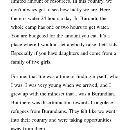
limited amount of resources. In this country, we
don’t always get to see how lucky we are. Here,
there is water 24 hours a day. In Burundi, the
whole camp has one or two hours to get water.
You are budgeted for the amount you eat. It’s a
place where I wouldn’t let anybody raise their kids.
Especially if you have daughters and come from a
family of five girls.
For me, that life was a time of finding myself, who
I was. I was very young when we arrived, and I
grew up with the mindset that I was a Burundian.
But there was discrimination towards Congolese
refugees from Burundians. They felt like we went
into their country and were taking opportunities
away from them.