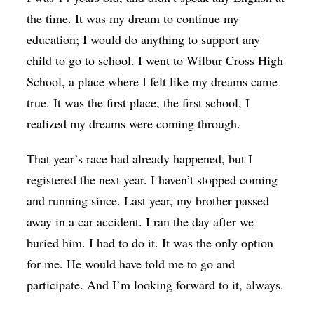
the time. It was my dream to continue my
education; I would do anything to support any
child to go to school. I went to Wilbur Cross High
School, a place where I felt like my dreams came
true. It was the first place, the first school, I
realized my dreams were coming through.
That year’s race had already happened, but I
registered the next year. I haven’t stopped coming
and running since. Last year, my brother passed
away in a car accident. I ran the day after we
buried him. I had to do it. It was the only option
for me. He would have told me to go and
participate. And I’m looking forward to it, always.