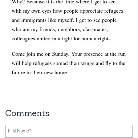
Why? Because it is the time where I get to see
with my own eyes how people appreciate refugees
and immigrants like myself. I get to see people
who are my friends, neighbors, classmates,
colleagues united in a fight for human rights.
Come join me on Sunday. Your presence at the run
will help refugees spread their wings and fly to the
future in their new home.
First Name
*