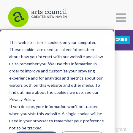
DONATE
SUBSCRIBE
CATEGORIES
FOLLOW US
This website stores cookies on your computer.
These cookies are used to collect information
about how you interact with our website and allow
All Categories
us to remember you. We use this information in
View More Articles
Architecture
order to improve and customize your browsing
experience and for analytics and metrics about our
Arts & Culture
visitors both on this website and other media. To
Why I Run
find out more about the cookies we use, see our
Books
Privacy Policy.
Citizen Contributions
If you decline, your information won’t be tracked
Gladys Mwilelo
| February 1st, 2019
when you visit this website. A single cookie will be
Creative Writing
used in your browser to remember your preference
Culture & Community
not to be tracked.
Culture & Community
|
Integrated Refugee & Immigrant