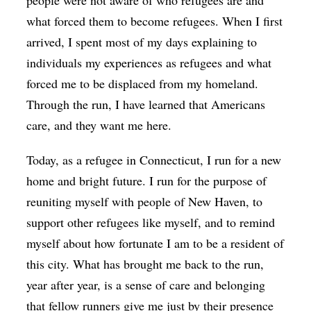
people were not aware of who refugees are and
what forced them to become refugees. When I first
arrived, I spent most of my days explaining to
individuals my experiences as refugees and what
forced me to be displaced from my homeland.
Through the run, I have learned that Americans
care, and they want me here.
Today, as a refugee in Connecticut, I run for a new
home and bright future. I run for the purpose of
reuniting myself with people of New Haven, to
support other refugees like myself, and to remind
myself about how fortunate I am to be a resident of
this city. What has brought me back to the run,
year after year, is a sense of care and belonging
that fellow runners give me just by their presence