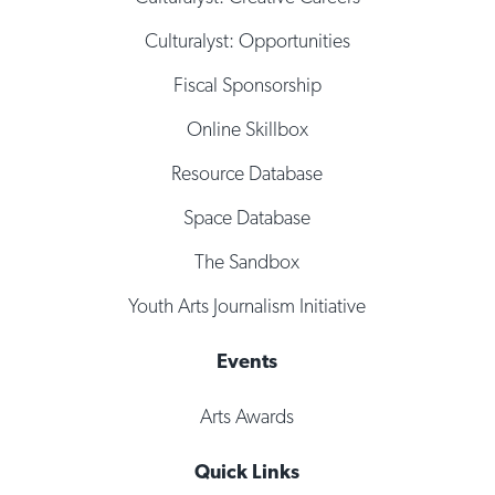
Culturalyst: Opportunities
Fiscal Sponsorship
Online Skillbox
Resource Database
Space Database
The Sandbox
Youth Arts Journalism Initiative
Events
Arts Awards
Quick Links