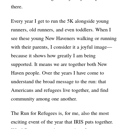
there.
Every year I get to run the 5K alongside young
runners, old runners, and even toddlers. When I
see these young New Haveners walking or running
with their parents, I consider it a joyful image—
because it shows how greatly I am being
supported. It means we are together both New
Haven people. Over the years I have come to
understand the broad message to the run: that
Americans and refugees live together, and find
community among one another.
The Run for Refugees is, for me, also the most
exciting event of the year that IRIS puts together.