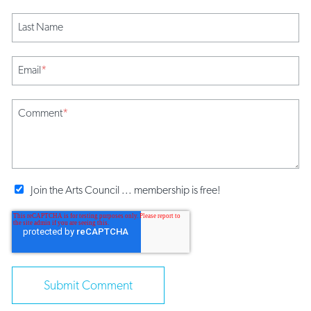
Last Name
Email
*
Comment
*
Join the Arts Council ... membership is free!