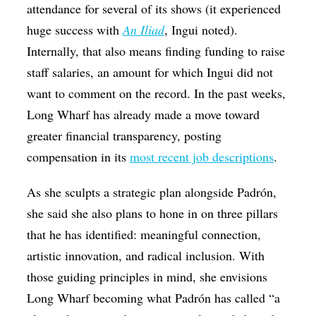
attendance for several of its shows (it experienced
huge success with
An Iliad
, Ingui noted).
Internally, that also means finding funding to raise
staff salaries, an amount for which Ingui did not
want to comment on the record. In the past weeks,
Long Wharf has already made a move toward
greater financial transparency, posting
compensation in its
most recent job descriptions
.
As she sculpts a strategic plan alongside Padrón,
she said she also plans to hone in on three pillars
that he has identified: meaningful connection,
artistic innovation, and radical inclusion. With
those guiding principles in mind, she envisions
Long Wharf becoming what Padrón has called “a