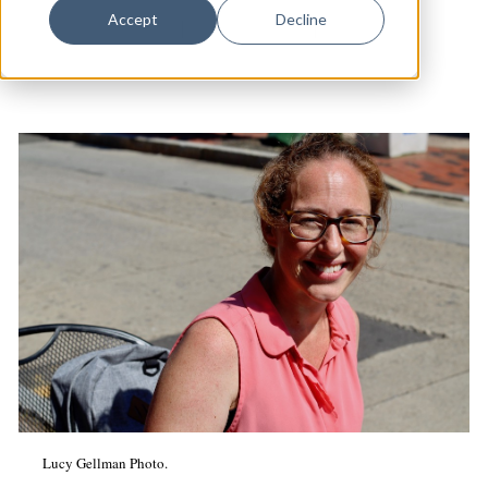
Dance
Accept
Decline
Long Wharf Theatre
|
Arts & Culture
|
Theater
Design
Economic Development
Education & Youth
Faith & Spirituality
Food & Drink
Food Justice
Friday Flicks
Member Orgs
Movies
Music
Lucy Gellman Photo.
News From The Pews