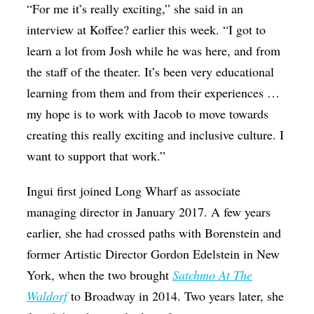
“For me it’s really exciting,” she said in an
interview at Koffee? earlier this week. “I got to
learn a lot from Josh while he was here, and from
the staff of the theater. It’s been very educational
learning from them and from their experiences …
my hope is to work with Jacob to move towards
creating this really exciting and inclusive culture. I
want to support that work.”
Ingui first joined Long Wharf as associate
managing director in January 2017. A few years
earlier, she had crossed paths with Borenstein and
former Artistic Director Gordon Edelstein in New
York, when the two brought
Satchmo At The
Waldorf
to Broadway in 2014. Two years later, she