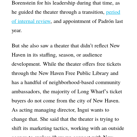
Borenstein for his leadership during that time, as
he guided the theater through a transition,
period
of internal review
, and appointment of Padrón last
year.
But she also saw a theater that didn’t reflect New
Haven in its staffing, season, or audience
development. While the theater offers free tickets
through the New Haven Free Public Library and
has a handful of neighborhood-based community
ambassadors, the majority of Long Wharf’s ticket
buyers do not come from the city of New Haven.
As acting managing director, Ingui wants to
change that. She said that the theater is trying to
shift its marketing tactics, working with an outside