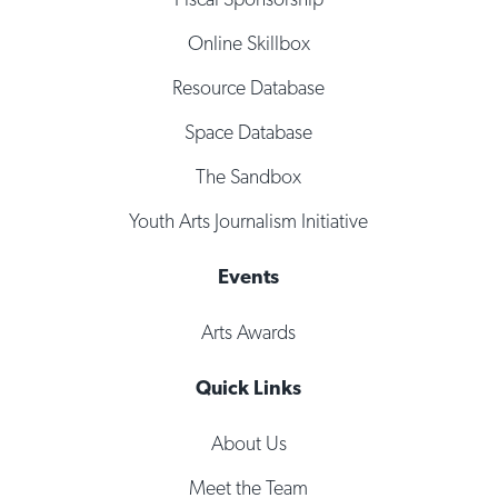
Online Skillbox
Resource Database
Space Database
The Sandbox
Youth Arts Journalism Initiative
Events
Arts Awards
Quick Links
About Us
Meet the Team