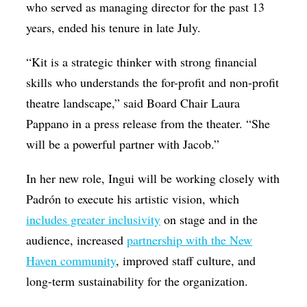
who served as managing director for the past 13
years, ended his tenure in late July.
“Kit is a strategic thinker with strong financial
skills who understands the for-profit and non-profit
theatre landscape,” said Board Chair Laura
Pappano in a press release from the theater. “She
will be a powerful partner with Jacob.”
In her new role, Ingui will be working closely with
Padrón to execute his artistic vision, which
includes greater inclusivity
on stage and in the
audience, increased
partnership with the New
Haven community
, improved staff culture, and
long-term sustainability for the organization.