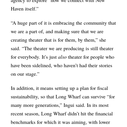
agency to explore “how we connect with New
Haven itself.”
“A huge part of it is embracing the community that
we are a part of, and making sure that we are
creating theater that is for them, by them,” she
said. “The theater we are producing is still theater
for everybody. It’s just
also
theater for people who
have been sidelined, who haven’t had their stories
on our stage.”
In addition, it means setting up a plan for fiscal
sustainability, so that Long Wharf can survive “for
many more generations,” Ingui said. In its most
recent season, Long Wharf didn’t hit the financial
benchmarks for which it was aiming, with lower