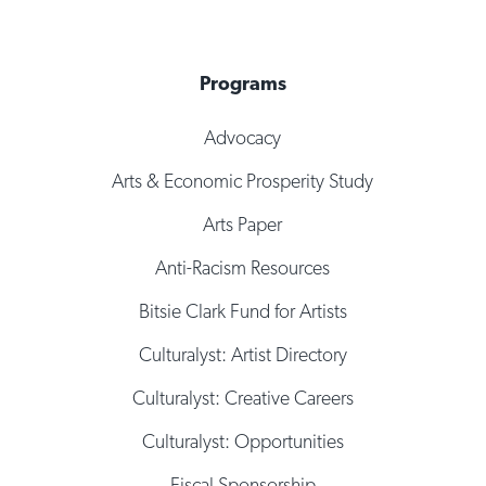
Programs
Advocacy
Arts & Economic Prosperity Study
Arts Paper
Anti-Racism Resources
Bitsie Clark Fund for Artists
Culturalyst: Artist Directory
Culturalyst: Creative Careers
Culturalyst: Opportunities
Fiscal Sponsorship