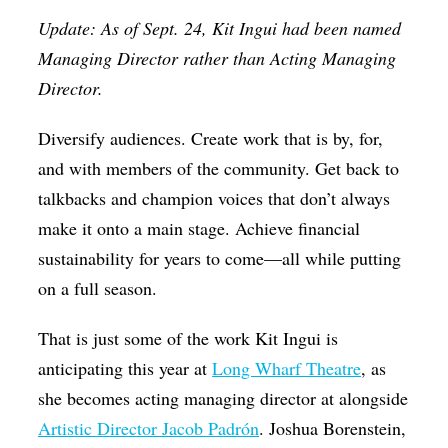
Op-Ed
Update: As of Sept. 24, Kit Ingui had been named
Managing Director rather than Acting Managing
Poetry & Spoken Word
Director.
Politics
Diversify audiences. Create work that is by, for,
Public art
and with members of the community. Get back to
Queen Of The Week
talkbacks and champion voices that don’t always
Radio & Audio
make it onto a main stage. Achieve financial
Religion & Spirituality
sustainability for years to come—all while putting
on a full season.
Theater
Visual Arts
That is just some of the work Kit Ingui is
Youth Arts Journalism Initiative
anticipating this year at
Long Wharf Theatre
, as
she becomes acting managing director at alongside
Artistic Director Jacob Padrón
. Joshua Borenstein,