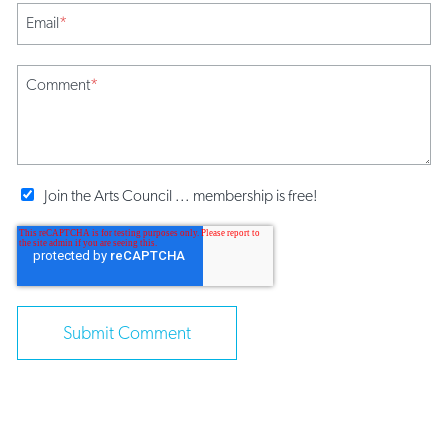
Email
*
Comment
*
Join the Arts Council ... membership is free!