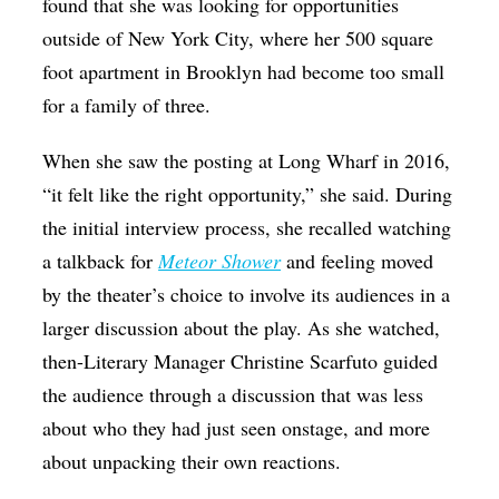
found that she was looking for opportunities
outside of New York City, where her 500 square
foot apartment in Brooklyn had become too small
for a family of three.
When she saw the posting at Long Wharf in 2016,
“it felt like the right opportunity,” she said. During
the initial interview process, she recalled watching
a talkback for
Meteor Shower
and feeling moved
by the theater’s choice to involve its audiences in a
larger discussion about the play. As she watched,
then-Literary Manager Christine Scarfuto guided
the audience through a discussion that was less
about who they had just seen onstage, and more
about unpacking their own reactions.