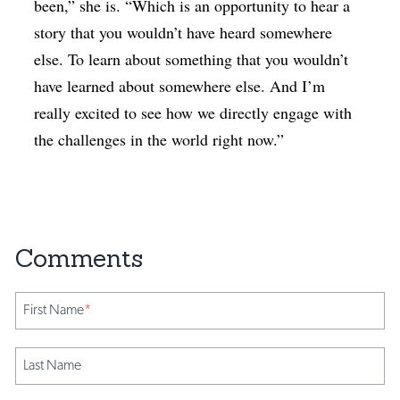
been,” she is. “Which is an opportunity to hear a
story that you wouldn’t have heard somewhere
else. To learn about something that you wouldn’t
have learned about somewhere else. And I’m
really excited to see how we directly engage with
the challenges in the world right now.”
First Name
*
Last Name