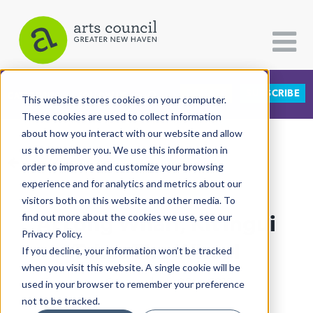
DONATE
SUBSCRIBE
CATEGORIES
FOLLOW US
This website stores cookies on your computer.
These cookies are used to collect information
about how you interact with our website and allow
All Categories
us to remember you. We use this information in
View More Articles
Architecture
order to improve and customize your browsing
experience and for analytics and metrics about our
Arts & Culture
visitors both on this website and other media. To
At Long Wharf, Kit Ingui
find out more about the cookies we use, see our
Books
Privacy Policy.
Citizen Contributions
Takes The Wheel
If you decline, your information won’t be tracked
when you visit this website. A single cookie will be
Creative Writing
Lucy Gellman
| July 26th, 2019
used in your browser to remember your preference
Culture & Community
not to be tracked.