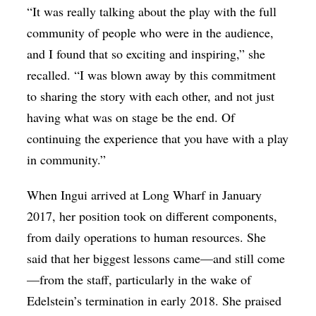
“It was really talking about the play with the full
community of people who were in the audience,
and I found that so exciting and inspiring,” she
recalled. “I was blown away by this commitment
to sharing the story with each other, and not just
having what was on stage be the end. Of
continuing the experience that you have with a play
in community.”
When Ingui arrived at Long Wharf in January
2017, her position took on different components,
from daily operations to human resources. She
said that her biggest lessons came—and still come
—from the staff, particularly in the wake of
Edelstein’s termination in early 2018. She praised