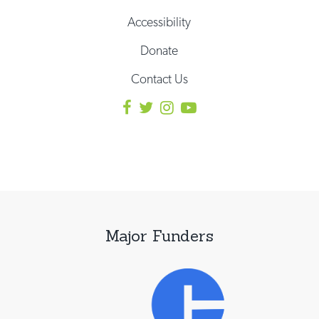
Accessibility
Donate
Contact Us
Major Funders