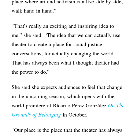
place where art and activism can live side by side,
walk hand in hand.”
“That’s really an exciting and inspiring idea to
me,” she said. “The idea that we can actually use
theater to create a place for social justice
conversations, for actually changing the world.
That has always been what I thought theater had
the power to do.”
She said she expects audiences to feel that change
in the upcoming season, which opens with the
world premiere of Ricardo Pérez González
On The
Grounds of Belonging
in October.
“Our place is the place that the theater has always