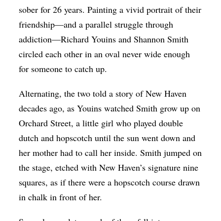
sober for 26 years. Painting a vivid portrait of their
friendship—and a parallel struggle through
addiction—Richard Youins and Shannon Smith
circled each other in an oval never wide enough
for someone to catch up.
Alternating, the two told a story of New Haven
decades ago, as Youins watched Smith grow up on
Orchard Street, a little girl who played double
dutch and hopscotch until the sun went down and
her mother had to call her inside. Smith jumped on
the stage, etched with New Haven’s signature nine
squares, as if there were a hopscotch course drawn
in chalk in front of her.