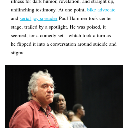
illness for dark humor, revelation, and straight up,
unflinching testimony. At one point,
bike advocate
and
serial joy spreader
Paul Hammer took center
stage, trailed by a spotlight. He was poised, it
seemed, for a comedy set—which took a turn as
he flipped it into a conversation around suicide and
stigma.