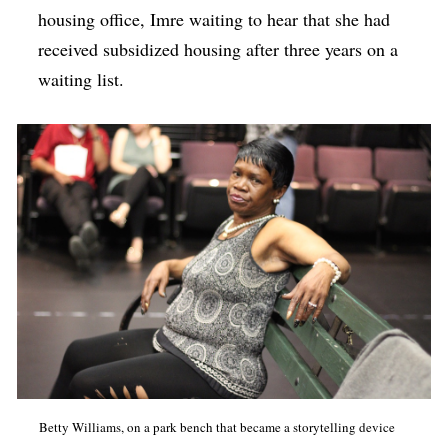
housing office, Imre waiting to hear that she had
received subsidized housing after three years on a
waiting list.
Betty Williams, on a park bench that became a storytelling device