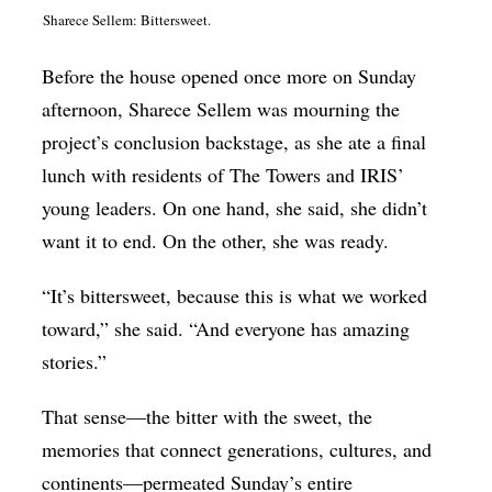
Sharece Sellem: Bittersweet.
Before the house opened once more on Sunday
afternoon, Sharece Sellem was mourning the
project’s conclusion backstage, as she ate a final
lunch with residents of The Towers and IRIS’
young leaders. On one hand, she said, she didn’t
want it to end. On the other, she was ready.
“It’s bittersweet, because this is what we worked
toward,” she said. “And everyone has amazing
stories.”
That sense—the bitter with the sweet, the
memories that connect generations, cultures, and
continents—permeated Sunday’s entire