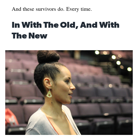
And these survivors do. Every time.
In With The Old, And With
The New