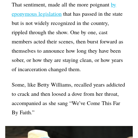
That sentiment, made all the more poignant
by
eponymous legislation
that has passed in the state
but is not widely recognized in the country,
rippled through the show. One by one, cast
members acted their scenes, then burst forward as
themselves to announce how long they have been
sober, or how they are staying clean, or how years
of incarceration changed them.
Some, like Betty Williams, recalled years addicted
to crack and then loosed a dove from her throat,
accompanied as she sang “We’ve Come This Far
By Faith.”