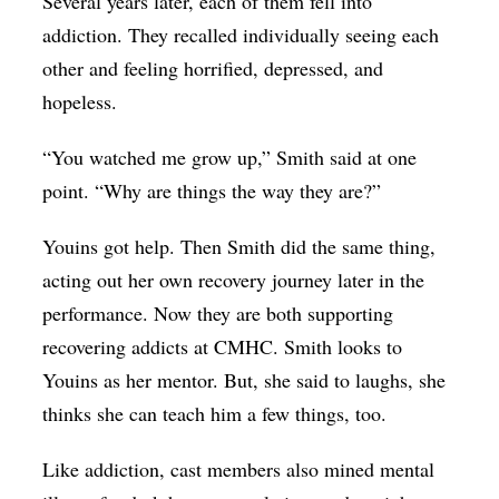
Several years later, each of them fell into
addiction. They recalled individually seeing each
other and feeling horrified, depressed, and
hopeless.
“You watched me grow up,” Smith said at one
point. “Why are things the way they are?”
Youins got help. Then Smith did the same thing,
acting out her own recovery journey later in the
performance. Now they are both supporting
recovering addicts at CMHC. Smith looks to
Youins as her mentor. But, she said to laughs, she
thinks she can teach him a few things, too.
Like addiction, cast members also mined mental