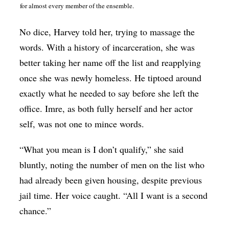
for almost every member of the ensemble.
No dice, Harvey told her, trying to massage the
words. With a history of incarceration, she was
better taking her name off the list and reapplying
once she was newly homeless. He tiptoed around
exactly what he needed to say before she left the
office. Imre, as both fully herself and her actor
self, was not one to mince words.
“What you mean is I don’t qualify,” she said
bluntly, noting the number of men on the list who
had already been given housing, despite previous
jail time. Her voice caught. “All I want is a second
chance.”