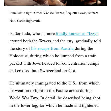
From left to right: Orriel "Cookie" Razee, Acquetta Lewis, Barbara
Noti, Carlis Highsmith.
Isador Juda, who is more
fondly known as “Izzy”
around both the Towers and the city, gradually told
the story of
his escape from Austria
during the
Holocaust, during which he jumped from a train
packed with Jews headed for concentration camps
and crossed into Switzerland on foot.
He ultimately immigrated to the U.S., from which
he went on to fight in the Pacific arena during
World War Two. In detail, he described being shot
in the lower leg, for which he made and tightened