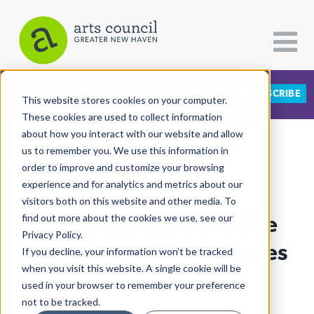
DONATE
SUBSCRIBE
CATEGORIES
FOLLOW US
This website stores cookies on your computer.
These cookies are used to collect information
about how you interact with our website and allow
All Categories
us to remember you. We use this information in
View More Articles
Architecture
order to improve and customize your browsing
experience and for analytics and metrics about our
Arts & Culture
visitors both on this website and other media. To
Survivors, Called To The
find out more about the cookies we use, see our
Books
Privacy Policy.
Citizen Contributions
Stage, Share Their Stories
If you decline, your information won’t be tracked
when you visit this website. A single cookie will be
Creative Writing
Lucy Gellman
| July 2nd, 2019
used in your browser to remember your preference
Culture & Community
not to be tracked.