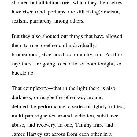
shouted out afflictions over which they themselves
have risen (and, perhaps, are still rising): racism,
sexism, patriarchy among others.
But they also shouted out things that have allowed
them to rise together and individually:
brotherhood, sisterhood, community, fun. As if to
say: there are going to be a lot of both tonight, so
buckle up.
That complexity—that in the light there is also
darkness, or maybe the other way around—
defined the performance, a series of tightly knitted,
multi-part vignettes around addiction, substance
abuse, and recovery. In one, Tammy Imre and
James Harvey sat across from each other in a