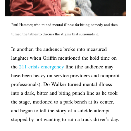
Paul Hammer, who mined mental illness for biting comedy and then
turned the tables to discuss the stigma that surrounds it.
In another, the audience broke into measured
laughter when Griffin mentioned the hold time on
the
211 crisis emergency
line (the audience may
have been heavy on service providers and nonprofit
professionals). Do Walker turned mental illness
into a dark, bitter and biting punch line as he took
the stage, motioned to a park bench at its center,
and began to tell the story of a suicide attempt
stopped by not wanting to ruin a truck driver’s day.