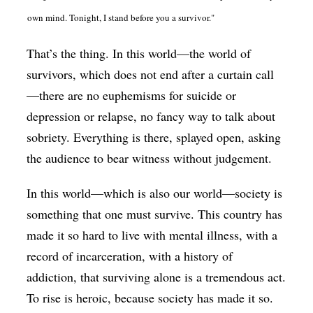
own mind. Tonight, I stand before you a survivor."
That’s the thing. In this world—the world of
survivors, which does not end after a curtain call
—there are no euphemisms for suicide or
depression or relapse, no fancy way to talk about
sobriety. Everything is there, splayed open, asking
the audience to bear witness without judgement.
In this world—which is also our world—society is
something that one must survive. This country has
made it so hard to live with mental illness, with a
record of incarceration, with a history of
addiction, that surviving alone is a tremendous act.
To rise is heroic, because society has made it so.