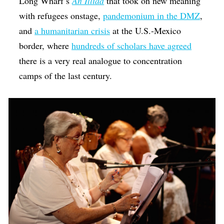
Long Wharf’s
An Illiad
that took on new meaning
with refugees onstage,
pandemonium in the DMZ
,
and
a humanitarian crisis
at the U.S.-Mexico
border, where
hundreds of scholars have agreed
there is a very real analogue to concentration
camps of the last century.