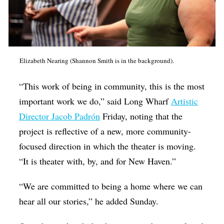
Elizabeth Nearing (Shannon Smith is in the background).
“This work of being in community, this is the most
important work we do,” said Long Wharf
Artistic
Director Jacob Padrón
Friday, noting that the
project is reflective of a new, more community-
focused direction in which the theater is moving.
“It is theater with, by, and for New Haven.”
“We are committed to being a home where we can
hear all our stories,” he added Sunday.