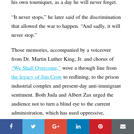
his own tourniquet, as a day he will never forget.
“It never stops,” he later said of the discrimination
that allowed the war to happen. “And sadly, it will
never stop.”
Those memories, accompanied by a voiceover
from Dr. Martin Luther King, Jr. and chorus of
“We Shall Overcome,”
wove a through line from
the legacy of Jim Crow
to redlining, to the prison
industrial complex and present-day anti-immigrant
sentiment. Both Juda and Albert Zax urged the
audience not to turn a blind eye to the current
administration, which has used oppressive,
xenophobic and well-worn vitriol to turn
historically oppressed groups against each other.