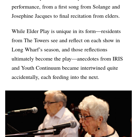
performance, from a first song from Solange and
Josephine Jacques to final recitation from elders.
While Elder Play is unique in its form—residents
from The Towers see and reflect on each show in
Long Wharf’s season, and those reflections
ultimately become the play—anecdotes from IRIS
and Youth Continuum became intertwined quite
accidentally, each feeding into the next.