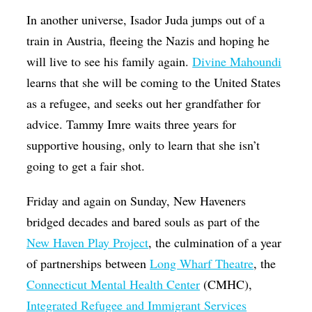
In another universe, Isador Juda jumps out of a
train in Austria, fleeing the Nazis and hoping he
will live to see his family again.
Divine Mahoundi
learns that she will be coming to the United States
as a refugee, and seeks out her grandfather for
advice. Tammy Imre waits three years for
supportive housing, only to learn that she isn’t
going to get a fair shot.
Friday and again on Sunday, New Haveners
bridged decades and bared souls as part of the
New Haven Play Project
, the culmination of a year
of partnerships between
Long Wharf Theatre
, the
Connecticut Mental Health Center
(CMHC),
Integrated Refugee and Immigrant Services