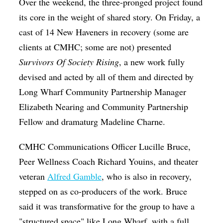
Over the weekend, the three-pronged project found
its core in the weight of shared story. On Friday, a
cast of 14 New Haveners in recovery (some are
clients at CMHC; some are not) presented
Survivors Of Society Rising
, a new work fully
devised and acted by all of them and directed by
Long Wharf Community Partnership Manager
Elizabeth Nearing and Community Partnership
Fellow and dramaturg Madeline Charne.
CMHC Communications Officer Lucille Bruce,
Peer Wellness Coach Richard Youins, and theater
veteran
Alfred Gamble
, who is also in recovery,
stepped on as co-producers of the work. Bruce
said it was transformative for the group to have a
"structured space" like Long Wharf, with a full