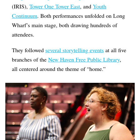
(IRIS),
Tower One Tower East
, and
Youth
Continuum
. Both performances unfolded on Long
Wharf’s main stage, both drawing hundreds of
attendees.
They followed
several storytelling events
at all five
branches of the
New Haven Free Public Library
,
all centered around the theme of “home.”