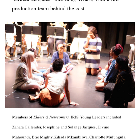
production team behind the cast.
Members of
Elders & Newcomers.
IRIS' Young Leaders included
Zahara Callender, Josephine and Solange Jacques, Divine
Mahoundi, Brie Mighty, Zihada Mkambilwa, Charlotte Mulungula,