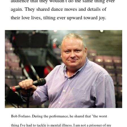
audience that they wouldn’t do the same thing ever
again. They shared dance moves and details of
their love lives, tilting ever upward toward joy.
Bob Forlano. During the performance, he shared that "the worst
thing I've had to tackle is mental illness. I am not a prisoner of my