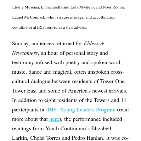
Elodie Musema, Emmanuella and Lola Mwilelo, and Noor Roomi.
Laurel McCormack, who is a case manager and acculturation
coordinator at IRIS, served as a staff advisor.
Sunday, audiences returned for
Elders &
Newcomers
, an hour of personal story and
testimony infused with poetry and spoken word,
music, dance and magical, often unspoken cross-
cultural dialogue between residents of Tower One
Tower East and some of America's newest arrivals.
In addition to eight residents of the Towers and 11
participants in
IRIS’ Young Leaders Program
(read
more about that
here
), the performance included
readings from Youth Continuum’s Elizabeth
Larkin, Chelsi Torres and Pedro Hanlan. It was co-