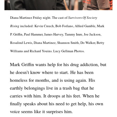
Op-Ed
Poetry & Spoken Word
Diana Martinez Friday night. The cast of
Survivors Of Society
Politics
Rising
included: Kevin Creech, Bob Forlano, Alfred Gamble, Mark
P. Griffin, Paul Hammer, James Harvey, Tammy Imre, Joe Jackson,
Public art
Rosalind Lewis, Diana Martinez, Shannon Smith, Do Walker, Betty
Queen Of The Week
Williams and Richard Youins. Lucy Gellman Photos.
Radio & Audio
Mark Griffin wants help for his drug addiction, but
Religion & Spirituality
he doesn’t know where to start. He has been
Theater
homeless for months, and is using again. His
Visual Arts
earthly belongings live in a trash bag that he
carries with him. It droops at his feet. When he
Youth Arts Journalism Initiative
finally speaks about his need to get help, his own
voice seems like it surprises him.