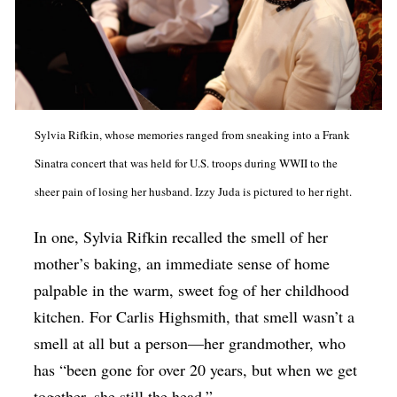
Sylvia Rifkin, whose memories ranged from sneaking into a Frank
Sinatra concert that was held for U.S. troops during WWII to the
sheer pain of losing her husband. Izzy Juda is pictured to her right.
In one, Sylvia Rifkin recalled the smell of her
mother’s baking, an immediate sense of home
palpable in the warm, sweet fog of her childhood
kitchen. For Carlis Highsmith, that smell wasn’t a
smell at all but a person—her grandmother, who
has “been gone for over 20 years, but when we get
together, she still the head.”