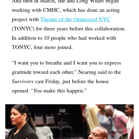
And then in March, she and Long Wharf began
working with CMHC, which has done an acting
project with
Theatre of the Oppressed NYC
(TONYC) for three years before this collaboration.
In addition to 10 people who had worked with
TONYC, four more joined.
“I want you to breathe and I want you to express
gratitude toward each other,” Nearing said to the
Survivors
cast Friday, just before the house
opened. “
You
make this happen.”