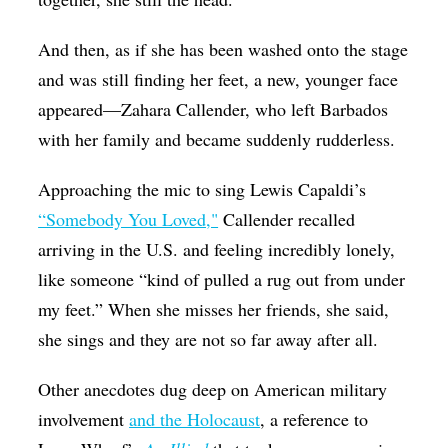
And then, as if she has been washed onto the stage
and was still finding her feet, a new, younger face
appeared—Zahara Callender, who left Barbados
with her family and became suddenly rudderless.
Approaching the mic to sing Lewis Capaldi’s
“Somebody You Loved,"
Callender recalled
arriving in the U.S. and feeling incredibly lonely,
like someone “kind of pulled a rug out from under
my feet.” When she misses her friends, she said,
she sings and they are not so far away after all.
Other anecdotes dug deep on American military
involvement
and the Holocaust
, a reference to