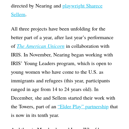
directed by Nearing and
playwright Sharece
Sellem
.
All three projects have been unfolding for the
better part of a year, after last year’s performance
of
The American Unicorn
in collaboration with
IRIS. In November, Nearing began working with
IRIS’ Young Leaders program, which is open to
young women who have come to the U.S. as
immigrants and refugees (this year, participants
ranged in age from 14 to 24 years old). In
December, she and Sellem started their work with
the Towers, part of an
“Elder Play” partnership
that
is now in its tenth year.