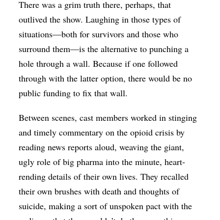
There was a grim truth there, perhaps, that
outlived the show. Laughing in those types of
situations—both for survivors and those who
surround them—is the alternative to punching a
hole through a wall. Because if one followed
through with the latter option, there would be no
public funding to fix that wall.
Between scenes, cast members worked in stinging
and timely commentary on the opioid crisis by
reading news reports aloud, weaving the giant,
ugly role of big pharma into the minute, heart-
rending details of their own lives. They recalled
their own brushes with death and thoughts of
suicide, making a sort of unspoken pact with the