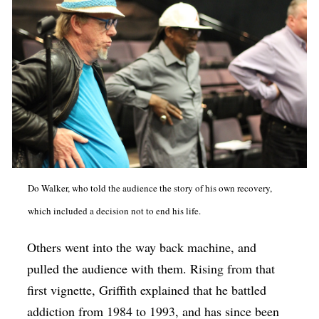
Do Walker, who told the audience the story of his own recovery,
which included a decision not to end his life.
Others went into the way back machine, and
pulled the audience with them. Rising from that
first vignette, Griffith explained that he battled
addiction from 1984 to 1993, and has since been