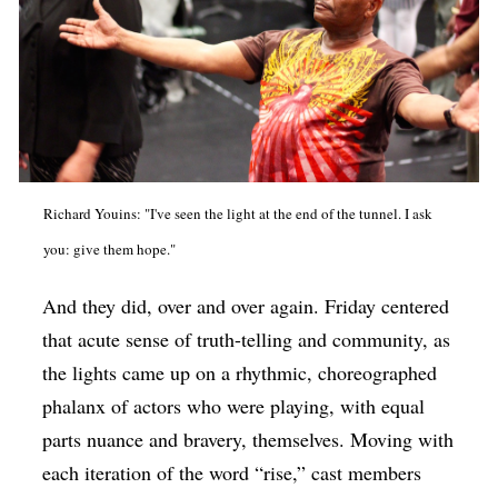
Richard Youins: "I've seen the light at the end of the tunnel. I ask
you: give them hope."
And they did, over and over again. Friday centered
that acute sense of truth-telling and community, as
the lights came up on a rhythmic, choreographed
phalanx of actors who were playing, with equal
parts nuance and bravery, themselves. Moving with
each iteration of the word “rise,” cast members