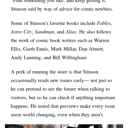
Stinson said by way of advice for comic newbies.
Some of Stinson’s favorite books include
Fables
,
Astro City
,
Sandman
, and
Alias
. He also follows
the work of comic book writers such as Warren
Ellis, Garth Ennis, Mark Millar, Dan Abnett,
Andy Lanning, and Bill Willingham.
A perk of running the store is that Stinson
occasionally reads new issues early— not just so
he can pretend to see the future when talking to
visitors, but so he can check if anything important
happens. He noted that previews make every issue
seem world changing, even when they aren’t.