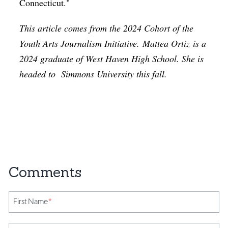
Connecticut."
This article comes from the 2024 Cohort of the
Youth Arts Journalism Initiative.
Mattea Ortiz
is a
2024 graduate of West Haven High School. She is
headed to
Simmons University this fall.
First Name
*