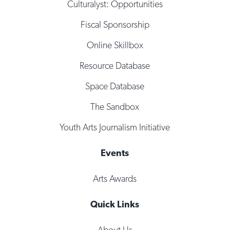
Culturalyst: Opportunities
Fiscal Sponsorship
Online Skillbox
Resource Database
Space Database
The Sandbox
Youth Arts Journalism Initiative
Events
Arts Awards
Quick Links
About Us