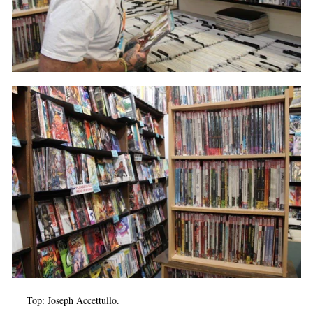
Top: Joseph Accettullo.