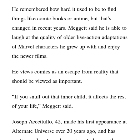
He remembered how hard it used to be to find
things like comic books or anime, but that’s
changed in recent years. Meggett said he is able to
laugh at the quality of older live-action adaptations
of Marvel characters he grew up with and enjoy
the newer films.
He views comics as an escape from reality that
should be viewed as important.
“If you snuff out that inner child, it affects the rest
of your life,” Meggett said.
Joseph Accettullo, 42, made his first appearance at
Alternate Universe over 20 years ago, and has