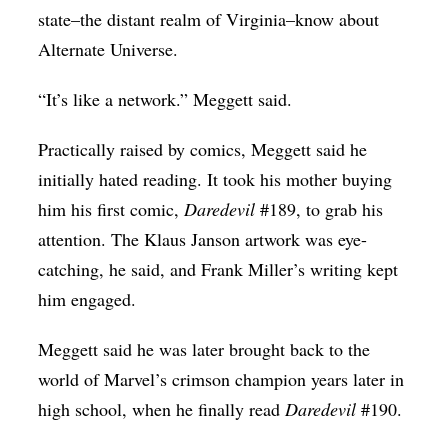
state–the distant realm of Virginia–know about
Alternate Universe.
“It’s like a network.” Meggett said.
Practically raised by comics, Meggett said he
initially hated reading. It took his mother buying
him his first comic,
Daredevil
#189, to grab his
attention. The Klaus Janson artwork was eye-
catching, he said, and Frank Miller’s writing kept
him engaged.
Meggett said he was later brought back to the
world of Marvel’s crimson champion years later in
high school, when he finally read
Daredevil
#190.