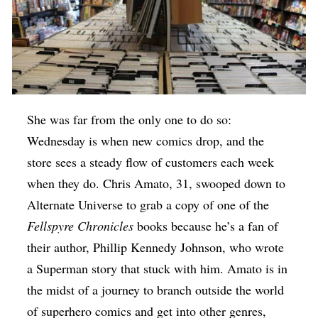
She was far from the only one to do so:
Wednesday is when new comics drop, and the
store sees a steady flow of customers each week
when they do. Chris Amato, 31, swooped down to
Alternate Universe to grab a copy of one of the
Fellspyre Chronicles
books because he’s a fan of
their author, Phillip Kennedy Johnson, who wrote
a Superman story that stuck with him. Amato is in
the midst of a journey to branch outside the world
of superhero comics and get into other genres,