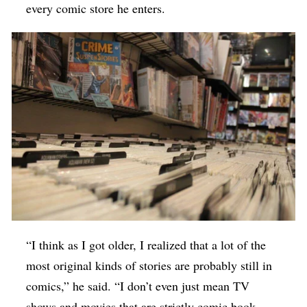
every comic store he enters.
“I think as I got older, I realized that a lot of the
most original kinds of stories are probably still in
comics,” he said. “I don’t even just mean TV
shows and movies that are strictly comic book