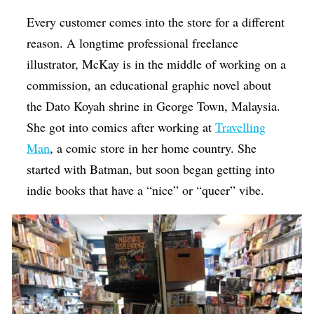
Every customer comes into the store for a different
reason. A longtime professional freelance
illustrator, McKay is in the middle of working on a
commission, an educational graphic novel about
the Dato Koyah shrine in George Town, Malaysia.
She got into comics after working at
Travelling
Man
, a comic store in her home country. She
started with Batman, but soon began getting into
indie books that have a “nice” or “queer” vibe.