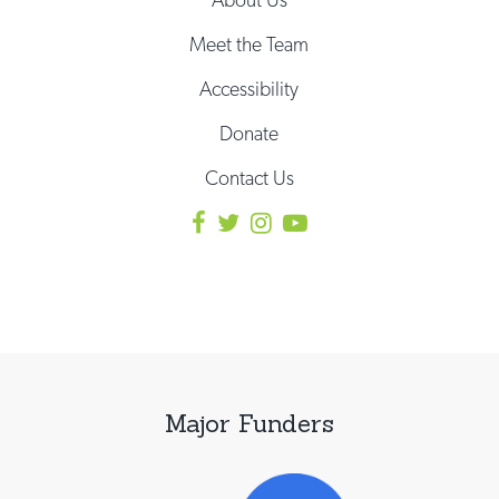
Meet the Team
Accessibility
Donate
Contact Us
Major Funders