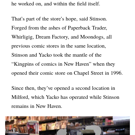
he worked on, and within the field itself.
That’s part of the store’s hope, said Stinson.
Forged from the ashes of Paperback Trader,
Whirligig, Dream Factory, and Moondogs, all
previous comic stores in the same location,
Stinson and Yacko took the mantle of the
“Kingpins of comics in New Haven” when they
opened their comic store on Chapel Street in 1996.
Since then, they’ve opened a second location in
Milford, which Yacko has operated while Stinson
remains in New Haven.