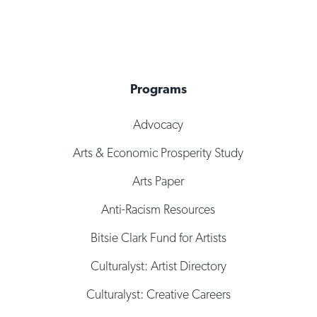
Programs
Advocacy
Arts & Economic Prosperity Study
Arts Paper
Anti-Racism Resources
Bitsie Clark Fund for Artists
Culturalyst: Artist Directory
Culturalyst: Creative Careers