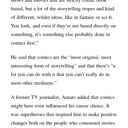
based, but a lot of the storytelling tropes and kind
of different, wilder ideas, like in fantasy or sci-fi.
You look, and even if they’re not based directly on
something, it’s something else probably done in
comics first.”
He said that comics are the “most original, most
interesting form of storytelling” and that there’s “a
lot you can do with it that you can’t really do in
most other mediums.”
A former TV journalist, Amato added that comics
might have even influenced his career choice. It
was superheroes that inspired him to make positive
changes both on the people who consumed stories