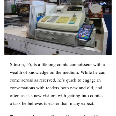
Stinson, 55, is a lifelong comic connoisseur with a
wealth of knowledge on the medium. While he can
come across as reserved, he’s quick to engage in
conversations with readers both new and old, and
often assists new visitors with getting into comics–
a task he believes is easier than many expect.
“Find something you like, and keep getting it,”