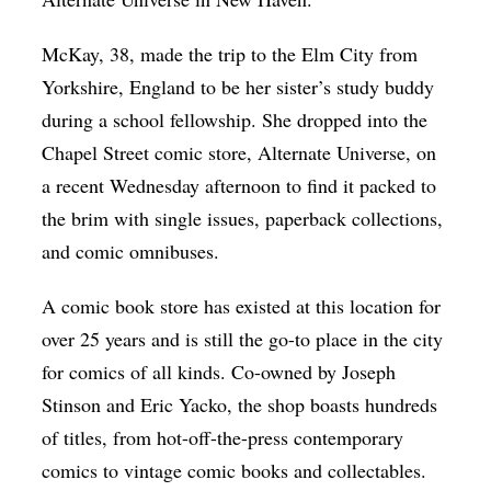
McKay, 38, made the trip to the Elm City from
Yorkshire, England to be her sister’s study buddy
during a school fellowship. She dropped into the
Chapel Street comic store, Alternate Universe, on
a recent Wednesday afternoon to find it packed to
the brim with single issues, paperback collections,
and comic omnibuses.
A comic book store has existed at this location for
over 25 years and is still the go-to place in the city
for comics of all kinds. Co-owned by Joseph
Stinson and Eric Yacko, the shop boasts hundreds
of titles, from hot-off-the-press contemporary
comics to vintage comic books and collectables.