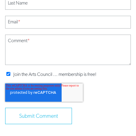
Last Name
Email
*
Comment
*
Join the Arts Council ... membership is free!