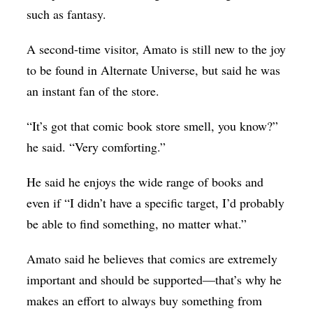
such as fantasy.
A second-time visitor, Amato is still new to the joy
to be found in Alternate Universe, but said he was
an instant fan of the store.
“It’s got that comic book store smell, you know?”
he said. “Very comforting.”
He said he enjoys the wide range of books and
even if “I didn’t have a specific target, I’d probably
be able to find something, no matter what.”
Amato said he believes that comics are extremely
important and should be supported—that’s why he
makes an effort to always buy something from