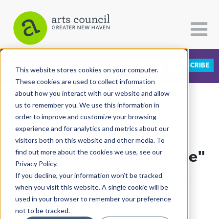
DONATE
SUBSCRIBE
CATEGORIES
FOLLOW US
This website stores cookies on your computer.
These cookies are used to collect information
about how you interact with our website and allow
All Categories
us to remember you. We use this information in
View More Articles
Architecture
order to improve and customize your browsing
experience and for analytics and metrics about our
Arts & Culture
visitors both on this website and other media. To
A Chapel Street "Universe"
find out more about the cookies we use, see our
Books
Privacy Policy.
Citizen Contributions
Cultivates Community
If you decline, your information won’t be tracked
when you visit this website. A single cookie will be
Creative Writing
Mattea Ortiz
| July 31st, 2024
used in your browser to remember your preference
Culture & Community
not to be tracked.