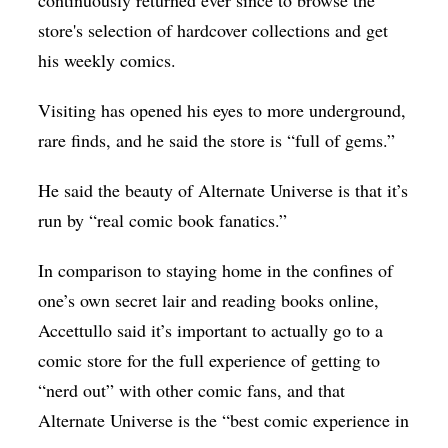
continuously returned ever since to browse the
store's selection of hardcover collections and get
his weekly comics.
Visiting has opened his eyes to more underground,
rare finds, and he said the store is “full of gems.”
He said the beauty of Alternate Universe is that it’s
run by “real comic book fanatics.”
In comparison to staying home in the confines of
one’s own secret lair and reading books online,
Accettullo said it’s important to actually go to a
comic store for the full experience of getting to
“nerd out” with other comic fans, and that
Alternate Universe is the “best comic experience in