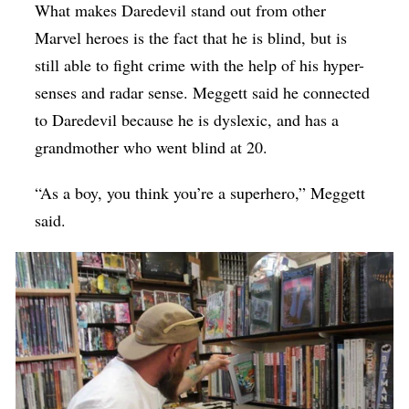
What makes Daredevil stand out from other
Marvel heroes is the fact that he is blind, but is
still able to fight crime with the help of his hyper-
senses and radar sense. Meggett said he connected
to Daredevil because he is dyslexic, and has a
grandmother who went blind at 20.
“As a boy, you think you’re a superhero,” Meggett
said.