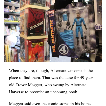
When they are, though, Alternate Universe is the
place to find them. That was the case for 49-year-
old Trevor Meggett, who swung by Alternate
Universe to preorder an upcoming book.
Meggett said even the comic stores in his home