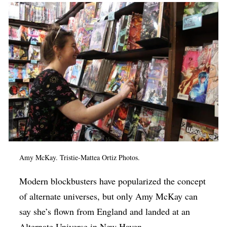
Op-Ed
Poetry & Spoken Word
Politics
Public art
Queen Of The Week
Radio & Audio
Religion & Spirituality
Theater
Amy McKay.
Tristie-Mattea Ortiz
Photos.
Visual Arts
Modern blockbusters have popularized the concept
Youth Arts Journalism Initiative
of alternate universes, but only Amy McKay can
say she’s flown from England and landed at an
Alternate Universe in New Haven.