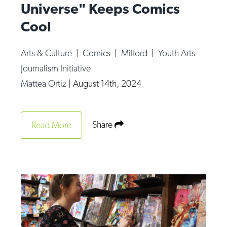
Universe" Keeps Comics
Cool
Arts & Culture
|
Comics
|
Milford
|
Youth Arts
Journalism Initiative
Mattea Ortiz
|
August 14th, 2024
Share
Read More