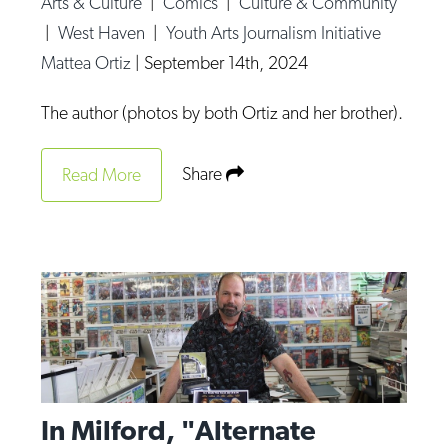
Arts & Culture
|
Comics
|
Culture & Community
Op-Ed
|
West Haven
|
Youth Arts Journalism Initiative
Mattea Ortiz
|
September 14th, 2024
Poetry & Spoken Word
Politics
The author (photos by both Ortiz and her brother).
Public art
Share
Read More
Queen Of The Week
Radio & Audio
Religion & Spirituality
Theater
Visual Arts
Youth Arts Journalism Initiative
In Milford, "Alternate