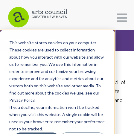
CATEGORIES
FOLLOW US
This website stores cookies on your computer.
These cookies are used to collect information
about how you interact with our website and allow
All Categories
us to remember you. We use this information in
Arts Paper
Architecture
order to improve and customize your browsing
experience and for analytics and metrics about our
Arts & Culture
As the editorially independent arm of The Arts Council of
visitors both on this website and other media. To
Greater New Haven, the Arts Paper seeks to celebrate,
find out more about the cookies we use, see our
Books
explore, and investigate the fine, visual, performing and
Privacy Policy.
Citizen Contributions
If you decline, your information won’t be tracked
culinary arts in and around New Haven.
when you visit this website. A single cookie will be
Creative Writing
used in your browser to remember your preference
Culture & Community
not to be tracked.
DONATE
SUBSCRIBE