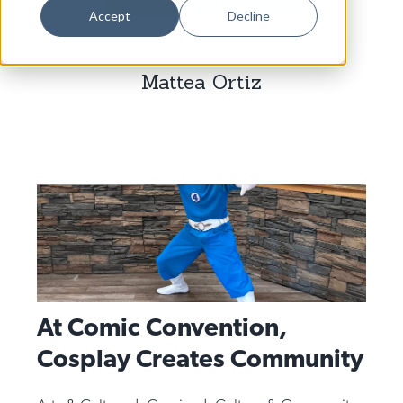
Dance
Accept
Decline
Design
Mattea Ortiz
Economic Development
Education & Youth
Faith & Spirituality
Food & Drink
Food Justice
Friday Flicks
Member Orgs
At Comic Convention,
Movies
Cosplay Creates Community
Music
News From The Pews