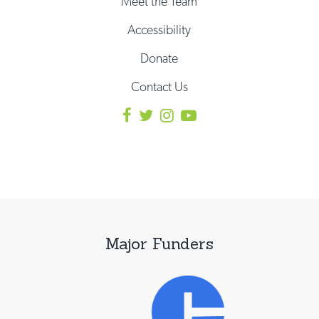
Meet the Team
Accessibility
Donate
Contact Us
Major Funders