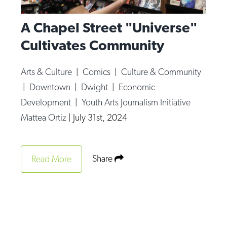
A Chapel Street "Universe"
Cultivates Community
Arts & Culture
|
Comics
|
Culture & Community
|
Downtown
|
Dwight
|
Economic
Development
|
Youth Arts Journalism Initiative
Mattea Ortiz
|
July 31st, 2024
Share
Read More