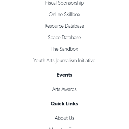
Fiscal Sponsorship
Online Skillbox
Resource Database
Space Database
The Sandbox
Youth Arts Journalism Initiative
Events
Arts Awards
Quick Links
About Us