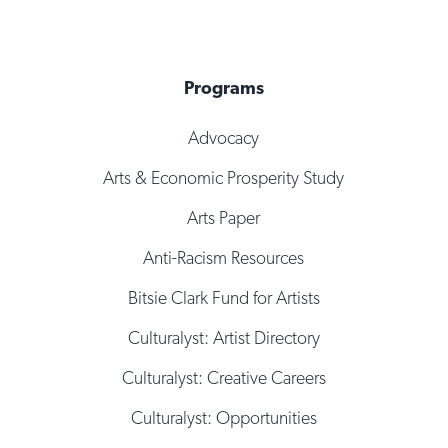
Programs
Advocacy
Arts & Economic Prosperity Study
Arts Paper
Anti-Racism Resources
Bitsie Clark Fund for Artists
Culturalyst: Artist Directory
Culturalyst: Creative Careers
Culturalyst: Opportunities