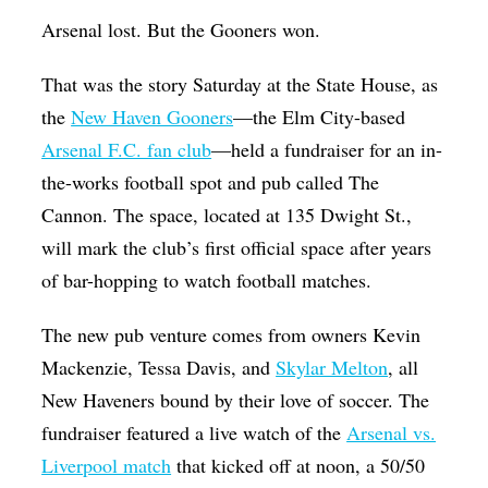
Op-Ed
Arsenal lost. But the Gooners won.
Poetry & Spoken Word
That was the story Saturday at the State House, as
Politics
the
New Haven Gooners
—the Elm City-based
Arsenal F.C. fan club
—held a fundraiser for an in-
Public art
the-works football spot and pub called The
Queen Of The Week
Cannon. The space, located at 135 Dwight St.,
Radio & Audio
will mark the club’s first official space after years
Religion & Spirituality
of bar-hopping to watch football matches.
Theater
The new pub venture comes from owners Kevin
Visual Arts
Mackenzie, Tessa Davis, and
Skylar Melton
, all
New Haveners bound by their love of soccer. The
Youth Arts Journalism Initiative
fundraiser featured a live watch of the
Arsenal vs.
Liverpool match
that kicked off at noon, a 50/50