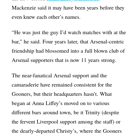
Mackenzie said it may have been years before they
even knew each other’s names.
“He was just the guy I’d watch matches with at the
bar,” he said. Four years later, that Arsenal-centric
friendship had blossomed into a full blown club of
Arsenal supporters that is now 11 years strong.
The near-fanatical Arsenal support and the
camaraderie have remained consistent for the
Gooners, but their headquarters hasn’t. What
began at Anna Liffey’s moved on to various
different bars around town, be it Trinity (despite
the fervent Liverpool support among the staff) or
the dearly-departed Christy’s, where the Gooners