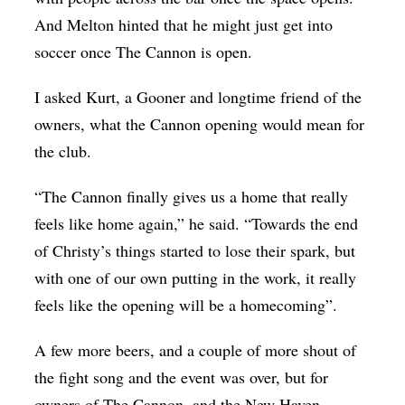
And Melton hinted that he might just get into
soccer once The Cannon is open.
I asked Kurt, a Gooner and longtime friend of the
owners, what the Cannon opening would mean for
the club.
“The Cannon finally gives us a home that really
feels like home again,” he said. “Towards the end
of Christy’s things started to lose their spark, but
with one of our own putting in the work, it really
feels like the opening will be a homecoming”.
A few more beers, and a couple of more shout of
the fight song and the event was over, but for
owners of The Cannon, and the New Haven