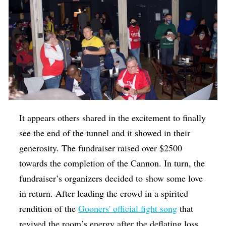
It appears others shared in the excitement to finally
see the end of the tunnel and it showed in their
generosity. The fundraiser raised over $2500
towards the completion of the Cannon. In turn, the
fundraiser’s organizers decided to show some love
in return. After leading the crowd in a spirited
rendition of the
Gooners' official fight song
that
revived the room’s energy after the deflating loss,