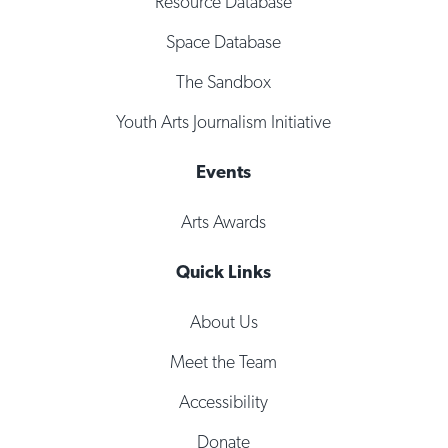
Resource Database
Space Database
The Sandbox
Youth Arts Journalism Initiative
Events
Arts Awards
Quick Links
About Us
Meet the Team
Accessibility
Donate