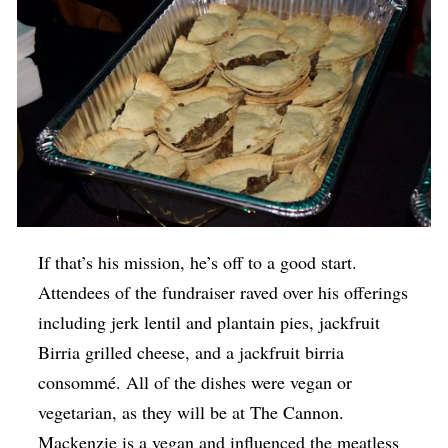
If that’s his mission, he’s off to a good start.
Attendees of the fundraiser raved over his offerings
including jerk lentil and plantain pies, jackfruit
Birria grilled cheese, and a jackfruit birria
consommé. All of the dishes were vegan or
vegetarian, as they will be at The Cannon.
Mackenzie is a vegan and influenced the meatless