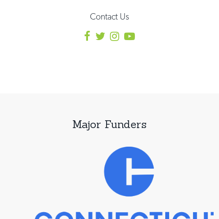
Contact Us
Major Funders