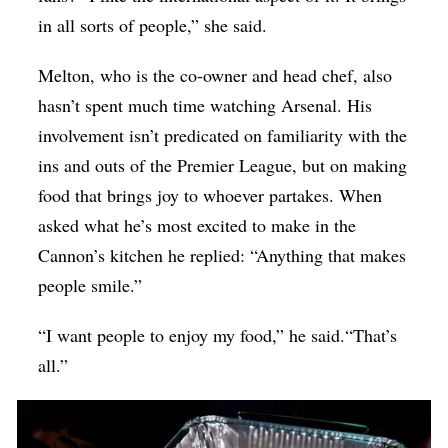
in all sorts of people,” she said.
Melton, who is the co-owner and head chef, also
hasn’t spent much time watching Arsenal. His
involvement isn’t predicated on familiarity with the
ins and outs of the Premier League, but on making
food that brings joy to whoever partakes. When
asked what he’s most excited to make in the
Cannon’s kitchen he replied: “Anything that makes
people smile.”
“I want people to enjoy my food,” he said.“That’s
all.”