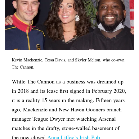
Kevin Mackenzie, Tessa Davis, and Skyler Melton, who co-own
The Cannon.
While The Cannon as a business was dreamed up
in 2018 and its lease first signed in February 2020,
it is a reality 15 years in the making. Fifteen years
ago, Mackenzie and New Haven Gooners branch
manager Teague Dwyer met watching Arsenal
matches in the drafty, stone-walled basement of
the now-closed
Anna Liffey’s Irish Pub
.