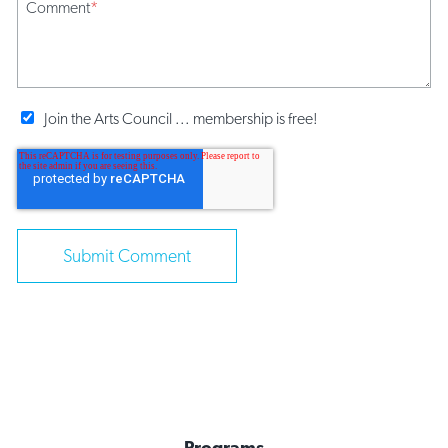
Comment
*
Join the Arts Council ... membership is free!
Programs