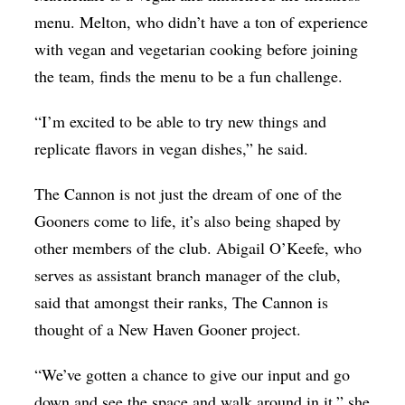
menu. Melton, who didn’t have a ton of experience
with vegan and vegetarian cooking before joining
the team, finds the menu to be a fun challenge.
“I’m excited to be able to try new things and
replicate flavors in vegan dishes,” he said.
The Cannon is not just the dream of one of the
Gooners come to life, it’s also being shaped by
other members of the club. Abigail O’Keefe, who
serves as assistant branch manager of the club,
said that amongst their ranks, The Cannon is
thought of a New Haven Gooner project.
“We’ve gotten a chance to give our input and go
down and see the space and walk around in it,” she