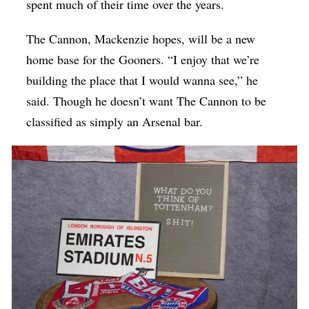
spent much of their time over the years.
The Cannon, Mackenzie hopes, will be a new
home base for the Gooners. “I enjoy that we’re
building the place that I would wanna see,” he
said. Though he doesn’t want The Cannon to be
classified as simply an Arsenal bar.