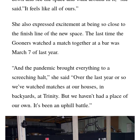
said.”It feels like all of ours.”
She also expressed excitement at being so close to
the finish line of the new space. The last time the
Gooners watched a match together at a bar was
March 7 of last year.
“And the pandemic brought everything to a
screeching halt,” she said “Over the last year or so
we’ve watched matches at our houses, in
backyards, at Trinity. But we haven’t had a place of
our own. It’s been an uphill battle.”