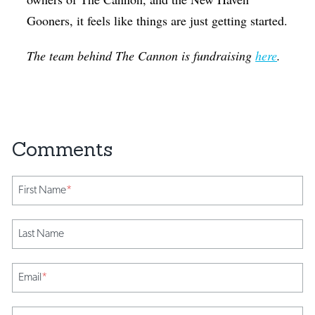
Gooners, it feels like things are just getting started.
The team behind The Cannon is fundraising
here
.
First Name
*
Last Name
Email
*