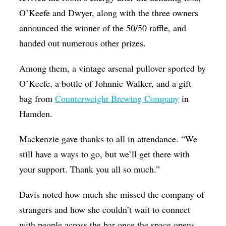
O’Keefe and Dwyer, along with the three owners
announced the winner of the 50/50 raffle, and
handed out numerous other prizes.
Among them, a vintage arsenal pullover sported by
O’Keefe, a bottle of Johnnie Walker, and a gift
bag from
Counterweight Brewing Company
in
Hamden.
Mackenzie gave thanks to all in attendance. “We
still have a ways to go, but we’ll get there with
your support. Thank you all so much.”
Davis noted how much she missed the company of
strangers and how she couldn’t wait to connect
with people across the bar once the space opens.