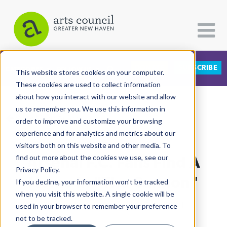
DONATE
SUBSCRIBE
CATEGORIES
FOLLOW US
This website stores cookies on your computer.
These cookies are used to collect information
about how you interact with our website and allow
All Categories
us to remember you. We use this information in
View More Articles
Architecture
order to improve and customize your browsing
experience and for analytics and metrics about our
Arts & Culture
visitors both on this website and other media. To
Arsenal F.C. Fans Find A
find out more about the cookies we use, see our
Books
Privacy Policy.
Citizen Contributions
Home In "The Cannon"
If you decline, your information won’t be tracked
when you visit this website. A single cookie will be
Creative Writing
Shawn Murray
| November 23rd, 2021
used in your browser to remember your preference
Culture & Community
not to be tracked.