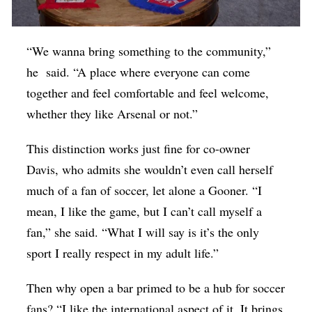
“We wanna bring something to the community,”
he said. “A place where everyone can come
together and feel comfortable and feel welcome,
whether they like Arsenal or not.”
This distinction works just fine for co-owner
Davis, who admits she wouldn’t even call herself
much of a fan of soccer, let alone a Gooner. “I
mean, I like the game, but I can’t call myself a
fan,” she said. “What I will say is it’s the only
sport I really respect in my adult life.”
Then why open a bar primed to be a hub for soccer
fans? “I like the international aspect of it. It brings