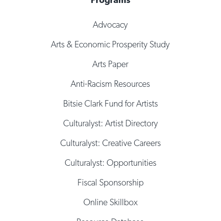
Advocacy
Arts & Economic Prosperity Study
Arts Paper
Anti-Racism Resources
Bitsie Clark Fund for Artists
Culturalyst: Artist Directory
Culturalyst: Creative Careers
Culturalyst: Opportunities
Fiscal Sponsorship
Online Skillbox