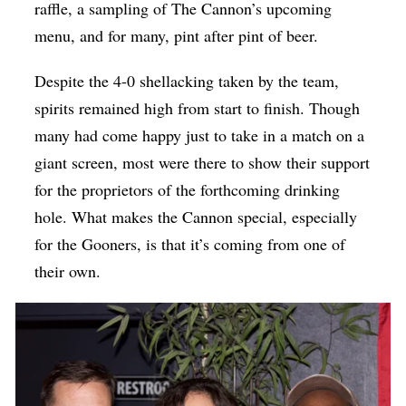
raffle, a sampling of The Cannon’s upcoming
menu, and for many, pint after pint of beer.
Despite the 4-0 shellacking taken by the team,
spirits remained high from start to finish. Though
many had come happy just to take in a match on a
giant screen, most were there to show their support
for the proprietors of the forthcoming drinking
hole. What makes the Cannon special, especially
for the Gooners, is that it’s coming from one of
their own.