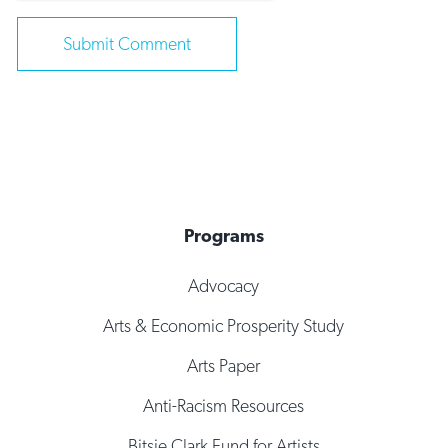
Programs
Advocacy
Arts & Economic Prosperity Study
Arts Paper
Anti-Racism Resources
Bitsie Clark Fund for Artists