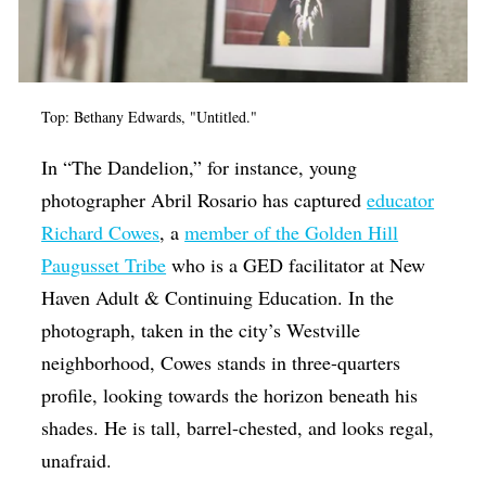
Top: Bethany Edwards, "Untitled."
In “The Dandelion,” for instance, young
photographer Abril Rosario has captured
educator
Richard Cowes
, a
member of the Golden Hill
Paugusset Tribe
who is a GED facilitator at New
Haven Adult & Continuing Education. In the
photograph, taken in the city’s Westville
neighborhood, Cowes stands in three-quarters
profile, looking towards the horizon beneath his
shades. He is tall, barrel-chested, and looks regal,
unafraid.