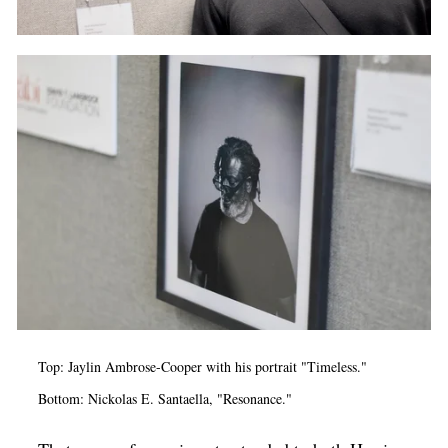
Top: Jaylin Ambrose-Cooper with his portrait "Timeless."
Bottom: Nickolas E. Santaella, "Resonance."