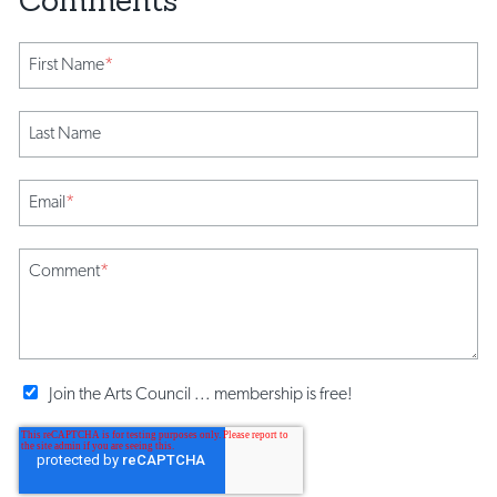
First Name
*
Last Name
Email
*
Comment
*
Join the Arts Council ... membership is free!