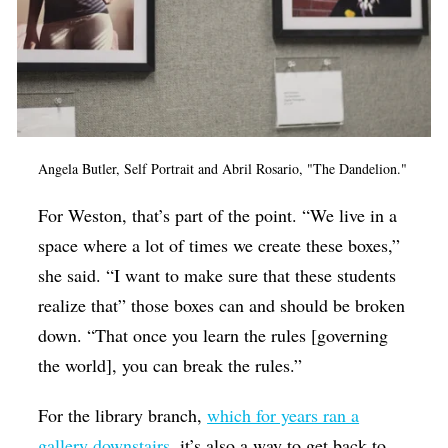
Angela Butler, Self Portrait and Abril Rosario, "The Dandelion."
For Weston, that’s part of the point. “
We live in a
space where a lot of times we create these boxes,”
she said. “I want to make sure that these students
realize that” those boxes can and should be broken
down. “That once you learn the rules [governing
the world], you can break the rules.”
For the library branch,
which for years ran a
gallery downstairs
, it’s also a way to get back to