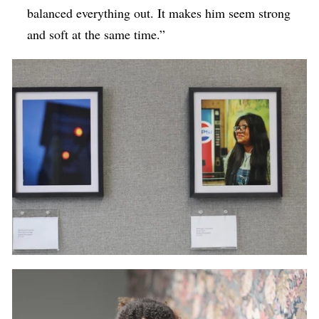
balanced everything out. It makes him seem strong
and soft at the same time.”