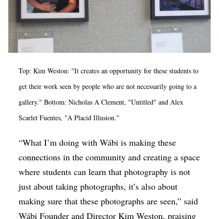
Top: Kim Weston: "It creates an opportunity for these students to
get their work seen by people who are not necessarily going to a
gallery." Bottom: Nicholas A Clement, "Untitled" and Alex
Scarlet Fuentes, "A Placid Illusion."
“What I’m doing with Wábi is making these
connections in the community and creating a space
where students can learn that photography is not
just about taking photographs, it’s also about
making sure that these photographs are seen,” said
Wábi Founder and Director Kim Weston, praising