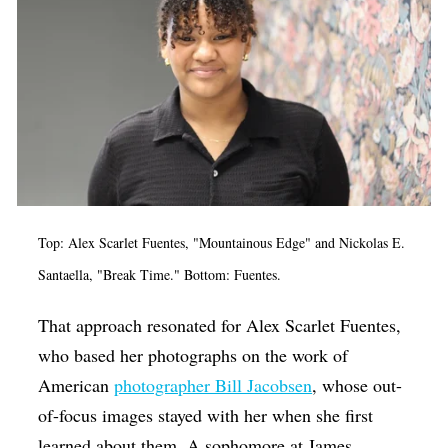
Top: Alex Scarlet Fuentes, "Mountainous Edge" and Nickolas E.
Santaella, "Break Time." Bottom: Fuentes.
That approach resonated for Alex Scarlet Fuentes,
who based her photographs on the work of
American
photographer Bill Jacobsen
, whose out-
of-focus images stayed with her when she first
learned about them. A sophomore at James