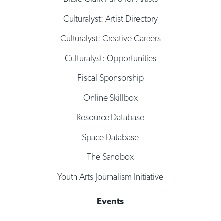
Culturalyst: Artist Directory
Culturalyst: Creative Careers
Culturalyst: Opportunities
Fiscal Sponsorship
Online Skillbox
Resource Database
Space Database
The Sandbox
Youth Arts Journalism Initiative
Events