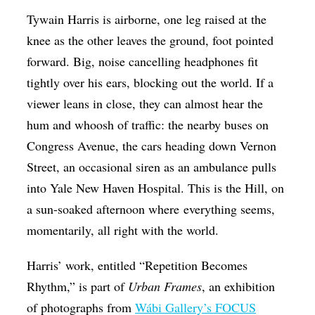
Op-Ed
Tywain Harris is airborne, one leg raised at the
knee as the other leaves the ground, foot pointed
Poetry & Spoken Word
forward. Big, noise cancelling headphones fit
Politics
tightly over his ears, blocking out the world. If a
Public art
viewer leans in close, they can almost hear the
hum and whoosh of traffic: the nearby buses on
Queen Of The Week
Congress Avenue, the cars heading down Vernon
Radio & Audio
Street, an occasional siren as an ambulance pulls
Religion & Spirituality
into Yale New Haven Hospital. This is the Hill, on
Theater
a sun-soaked afternoon where everything seems,
momentarily, all right with the world.
Visual Arts
Youth Arts Journalism Initiative
Harris’ work, entitled “Repetition Becomes
Rhythm,” is part of
Urban Frames
, an exhibition
of photographs from
Wábi Gallery’s FOCUS