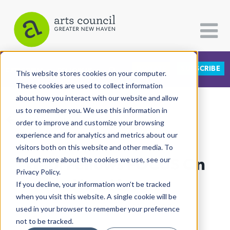
DONATE
SUBSCRIBE
CATEGORIES
FOLLOW US
This website stores cookies on your computer.
These cookies are used to collect information
about how you interact with our website and allow
All Categories
us to remember you. We use this information in
View More Articles
Architecture
order to improve and customize your browsing
experience and for analytics and metrics about our
Arts & Culture
visitors both on this website and other media. To
Wábi Fellows FOCUS On
find out more about the cookies we use, see our
Books
Privacy Policy.
Citizen Contributions
New Haven
If you decline, your information won’t be tracked
when you visit this website. A single cookie will be
Creative Writing
Lucy Gellman
| June 11th, 2025
used in your browser to remember your preference
Culture & Community
not to be tracked.