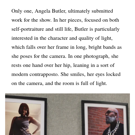
Only one, Angela Butler, ultimately submitted
work for the show. In her pieces, focused on both
self-portraiture and still life, Butler is particularly
interested in the character and quality of light,
which falls over her frame in long, bright bands as
she poses for the camera. In one photograph, she
rests one hand over her hip, leaning in a sort of
modern contrapposto. She smiles, her eyes locked
on the camera, and the room is full of light.