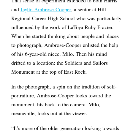
That sense of experiment extended to both Harris
and
Jaylin Ambrose-Cooper
, a senior at Hill
Regional Career High School who was particularly
influenced by the work of LaToya Ruby Frazier.
When he started thinking about people and places
to photograph,
Ambrose-Cooper enlisted the help
of his 6-year-old niece, Milo. Then his mind
drifted to a location: the Soldiers and Sailors
Monument at the top of East Rock.
In the photograph, a spin on the tradition of self-
portraiture, Ambrose-Cooper looks toward the
monument, his back to the camera. Milo,
meanwhile, looks out at the viewer.
“It’s more of the older generation looking towards