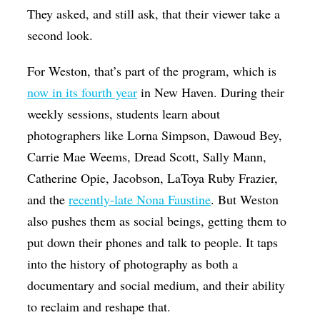
They asked, and still ask, that their viewer take a
second look.
For Weston, that’s part of the program, which is
now in its fourth year
in New Haven. During their
weekly sessions, students learn about
photographers like Lorna Simpson, Dawoud Bey,
Carrie Mae Weems, Dread Scott, Sally Mann,
Catherine Opie, Jacobson, LaToya Ruby Frazier,
and the
recently-late Nona Faustine
. But Weston
also pushes them as social beings, getting them to
put down their phones and talk to people. It taps
into the history of photography as both a
documentary and social medium, and their ability
to reclaim and reshape that.