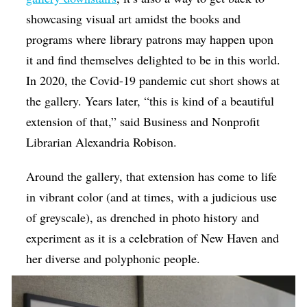
showcasing visual art amidst the books and
programs where library patrons may happen upon
it and find themselves delighted to be in this world.
In 2020, the Covid-19 pandemic cut short shows at
the gallery. Years later, “this is kind of a beautiful
extension of that,” said Business and Nonprofit
Librarian Alexandria Robison.
Around the gallery, that extension has come to life
in vibrant color (and at times, with a judicious use
of greyscale), as drenched in photo history and
experiment as it is a celebration of New Haven and
her diverse and polyphonic people.