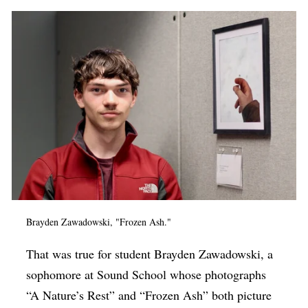
Brayden Zawadowski, "Frozen Ash."
That was true for student Brayden Zawadowski, a
sophomore at Sound School whose photographs
“A Nature’s Rest” and “Frozen Ash” both picture