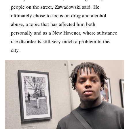
people on the street, Zawadowski said. He
ultimately chose to focus on drug and alcohol
abuse, a topic that has affected him both
personally and as a New Havener, where substance
use disorder is still very much a problem in the
city.