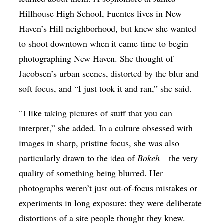
Hillhouse High School, Fuentes lives in New
Haven’s Hill neighborhood, but knew she wanted
to shoot downtown when it came time to begin
photographing New Haven. She thought of
Jacobsen’s urban scenes, distorted by the blur and
soft focus, and “I just took it and ran,” she said.
“I like taking pictures of stuff that you can
interpret,” she added. In a culture obsessed with
images in sharp, pristine focus, she was also
particularly drawn to the idea of
Bokeh
—the very
quality of something being blurred. Her
photographs weren’t just out-of-focus mistakes or
experiments in long exposure: they were deliberate
distortions of a site people thought they knew.