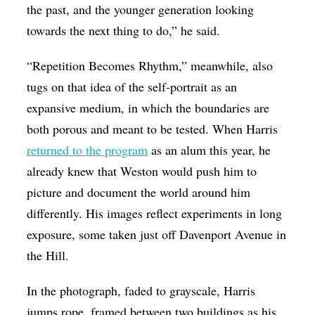
the past, and the younger generation looking
towards the next thing to do,” he said.
“Repetition Becomes Rhythm,” meanwhile, also
tugs on that idea of the self-portrait as an
expansive medium, in which the boundaries are
both porous and meant to be tested. When Harris
returned to the program
as an alum this year, he
already knew that Weston would push him to
picture and document the world around him
differently. His images reflect experiments in long
exposure, some taken just off Davenport Avenue in
the Hill.
In the photograph, faded to grayscale, Harris
jumps rope, framed between two buildings as his