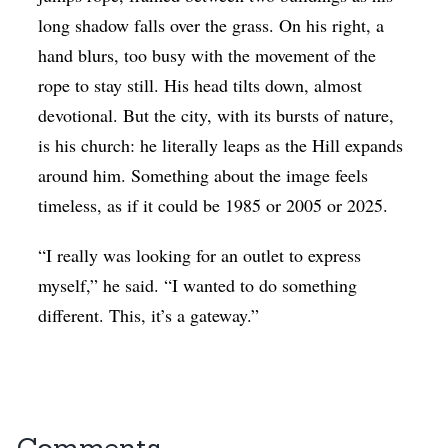
long shadow falls over the grass. On his right, a
hand blurs, too busy with the movement of the
rope to stay still. His head tilts down, almost
devotional. But the city, with its bursts of nature,
is his church: he literally leaps as the Hill expands
around him. Something about the image feels
timeless, as if it could be 1985 or 2005 or 2025.
“I really was looking for an outlet to express
myself,” he said. “I wanted to do something
different. This, it’s a gateway.”