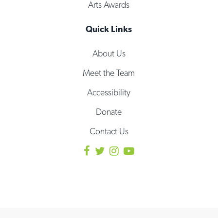
Arts Awards
Quick Links
About Us
Meet the Team
Accessibility
Donate
Contact Us