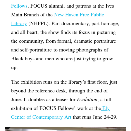
Fellows
, FOCUS alumni, and patrons at the Ives
Main Branch of the
New Haven Free Public
Library
(NHFPL). Part documentary, part homage,
and all heart, the show finds its focus in picturing
the community, from formal, dramatic portraiture
and self-portraiture to moving photographs of
Black boys and men who are just trying to grow
up.
The exhibition runs on the library’s first floor, just
beyond the reference desk, through the end of
June. It doubles as a teaser for
Evolution
, a full
exhibition of FOCUS Fellows’ work at the
Ely
Center of Contemporary Art
that runs June 24-29.