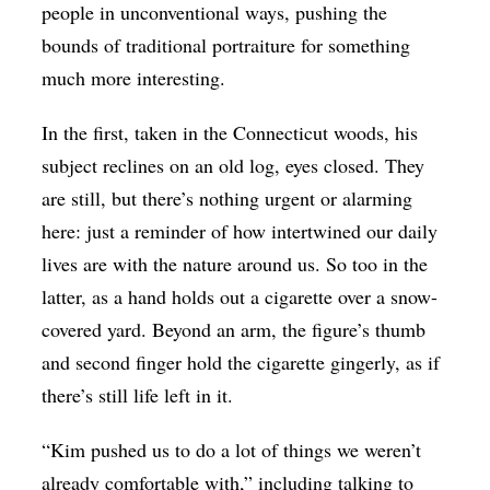
people in unconventional ways, pushing the
bounds of traditional portraiture for something
much more interesting.
In the first, taken in the Connecticut woods, his
subject reclines on an old log, eyes closed. They
are still, but there’s nothing urgent or alarming
here: just a reminder of how intertwined our daily
lives are with the nature around us. So too in the
latter, as a hand holds out a cigarette over a snow-
covered yard. Beyond an arm, the figure’s thumb
and second finger hold the cigarette gingerly, as if
there’s still life left in it.
“Kim pushed us to do a lot of things we weren’t
already comfortable with,” including talking to