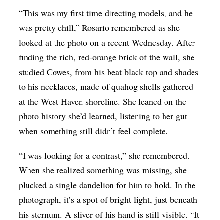
“This was my first time directing models, and he
was pretty chill,” Rosario remembered as she
looked at the photo on a recent Wednesday. After
finding the rich, red-orange brick of the wall, she
studied Cowes, from his beat black top and shades
to his necklaces, made of quahog shells gathered
at the West Haven shoreline. She leaned on the
photo history she’d learned, listening to her gut
when something still didn’t feel complete.
“I was looking for a contrast,” she remembered.
When she realized something was missing, she
plucked a single dandelion for him to hold. In the
photograph, it’s a spot of bright light, just beneath
his sternum. A sliver of his hand is still visible. “It