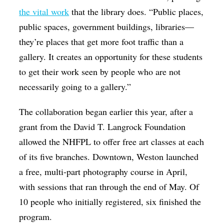
the vital work
that the library does. “Public places,
public spaces, government buildings, libraries—
they’re places that get more foot traffic than a
gallery. It creates an opportunity for these students
to get their work seen by people who are not
necessarily going to a gallery.”
The collaboration began earlier this year, after a
grant from the David T. Langrock Foundation
allowed the NHFPL to offer free art classes at each
of its five branches. Downtown, Weston launched
a free, multi-part photography course in April,
with sessions that ran through the end of May. Of
10 people who initially registered, six finished the
program.