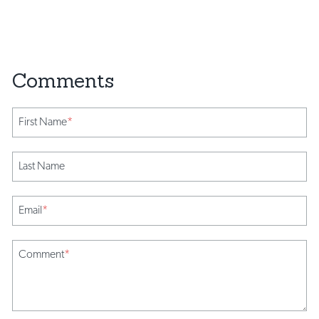
First Name
*
Last Name
Email
*
Comment
*