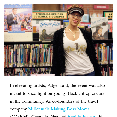
In elevating artists, Adger said, the event was also
meant to shed light on young Black entrepreneurs
in the community. As co-founders of the travel
company
Millennials Making Boss Moves
(MMBM), Chanelle Diaz and
Enolda Joseph
did