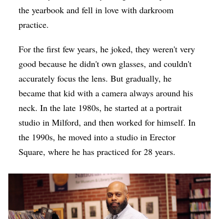
the yearbook and fell in love with darkroom
practice.
For the first few years, he joked, they weren't very
good because he didn't own glasses, and couldn't
accurately focus the lens. But gradually, he
became that kid with a camera always around his
neck. In the late 1980s, he started at a portrait
studio in Milford, and then worked for himself. In
the 1990s, he moved into a studio in Erector
Square, where he has practiced for 28 years.