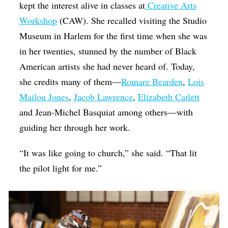
kept the interest alive in classes at
Creative Arts
Workshop
(CAW). She recalled visiting the Studio
Museum in Harlem for the first time when she was
in her twenties, stunned by the number of Black
American artists she had never heard of. Today,
she credits many of them—
Romare Bearden
,
Lois
Mailou Jones
,
Jacob Lawrence
,
Elizabeth Catlett
and Jean-Michel Basquiat among others—with
guiding her through her work.
“It was like going to church,” she said. “That lit
the pilot light for me.”