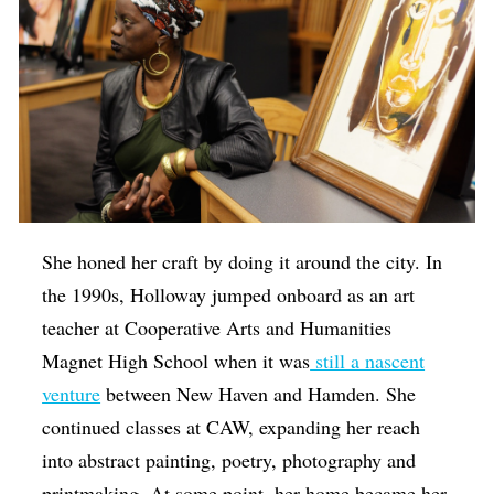
She honed her craft by doing it around the city. In
the 1990s, Holloway jumped onboard as an art
teacher at Cooperative Arts and Humanities
Magnet High School when it was
still a nascent
venture
between New Haven and Hamden. She
continued classes at CAW, expanding her reach
into abstract painting, poetry, photography and
printmaking. At some point, her home became her