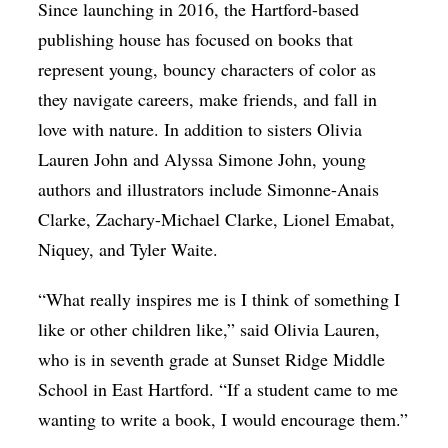
Since launching in 2016, the Hartford-based
publishing house has focused on books that
represent young, bouncy characters of color as
they navigate careers, make friends, and fall in
love with nature. In addition to sisters Olivia
Lauren John and Alyssa Simone John, young
authors and illustrators include Simonne-Anais
Clarke, Zachary-Michael Clarke, Lionel Emabat,
Niquey, and Tyler Waite.
“What really inspires me is I think of something I
like or other children like,” said Olivia Lauren,
who is in seventh grade at Sunset Ridge Middle
School in East Hartford. “If a student came to me
wanting to write a book, I would encourage them.”