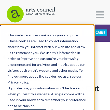
DONATE
SUBSCRIBE
CATEGORIES
FOLLOW US
This website stores cookies on your computer.
These cookies are used to collect information
about how you interact with our website and allow
All Categories
us to remember you. We use this information in
View More Articles
Architecture
order to improve and customize your browsing
experience and for analytics and metrics about our
Arts & Culture
visitors both on this website and other media. To
At Stetson, Artist-
find out more about the cookies we use, see our
Books
Privacy Policy.
Citizen Contributions
Entrepreneurs Close Out
If you decline, your information won’t be tracked
when you visit this website. A single cookie will be
Creative Writing
Black History Month
used in your browser to remember your preference
Culture & Community
not to be tracked.
Lucy Gellman
| February 28th, 2020