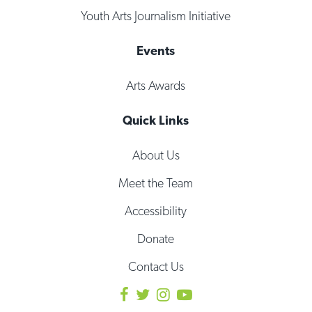
Youth Arts Journalism Initiative
Events
Arts Awards
Quick Links
About Us
Meet the Team
Accessibility
Donate
Contact Us