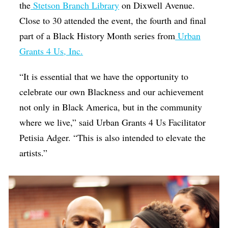
the
Stetson Branch Library
on Dixwell Avenue.
Close to 30 attended the event, the fourth and final
part of a Black History Month series from
Urban
Grants 4 Us, Inc.
“It is essential that we have the opportunity to
celebrate our own Blackness and our achievement
not only in Black America, but in the community
where we live,” said Urban Grants 4 Us Facilitator
Petisia Adger. “This is also intended to elevate the
artists.”