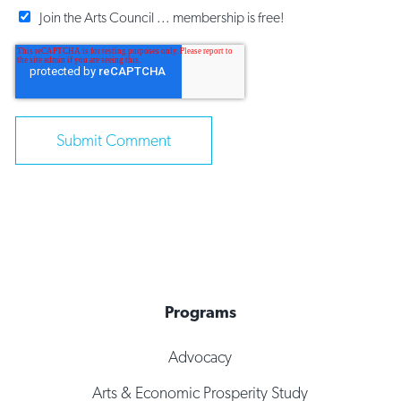
Join the Arts Council ... membership is free!
Programs
Advocacy
Arts & Economic Prosperity Study