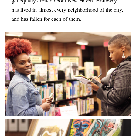
get equally excited about New Haven. Holloway
has lived in almost every neighborhood of the city,
and has fallen for each of them.