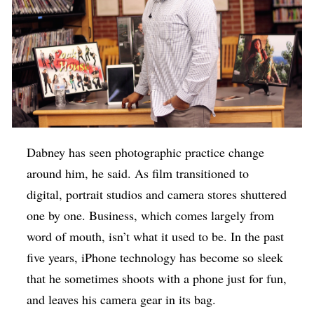
Dabney has seen photographic practice change
around him, he said. As film transitioned to
digital, portrait studios and camera stores shuttered
one by one. Business, which comes largely from
word of mouth, isn’t what it used to be. In the past
five years, iPhone technology has become so sleek
that he sometimes shoots with a phone just for fun,
and leaves his camera gear in its bag.