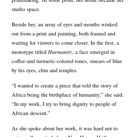
studio space.
Beside her, an array of eyes and mouths winked
out from a print and painting, both framed and
waiting for viewers to come closer. In the first, a
monotype titled
Huemanity
, a face emerged in
coffee-and turmeric-colored tones, smears of blue
by his eyes, chin and temples.
“I wanted to create a piece that told the story of
Africa being the birthplace of humanity,” she said.
“In my work, I try to bring dignity to people of
African descent.”
As she spoke about her work, it was hard not to