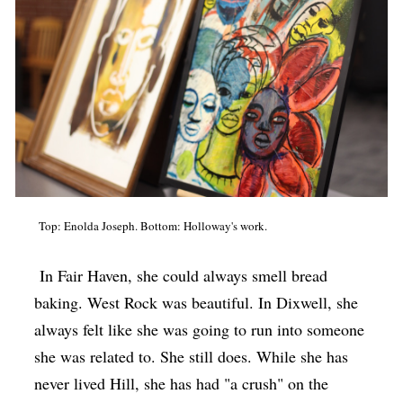
Top: Enolda Joseph. Bottom: Holloway's work.
In Fair Haven, she could always smell bread
baking. West Rock was beautiful. In Dixwell, she
always felt like she was going to run into someone
she was related to. She still does. While she has
never lived Hill, she has had "a crush" on the