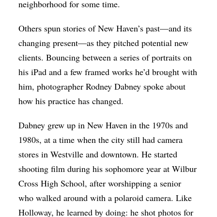
neighborhood for some time.
Others spun stories of New Haven’s past—and its
changing present—as they pitched potential new
clients. Bouncing between a series of portraits on
his iPad and a few framed works he’d brought with
him, photographer Rodney Dabney spoke about
how his practice has changed.
Dabney grew up in New Haven in the 1970s and
1980s, at a time when the city still had camera
stores in Westville and downtown. He started
shooting film during his sophomore year at Wilbur
Cross High School, after worshipping a senior
who walked around with a polaroid camera. Like
Holloway, he learned by doing: he shot photos for