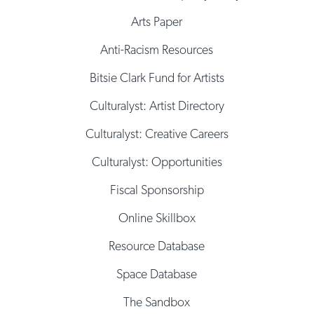
Arts Paper
Anti-Racism Resources
Bitsie Clark Fund for Artists
Culturalyst: Artist Directory
Culturalyst: Creative Careers
Culturalyst: Opportunities
Fiscal Sponsorship
Online Skillbox
Resource Database
Space Database
The Sandbox