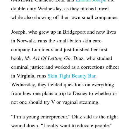
double duty Wednesday, as they pitched travel
while also showing off their own small companies.
Joseph, who grew up in Bridgeport and now lives
in Norwalk, runs the small-batch skin care
company Lumineux and just finished her first
book,
My Art Of Letting Go
. Diaz, who studied
criminal justice and worked as a corrections officer
in Virginia, runs
Skin Tight Beauty Bar
.
Wednesday, they fielded questions on everything
from how one plans a trip to Disney to whether or
not one should try V or vaginal steaming.
“I’m a young entrepreneur,” Diaz said as the night
wound down. “I really want to educate people.”