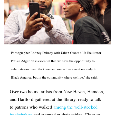
Photographer Rodney Dabney with Urban Grants 4 Us Facilitator
Petisia Adger. “It is essential that we have the opportunity to
celebrate our own Blackness and our achievement not only in
Black America, but in the community where we live," she said.
Over two hours, artists from New Haven, Hamden,
and Hartford gathered at the library, ready to talk
to patrons who walked
among the well-stocked
bookshelves
and stopped at their tables. Close to