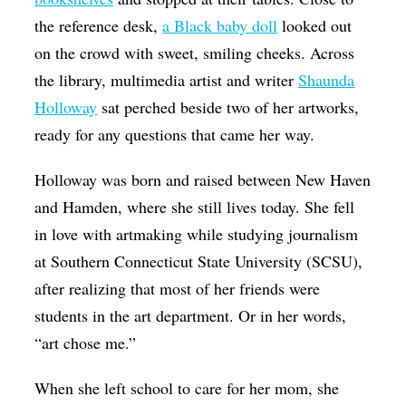
the reference desk,
a Black baby doll
looked out
on the crowd with sweet, smiling cheeks.
Across
the library, multimedia artist and writer
Shaunda
Holloway
sat perched beside two of her artworks,
ready for any questions that came her way.
Holloway was born and raised between New Haven
and Hamden, where she still lives today. She fell
in love with artmaking while studying journalism
at Southern Connecticut State University (SCSU),
after realizing that most of her friends were
students in the art department. Or in her words,
“art chose me.”
When she left school to care for her mom, she