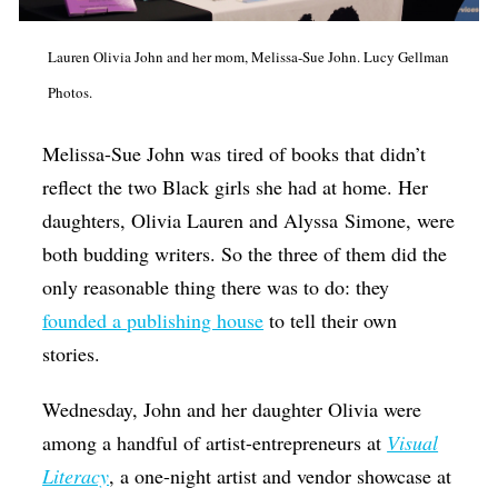
Op-Ed
Lauren Olivia John and her mom, Melissa-Sue John. Lucy Gellman
Poetry & Spoken Word
Photos.
Politics
Melissa-Sue John was tired of books that didn’t
Public art
reflect the two Black girls she had at home. Her
Queen Of The Week
daughters, Olivia Lauren and
Alyssa
Simone, were
Radio & Audio
both budding writers. So the three of them did the
Religion & Spirituality
only reasonable thing there was to do: they
founded a publishing house
to tell their own
Theater
stories.
Visual Arts
Youth Arts Journalism Initiative
Wednesday, John and her daughter Olivia were
among a handful of artist-entrepreneurs at
Visual
Literacy
, a one-night artist and vendor showcase at