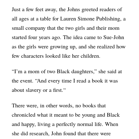
Just a few feet away, the Johns greeted readers of
all ages at a table for Lauren Simone Publishing, a
small company that the two girls and their mom
started four years ago. The idea came to Sue-John
as the girls were growing up, and she realized how
few characters looked like her children.
“I’m a mom of two Black daughters,” she said at
the event. “And every time I read a book it was
about slavery or a first.“
There were, in other words, no books that
chronicled what it meant to be young and Black
and happy, living a perfectly normal life. When
she did research, John found that there were