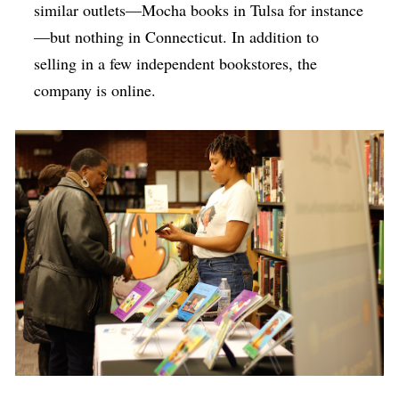
similar outlets—Mocha books in Tulsa for instance
—but nothing in Connecticut. In addition to
selling in a few independent bookstores, the
company is online.