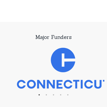
Major Funders