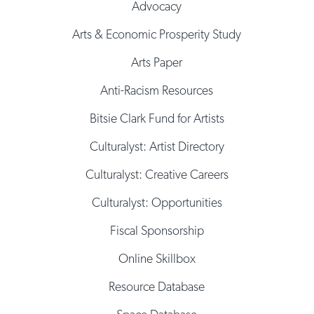
Advocacy
Arts & Economic Prosperity Study
Arts Paper
Anti-Racism Resources
Bitsie Clark Fund for Artists
Culturalyst: Artist Directory
Culturalyst: Creative Careers
Culturalyst: Opportunities
Fiscal Sponsorship
Online Skillbox
Resource Database