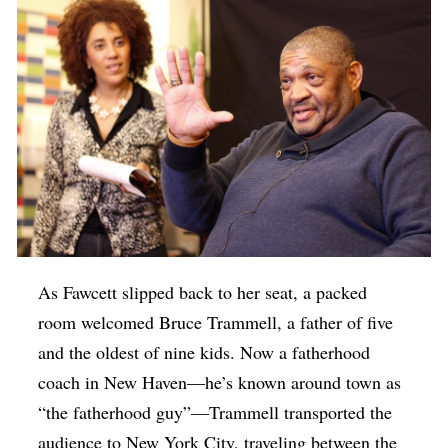
As Fawcett slipped back to her seat, a packed
room welcomed Bruce Trammell, a father of five
and the oldest of nine kids. Now a fatherhood
coach in New Haven—he’s known around town as
“the fatherhood guy”—Trammell transported the
audience to New York City, traveling between the