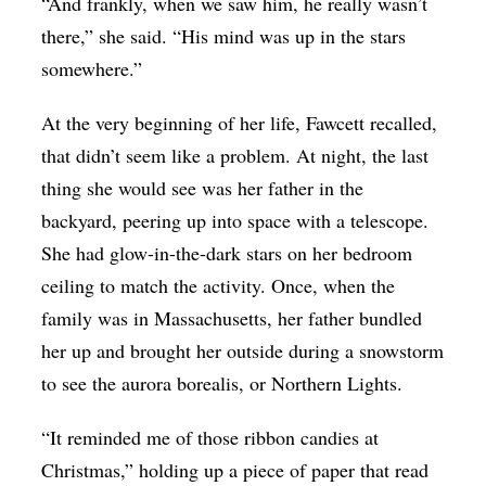
“And frankly, when we saw him, he really wasn’t
there,” she said. “His mind was up in the stars
somewhere.”
At the very beginning of her life, Fawcett recalled,
that didn’t seem like a problem. At night, the last
thing she would see was her father in the
backyard, peering up into space with a telescope.
She had glow-in-the-dark stars on her bedroom
ceiling to match the activity. Once, when the
family was in Massachusetts, her father bundled
her up and brought her outside during a snowstorm
to see the aurora borealis, or Northern Lights.
“It reminded me of those ribbon candies at
Christmas,” holding up a piece of paper that read