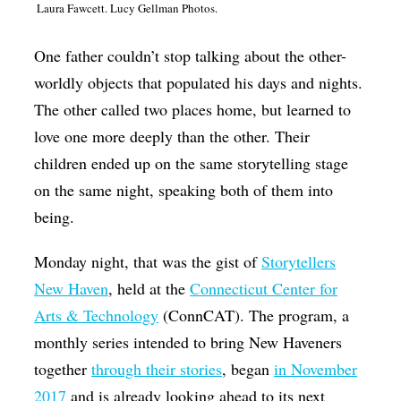
Laura Fawcett. Lucy Gellman Photos.
Op-Ed
One father couldn’t stop talking about the other-
Poetry & Spoken Word
worldly objects that populated his days and nights.
Politics
The other called two places home, but learned to
Public art
love one more deeply than the other. Their
Queen Of The Week
children ended up on the same storytelling stage
on the same night, speaking both of them into
Radio & Audio
being.
Religion & Spirituality
Theater
Monday night, that was the gist of
Storytellers
New Haven
, held at the
Connecticut Center for
Visual Arts
Arts & Technology
(ConnCAT). The program, a
Youth Arts Journalism Initiative
monthly series intended to bring New Haveners
together
through their stories
, began
in November
2017
and is already looking ahead to its next