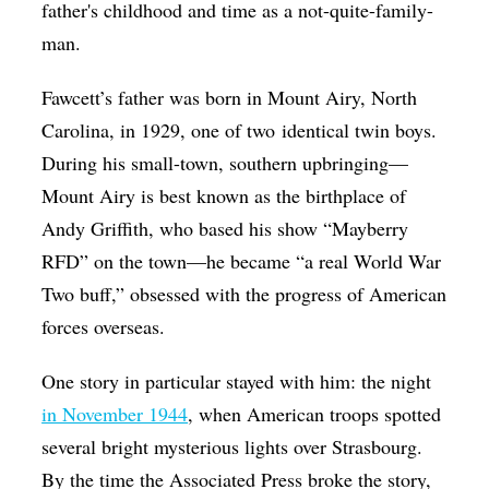
father's childhood and time as a not-quite-family-
man.
Fawcett’s father was born in Mount Airy, North
Carolina, in 1929, one of two identical twin boys.
During his small-town, southern upbringing—
Mount Airy is best known as the birthplace of
Andy Griffith, who based his show “Mayberry
RFD” on the town—he became “a real World War
Two buff,” obsessed with the progress of American
forces overseas.
One story in particular stayed with him: the night
in November 1944
, when American troops spotted
several bright mysterious lights over Strasbourg.
By the time the Associated Press broke the story,