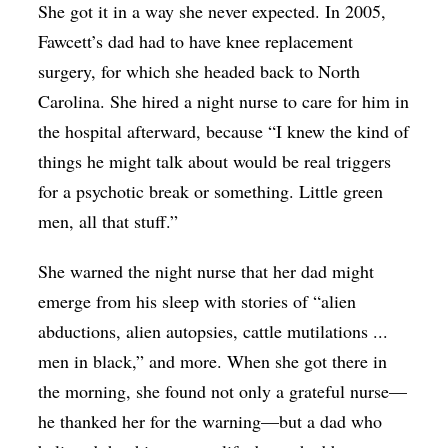
She got it in a way she never expected. In 2005,
Fawcett’s dad had to have knee replacement
surgery, for which she headed back to North
Carolina. She hired a night nurse to care for him in
the hospital afterward, because “I knew the kind of
things he might talk about would be real triggers
for a psychotic break or something. Little green
men, all that stuff.”
She warned the night nurse that her dad might
emerge from his sleep with stories of “alien
abductions, alien autopsies, cattle mutilations ...
men in black,” and more. When she got there in
the morning, she found not only a grateful nurse—
he thanked her for the warning—but a dad who