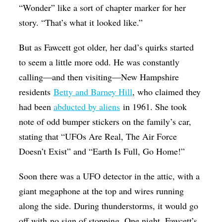
“Wonder” like a sort of chapter marker for her
story. “That’s what it looked like.”
But as Fawcett got older, her dad’s quirks started
to seem a little more odd. He was constantly
calling—and then visiting—
New Hampshire
residents
Betty and Barney Hill
, who claimed they
had been
abducted by aliens
in 1961. She took
note of odd bumper stickers on the family’s car,
stating that “UFOs Are Real, The Air Force
Doesn’t Exist” and “Earth Is Full, Go Home!”
Soon there was a UFO detector in the attic, with a
giant megaphone at the top and wires running
along the side. During thunderstorms, it would go
off with no sign of stopping. One night, Fawcett’s