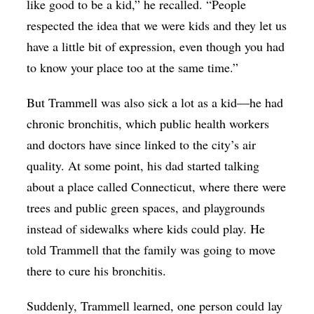
like good to be a kid,” he recalled. “People
respected the idea that we were kids and they let us
have a little bit of expression, even though you had
to know your place too at the same time.”
But Trammell was also sick a lot as a kid—he had
chronic bronchitis, which public health workers
and doctors have since linked to the city’s air
quality. At some point, his dad started talking
about a place called Connecticut, where there were
trees and public green spaces, and playgrounds
instead of sidewalks where kids could play. He
told Trammell that the family was going to move
there to cure his bronchitis.
Suddenly, Trammell learned, one person could lay