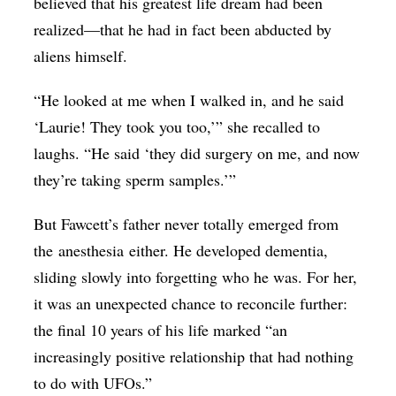
believed that his greatest life dream had been
realized—that he had in fact been abducted by
aliens himself.
“He looked at me when I walked in, and he said
‘Laurie! They took you too,’” she recalled to
laughs. “He said ‘they did surgery on me, and now
they’re taking sperm samples.’”
But Fawcett’s father never totally emerged from
the anesthesia either. He developed dementia,
sliding slowly into forgetting who he was. For her,
it was an unexpected chance to reconcile further:
the final 10 years of his life marked “an
increasingly positive relationship that had nothing
to do with UFOs.”