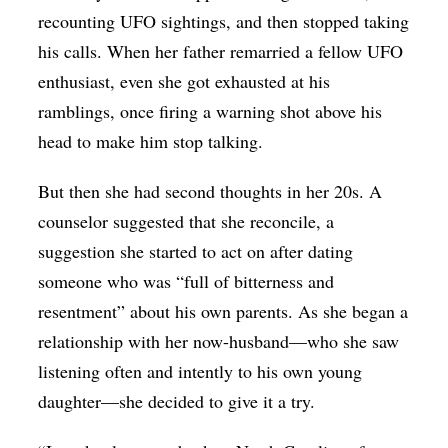
recounting UFO sightings, and then stopped taking
his calls. When her father remarried a fellow UFO
enthusiast, even she got exhausted at his
ramblings, once firing a warning shot above his
head to make him stop talking.
But then she had second thoughts in her 20s. A
counselor suggested that she reconcile, a
suggestion she started to act on after dating
someone who was “full of bitterness and
resentment” about his own parents. As she began a
relationship with her now-husband—who she saw
listening often and intently to his own young
daughter—she decided to give it a try.