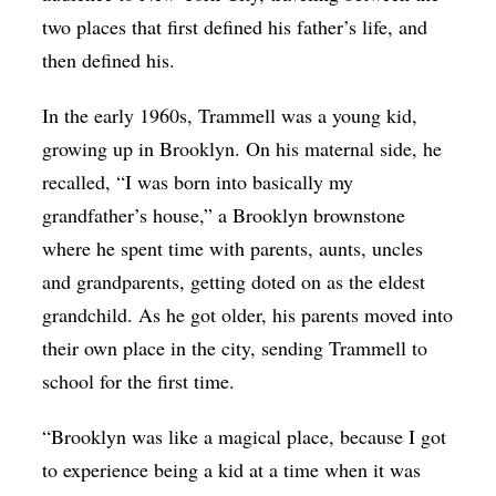
two places that first defined his father’s life, and
then defined his.
In the early 1960s, Trammell was a young kid,
growing up in Brooklyn. On his maternal side, he
recalled, “I was born into basically my
grandfather’s house,” a Brooklyn brownstone
where he spent time with parents, aunts, uncles
and grandparents, getting doted on as the eldest
grandchild. As he got older, his parents moved into
their own place in the city, sending Trammell to
school for the first time.
“Brooklyn was like a magical place, because I got
to experience being a kid at a time when it was