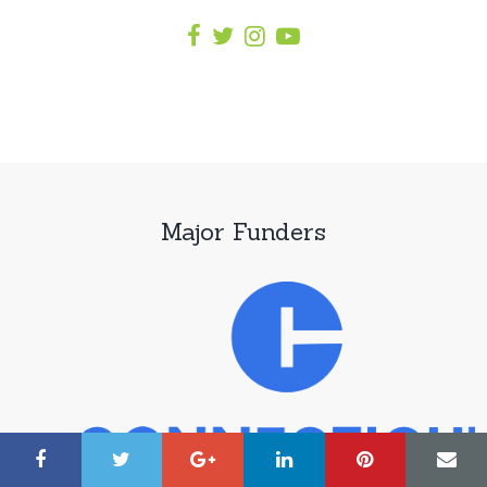
Major Funders