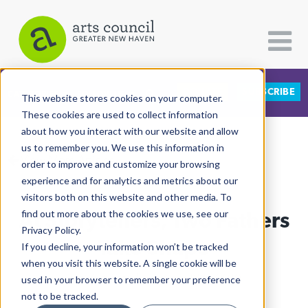
DONATE
SUBSCRIBE
CATEGORIES
FOLLOW US
This website stores cookies on your computer.
These cookies are used to collect information
about how you interact with our website and allow
All Categories
us to remember you. We use this information in
View More Articles
Architecture
order to improve and customize your browsing
experience and for analytics and metrics about our
Arts & Culture
visitors both on this website and other media. To
At Storytellers, Two Fathers
find out more about the cookies we use, see our
Books
Privacy Policy.
Citizen Contributions
Take Shape
If you decline, your information won’t be tracked
when you visit this website. A single cookie will be
Creative Writing
Lucy Gellman
| February 12th, 2019
used in your browser to remember your preference
Culture & Community
not to be tracked.