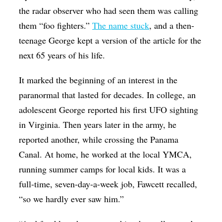
the radar observer who had seen them was calling
them “foo fighters.”
The name stuck
, and a then-
teenage George kept a version of the article for the
next 65 years of his life.
It marked the beginning of an interest in the
paranormal that lasted for decades. In college, an
adolescent George reported his first UFO sighting
in Virginia. Then years later in the army, he
reported another, while crossing the Panama
Canal. At home, he worked at the local YMCA,
running summer camps for local kids. It was a
full-time, seven-day-a-week job, Fawcett recalled,
“so we hardly ever saw him.”