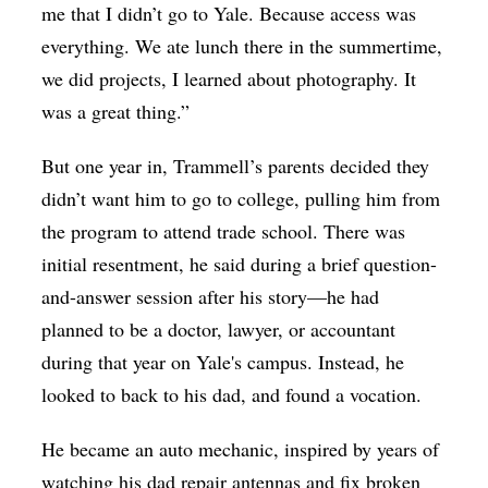
me that I didn’t go to Yale. Because access was
everything. We ate lunch there in the summertime,
we did projects, I learned about photography. It
was a great thing.”
But one year in, Trammell’s parents decided they
didn’t want him to go to college, pulling him from
the program to attend trade school. There was
initial resentment, he said during a brief question-
and-answer session after his story—he had
planned to be a doctor, lawyer, or accountant
during that year on Yale's campus. Instead, he
looked to back to his dad, and found a vocation.
He became an auto mechanic, inspired by years of
watching his dad repair antennas and fix broken