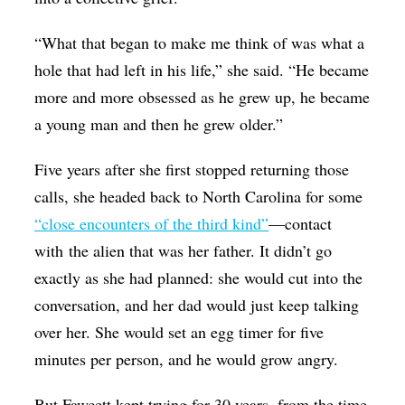
“What that began to make me think of was what a
hole that had left in his life,” she said. “He became
more and more obsessed as he grew up, he became
a young man and then he grew older.”
Five years after she first stopped returning those
calls, she headed back to North Carolina for some
“close encounters of the third kind”
—contact
with the alien that was her father. It didn’t go
exactly as she had planned: she would cut into the
conversation, and her dad would just keep talking
over her. She would set an egg timer for five
minutes per person, and he would grow angry.
But Fawcett kept trying for 30 years, from the time