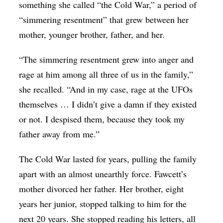
something she called “the Cold War,” a period of
“simmering resentment” that grew between her
mother, younger brother, father, and her.
“The simmering resentment grew into anger and
rage at him among all three of us in the family,”
she recalled. “And in my case, rage at the UFOs
themselves … I didn’t give a damn if they existed
or not. I despised them, because they took my
father away from me.”
The Cold War lasted for years, pulling the family
apart with an almost unearthly force. Fawcett’s
mother divorced her father. Her brother, eight
years her junior, stopped talking to him for the
next 20 years. She stopped reading his letters, all