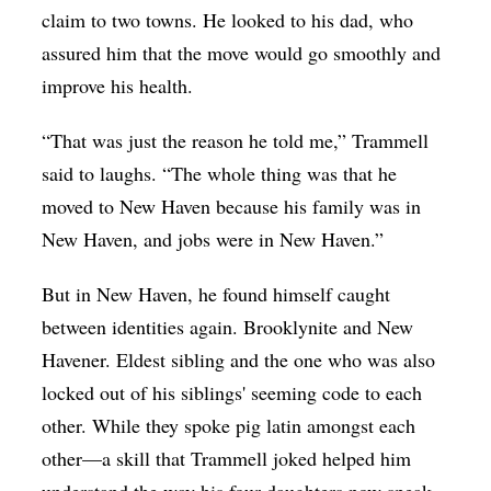
claim to two towns. He looked to his dad, who
assured him that the move would go smoothly and
improve his health.
“That was just the reason he told me,” Trammell
said to laughs. “The whole thing was that he
moved to New Haven because his family was in
New Haven, and jobs were in New Haven.”
But in New Haven, he found himself caught
between identities again. Brooklynite and New
Havener. Eldest sibling and the one who was also
locked out of his siblings' seeming code to each
other. While they spoke pig latin amongst each
other—a skill that Trammell joked helped him