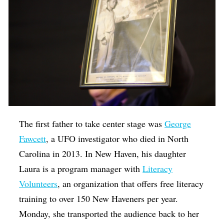
The first father to take center stage was
George
Fawcett
, a UFO investigator who died in North
Carolina in 2013. In New Haven, his daughter
Laura is a program manager with
Literacy
Volunteers
, an organization that offers free literacy
training to over 150 New Haveners per year.
Monday, she transported the audience back to her