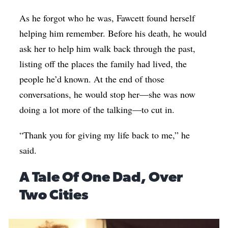
As he forgot who he was, Fawcett found herself
helping him remember. Before his death, he would
ask her to help him walk back through the past,
listing off the places the family had lived, the
people he’d known. At the end of those
conversations, he would stop her—she was now
doing a lot more of the talking—to cut in.
“Thank you for giving my life back to me,” he
said.
A Tale Of One Dad, Over
Two Cities