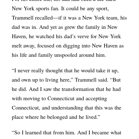
New York sports fan. It could be any sport,
Trammell recalled—if it was a New York team, his
dad was in. And yet as grew the family in New
Haven, he watched his dad’s verve for New York
melt away, focused on digging into New Haven as
his life and family unspooled around him.
“I never really thought that he would take it up,
and own up to living here,” Trammell said. “But
he did. And I saw the transformation that he had
with moving to Connecticut and accepting
Connecticut, and understanding that this was the
place where he belonged and he lived.”
“So I learned that from him. And I became what