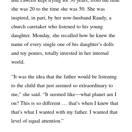
she was 20 to the time she was 50. She was
inspired, in part, by her now-husband Randy, a
church caretaker who listened to his young
daughter. Monday, she recalled how he knew the
name of every single one of his daughter’s dolls
and toy ponies, totally invested in her internal
world.
“It was the idea that the father would be listening
to the child that just seemed so extraordinary to
me,” she said. “It seemed like—what planet am I
on? This is so different … that’s when I knew that
that’s what I wanted with my father. I wanted that
level of equal attention.”