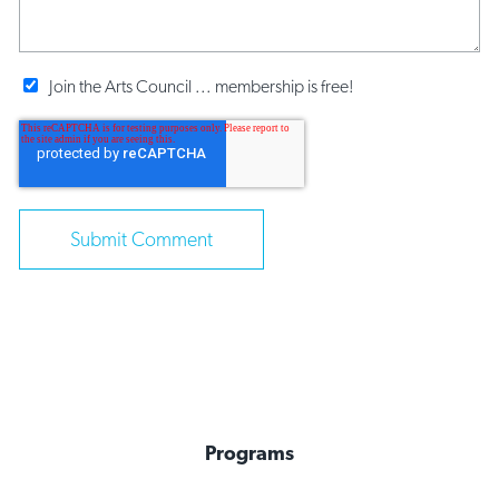
Join the Arts Council ... membership is free!
Programs