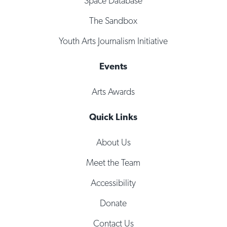
Space Database
The Sandbox
Youth Arts Journalism Initiative
Events
Arts Awards
Quick Links
About Us
Meet the Team
Accessibility
Donate
Contact Us