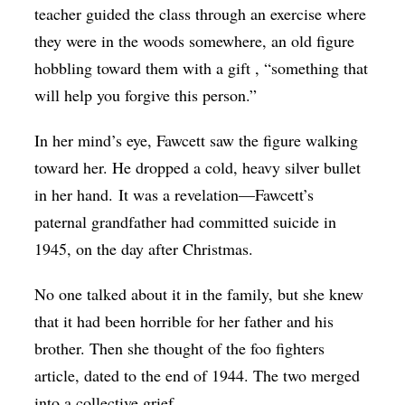
teacher guided the class through an exercise where
they were in the woods somewhere, an old figure
hobbling toward them with a gift , “something that
will help you forgive this person.”
In her mind’s eye, Fawcett saw the figure walking
toward her. He dropped a cold, heavy silver bullet
in her hand. It was a revelation—Fawcett’s
paternal grandfather had committed suicide in
1945, on the day after Christmas.
No one talked about it in the family, but she knew
that it had been horrible for her father and his
brother. Then she thought of the foo fighters
article, dated to the end of 1944. The two merged
into a collective grief.