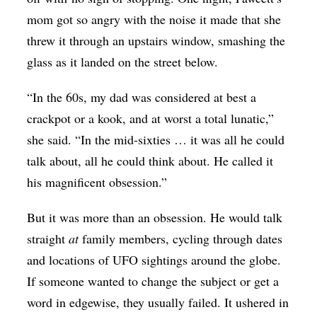
mom got so angry with the noise it made that she
threw it through an upstairs window, smashing the
glass as it landed on the street below.
“In the 60s, my dad was considered at best a
crackpot or a kook, and at worst a total lunatic,”
she said. “In the mid-sixties … it was all he could
talk about, all he could think about. He called it
his magnificent obsession.”
But it was more than an obsession. He would talk
straight
at
family members, cycling through dates
and locations of UFO sightings around the globe.
If someone wanted to change the subject or get a
word in edgewise, they usually failed. It ushered in