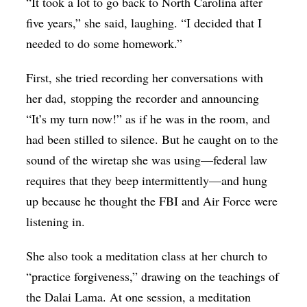
“It took a lot to go back to North Carolina after
five years,” she said, laughing. “I decided that I
needed to do some homework.”
First, she tried recording her conversations with
her dad, stopping the recorder and announcing
“It’s my turn now!” as if he was in the room, and
had been stilled to silence. But he caught on to the
sound of the wiretap she was using—federal law
requires that they beep intermittently—and hung
up because he thought the FBI and Air Force were
listening in.
She also took a meditation class at her church to
“practice forgiveness,” drawing on the teachings of
the Dalai Lama. At one session, a meditation