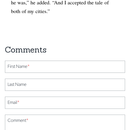
he was,” he added. “And I accepted the tale of
both of my cities.”
First Name
*
Last Name
Email
*
Comment
*