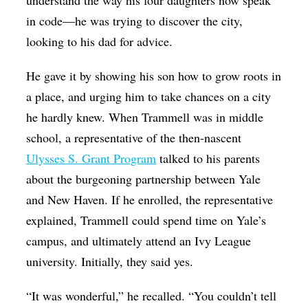
understand the way his four daughters now speak
in code—he was trying to discover the city,
looking to his dad for advice.
He gave it by showing his son how to grow roots in
a place, and urging him to take chances on a city
he hardly knew. When Trammell was in middle
school, a representative of the then-nascent
Ulysses S. Grant Program
talked to his parents
about the burgeoning partnership between Yale
and New Haven. If he enrolled, the representative
explained, Trammell could spend time on Yale’s
campus, and ultimately attend an Ivy League
university. Initially, they said yes.
“It was wonderful,” he recalled. “You couldn’t tell