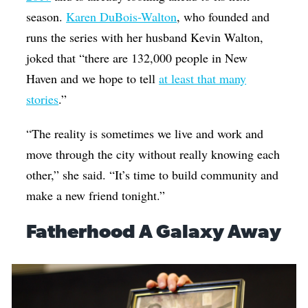
season.
Karen DuBois-Walton
, who founded and
runs the series with her husband Kevin Walton,
joked that “there are 132,000 people in New
Haven and we hope to tell
at least that many
stories
.”
“The reality is sometimes we live and work and
move through the city without really knowing each
other,” she said. “It’s time to build community and
make a new friend tonight.”
Fatherhood A Galaxy Away