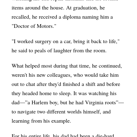
items around the house. At graduation, he
recalled, he received a diploma naming him a
"Doctor of Motors."
"I worked surgery on a car, bring it back to life,"
he said to peals of laughter from the room.
What helped most during that time, he continued,
weren't his new colleagues, who would take him
out to chat after they'd finished a shift and before
they headed home to sleep. It was watching his
dad—”a Harlem boy, but he had Virginia roots”—
to navigate two different worlds himself, and
learning from his example.
For his entire life, his dad had been a die-hard